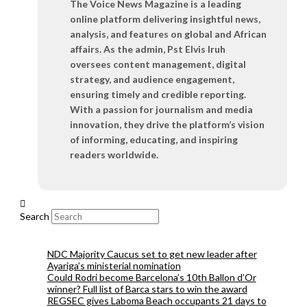
The Voice News Magazine is a leading
online platform delivering insightful news,
analysis, and features on global and African
affairs. As the admin, Pst Elvis Iruh
oversees content management, digital
strategy, and audience engagement,
ensuring timely and credible reporting.
With a passion for journalism and media
innovation, they drive the platform’s vision
of informing, educating, and inspiring
readers worldwide.
Search
NDC Majority Caucus set to get new leader after
Ayariga’s ministerial nomination
Could Rodri become Barcelona’s 10th Ballon d’Or
winner? Full list of Barca stars to win the award
REGSEC gives Laboma Beach occupants 21 days to