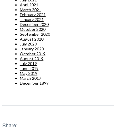
April 2021
March 2021
February 2021
January 2021
December 2020
October 2020
September 2020
August 2020
July 2020
January 2020
October 2019
August 2019
July 2019
June 2019
May 2019
March 2017
December 1899
Share: