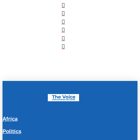
Africa
Politics