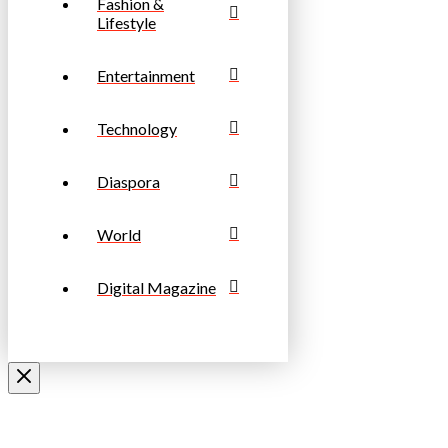
Fashion &
Lifestyle
Entertainment
Technology
Diaspora
World
Digital Magazine