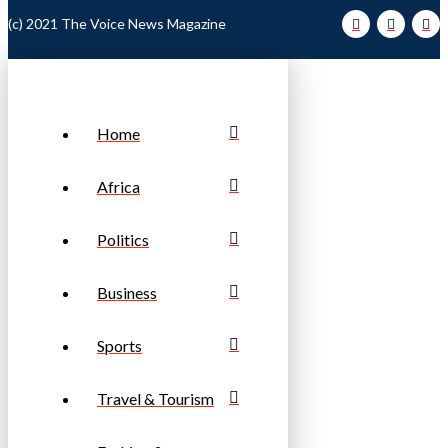
(c) 2021 The Voice News Magazine
Home
Africa
Politics
Business
Sports
Travel & Tourism