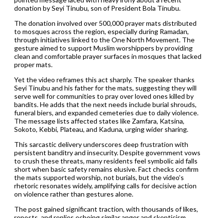
donation by Seyi Tinubu, son of President Bola Tinubu.
The donation involved over 500,000 prayer mats distributed
to mosques across the region, especially during Ramadan,
through initiatives linked to the One North Movement. The
gesture aimed to support Muslim worshippers by providing
clean and comfortable prayer surfaces in mosques that lacked
proper mats.
Yet the video reframes this act sharply. The speaker thanks
Seyi Tinubu and his father for the mats, suggesting they will
serve well for communities to pray over loved ones killed by
bandits. He adds that the next needs include burial shrouds,
funeral biers, and expanded cemeteries due to daily violence.
The message lists affected states like Zamfara, Katsina,
Sokoto, Kebbi, Plateau, and Kaduna, urging wider sharing.
This sarcastic delivery underscores deep frustration with
persistent banditry and insecurity. Despite government vows
to crush these threats, many residents feel symbolic aid falls
short when basic safety remains elusive. Fact checks confirm
the mats supported worship, not burials, but the video’s
rhetoric resonates widely, amplifying calls for decisive action
on violence rather than gestures alone.
The post gained significant traction, with thousands of likes,
reposts, and replies echoing similar anger and skepticism