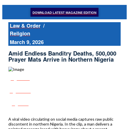
DOWNLOAD LATEST MAGAZINE EDITION
Law & Order
/
Religion
March 9, 2026
Amid Endless Banditry Deaths, 500,000
Prayer Mats Arrive in Northern Nigeria
Share
Tweet
Post
A viral video circulating on social media captures raw public
discontent in northern Nigeria. In the clip, a man delivers a
pointed message laced with heavy irony about a recent