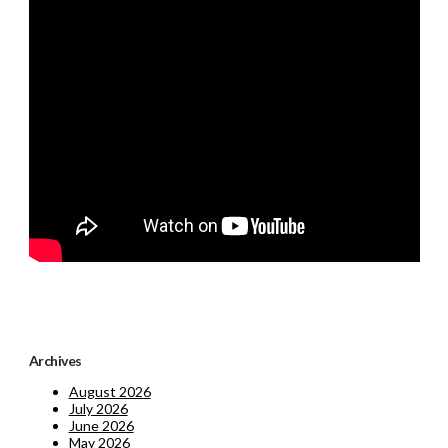
Archives
August 2026
July 2026
June 2026
May 2026