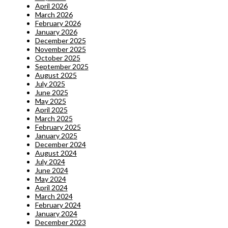
April 2026
March 2026
February 2026
January 2026
December 2025
November 2025
October 2025
September 2025
August 2025
July 2025
June 2025
May 2025
April 2025
March 2025
February 2025
January 2025
December 2024
August 2024
July 2024
June 2024
May 2024
April 2024
March 2024
February 2024
January 2024
December 2023