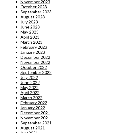
November 2023
October 2023
September 2023
August 2023
July 2023
June 2023
May 2023
April 2023
March 2023
February 2023
January 2023
December 2022
November 2022
October 2022
September 2022
July 2022
June 2022
May 2022
April 2022
March 2022
February 2022
January 2022
December 2021
November 2021
September 2021
August 2021
July 2021