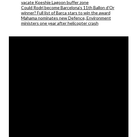
vacate Kpeshie Lagoon buffer zone
Could Rodri become Barcelona’s 11th Ballon d’Or
winner? Full list of Barca stars to win the award
Mahama nominates new Defence, Environment
ministers one year after helicopter crash