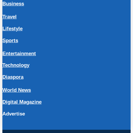
Business
Travel
Lifestyle
Sports
Entertainment
Technology
Diaspora
World News
Digital Magazine
Advertise