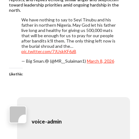
toward leadership priorities amid ongoing hardship in the
north.
We have nothing to say to Seyi Tinubu and his
father in northern Nigeria. May God let his father
live long and healthy for giving us 500,000 mats
that will be enough for us to pray for our people
after bandits k!ll them. The only thing left now is
the burial shroud and the…
pic.twitter.com/7JUskKF6zB
— Big Sman.🍥 (@MR__Sulaiman1)
March 8, 2026
Like this:
voice-admin