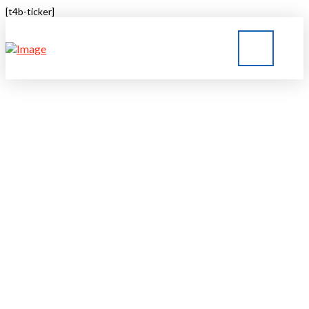
[t4b-ticker]