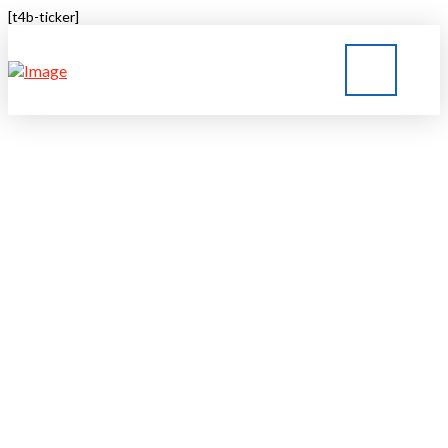
[t4b-ticker]