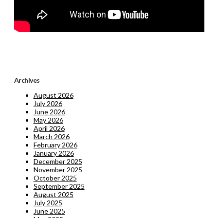
Archives
August 2026
July 2026
June 2026
May 2026
April 2026
March 2026
February 2026
January 2026
December 2025
November 2025
October 2025
September 2025
August 2025
July 2025
June 2025