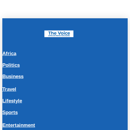
Africa
Politics
Business
Travel
Lifestyle
Sports
Entertainment