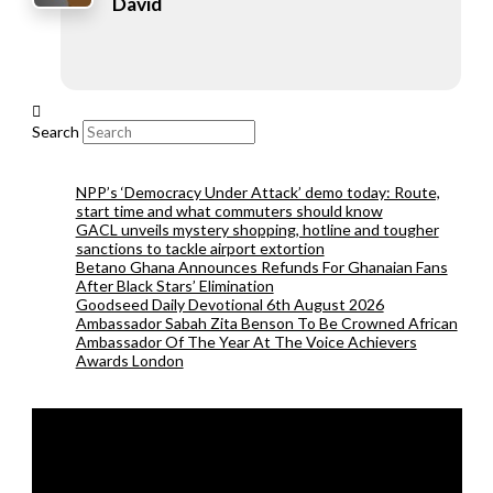
David
Search
NPP’s ‘Democracy Under Attack’ demo today: Route,
start time and what commuters should know
GACL unveils mystery shopping, hotline and tougher
sanctions to tackle airport extortion
Betano Ghana Announces Refunds For Ghanaian Fans
After Black Stars’ Elimination
Goodseed Daily Devotional 6th August 2026
Ambassador Sabah Zita Benson To Be Crowned African
Ambassador Of The Year At The Voice Achievers
Awards London