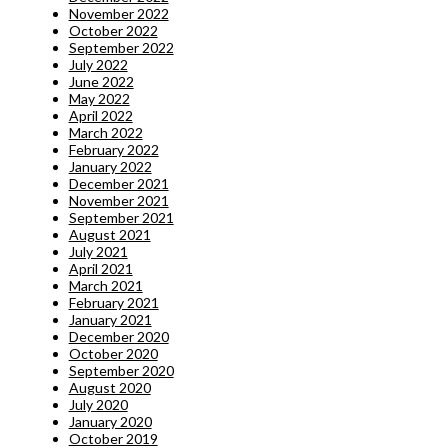
November 2022
October 2022
September 2022
July 2022
June 2022
May 2022
April 2022
March 2022
February 2022
January 2022
December 2021
November 2021
September 2021
August 2021
July 2021
April 2021
March 2021
February 2021
January 2021
December 2020
October 2020
September 2020
August 2020
July 2020
January 2020
October 2019