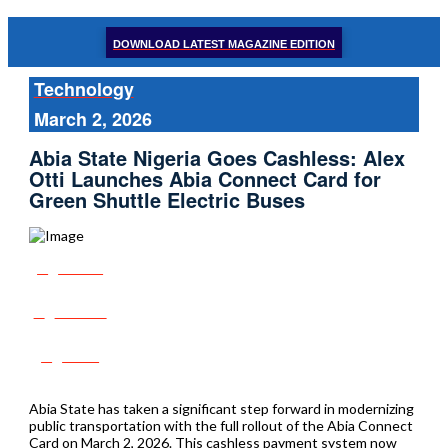
DOWNLOAD LATEST MAGAZINE EDITION
Technology
March 2, 2026
Abia State Nigeria Goes Cashless: Alex
Otti Launches Abia Connect Card for
Green Shuttle Electric Buses
Share
Tweet
Post
Abia State has taken a significant step forward in modernizing
public transportation with the full rollout of the Abia Connect
Card on March 2, 2026. This cashless payment system now