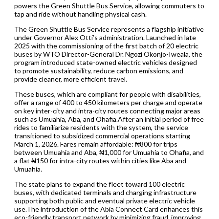
powers the Green Shuttle Bus Service, allowing commuters to
tap and ride without handling physical cash.
The Green Shuttle Bus Service represents a flagship initiative
under Governor Alex Otti’s administration. Launched in late
2025 with the commissioning of the first batch of 20 electric
buses by WTO Director-General Dr. Ngozi Okonjo-Iweala, the
program introduced state-owned electric vehicles designed
to promote sustainability, reduce carbon emissions, and
provide cleaner, more efficient travel.
These buses, which are compliant for people with disabilities,
offer a range of 400 to 450 kilometers per charge and operate
on key inter-city and intra-city routes connecting major areas
such as Umuahia, Aba, and Ohafia.After an initial period of free
rides to familiarize residents with the system, the service
transitioned to subsidized commercial operations starting
March 1, 2026. Fares remain affordable: ₦800 for trips
between Umuahia and Aba, ₦1,000 for Umuahia to Ohafia, and
a flat ₦150 for intra-city routes within cities like Aba and
Umuahia.
The state plans to expand the fleet toward 100 electric
buses, with dedicated terminals and charging infrastructure
supporting both public and eventual private electric vehicle
use.The introduction of the Abia Connect Card enhances this
eco-friendly transport network by minimizing fraud, improving