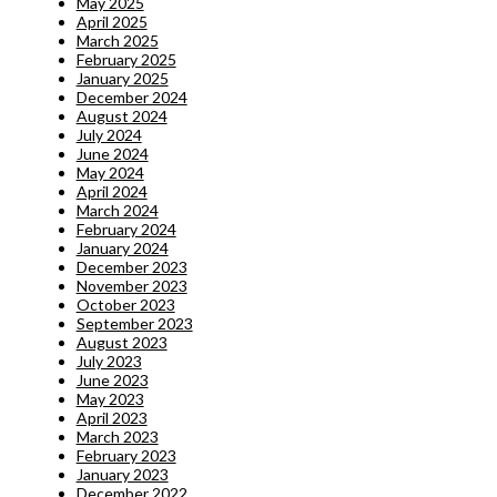
May 2025
April 2025
March 2025
February 2025
January 2025
December 2024
August 2024
July 2024
June 2024
May 2024
April 2024
March 2024
February 2024
January 2024
December 2023
November 2023
October 2023
September 2023
August 2023
July 2023
June 2023
May 2023
April 2023
March 2023
February 2023
January 2023
December 2022