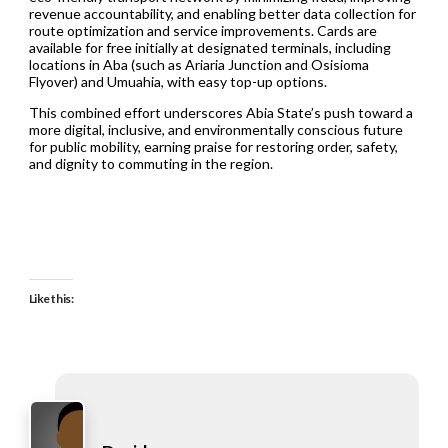
revenue accountability, and enabling better data collection for
route optimization and service improvements. Cards are
available for free initially at designated terminals, including
locations in Aba (such as Ariaria Junction and Osisioma
Flyover) and Umuahia, with easy top-up options.
This combined effort underscores Abia State’s push toward a
more digital, inclusive, and environmentally conscious future
for public mobility, earning praise for restoring order, safety,
and dignity to commuting in the region.
Like this: