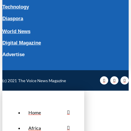
Technology
Diaspora
World News
Digital Magazine
Advertise
(c) 2021 The Voice News Magazine
Home
Africa