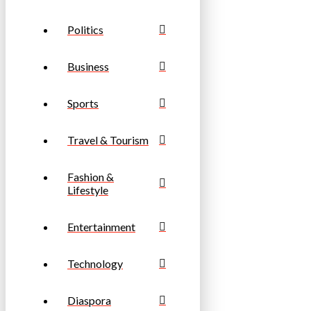
Politics
Business
Sports
Travel & Tourism
Fashion &
Lifestyle
Entertainment
Technology
Diaspora