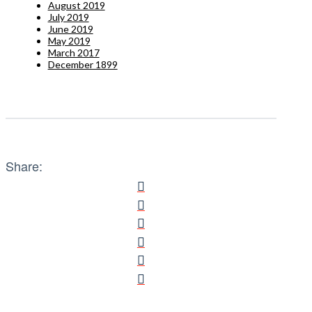
August 2019
July 2019
June 2019
May 2019
March 2017
December 1899
Share: