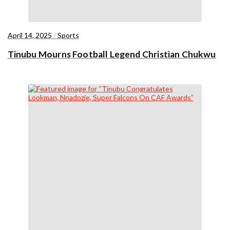
April 14, 2025
/
Sports
Tinubu Mourns Football Legend Christian Chukwu