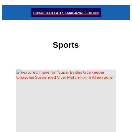
DOWNLOAD LATEST MAGAZINE EDITION
Sports