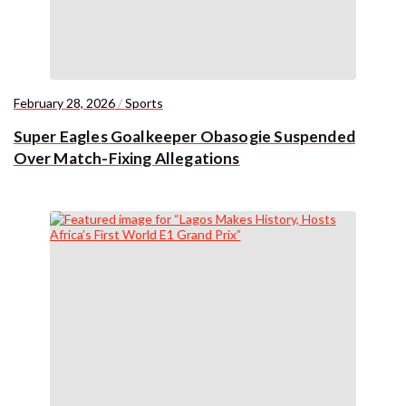
February 28, 2026
/
Sports
Super Eagles Goalkeeper Obasogie Suspended
Over Match-Fixing Allegations