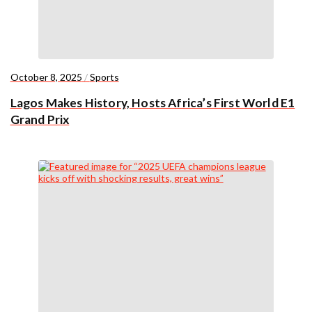
October 8, 2025
/
Sports
Lagos Makes History, Hosts Africa’s First World E1
Grand Prix