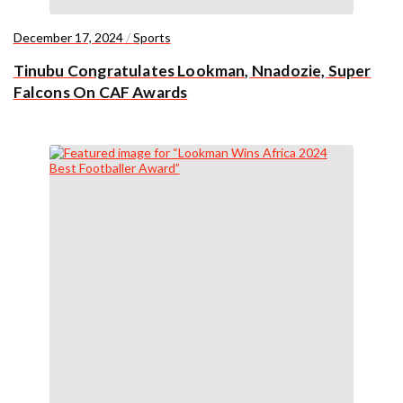
December 17, 2024
/
Sports
Tinubu Congratulates Lookman, Nnadozie, Super
Falcons On CAF Awards