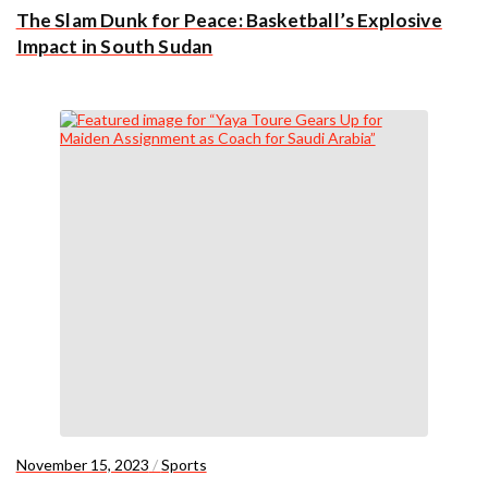
The Slam Dunk for Peace: Basketball’s Explosive
Impact in South Sudan
November 15, 2023
/
Sports