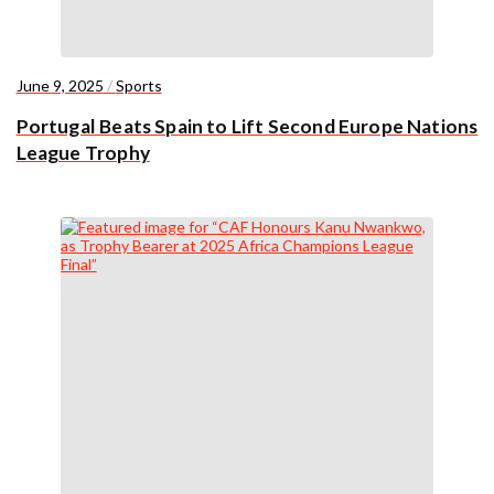
June 9, 2025
/
Sports
Portugal Beats Spain to Lift Second Europe Nations
League Trophy