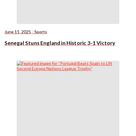
June 11, 2025
/
Sports
Senegal Stuns England in Historic 3-1 Victory