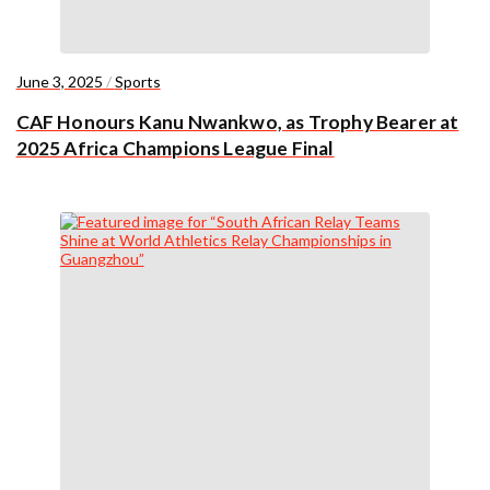
June 3, 2025
/
Sports
CAF Honours Kanu Nwankwo, as Trophy Bearer at
2025 Africa Champions League Final