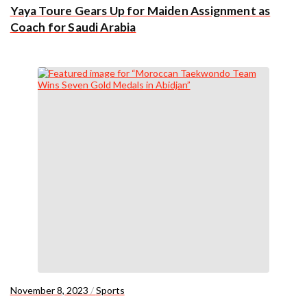
Yaya Toure Gears Up for Maiden Assignment as
Coach for Saudi Arabia
November 8, 2023
/
Sports