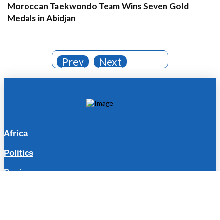
Moroccan Taekwondo Team Wins Seven Gold
Medals in Abidjan
Prev
Next
Africa
Politics
Business
Travel
Lifestyle