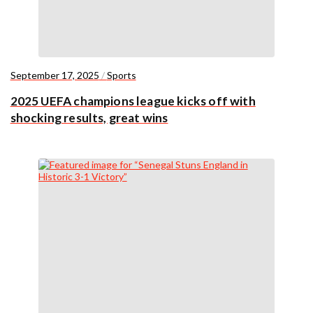
September 17, 2025
/
Sports
2025 UEFA champions league kicks off with
shocking results, great wins