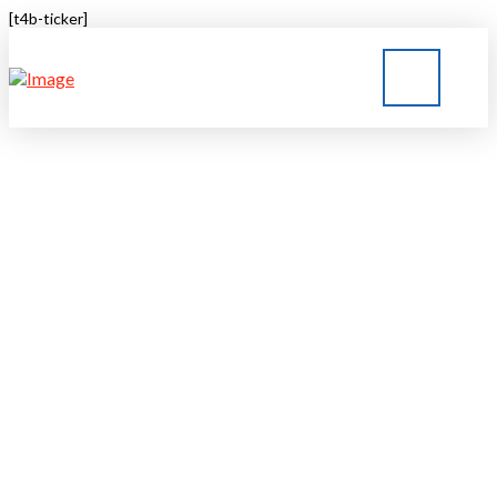
[t4b-ticker]