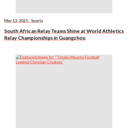
May 13, 2025
/
Sports
South African Relay Teams Shine at World Athletics
Relay Championships in Guangzhou