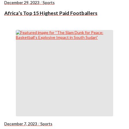
December 29, 2023
/
Sports
Africa’s Top 15 Highest Paid Footballers
December 7, 2023
/
Sports