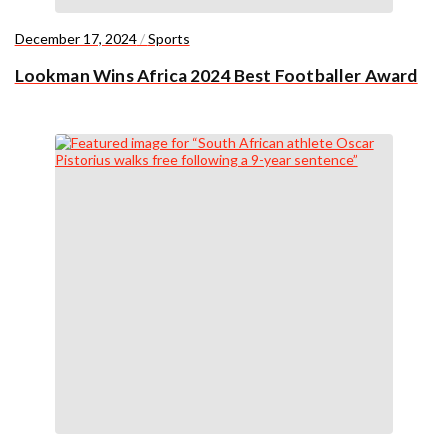
December 17, 2024
/
Sports
Lookman Wins Africa 2024 Best Footballer Award