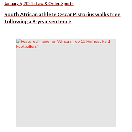
January 6, 2024
/
Law & Order
,
Sports
South African athlete Oscar Pistorius walks free
following a 9-year sentence