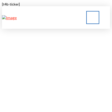
[t4b-ticker]