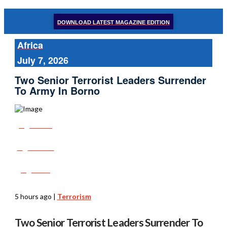
DOWNLOAD LATEST MAGAZINE EDITION
Africa
July 7, 2026
Two Senior Terrorist Leaders Surrender
To Army In Borno
Share
Tweet
Post
5 hours ago
|
Terrorism
Two Senior Terrorist Leaders Surrender To