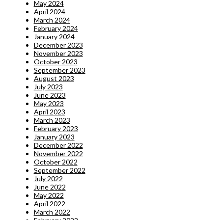
May 2024
April 2024
March 2024
February 2024
January 2024
December 2023
November 2023
October 2023
September 2023
August 2023
July 2023
June 2023
May 2023
April 2023
March 2023
February 2023
January 2023
December 2022
November 2022
October 2022
September 2022
July 2022
June 2022
May 2022
April 2022
March 2022