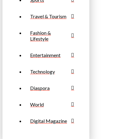
Travel & Tourism
Fashion &
Lifestyle
Entertainment
Technology
Diaspora
World
Digital Magazine