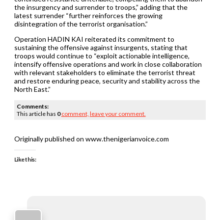
the insurgency and surrender to troops,” adding that the
latest surrender “further reinforces the growing
disintegration of the terrorist organisation.”
Operation HADIN KAI reiterated its commitment to
sustaining the offensive against insurgents, stating that
troops would continue to “exploit actionable intelligence,
intensify offensive operations and work in close collaboration
with relevant stakeholders to eliminate the terrorist threat
and restore enduring peace, security and stability across the
North East.”
Comments:
This article has
0
comment,
leave your comment.
Originally published on www.thenigerianvoice.com
Like this: