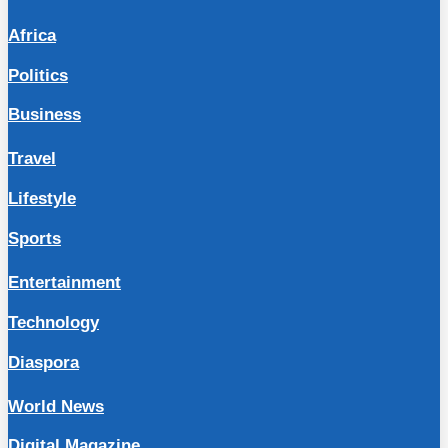
Africa
Politics
Business
Travel
Lifestyle
Sports
Entertainment
Technology
Diaspora
World News
Digital Magazine