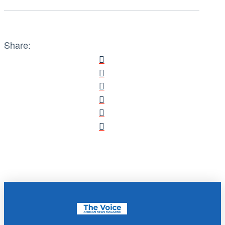
Share: