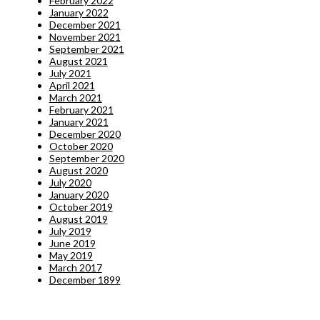
February 2022
January 2022
December 2021
November 2021
September 2021
August 2021
July 2021
April 2021
March 2021
February 2021
January 2021
December 2020
October 2020
September 2020
August 2020
July 2020
January 2020
October 2019
August 2019
July 2019
June 2019
May 2019
March 2017
December 1899