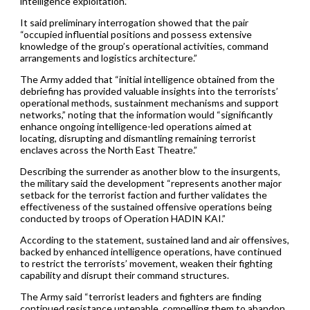
intelligence exploitation.”
It said preliminary interrogation showed that the pair
“occupied influential positions and possess extensive
knowledge of the group’s operational activities, command
arrangements and logistics architecture.”
The Army added that “initial intelligence obtained from the
debriefing has provided valuable insights into the terrorists’
operational methods, sustainment mechanisms and support
networks,” noting that the information would “significantly
enhance ongoing intelligence-led operations aimed at
locating, disrupting and dismantling remaining terrorist
enclaves across the North East Theatre.”
Describing the surrender as another blow to the insurgents,
the military said the development “represents another major
setback for the terrorist faction and further validates the
effectiveness of the sustained offensive operations being
conducted by troops of Operation HADIN KAI.”
According to the statement, sustained land and air offensives,
backed by enhanced intelligence operations, have continued
to restrict the terrorists’ movement, weaken their fighting
capability and disrupt their command structures.
The Army said “terrorist leaders and fighters are finding
continued resistance untenable, compelling them to abandon