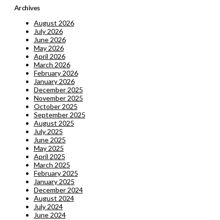
Archives
August 2026
July 2026
June 2026
May 2026
April 2026
March 2026
February 2026
January 2026
December 2025
November 2025
October 2025
September 2025
August 2025
July 2025
June 2025
May 2025
April 2025
March 2025
February 2025
January 2025
December 2024
August 2024
July 2024
June 2024