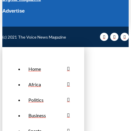
Advertise
(c) 2021 The Voice News Magazine
Home
Africa
Politics
Business
Sports