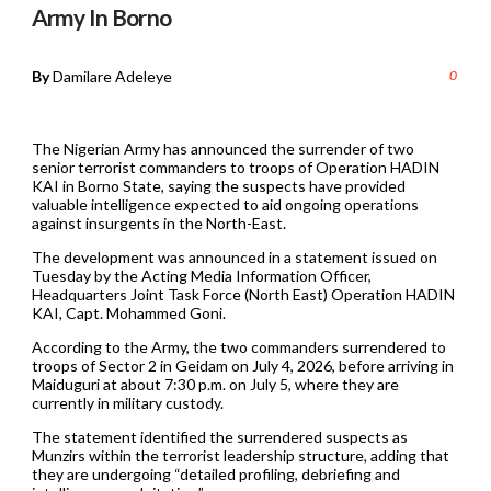
Army In Borno
By
Damilare Adeleye
0
The Nigerian Army has announced the surrender of two
senior terrorist commanders to troops of Operation HADIN
KAI in Borno State, saying the suspects have provided
valuable intelligence expected to aid ongoing operations
against insurgents in the North-East.
The development was announced in a statement issued on
Tuesday by the Acting Media Information Officer,
Headquarters Joint Task Force (North East) Operation HADIN
KAI, Capt. Mohammed Goni.
According to the Army, the two commanders surrendered to
troops of Sector 2 in Geidam on July 4, 2026, before arriving in
Maiduguri at about 7:30 p.m. on July 5, where they are
currently in military custody.
The statement identified the surrendered suspects as
Munzirs within the terrorist leadership structure, adding that
they are undergoing “detailed profiling, debriefing and