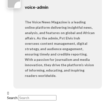
voice-admin
The Voice News Magazine is a leading
online platform delivering insightful news,
analysis, and features on global and African
affairs. As the admin, Pst Elvis Iruh
oversees content management, digital
strategy, and audience engagement,
ensuring timely and credible reporting.
With a passion for journalism and media
innovation, they drive the platform’s vision
of informing, educating, and inspiring
readers worldwide.
Search