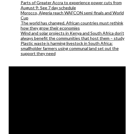
Parts of Greater Accra to experience power cuts from
August 9: See 7 day schedule
Morocco, Algeria reach WAFCON semi-finals and World
Cup
The world has changed. African countries must rethink
how they grow their economies
Wind and solar projects in Kenya and South Africa don’t
always benefit the communities that host them – study
Plastic waste is harming livestock in South Africa:
smallholder farmers using communal land set out the
support they need