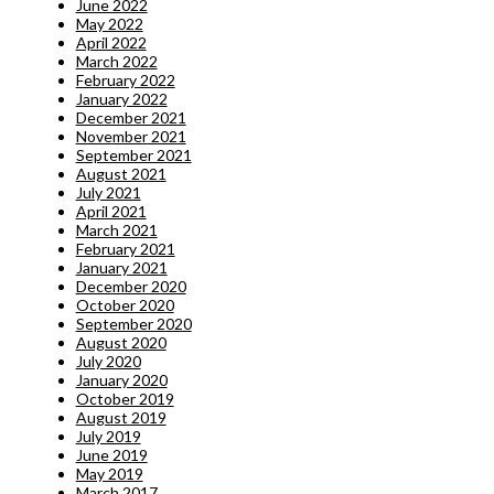
June 2022
May 2022
April 2022
March 2022
February 2022
January 2022
December 2021
November 2021
September 2021
August 2021
July 2021
April 2021
March 2021
February 2021
January 2021
December 2020
October 2020
September 2020
August 2020
July 2020
January 2020
October 2019
August 2019
July 2019
June 2019
May 2019
March 2017