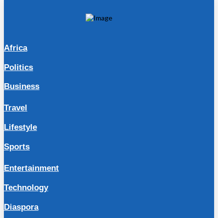
Africa
Politics
Business
Travel
Lifestyle
Sports
Entertainment
Technology
Diaspora