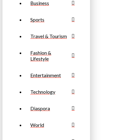
Business
Sports
Travel & Tourism
Fashion &
Lifestyle
Entertainment
Technology
Diaspora
World