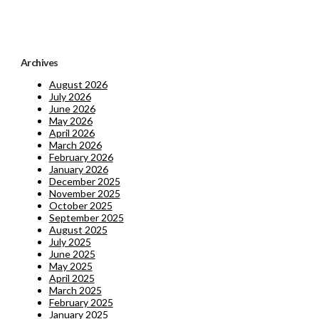
Archives
August 2026
July 2026
June 2026
May 2026
April 2026
March 2026
February 2026
January 2026
December 2025
November 2025
October 2025
September 2025
August 2025
July 2025
June 2025
May 2025
April 2025
March 2025
February 2025
January 2025