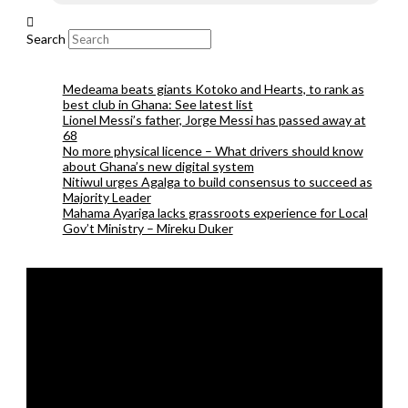
Search
Medeama beats giants Kotoko and Hearts, to rank as
best club in Ghana: See latest list
Lionel Messi’s father, Jorge Messi has passed away at
68
No more physical licence – What drivers should know
about Ghana’s new digital system
Nitiwul urges Agalga to build consensus to succeed as
Majority Leader
Mahama Ayariga lacks grassroots experience for Local
Gov’t Ministry – Mireku Duker