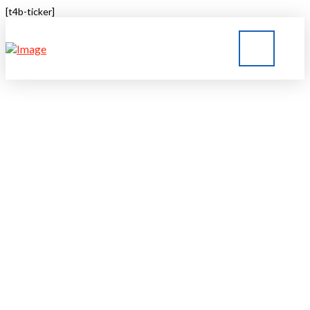
[t4b-ticker]