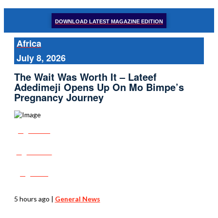
DOWNLOAD LATEST MAGAZINE EDITION
Africa
July 8, 2026
The Wait Was Worth It – Lateef
Adedimeji Opens Up On Mo Bimpe’s
Pregnancy Journey
Share
Tweet
Post
5 hours ago
|
General News