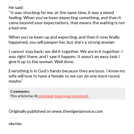
He said:
“It was shocking for me; at the same time, it was a mixed
feeling. When you’ve been expecting something, and then it
came beyond your expectations, that means the waiting is not
a bad one
When you’ve been up and expecting, and then it now finally
happened, you will pamper her, but she’s a strong woman
I cannot stay back; we did it together. We are in it together; I
was right there, and I saw it happen. It wasn’t an easy task I
give it up to the woman. Well done.
Everything is in God’s hands because they are boys. I know my
wife will love to have a female so we can do one more round,
maybe.”
Comments:
This article has
0
comment,
leave your comment.
Originally published on www.thenigerianvoice.com
Like this: