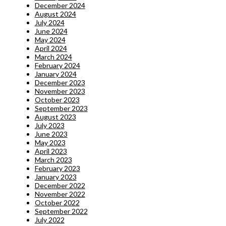
December 2024
August 2024
July 2024
June 2024
May 2024
April 2024
March 2024
February 2024
January 2024
December 2023
November 2023
October 2023
September 2023
August 2023
July 2023
June 2023
May 2023
April 2023
March 2023
February 2023
January 2023
December 2022
November 2022
October 2022
September 2022
July 2022