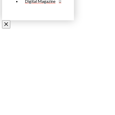
Digital Magazine