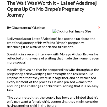
The Wait Was Worth It – Lateef Adedimeji
Opens Up On Mo Bimpe’s Pregnancy
Journey
By
Oluwarantimi Oludase
0
Nollywood actor Lateef Adedimeji has opened up about the
emotional journey of his wife Mo Bimpe’s pregnancy,
describing it as a mix of shock and fulfillment.
Speaking in a recent interview with Morayo Afolabi Brown, he
reflected on the years of waiting that made the moment even
more special.
Adedimeji revealed that he pampered his wife throughout the
pregnancy, acknowledging her strength and resilience. He
emphasized that they were in it together, and he witnessed
every moment of the process. He also praised women for
enduring the challenges of childbirth, adding that it is no easy
task.
The actor noted that the couple has boys and hinted that his
wife may want a female child, suggesting they might consider
having another child in the future.