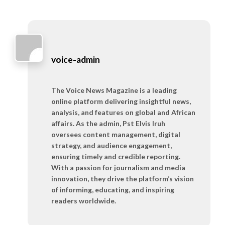
voice-admin
The Voice News Magazine is a leading
online platform delivering insightful news,
analysis, and features on global and African
affairs. As the admin, Pst Elvis Iruh
oversees content management, digital
strategy, and audience engagement,
ensuring timely and credible reporting.
With a passion for journalism and media
innovation, they drive the platform’s vision
of informing, educating, and inspiring
readers worldwide.