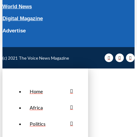
World News
Digital Magazine
Advertise
(c) 2021 The Voice News Magazine
Home
Africa
Politics