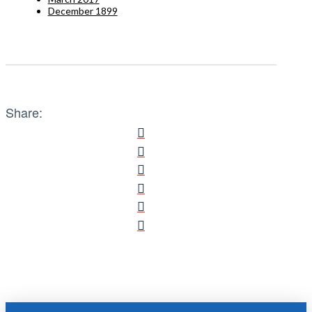
December 1899
Share: