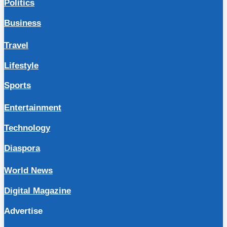
Politics
Business
Travel
Lifestyle
Sports
Entertainment
Technology
Diaspora
World News
Digital Magazine
Advertise