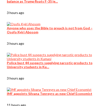
balance as Trump floats F-35 je…
3 hours ago
Anyone who uses the Bible to preach is not from God –
Osofo Kyiri Abosom
3 hours ago
Police bust 44 suspects supplying narcotic products to
University students in Ku…
3 hours ago
IMF appoints Silvana Tenreyro as new Chief Economist
11 hours ago