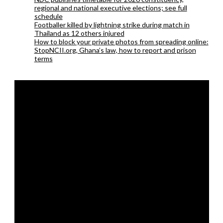
regional and national executive elections; see full
schedule
Footballer killed by lightning strike during match in
Thailand as 12 others injured
How to block your private photos from spreading online:
StopNCII.org, Ghana’s law, how to report and prison
terms