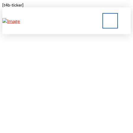
[t4b-ticker]