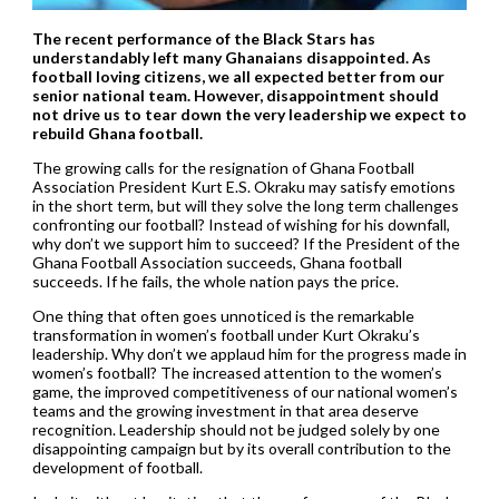
The recent performance of the Black Stars has
understandably left many Ghanaians disappointed. As
football loving citizens, we all expected better from our
senior national team. However, disappointment should
not drive us to tear down the very leadership we expect to
rebuild Ghana football.
The growing calls for the resignation of Ghana Football
Association President Kurt E.S. Okraku may satisfy emotions
in the short term, but will they solve the long term challenges
confronting our football? Instead of wishing for his downfall,
why don’t we support him to succeed? If the President of the
Ghana Football Association succeeds, Ghana football
succeeds. If he fails, the whole nation pays the price.
One thing that often goes unnoticed is the remarkable
transformation in women’s football under Kurt Okraku’s
leadership. Why don’t we applaud him for the progress made in
women’s football? The increased attention to the women’s
game, the improved competitiveness of our national women’s
teams and the growing investment in that area deserve
recognition. Leadership should not be judged solely by one
disappointing campaign but by its overall contribution to the
development of football.