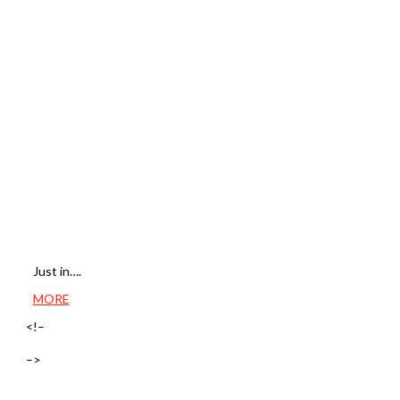
Just in….
MORE
<!–
–>