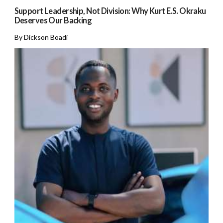
Support Leadership, Not Division: Why Kurt E.S. Okraku
Deserves Our Backing
By Dickson Boadi