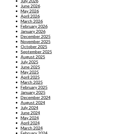
July 2026
June 2026
May 2026
April 2026
March 2026
February 2026
January 2026
December 2025
November 2025
October 2025
September 2025
August 2025
July 2025
June 2025
May 2025
April 2025
March 2025
February 2025
January 2025
December 2024
August 2024
July 2024
June 2024
May 2024
April 2024
March 2024
February 2024