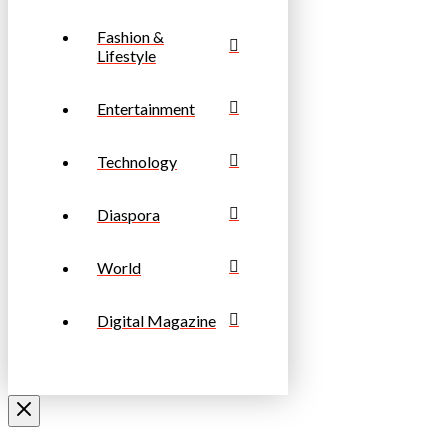
Fashion &
Lifestyle
Entertainment
Technology
Diaspora
World
Digital Magazine