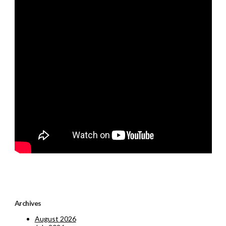
Archives
August 2026