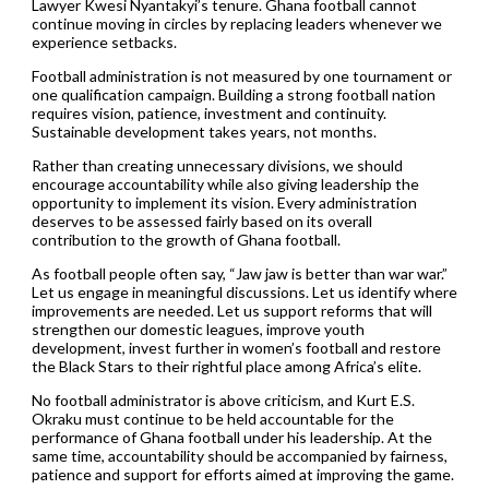
Lawyer Kwesi Nyantakyi’s tenure. Ghana football cannot
continue moving in circles by replacing leaders whenever we
experience setbacks.
Football administration is not measured by one tournament or
one qualification campaign. Building a strong football nation
requires vision, patience, investment and continuity.
Sustainable development takes years, not months.
Rather than creating unnecessary divisions, we should
encourage accountability while also giving leadership the
opportunity to implement its vision. Every administration
deserves to be assessed fairly based on its overall
contribution to the growth of Ghana football.
As football people often say, “Jaw jaw is better than war war.”
Let us engage in meaningful discussions. Let us identify where
improvements are needed. Let us support reforms that will
strengthen our domestic leagues, improve youth
development, invest further in women’s football and restore
the Black Stars to their rightful place among Africa’s elite.
No football administrator is above criticism, and Kurt E.S.
Okraku must continue to be held accountable for the
performance of Ghana football under his leadership. At the
same time, accountability should be accompanied by fairness,
patience and support for efforts aimed at improving the game.