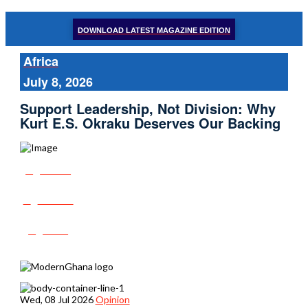
DOWNLOAD LATEST MAGAZINE EDITION
Africa
July 8, 2026
Support Leadership, Not Division: Why
Kurt E.S. Okraku Deserves Our Backing
Share
Tweet
Post
Wed, 08 Jul 2026
Opinion