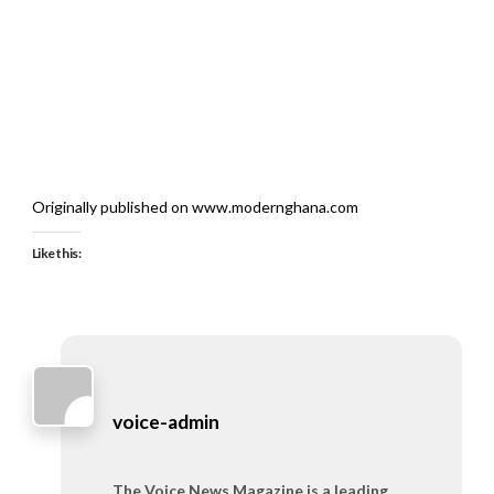
Originally published on www.modernghana.com
Like this:
voice-admin
The Voice News Magazine is a leading