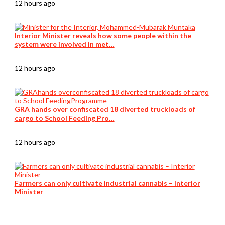
12 hours ago
Interior Minister reveals how some people within the
system were involved in met…
12 hours ago
GRA hands over confiscated 18 diverted truckloads of
cargo to School Feeding Pro…
12 hours ago
Farmers can only cultivate industrial cannabis – Interior
Minister