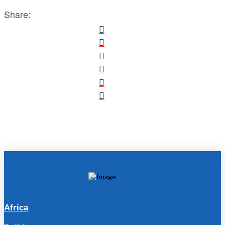
Share:
Africa