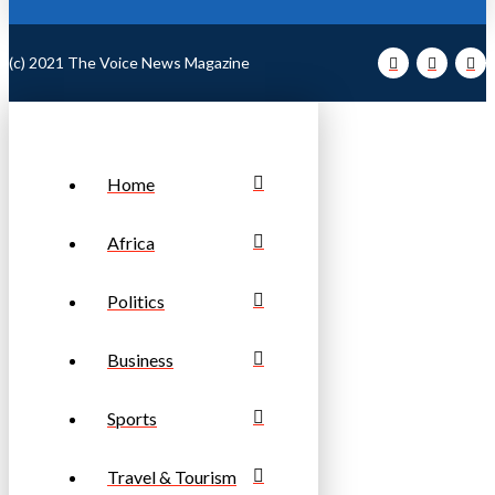
(c) 2021 The Voice News Magazine
Home
Africa
Politics
Business
Sports
Travel & Tourism