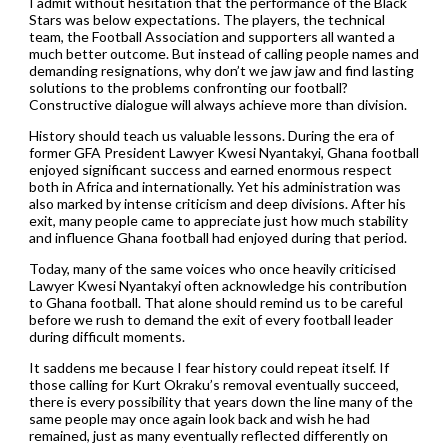
I admit without hesitation that the performance of the Black
Stars was below expectations. The players, the technical
team, the Football Association and supporters all wanted a
much better outcome. But instead of calling people names and
demanding resignations, why don’t we jaw jaw and find lasting
solutions to the problems confronting our football?
Constructive dialogue will always achieve more than division.
History should teach us valuable lessons. During the era of
former GFA President Lawyer Kwesi Nyantakyi, Ghana football
enjoyed significant success and earned enormous respect
both in Africa and internationally. Yet his administration was
also marked by intense criticism and deep divisions. After his
exit, many people came to appreciate just how much stability
and influence Ghana football had enjoyed during that period.
Today, many of the same voices who once heavily criticised
Lawyer Kwesi Nyantakyi often acknowledge his contribution
to Ghana football. That alone should remind us to be careful
before we rush to demand the exit of every football leader
during difficult moments.
It saddens me because I fear history could repeat itself. If
those calling for Kurt Okraku’s removal eventually succeed,
there is every possibility that years down the line many of the
same people may once again look back and wish he had
remained, just as many eventually reflected differently on