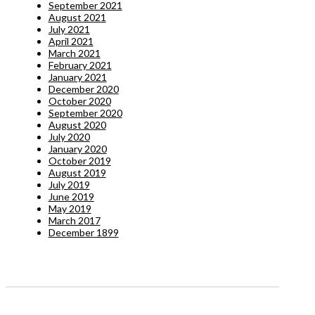
September 2021
August 2021
July 2021
April 2021
March 2021
February 2021
January 2021
December 2020
October 2020
September 2020
August 2020
July 2020
January 2020
October 2019
August 2019
July 2019
June 2019
May 2019
March 2017
December 1899