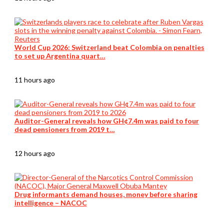
World Cup 2026: Switzerland beat Colombia on penalties
to set up Argentina quart…
11 hours ago
Auditor-General reveals how GH¢7.4m was paid to four
dead pensioners from 2019 t…
12 hours ago
Drug informants demand houses, money before sharing
intelligence – NACOC