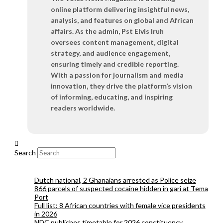
online platform delivering insightful news,
analysis, and features on global and African
affairs. As the admin, Pst Elvis Iruh
oversees content management, digital
strategy, and audience engagement,
ensuring timely and credible reporting.
With a passion for journalism and media
innovation, they drive the platform’s vision
of informing, educating, and inspiring
readers worldwide.
Search
Dutch national, 2 Ghanaians arrested as Police seize
866 parcels of suspected cocaine hidden in gari at Tema
Port
Full list: 8 African countries with female vice presidents
in 2026
NDC publishes timetable for 2026 constituency,