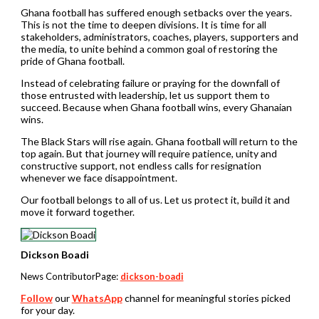
Ghana football has suffered enough setbacks over the years.
This is not the time to deepen divisions. It is time for all
stakeholders, administrators, coaches, players, supporters and
the media, to unite behind a common goal of restoring the
pride of Ghana football.
Instead of celebrating failure or praying for the downfall of
those entrusted with leadership, let us support them to
succeed. Because when Ghana football wins, every Ghanaian
wins.
The Black Stars will rise again. Ghana football will return to the
top again. But that journey will require patience, unity and
constructive support, not endless calls for resignation
whenever we face disappointment.
Our football belongs to all of us. Let us protect it, build it and
move it forward together.
Dickson Boadi
News ContributorPage:
dickson-boadi
Follow
our
WhatsApp
channel for meaningful stories picked
for your day.