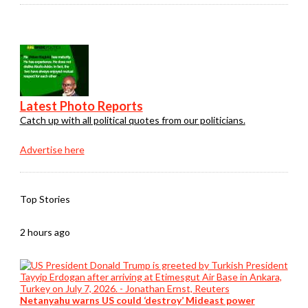
Latest Photo Reports
Catch up with all political quotes from our politicians.
Advertise here
Top Stories
2 hours ago
Netanyahu warns US could ‘destroy’ Mideast power