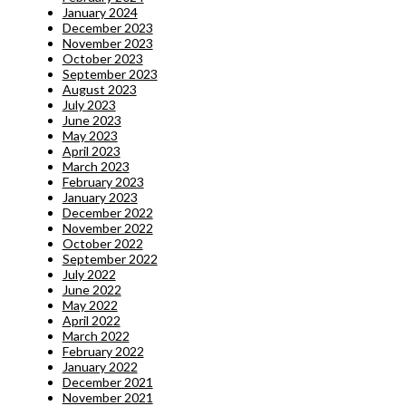
January 2024
December 2023
November 2023
October 2023
September 2023
August 2023
July 2023
June 2023
May 2023
April 2023
March 2023
February 2023
January 2023
December 2022
November 2022
October 2022
September 2022
July 2022
June 2022
May 2022
April 2022
March 2022
February 2022
January 2022
December 2021
November 2021