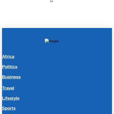
Africa
Politics
Business
Travel
Lifestyle
Sports