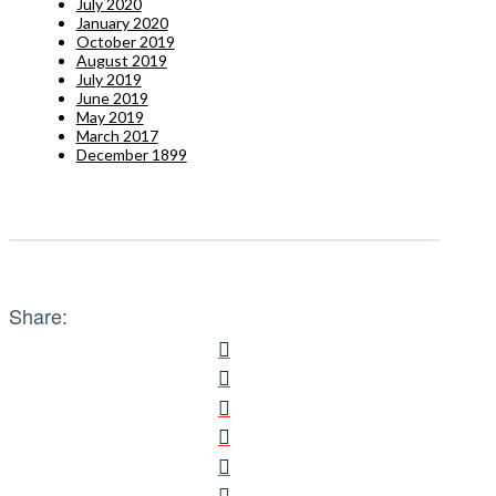
July 2020
January 2020
October 2019
August 2019
July 2019
June 2019
May 2019
March 2017
December 1899
Share: