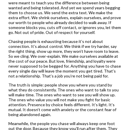
were meant to teach you the difference between being
wanted and being tolerated. And yet we spend years begging
them to choose us. We send the extra text. We make the
extra effort. We shrink ourselves, explain ourselves, and prove
our worth to people who already decided to walk away. If
someone blocks you, cuts off contact, or ignores you, let them
go. Not out of pride. Out of respect for yourself.
Chasing people is exhausting because it’s not about
connection. It’s about control. We think if we try harder, say
the right thing, show up more, they won’t have room to leave.
So we cling. We over-explain. We make ourselves available at
the cost of our peace. But love, friendship, and loyalty were
never supposed to be begged for. Anything you have to chase
every single day will leave the moment you get tired. That’s
not a relationship. That’s a job you’re not being paid for.
The truth is simple: people show you where you stand by
what they do consistently. The ones who want to talk to you
will make time. The ones who want to see you will show up.
The ones who value you will not make you fight for basic
attention. Presence by choice feels different. It’s light. It’s
mutual. It doesn’t come with anxiety or the constant fear of
being abandoned again.
Meanwhile, the people you chase will always keep one foot
out the door. Because they know you’ll run after them. They