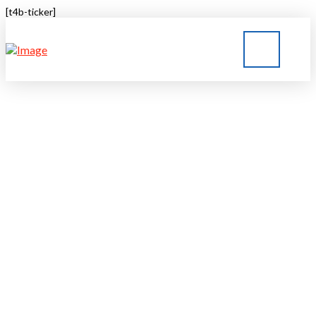
[t4b-ticker]