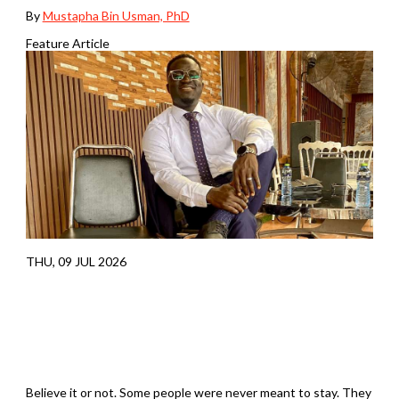
By
Mustapha Bin Usman, PhD
Feature Article
THU, 09 JUL 2026
Believe it or not. Some people were never meant to stay. They