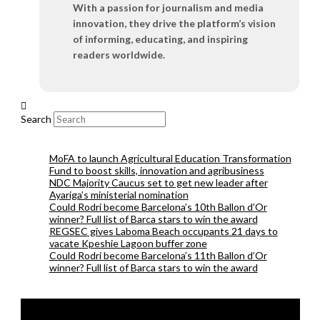
With a passion for journalism and media
innovation, they drive the platform’s vision
of informing, educating, and inspiring
readers worldwide.
Search
MoFA to launch Agricultural Education Transformation
Fund to boost skills, innovation and agribusiness
NDC Majority Caucus set to get new leader after
Ayariga’s ministerial nomination
Could Rodri become Barcelona’s 10th Ballon d’Or
winner? Full list of Barca stars to win the award
REGSEC gives Laboma Beach occupants 21 days to
vacate Kpeshie Lagoon buffer zone
Could Rodri become Barcelona’s 11th Ballon d’Or
winner? Full list of Barca stars to win the award