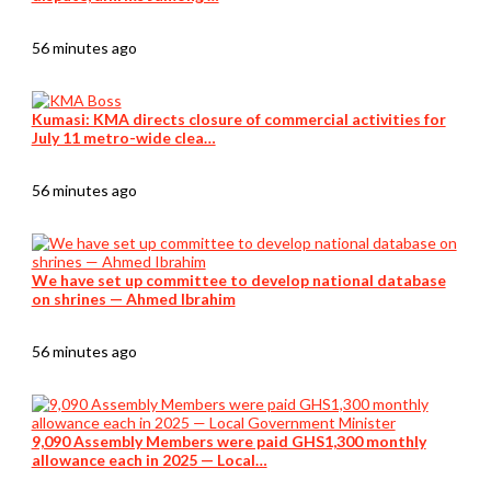
56 minutes ago
Kumasi: KMA directs closure of commercial activities for
July 11 metro-wide clea…
56 minutes ago
We have set up committee to develop national database
on shrines — Ahmed Ibrahim
56 minutes ago
9,090 Assembly Members were paid GHS1,300 monthly
allowance each in 2025 — Local…