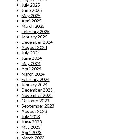
July 2025
June 2025
May 2025
April 2025
March 2025
February 2025
January 2025
December 2024
August 2024
July 2024
June 2024
May 2024
April 2024
March 2024
February 2024
January 2024
December 2023
November 2023
October 2023
September 2023
August 2023
July 2023
June 2023
May 2023
April 2023
March 2023