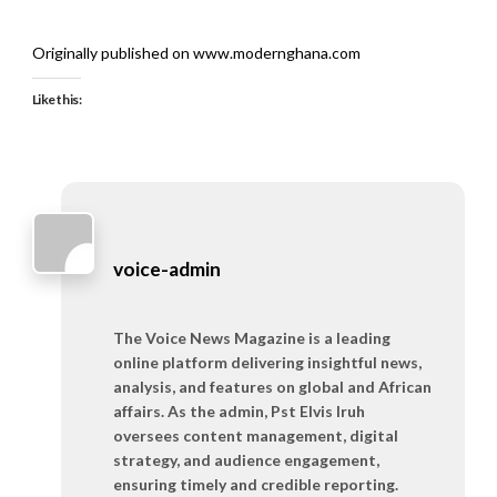
Originally published on www.modernghana.com
Like this:
voice-admin
The Voice News Magazine is a leading
online platform delivering insightful news,
analysis, and features on global and African
affairs. As the admin, Pst Elvis Iruh
oversees content management, digital
strategy, and audience engagement,
ensuring timely and credible reporting.