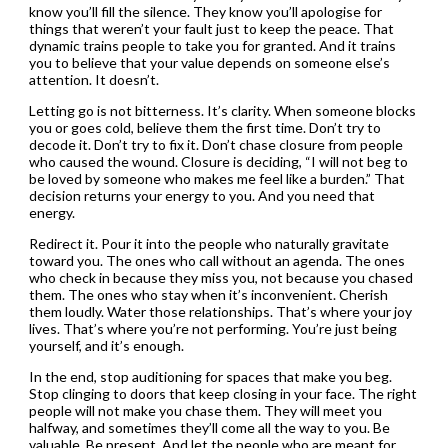
know you’ll fill the silence. They know you’ll apologise for
things that weren’t your fault just to keep the peace. That
dynamic trains people to take you for granted. And it trains
you to believe that your value depends on someone else’s
attention. It doesn’t.
Letting go is not bitterness. It’s clarity. When someone blocks
you or goes cold, believe them the first time. Don’t try to
decode it. Don’t try to fix it. Don’t chase closure from people
who caused the wound. Closure is deciding, “I will not beg to
be loved by someone who makes me feel like a burden.” That
decision returns your energy to you. And you need that
energy.
Redirect it. Pour it into the people who naturally gravitate
toward you. The ones who call without an agenda. The ones
who check in because they miss you, not because you chased
them. The ones who stay when it’s inconvenient. Cherish
them loudly. Water those relationships. That’s where your joy
lives. That’s where you’re not performing. You’re just being
yourself, and it’s enough.
In the end, stop auditioning for spaces that make you beg.
Stop clinging to doors that keep closing in your face. The right
people will not make you chase them. They will meet you
halfway, and sometimes they’ll come all the way to you. Be
valuable. Be present. And let the people who are meant for