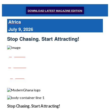
DOWNLOAD LATEST MAGAZINE EDITION
Africa
July 9, 2026
Stop Chasing. Start Attracting!
Share
Tweet
Post
Stop Chasing. Start Attracting!