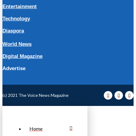
Entertainment
Technology
Diaspora
World News
Digital Magazine
Advertise
(c) 2021 The Voice News Magazine
Home