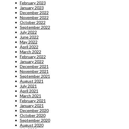
February 2023
January 2023
December 2022
November 2022
October 2022
September 2022
July 2022
June 2022
May 2022
April 2022
March 2022
February 2022
January 2022
December 2021
November 2021
September 2021
August 2021
July 2021
April 2021
March 2021
February 2021
January 2021
December 2020
October 2020
September 2020
August 2020