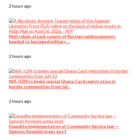
2 hours ago
Mali rebels attack convoy of Russian reinforcements
headed to besieged military …
2 hours ago
NIA, IOM to begin special Ghana Card registration in
border communities from Jul…
2 hours ago
Expedite implementation of Community Service law —
Samson Anyenini urges gov’t