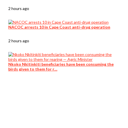
2 hours ago
NACOC arrests 10 in Cape Coast anti-drug operation
2 hours ago
Nkoko Nkitinkiti beneficiaries have been consuming the
birds given to them for r…