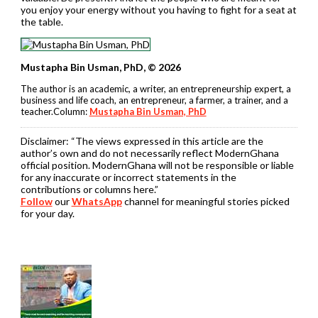
you enjoy your energy without you having to fight for a seat at
the table.
Mustapha Bin Usman, PhD, © 2026
The author is an academic, a writer, an entrepreneurship expert, a
business and life coach, an entrepreneur, a farmer, a trainer, and a
teacher.Column:
Mustapha Bin Usman, PhD
Disclaimer:
“The views expressed in this article are the
author’s own and do not necessarily reflect ModernGhana
official position. ModernGhana will not be responsible or liable
for any inaccurate or incorrect statements in the
contributions or columns here.”
Follow
our
WhatsApp
channel for meaningful stories picked
for your day.