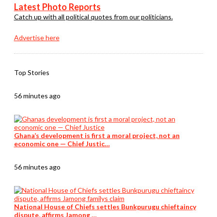
Latest Photo Reports
Catch up with all political quotes from our politicians.
Advertise here
Top Stories
56 minutes ago
Ghana’s development is first a moral project, not an
economic one — Chief Justic…
56 minutes ago
National House of Chiefs settles Bunkpurugu chieftaincy
dispute, affirms Jamong …