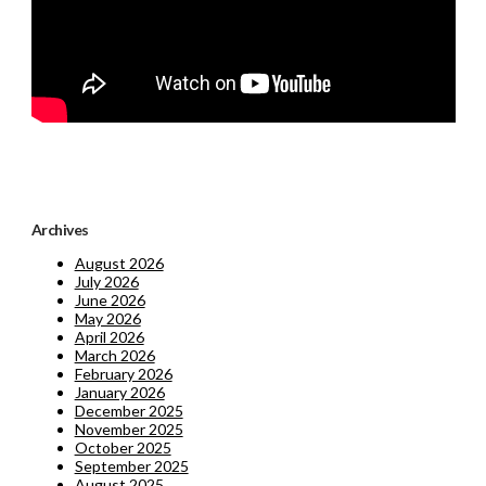
Archives
August 2026
July 2026
June 2026
May 2026
April 2026
March 2026
February 2026
January 2026
December 2025
November 2025
October 2025
September 2025
August 2025