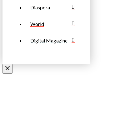
Diaspora
World
Digital Magazine