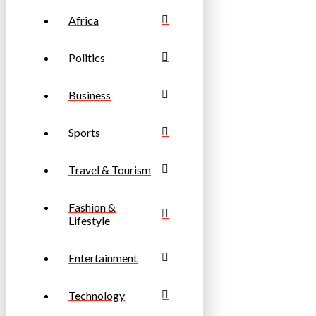
Africa
Politics
Business
Sports
Travel & Tourism
Fashion &
Lifestyle
Entertainment
Technology