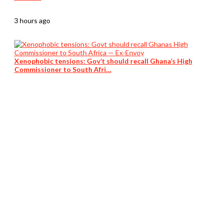
3 hours ago
Xenophobic tensions: Gov’t should recall Ghana’s High
Commissioner to South Afri…