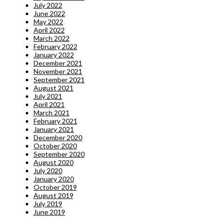
July 2022
June 2022
May 2022
April 2022
March 2022
February 2022
January 2022
December 2021
November 2021
September 2021
August 2021
July 2021
April 2021
March 2021
February 2021
January 2021
December 2020
October 2020
September 2020
August 2020
July 2020
January 2020
October 2019
August 2019
July 2019
June 2019