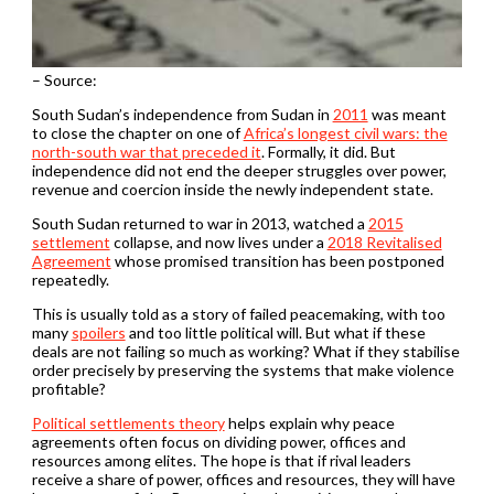
– Source:
South Sudan’s independence from Sudan in
2011
was meant
to close the chapter on one of
Africa’s longest civil wars: the
north-south war that preceded it
. Formally, it did. But
independence did not end the deeper struggles over power,
revenue and coercion inside the newly independent state.
South Sudan returned to war in 2013, watched a
2015
settlement
collapse, and now lives under a
2018 Revitalised
Agreement
whose promised transition has been postponed
repeatedly.
This is usually told as a story of failed peacemaking, with too
many
spoilers
and too little political will. But what if these
deals are not failing so much as working? What if they stabilise
order precisely by preserving the systems that make violence
profitable?
Political settlements theory
helps explain why peace
agreements often focus on dividing power, offices and
resources among elites. The hope is that if rival leaders
receive a share of power, offices and resources, they will have