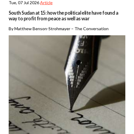
Tue, 07 Jul 2026
Article
South Sudan at 15: how the political elite have found a
way to profit from peace as well as war
By Matthew Benson-Strohmayer – The Conversation