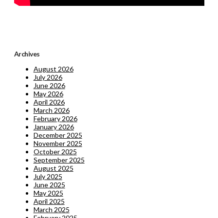
Archives
August 2026
July 2026
June 2026
May 2026
April 2026
March 2026
February 2026
January 2026
December 2025
November 2025
October 2025
September 2025
August 2025
July 2025
June 2025
May 2025
April 2025
March 2025
February 2025