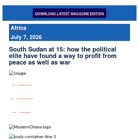
DOWNLOAD LATEST MAGAZINE EDITION
Africa
July 7, 2026
South Sudan at 15: how the political
elite have found a way to profit from
peace as well as war
Share
Tweet
Post