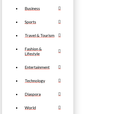
Business
Sports
Travel & Tourism
Fashion &
Lifestyle
Entertainment
Technology
Diaspora
World