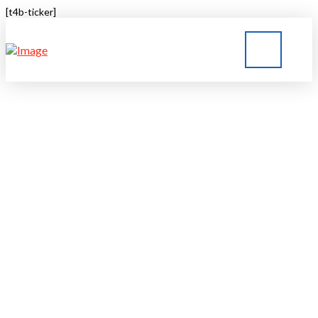
[t4b-ticker]