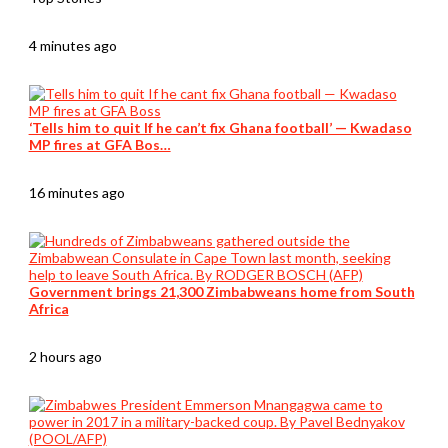
4 minutes ago
‘Tells him to quit If he can’t fix Ghana football’ — Kwadaso
MP fires at GFA Bos…
16 minutes ago
Government brings 21,300 Zimbabweans home from South
Africa
2 hours ago