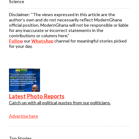
Science
Disclaimer:
“The views expressed in this article are the
author’s own and do not necessarily reflect ModernGhana
official position. ModernGhana will not be responsible or liable
for any inaccurate or incorrect statements in the
contributions or columns here.”
Follow
our
WhatsApp
channel for meaningful stories picked
for your day.
Latest Photo Reports
Catch up with all political quotes from our politicians.
Advertise here
Top Stories