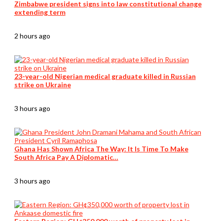
Zimbabwe president signs into law constitutional change
extending term
2 hours ago
23-year-old Nigerian medical graduate killed in Russian
strike on Ukraine
3 hours ago
Ghana Has Shown Africa The Way: It Is Time To Make
South Africa Pay A Diplomatic…
3 hours ago