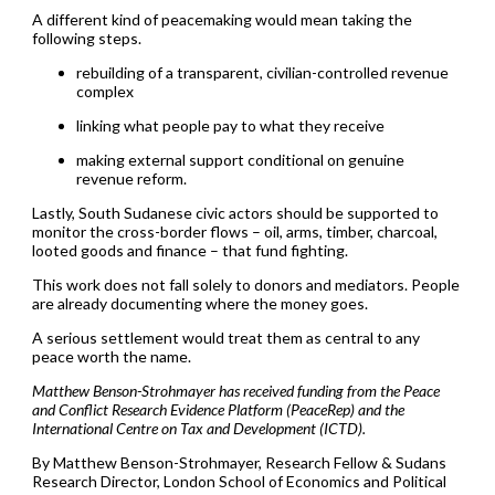
A different kind of peacemaking would mean taking the
following steps.
rebuilding of a transparent, civilian-controlled revenue
complex
linking what people pay to what they receive
making external support conditional on genuine
revenue reform.
Lastly, South Sudanese civic actors should be supported to
monitor the cross-border flows – oil, arms, timber, charcoal,
looted goods and finance – that fund fighting.
This work does not fall solely to donors and mediators. People
are already documenting where the money goes.
A serious settlement would treat them as central to any
peace worth the name.
Matthew Benson-Strohmayer has received funding from the Peace
and Conflict Research Evidence Platform (PeaceRep) and the
International Centre on Tax and Development (ICTD).
By Matthew Benson-Strohmayer, Research Fellow & Sudans
Research Director, London School of Economics and Political