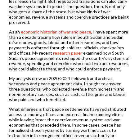
less reason to fight. But negotiated transitions can also carry
wartime systems into peace. The question, then, is not only
who gets a share of the state, but what kinds of war
economies, revenue systems and coercive practices are being
preserved.
As an
economic historian of war and peace
, I have spent more
than a decade tracing how rulers in South Sudan and Sudan
raise money, goods, labour and other resources, and how
payment is enforced through soldiers, officials, checkpoints
and offices. My recent
research paper
examined how South
Sudan’s peace agreements reshaped the country’s systems of
revenue, spending and coercion: who could extract resources,
who could allocate them, and who could enforce payment.
My analysis drew on 2020-2024 fieldwork and archival,
secondary and peace agreement data. I sought to answer
three questions: who collected revenue from monetary and
non-monetary sources, such as cash, cattle, grain and labour;
who paid; and who benefited.
What emerges is that peace settlements have redistributed
access to money, offices and external finance among elites,
while leaving intact the coercive revenue system and war
economies that preceded them. In some cases, peace has
formalised those systems by turning wartime access to
extraction into recognised office, revenue authority or