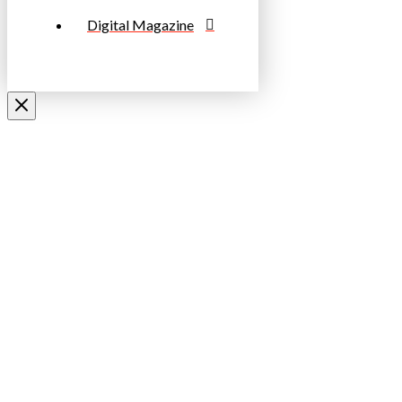
Digital Magazine