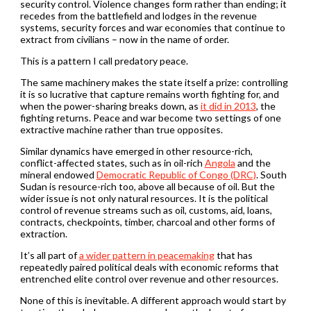
security control. Violence changes form rather than ending; it
recedes from the battlefield and lodges in the revenue
systems, security forces and war economies that continue to
extract from civilians – now in the name of order.
This is a pattern I call predatory peace.
The same machinery makes the state itself a prize: controlling
it is so lucrative that capture remains worth fighting for, and
when the power-sharing breaks down, as
it did in 2013
, the
fighting returns. Peace and war become two settings of one
extractive machine rather than true opposites.
Similar dynamics have emerged in other resource-rich,
conflict-affected states, such as in oil-rich
Angola
and the
mineral endowed
Democratic Republic of Congo (DRC)
. South
Sudan is resource-rich too, above all because of oil. But the
wider issue is not only natural resources. It is the political
control of revenue streams such as oil, customs, aid, loans,
contracts, checkpoints, timber, charcoal and other forms of
extraction.
It’s all part of
a wider pattern in peacemaking
that has
repeatedly paired political deals with economic reforms that
entrenched elite control over revenue and other resources.
None of this is inevitable. A different approach would start by