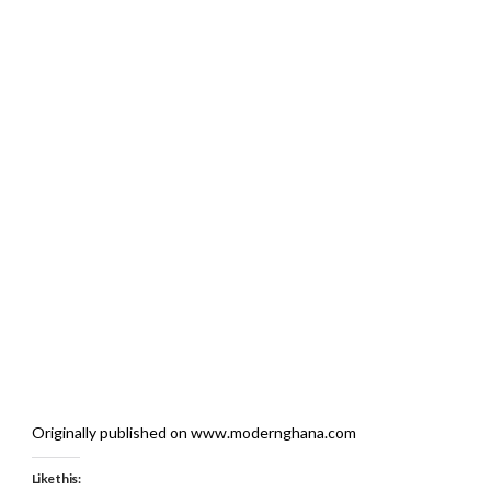
Originally published on www.modernghana.com
Like this: