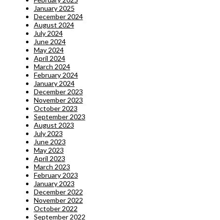
January 2025
December 2024
August 2024
July 2024
June 2024
May 2024
April 2024
March 2024
February 2024
January 2024
December 2023
November 2023
October 2023
September 2023
August 2023
July 2023
June 2023
May 2023
April 2023
March 2023
February 2023
January 2023
December 2022
November 2022
October 2022
September 2022