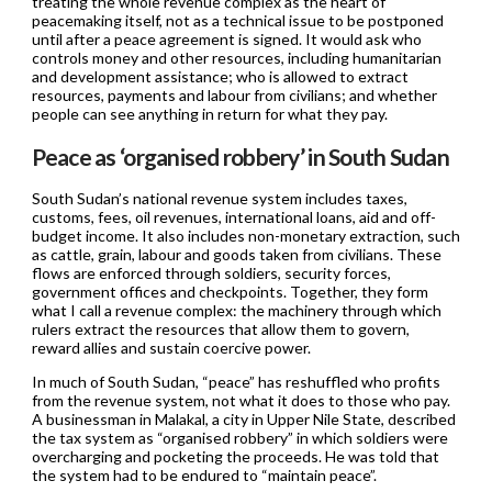
treating the whole revenue complex as the heart of
peacemaking itself, not as a technical issue to be postponed
until after a peace agreement is signed. It would ask who
controls money and other resources, including humanitarian
and development assistance; who is allowed to extract
resources, payments and labour from civilians; and whether
people can see anything in return for what they pay.
Peace as ‘organised robbery’ in South Sudan
South Sudan’s national revenue system includes taxes,
customs, fees, oil revenues, international loans, aid and off-
budget income. It also includes non-monetary extraction, such
as cattle, grain, labour and goods taken from civilians. These
flows are enforced through soldiers, security forces,
government offices and checkpoints. Together, they form
what I call a revenue complex: the machinery through which
rulers extract the resources that allow them to govern,
reward allies and sustain coercive power.
In much of South Sudan, “peace” has reshuffled who profits
from the revenue system, not what it does to those who pay.
A businessman in Malakal, a city in Upper Nile State, described
the tax system as “organised robbery” in which soldiers were
overcharging and pocketing the proceeds. He was told that
the system had to be endured to “maintain peace”.