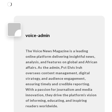
Loading…
voice-admin
The Voice News Magazine is a leading
online platform delivering insightful news,
analysis, and features on global and African
affairs. As the admin, Pst Elvis Iruh
oversees content management, digital
strategy, and audience engagement,
ensuring timely and credible reporting.
With a passion for journalism and media
innovation, they drive the platform’s vision
of informing, educating, and inspiring
readers worldwide.