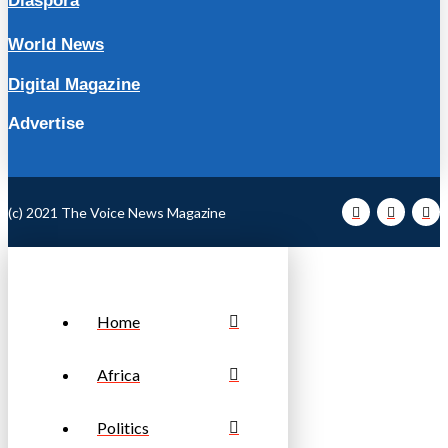
Diaspora
World News
Digital Magazine
Advertise
(c) 2021 The Voice News Magazine
Home
Africa
Politics