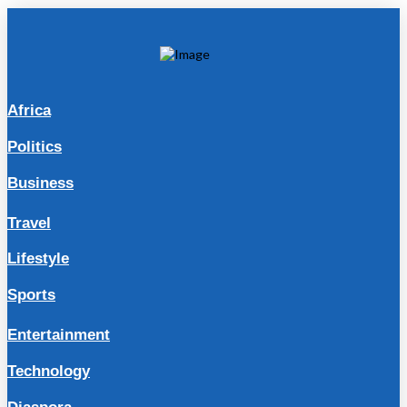
Africa
Politics
Business
Travel
Lifestyle
Sports
Entertainment
Technology