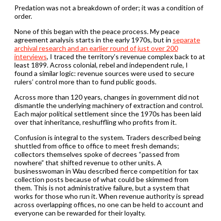
Predation was not a breakdown of order; it was a condition of
order.
None of this began with the peace process. My peace
agreement analysis starts in the early 1970s, but in
separate
archival research and an earlier round of just over 200
interviews
, I traced the territory’s revenue complex back to at
least 1899. Across colonial, rebel and independent rule, I
found a similar logic: revenue sources were used to secure
rulers’ control more than to fund public goods.
Across more than 120 years, changes in government did not
dismantle the underlying machinery of extraction and control.
Each major political settlement since the 1970s has been laid
over that inheritance, reshuffling who profits from it.
Confusion is integral to the system. Traders described being
shuttled from office to office to meet fresh demands;
collectors themselves spoke of decrees “passed from
nowhere” that shifted revenue to other units. A
businesswoman in Wau described fierce competition for tax
collection posts because of what could be skimmed from
them. This is not administrative failure, but a system that
works for those who run it. When revenue authority is spread
across overlapping offices, no one can be held to account and
everyone can be rewarded for their loyalty.