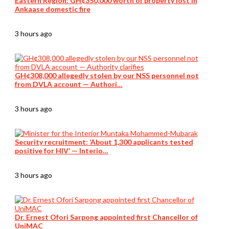
Eastern Region: GH¢350,000 worth of property lost in
Ankaase domestic fire
3 hours ago
GH¢308,000 allegedly stolen by our NSS personnel not
from DVLA account — Authori…
3 hours ago
Security recruitment: ‘About 1,300 applicants tested
positive for HIV’ — Interio…
3 hours ago
Dr. Ernest Ofori Sarpong appointed first Chancellor of
UniMAC