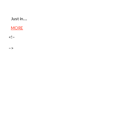
Just in….
MORE
<!–
–>