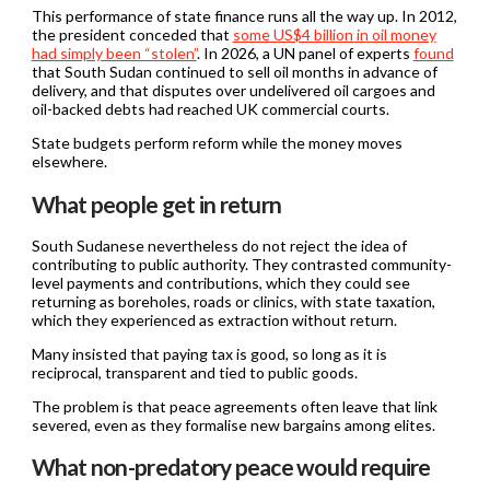
This performance of state finance runs all the way up. In 2012,
the president conceded that
some US$4 billion in oil money
had simply been “stolen”
. In 2026, a UN panel of experts
found
that South Sudan continued to sell oil months in advance of
delivery, and that disputes over undelivered oil cargoes and
oil-backed debts had reached UK commercial courts.
State budgets perform reform while the money moves
elsewhere.
What people get in return
South Sudanese nevertheless do not reject the idea of
contributing to public authority. They contrasted community-
level payments and contributions, which they could see
returning as boreholes, roads or clinics, with state taxation,
which they experienced as extraction without return.
Many insisted that paying tax is good, so long as it is
reciprocal, transparent and tied to public goods.
The problem is that peace agreements often leave that link
severed, even as they formalise new bargains among elites.
What non-predatory peace would require