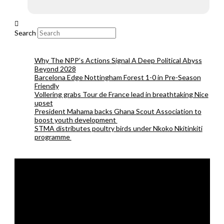
Search
Why The NPP’s Actions Signal A Deep Political Abyss
Beyond 2028
Barcelona Edge Nottingham Forest 1-0 in Pre-Season
Friendly
Vollering grabs Tour de France lead in breathtaking Nice
upset
President Mahama backs Ghana Scout Association to
boost youth development
STMA distributes poultry birds under Nkoko Nkitinkiti
programme