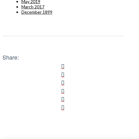
May 2019
March 2017
December 1899
Share: