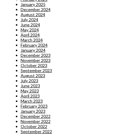
January 2025
December 2024
August 2024
July 2024
June 2024
May 2024
April 2024
March 2024
February 2024
January 2024
December 2023
November 2023
October 2023
September 2023
August 2023
July 2023
June 2023
May 2023
April 2023
March 2023
February 2023
January 2023
December 2022
November 2022
October 2022
September 2022