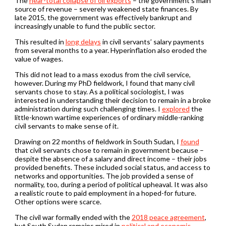
The
near-total collapse of oil exports
– the government’s main
source of revenue – severely weakened state finances. By
late 2015, the government was effectively bankrupt and
increasingly unable to fund the public sector.
This resulted in
long delays
in civil servants’ salary payments
from several months to a year. Hyperinflation also eroded the
value of wages.
This did not lead to a mass exodus from the civil service,
however. During my PhD fieldwork, I found that many civil
servants chose to stay. As a political sociologist, I was
interested in understanding their decision to remain in a broke
administration during such challenging times. I
explored
the
little-known wartime experiences of ordinary middle-ranking
civil servants to make sense of it.
Drawing on 22 months of fieldwork in South Sudan, I
found
that civil servants chose to remain in government because –
despite the absence of a salary and direct income – their jobs
provided benefits. These included social status, and access to
networks and opportunities. The job provided a sense of
normality, too, during a period of political upheaval. It was also
a realistic route to paid employment in a hoped-for future.
Other options were scarce.
The civil war formally ended with the
2018 peace agreement
,
but South Sudan remains mired in
political and economic