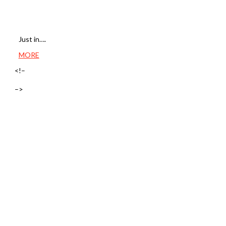
Just in….
MORE
<!–
–>