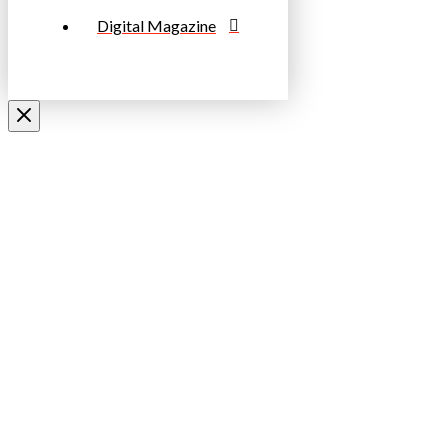
Digital Magazine