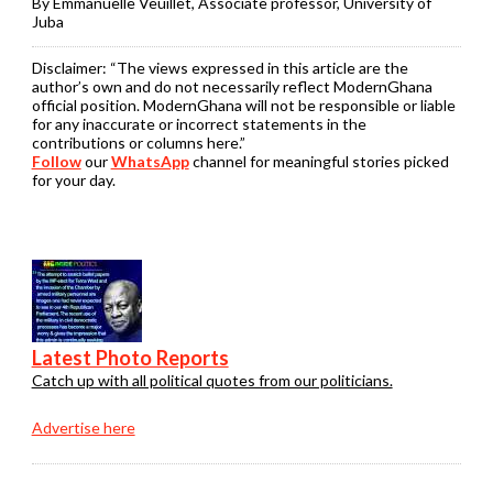
By Emmanuelle Veuillet, Associate professor, University of
Juba
Disclaimer:
“The views expressed in this article are the
author’s own and do not necessarily reflect ModernGhana
official position. ModernGhana will not be responsible or liable
for any inaccurate or incorrect statements in the
contributions or columns here.”
Follow
our
WhatsApp
channel for meaningful stories picked
for your day.
Latest Photo Reports
Catch up with all political quotes from our politicians.
Advertise here