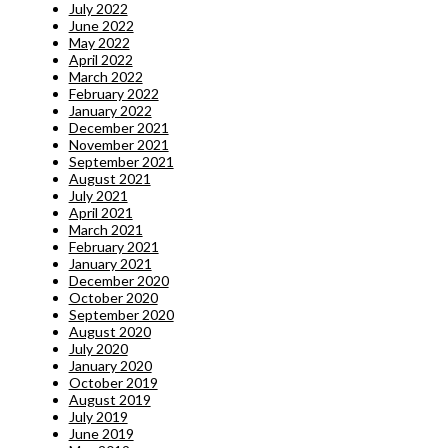
July 2022
June 2022
May 2022
April 2022
March 2022
February 2022
January 2022
December 2021
November 2021
September 2021
August 2021
July 2021
April 2021
March 2021
February 2021
January 2021
December 2020
October 2020
September 2020
August 2020
July 2020
January 2020
October 2019
August 2019
July 2019
June 2019