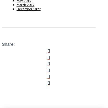
May 2019
March 2017
December 1899
Share: