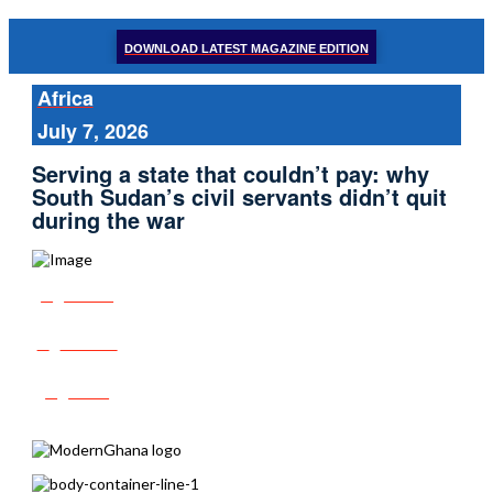
DOWNLOAD LATEST MAGAZINE EDITION
Africa
July 7, 2026
Serving a state that couldn’t pay: why
South Sudan’s civil servants didn’t quit
during the war
Share
Tweet
Post