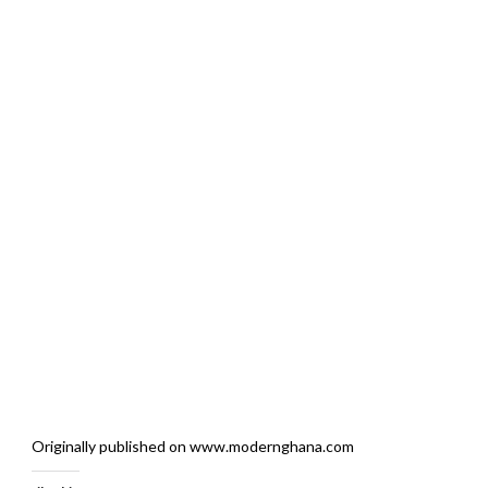
Originally published on www.modernghana.com