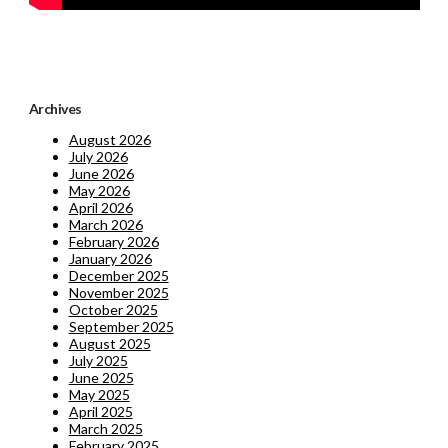
Archives
August 2026
July 2026
June 2026
May 2026
April 2026
March 2026
February 2026
January 2026
December 2025
November 2025
October 2025
September 2025
August 2025
July 2025
June 2025
May 2025
April 2025
March 2025
February 2025