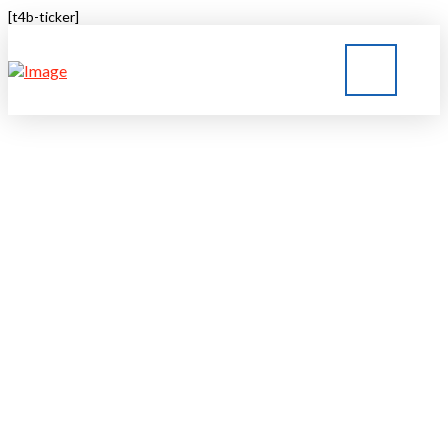
[t4b-ticker]