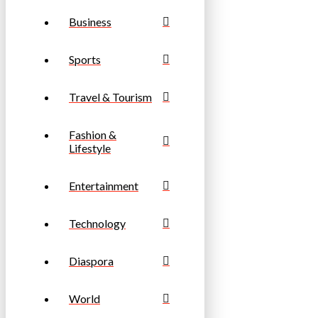
Business
Sports
Travel & Tourism
Fashion &
Lifestyle
Entertainment
Technology
Diaspora
World