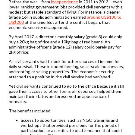
Before the war – from
independence
in 2011 to 2013 – even
lower-ranking government jobs provided civil servants with a
modest but stable standard of living. For instance, a cleaner
(grade 16) in public administration earned
around US$180 to
US$200
at the time. But after the conflict began, that
economic security disappeared.
By April 2017, a director’s monthly salary (grade 3) could only
buy a 20kg bag of rice and a 10kg bag of red beans. An
administrative officer’s (grade 12) salary could barely pay for
2kg of rice.
All civil servants had to look for other sources of income for
daily survival. These included farming, small-scale businesses,
and renting or selling properties. The economic security
attached to a position in the civil service had vanished.
Yet civil servants continued to go to the office because it still
gave them access to other forms of resources, helped them
maintain their status and preserved an appearance of
normality.
The benefits included:
access to opportunities, such as NGO trainings and
workshops that provided per diems for the period of
participation, or a certificate of attendance that could