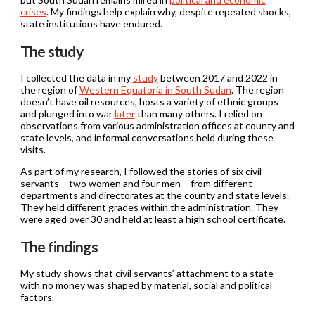
crises
. My findings help explain why, despite repeated shocks,
state institutions have endured.
The study
I collected the data in my
study
between 2017 and 2022 in
the region of
Western Equatoria in South Sudan
. The region
doesn’t have oil resources, hosts a variety of ethnic groups
and plunged into war
later
than many others. I relied on
observations from various administration offices at county and
state levels, and informal conversations held during these
visits.
As part of my research, I followed the stories of six civil
servants – two women and four men – from different
departments and directorates at the county and state levels.
They held different grades within the administration. They
were aged over 30 and held at least a high school certificate.
The findings
My study shows that civil servants’ attachment to a state
with no money was shaped by material, social and political
factors.