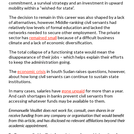
commitment, a survival strategy and an investment in upward
mobility within a “wished-for state”.
The decision to remain in this career was also shaped by a lack
of alternatives, however. Middle-ranking civil servants had
relatively low levels of formal education and lacked the
networks needed to secure other employment. The private
sector has
remained small
because of a difficult business
climate and a lack of economic diversification.
The total collapse of a functioning state would mean the
disappearance of their jobs – which helps explain their efforts
to keep the administration going.
The
economic crisis
in South Sudan raises questions, however,
about how long civil servants can continue to sustain state
institutions.
In many cases, salaries have
gone unpaid
for more than a year.
And cash shortages in banks prevent civil servants from
accessing whatever funds may be available to them.
Emmanuelle Veuillet does not work for, consult, own shares in or
receive funding from any company or organisation that would benefit
from this article, and has disclosed no relevant affiliations beyond their
academic appointment.