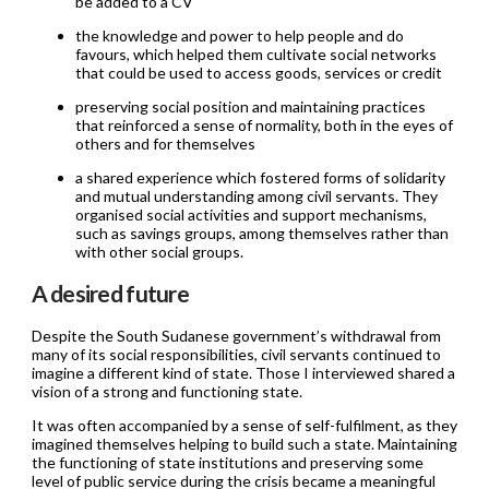
be added to a CV
the knowledge and power to help people and do
favours, which helped them cultivate social networks
that could be used to access goods, services or credit
preserving social position and maintaining practices
that reinforced a sense of normality, both in the eyes of
others and for themselves
a shared experience which fostered forms of solidarity
and mutual understanding among civil servants. They
organised social activities and support mechanisms,
such as savings groups, among themselves rather than
with other social groups.
A desired future
Despite the South Sudanese government’s withdrawal from
many of its social responsibilities, civil servants continued to
imagine a different kind of state. Those I interviewed shared a
vision of a strong and functioning state.
It was often accompanied by a sense of self-fulfilment, as they
imagined themselves helping to build such a state. Maintaining
the functioning of state institutions and preserving some
level of public service during the crisis became a meaningful