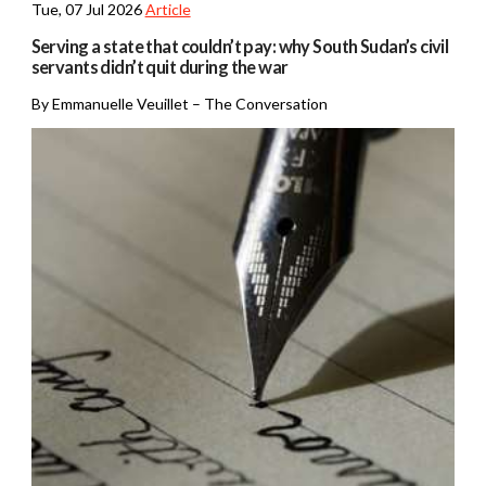
Tue, 07 Jul 2026
Article
Serving a state that couldn’t pay: why South Sudan’s civil
servants didn’t quit during the war
By Emmanuelle Veuillet – The Conversation