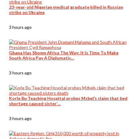
23-year-old Nigerian medical graduate killed in Russian
strike on Ukraine
3 hours ago
Ghana Has Shown Africa The Way: It Is Time To Make
South Africa Pay A Diplomatic…
3 hours ago
Korle Bu Teaching Hospital probes Mzbel’s claim that bed
shortage caused sister’…
3 hours ago