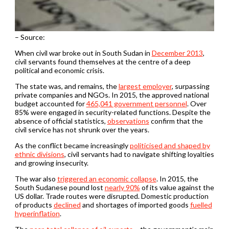
– Source:
When civil war broke out in South Sudan in
December 2013
,
civil servants found themselves at the centre of a deep
political and economic crisis.
The state was, and remains, the
largest employer
, surpassing
private companies and NGOs. In 2015, the approved national
budget accounted for
465,041 government personnel
. Over
85% were engaged in security-related functions. Despite the
absence of official statistics,
observations
confirm that the
civil service has not shrunk over the years.
As the conflict became increasingly
politicised and shaped by
ethnic divisions
, civil servants had to navigate shifting loyalties
and growing insecurity.
The war also
triggered an economic collapse
. In 2015, the
South Sudanese pound lost
nearly 90%
of its value against the
US dollar. Trade routes were disrupted. Domestic production
of products
declined
and shortages of imported goods
fuelled
hyperinflation
.