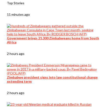
Top Stories
11 minutes ago
Government brings 21,300 Zimbabweans home from South
Africa
2 hours ago
Zimbabwe president signs into law constitutional change
extending term
2 hours ago