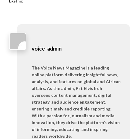
Like this:
voice-admin
The Voice News Magazine is a leading
online platform delivering insightful news,
analysis, and features on global and African
affairs. As the admin, Pst Elvis Iruh
oversees content management, digital
strategy, and audience engagement,
ensuring timely and credible reporting.
With a passion for journalism and media
innovation, they drive the platform’s vision
of informing, educating, and inspiring
readers worldwide.