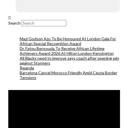
Search
Mazi Godson Azu To Be Honoured At London Gala For
African Special Recognition Award
Dr. Fatou Bensouda To Receive African Lifetime
Achievers Award 2026 At Hilton London Kensington
All Blacks need to improve says coach after opening win
against Stormers
Rwanda
Barcelona Cancel Morocco Friendly Amid Ceuta Border
Tensions