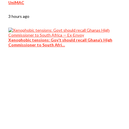
UniMAC
3 hours ago
Xenophobic tensions: Gov’t should recall Ghana’s High
Commissioner to South Afri…