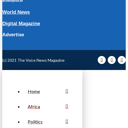
World News
Digital Magazine
Advertise
(c) 2021 The Voice News Magazine
Home
Africa
Politics