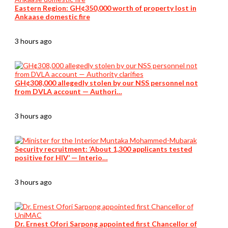
Eastern Region: GH¢350,000 worth of property lost in
Ankaase domestic fire
3 hours ago
GH¢308,000 allegedly stolen by our NSS personnel not
from DVLA account — Authori…
3 hours ago
Security recruitment: ‘About 1,300 applicants tested
positive for HIV’ — Interio…
3 hours ago
Dr. Ernest Ofori Sarpong appointed first Chancellor of