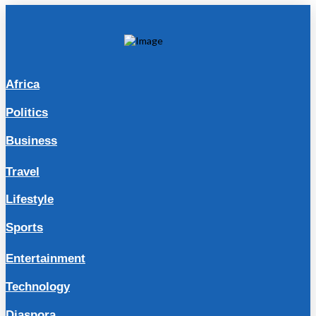
Africa
Politics
Business
Travel
Lifestyle
Sports
Entertainment
Technology
Diaspora