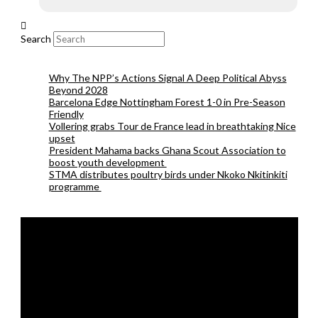
Search
Why The NPP’s Actions Signal A Deep Political Abyss
Beyond 2028
Barcelona Edge Nottingham Forest 1-0 in Pre-Season
Friendly
Vollering grabs Tour de France lead in breathtaking Nice
upset
President Mahama backs Ghana Scout Association to
boost youth development
STMA distributes poultry birds under Nkoko Nkitinkiti
programme