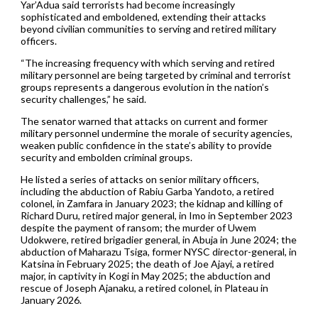
Yar’Adua said terrorists had become increasingly
sophisticated and emboldened, extending their attacks
beyond civilian communities to serving and retired military
officers.
“The increasing frequency with which serving and retired
military personnel are being targeted by criminal and terrorist
groups represents a dangerous evolution in the nation’s
security challenges,” he said.
The senator warned that attacks on current and former
military personnel undermine the morale of security agencies,
weaken public confidence in the state’s ability to provide
security and embolden criminal groups.
He listed a series of attacks on senior military officers,
including the abduction of Rabiu Garba Yandoto, a retired
colonel, in Zamfara in January 2023; the kidnap and killing of
Richard Duru, retired major general, in Imo in September 2023
despite the payment of ransom; the murder of Uwem
Udokwere, retired brigadier general, in Abuja in June 2024; the
abduction of Maharazu Tsiga, former NYSC director-general, in
Katsina in February 2025; the death of Joe Ajayi, a retired
major, in captivity in Kogi in May 2025; the abduction and
rescue of Joseph Ajanaku, a retired colonel, in Plateau in
January 2026.