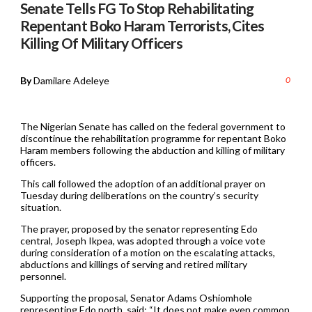
Senate Tells FG To Stop Rehabilitating
Repentant Boko Haram Terrorists, Cites
Killing Of Military Officers
By
Damilare Adeleye
0
The Nigerian Senate has called on the federal government to
discontinue the rehabilitation programme for repentant Boko
Haram members following the abduction and killing of military
officers.
This call followed the adoption of an additional prayer on
Tuesday during deliberations on the country’s security
situation.
The prayer, proposed by the senator representing Edo
central, Joseph Ikpea, was adopted through a voice vote
during consideration of a motion on the escalating attacks,
abductions and killings of serving and retired military
personnel.
Supporting the proposal, Senator Adams Oshiomhole
representing Edo north, said: “It does not make even common