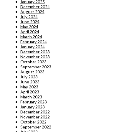
January 2025
December 2024
August 2024
July 2024
June 2024
May 2024
April 2024
March 2024
February 2024
January 2024
December 2023
November 2023
October 2023
September 2023
August 2023
July 2023
June 2023
May 2023
April 2023
March 2023
February 2023
January 2023
December 2022
November 2022
October 2022
September 2022
July 2022