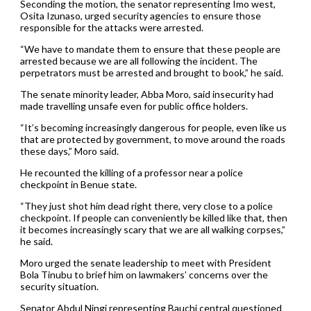
Seconding the motion, the senator representing Imo west,
Osita Izunaso, urged security agencies to ensure those
responsible for the attacks were arrested.
“We have to mandate them to ensure that these people are
arrested because we are all following the incident. The
perpetrators must be arrested and brought to book,” he said.
The senate minority leader, Abba Moro, said insecurity had
made travelling unsafe even for public office holders.
“It’s becoming increasingly dangerous for people, even like us
that are protected by government, to move around the roads
these days,” Moro said.
He recounted the killing of a professor near a police
checkpoint in Benue state.
“They just shot him dead right there, very close to a police
checkpoint. If people can conveniently be killed like that, then
it becomes increasingly scary that we are all walking corpses,”
he said.
Moro urged the senate leadership to meet with President
Bola Tinubu to brief him on lawmakers’ concerns over the
security situation.
Senator Abdul Ningi representing Bauchi central questioned