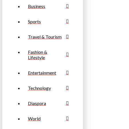
Business
Sports
Travel & Tourism
Fashion &
Lifestyle
Entertainment
Technology
Diaspora
World