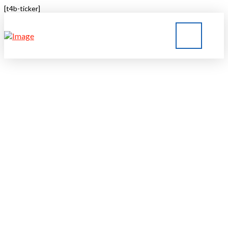
[t4b-ticker]