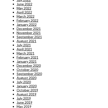
June 2022
May 2022
April 2022
March 2022
February 2022
January 2022
December 2021
November 2021
September 2021
August 2021
July 2021
April 2021
March 2021
February 2021
January 2021
December 2020
October 2020
September 2020
August 2020
July 2020
January 2020
October 2019
August 2019
July 2019
June 2019
May 2019