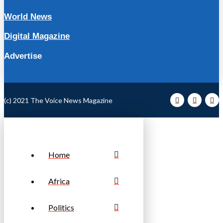
World News
Digital Magazine
Advertise
(c) 2021 The Voice News Magazine
Home
Africa
Politics