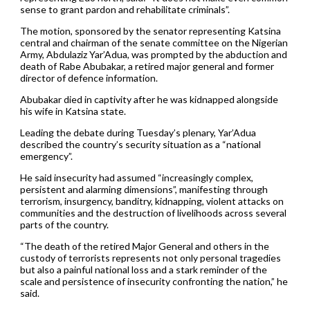
sense to grant pardon and rehabilitate criminals”.
The motion, sponsored by the senator representing Katsina
central and chairman of the senate committee on the Nigerian
Army, Abdulaziz Yar’Adua, was prompted by the abduction and
death of Rabe Abubakar, a retired major general and former
director of defence information.
Abubakar died in captivity after he was kidnapped alongside
his wife in Katsina state.
Leading the debate during Tuesday’s plenary, Yar’Adua
described the country’s security situation as a “national
emergency”.
He said insecurity had assumed “increasingly complex,
persistent and alarming dimensions”, manifesting through
terrorism, insurgency, banditry, kidnapping, violent attacks on
communities and the destruction of livelihoods across several
parts of the country.
“The death of the retired Major General and others in the
custody of terrorists represents not only personal tragedies
but also a painful national loss and a stark reminder of the
scale and persistence of insecurity confronting the nation,” he
said.