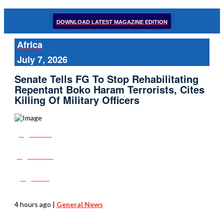
DOWNLOAD LATEST MAGAZINE EDITION
Africa
July 7, 2026
Senate Tells FG To Stop Rehabilitating
Repentant Boko Haram Terrorists, Cites
Killing Of Military Officers
Share
Tweet
Post
4 hours ago
|
General News