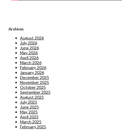
Archives
August 2026
July 2026
June 2026
May 2026
April 2026
March 2026
February 2026
January 2026
December 2025
November 2025
October 2025
September 2025
August 2025
July 2025
June 2025
May 2025
April 2025
March 2025
February 2025