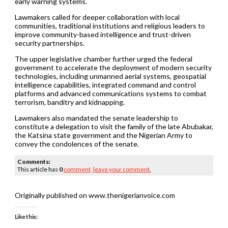
early warning systems.
Lawmakers called for deeper collaboration with local
communities, traditional institutions and religious leaders to
improve community-based intelligence and trust-driven
security partnerships.
The upper legislative chamber further urged the federal
government to accelerate the deployment of modern security
technologies, including unmanned aerial systems, geospatial
intelligence capabilities, integrated command and control
platforms and advanced communications systems to combat
terrorism, banditry and kidnapping.
Lawmakers also mandated the senate leadership to
constitute a delegation to visit the family of the late Abubakar,
the Katsina state government and the Nigerian Army to
convey the condolences of the senate.
Comments:
This article has
0
comment,
leave your comment.
Originally published on www.thenigerianvoice.com
Like this: