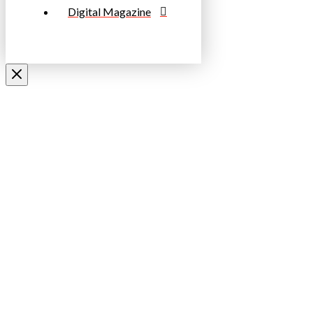
Digital Magazine