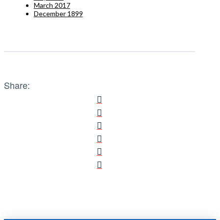
March 2017
December 1899
Share: