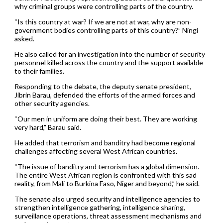
why criminal groups were controlling parts of the country.
“Is this country at war? If we are not at war, why are non-
government bodies controlling parts of this country?” Ningi
asked.
He also called for an investigation into the number of security
personnel killed across the country and the support available
to their families.
Responding to the debate, the deputy senate president,
Jibrin Barau, defended the efforts of the armed forces and
other security agencies.
“Our men in uniform are doing their best. They are working
very hard,” Barau said.
He added that terrorism and banditry had become regional
challenges affecting several West African countries.
“The issue of banditry and terrorism has a global dimension.
The entire West African region is confronted with this sad
reality, from Mali to Burkina Faso, Niger and beyond,” he said.
The senate also urged security and intelligence agencies to
strengthen intelligence gathering, intelligence sharing,
surveillance operations, threat assessment mechanisms and