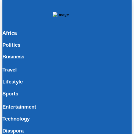
Africa
Politics
Business
Travel
Lifestyle
Sports
Entertainment
Technology
Diaspora