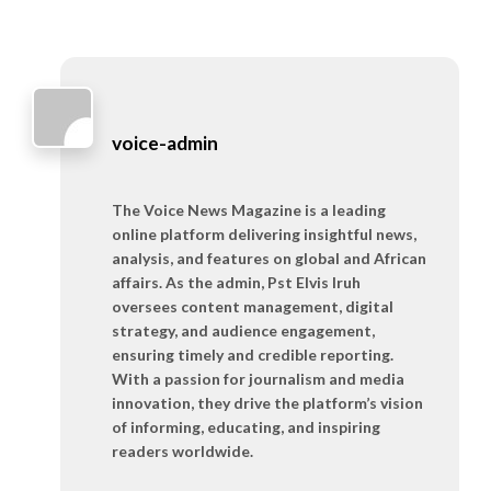
voice-admin
The Voice News Magazine is a leading
online platform delivering insightful news,
analysis, and features on global and African
affairs. As the admin, Pst Elvis Iruh
oversees content management, digital
strategy, and audience engagement,
ensuring timely and credible reporting.
With a passion for journalism and media
innovation, they drive the platform’s vision
of informing, educating, and inspiring
readers worldwide.