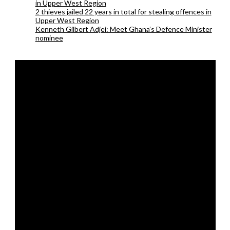
in Upper West Region
2 thieves jailed 22 years in total for stealing offences in
Upper West Region
Kenneth Gilbert Adjei: Meet Ghana’s Defence Minister
nominee