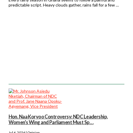
predictable script. Heavy clouds gather, rains fall for a few …
Hon. Naa Koryoo Controversy: NDC Leadership,
Women’s Wing and Parliament Must Sp…
Jul 6, 2026 | Opinion