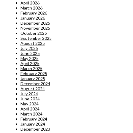
April 2026
March 2026
February 2026
January 2026
December 2025
November 2025
October 2025
September 2025
August 2025
July 2025
June 2025
May 2025
April 2025
March 2025
February 2025
January 2025
December 2024
August 2024
July 2024
June 2024
May 2024
April 2024
March 2024
February 2024
January 2024
December 2023