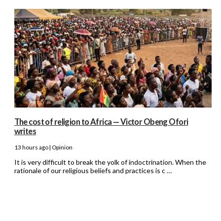
The cost of religion to Africa — Victor Obeng Ofori
writes
13 hours ago | Opinion
It is very difficult to break the yolk of indoctrination. When the
rationale of our religious beliefs and practices is c …