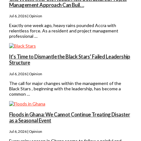
Management Approach Can Buil…
Jul 6, 2026 | Opinion
Exactly one week ago, heavy rains pounded Accra with
relentless force. As a resident and project management
professional …
It’s Time to Dismantle the Black Stars’ Failed Leadership
Structure
Jul 6, 2026 | Opinion
The call for major changes within the management of the
Black Stars , beginning with the leadership, has become a
common …
Floods in Ghana: We Cannot Continue Treating Disaster
as a Seasonal Event
Jul 6, 2026 | Opinion
Every rainy season in Ghana seems to follow a painful and