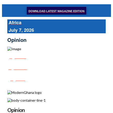
DOWNLOAD LATEST MAGAZINE EDITION
Africa
July 7, 2026
Opinion
Share
Tweet
Post
Opinion