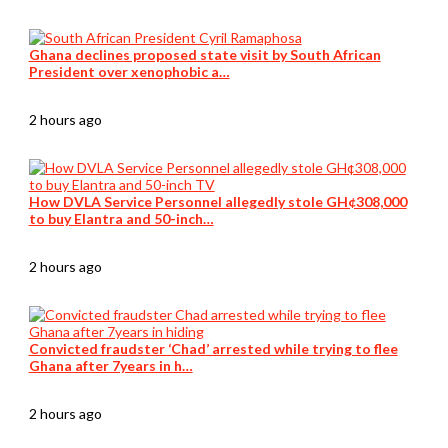
Ghana declines proposed state visit by South African
President over xenophobic a…
2 hours ago
How DVLA Service Personnel allegedly stole GH¢308,000
to buy Elantra and 50-inch…
2 hours ago
Convicted fraudster ‘Chad’ arrested while trying to flee
Ghana after 7years in h…
2 hours ago