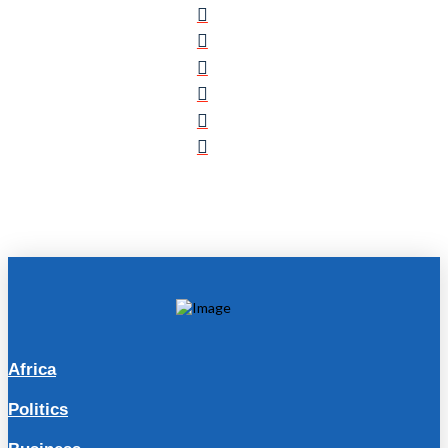
Africa
Politics