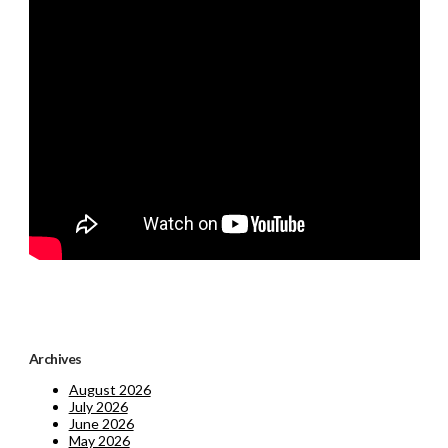
Archives
August 2026
July 2026
June 2026
May 2026