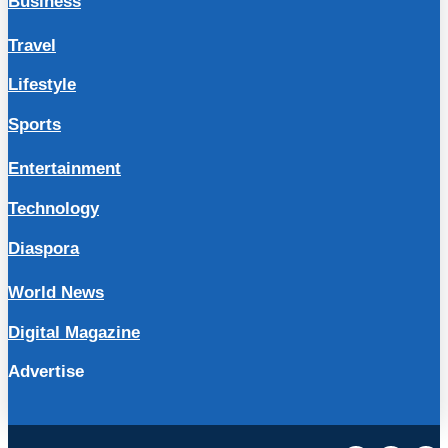
Business
Travel
Lifestyle
Sports
Entertainment
Technology
Diaspora
World News
Digital Magazine
Advertise