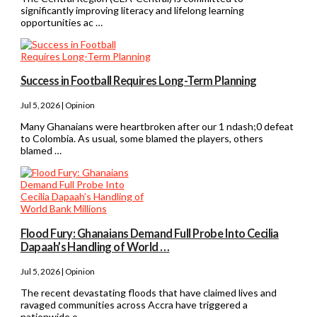
significantly improving literacy and lifelong learning
opportunities ac …
Success in Football Requires Long-Term Planning
Jul 5, 2026 | Opinion
Many Ghanaians were heartbroken after our 1 ndash;0 defeat
to Colombia. As usual, some blamed the players, others
blamed …
Flood Fury: Ghanaians Demand Full Probe Into Cecilia
Dapaah’s Handling of World …
Jul 5, 2026 | Opinion
The recent devastating floods that have claimed lives and
ravaged communities across Accra have triggered a
nationwide o …