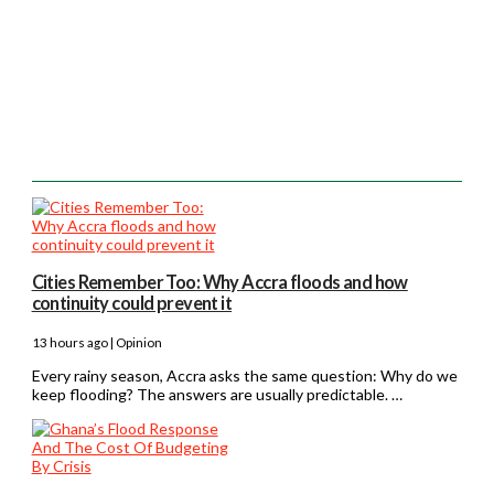
Cities Remember Too: Why Accra floods and how
continuity could prevent it
13 hours ago | Opinion
Every rainy season, Accra asks the same question: Why do we
keep flooding? The answers are usually predictable. …