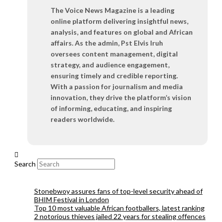
The Voice News Magazine is a leading
online platform delivering insightful news,
analysis, and features on global and African
affairs. As the admin, Pst Elvis Iruh
oversees content management, digital
strategy, and audience engagement,
ensuring timely and credible reporting.
With a passion for journalism and media
innovation, they drive the platform’s vision
of informing, educating, and inspiring
readers worldwide.
Search
Stonebwoy assures fans of top-level security ahead of
BHIM Festival in London
Top 10 most valuable African footballers, latest ranking
2 notorious thieves jailed 22 years for stealing offences