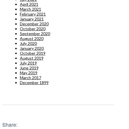
April 2021
March 2021
February 2021
January 2021
December 2020
October 2020
September 2020
August 2020
July 2020
January 2020
October 2019
August 2019
July 2019
June 2019
May 2019
March 2017
December 1899
Share: