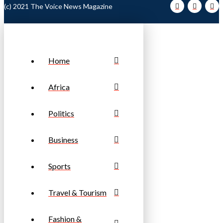
(c) 2021 The Voice News Magazine
Home
Africa
Politics
Business
Sports
Travel & Tourism
Fashion &