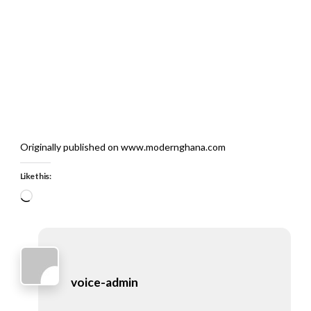
Originally published on www.modernghana.com
Like this:
Loading…
voice-admin