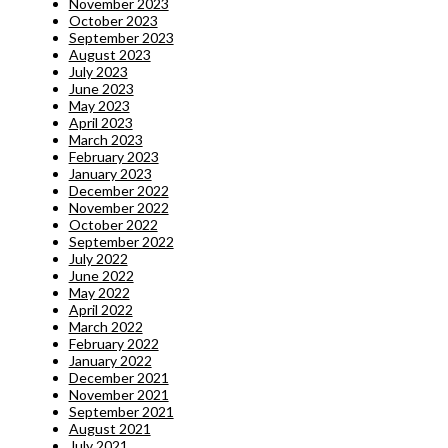
November 2023
October 2023
September 2023
August 2023
July 2023
June 2023
May 2023
April 2023
March 2023
February 2023
January 2023
December 2022
November 2022
October 2022
September 2022
July 2022
June 2022
May 2022
April 2022
March 2022
February 2022
January 2022
December 2021
November 2021
September 2021
August 2021
July 2021