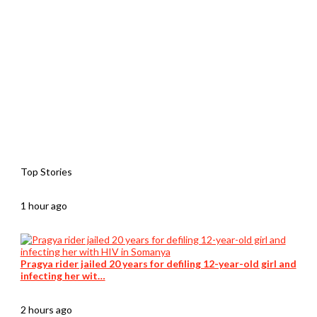
Top Stories
1 hour ago
Pragya rider jailed 20 years for defiling 12-year-old girl and
infecting her wit…
2 hours ago