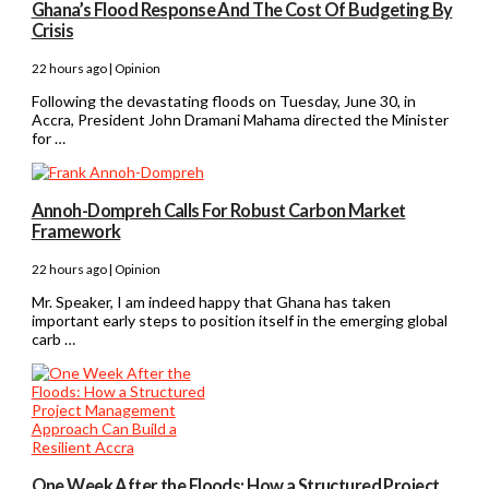
Ghana’s Flood Response And The Cost Of Budgeting By
Crisis
22 hours ago | Opinion
Following the devastating floods on Tuesday, June 30, in
Accra, President John Dramani Mahama directed the Minister
for …
Annoh-Dompreh Calls For Robust Carbon Market
Framework
22 hours ago | Opinion
Mr. Speaker, I am indeed happy that Ghana has taken
important early steps to position itself in the emerging global
carb …
One Week After the Floods: How a Structured Project