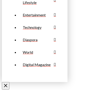
Lifestyle
Entertainment
Technology
Diaspora
World
Digital Magazine