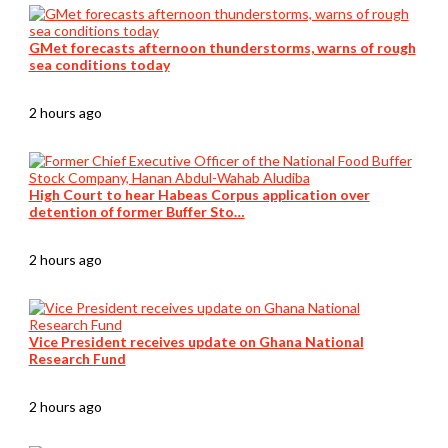
GMet forecasts afternoon thunderstorms, warns of rough
sea conditions today
2 hours ago
High Court to hear Habeas Corpus application over
detention of former Buffer Sto…
2 hours ago
Vice President receives update on Ghana National
Research Fund
2 hours ago