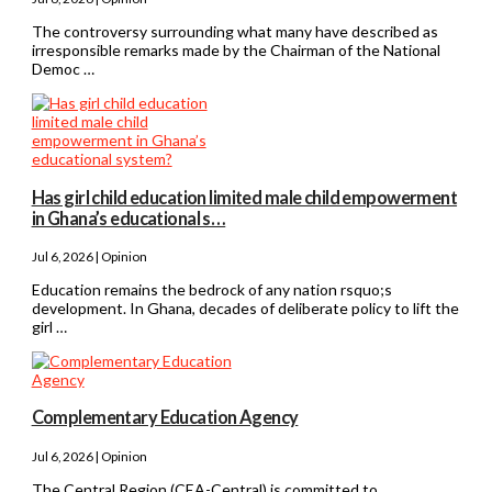
The controversy surrounding what many have described as
irresponsible remarks made by the Chairman of the National
Democ …
Has girl child education limited male child empowerment
in Ghana’s educational s…
Jul 6, 2026 | Opinion
Education remains the bedrock of any nation rsquo;s
development. In Ghana, decades of deliberate policy to lift the
girl …
Complementary Education Agency
Jul 6, 2026 | Opinion
The Central Region (CEA-Central) is committed to