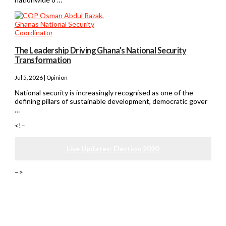
The Leadership Driving Ghana’s National Security
Transformation
Jul 5, 2026 | Opinion
National security is increasingly recognised as one of the
defining pillars of sustainable development, democratic gover
…
<!–
Live Updates: Election 2020
–>