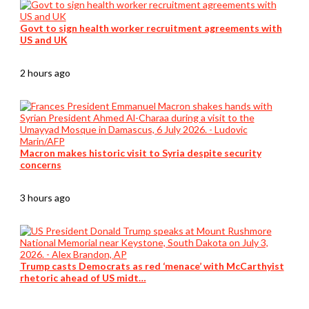
Govt to sign health worker recruitment agreements with
US and UK
2 hours ago
Macron makes historic visit to Syria despite security
concerns
3 hours ago
Trump casts Democrats as red ‘menace’ with McCarthyist
rhetoric ahead of US midt…