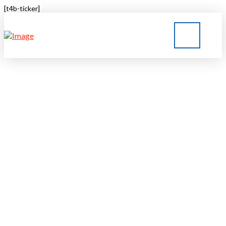
[t4b-ticker]