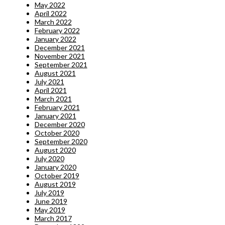
May 2022
April 2022
March 2022
February 2022
January 2022
December 2021
November 2021
September 2021
August 2021
July 2021
April 2021
March 2021
February 2021
January 2021
December 2020
October 2020
September 2020
August 2020
July 2020
January 2020
October 2019
August 2019
July 2019
June 2019
May 2019
March 2017