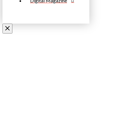
Digital Magazine