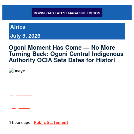
DOWNLOAD LATEST MAGAZINE EDITION
Africa
July 9, 2026
Ogoni Moment Has Come — No More
Turning Back: Ogoni Central Indigenous
Authority OCIA Sets Dates for Histori
Share
Tweet
Post
4 hours ago
|
Public Statement