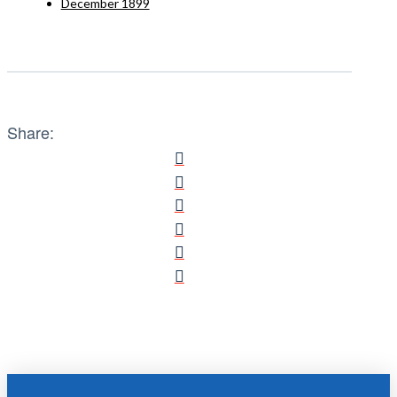
December 1899
Share: