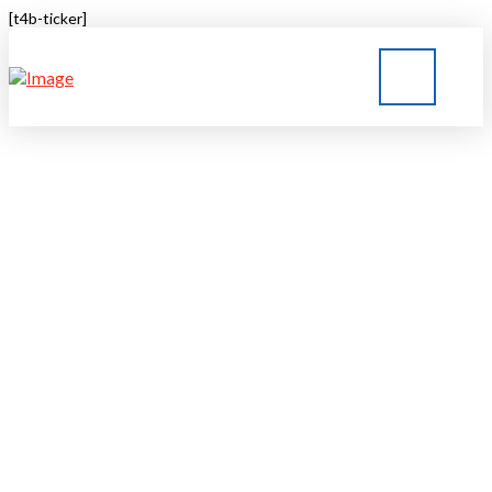
[t4b-ticker]