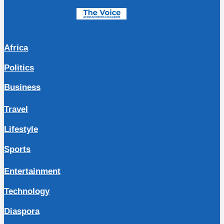
Africa
Politics
Business
Travel
Lifestyle
Sports
Entertainment
Technology
Diaspora