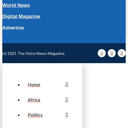
World News
Digital Magazine
Advertise
(c) 2021 The Voice News Magazine
Home
Africa
Politics