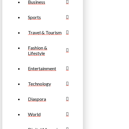
Business
Sports
Travel & Tourism
Fashion &
Lifestyle
Entertainment
Technology
Diaspora
World