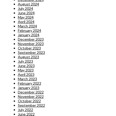
August 2024
July 2024
June 2024
May 2024
April 2024
March 2024
February 2024
January 2024
December 2023
November 2023
October 2023
September 2023
August 2023
July 2023
June 2023
May 2023
April 2023
March 2023
February 2023
January 2023
December 2022
November 2022
October 2022
September 2022
July 2022
June 2022