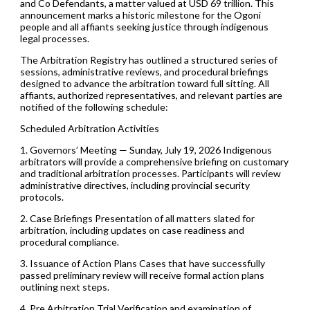
and Co Defendants, a matter valued at USD 69 trillion. This
announcement marks a historic milestone for the Ogoni
people and all affiants seeking justice through indigenous
legal processes.
The Arbitration Registry has outlined a structured series of
sessions, administrative reviews, and procedural briefings
designed to advance the arbitration toward full sitting. All
affiants, authorized representatives, and relevant parties are
notified of the following schedule:
Scheduled Arbitration Activities
1. Governors’ Meeting — Sunday, July 19, 2026 Indigenous
arbitrators will provide a comprehensive briefing on customary
and traditional arbitration processes. Participants will review
administrative directives, including provincial security
protocols.
2. Case Briefings Presentation of all matters slated for
arbitration, including updates on case readiness and
procedural compliance.
3. Issuance of Action Plans Cases that have successfully
passed preliminary review will receive formal action plans
outlining next steps.
4. Pre Arbitration Trial Verification and examination of