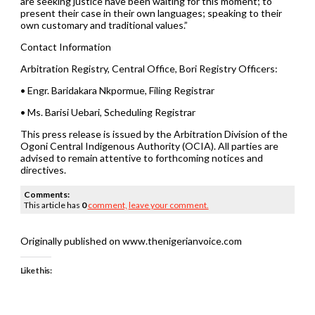
are seeking justice have been waiting for this moment; to
present their case in their own languages; speaking to their
own customary and traditional values.”
Contact Information
Arbitration Registry, Central Office, Bori Registry Officers:
• Engr. Baridakara Nkpormue, Filing Registrar
• Ms. Barisi Uebari, Scheduling Registrar
This press release is issued by the Arbitration Division of the
Ogoni Central Indigenous Authority (OCIA). All parties are
advised to remain attentive to forthcoming notices and
directives.
Comments:
This article has
0
comment,
leave your comment.
Originally published on www.thenigerianvoice.com
Like this: