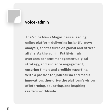
voice-admin
The Voice News Magazine is a leading
online platform delivering insightful news,
analysis, and features on global and African
affairs. As the admin, Pst Elvis Iruh
oversees content management, digital
strategy, and audience engagement,
ensuring timely and credible reporting.
With a passion for journalism and media
innovation, they drive the platform’s vision
of informing, educating, and inspiring
readers worldwide.