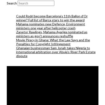
Search
Could Rodri become Barcelona’s 11th Ballon d’Or
winner? Full list of Barca stars to win the award
Mahama nominates new Defence, Environment
ministers one year after helicopter crash
Zanetor Rawlings, Mahama Ayariga nominated as
ministers as gov’t announces reshuffle
Movie Piracy in Ghana: What the Law Says and the
Penalties for Copyright Infringement
Ghanaian businessman Sam Jonah takes Nigeria to
international arbitration over Abuja’s River Park Estate
dispute