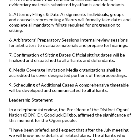
evidentiary materials submitted by affiants and defendants.
5. Attorney Filings & Date Assignments Individuals, groups
and counsels representing affiants will formally take dates and
complete all mandatory filings required for progression to
sitting.
6. Arbitrators’ Preparatory Sessions Internal review sessions
for arbitrators to evaluate materials and prepare for hearings.
7. Confirmation of Sitting Dates Official sitting dates will be
finalized and dispatched to all affiants and defendants.
8. Media Coverage Invitation Media organizations shall be
accredited to cover designated portions of the proceedings.
9. Scheduling of Additional Cases A comprehensive timetable
will be developed and communicated to all affiants.
Leadership Statement
In a telephone interview, the President of the Distinct Ogoni
Nation (DON), Dr. Goodluck Diigbo, affirmed the significance of
this moment for the Ogoni people:
“I have been briefed, and I expect that after the July meeting,
we will know more details of related plans. The affiants who