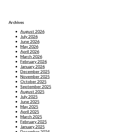
Archives
August 2026
July 2026
June 2026
May 2026
April 2026
March 2026
February 2026
January 2026
December 2025
November 2025
October 2025
September 2025
August 2025
July 2025
June 2025
May 2025
April 2025
March 2025
February 2025
January 2025
December 2024