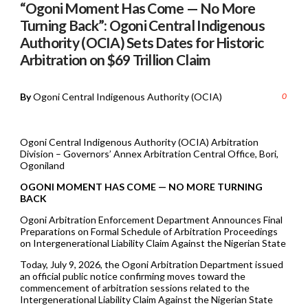
“Ogoni Moment Has Come — No More
Turning Back”: Ogoni Central Indigenous
Authority (OCIA) Sets Dates for Historic
Arbitration on $69 Trillion Claim
By
Ogoni Central Indigenous Authority (OCIA)
0
Ogoni Central Indigenous Authority (OCIA) Arbitration
Division – Governors’ Annex Arbitration Central Office, Bori,
Ogoniland
OGONI MOMENT HAS COME — NO MORE TURNING
BACK
Ogoni Arbitration Enforcement Department Announces Final
Preparations on Formal Schedule of Arbitration Proceedings
on Intergenerational Liability Claim Against the Nigerian State
Today, July 9, 2026, the Ogoni Arbitration Department issued
an official public notice confirming moves toward the
commencement of arbitration sessions related to the
Intergenerational Liability Claim Against the Nigerian State