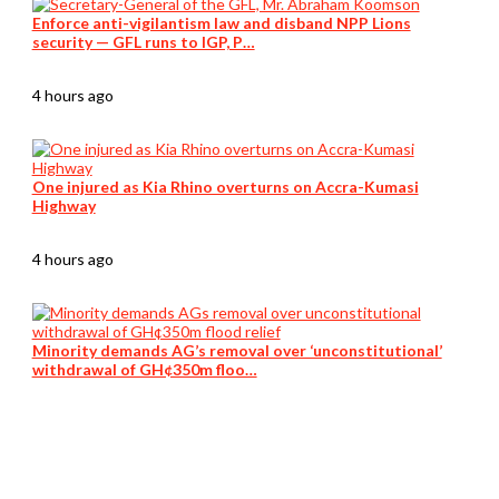
Enforce anti-vigilantism law and disband NPP Lions
security — GFL runs to IGP, P…
4 hours ago
One injured as Kia Rhino overturns on Accra-Kumasi
Highway
4 hours ago
Minority demands AG’s removal over ‘unconstitutional’
withdrawal of GH¢350m floo…