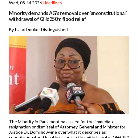
Wed, 08 Jul 2026
Headlines
Minority demands AG’s removal over ‘unconstitutional’
withdrawal of GH¢350m flood relief
By Isaac Donkor Distinguished
The Minority in Parliament has called for the immediate
resignation or dismissal of Attorney General and Minister for
Justice Dr. Dominic Ayine over what it describes as
constitutional and legal breaches in the withdrawal of GH¢350