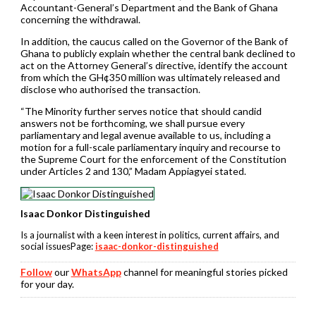
Accountant-General’s Department and the Bank of Ghana
concerning the withdrawal.
In addition, the caucus called on the Governor of the Bank of
Ghana to publicly explain whether the central bank declined to
act on the Attorney General’s directive, identify the account
from which the GH¢350 million was ultimately released and
disclose who authorised the transaction.
“The Minority further serves notice that should candid
answers not be forthcoming, we shall pursue every
parliamentary and legal avenue available to us, including a
motion for a full-scale parliamentary inquiry and recourse to
the Supreme Court for the enforcement of the Constitution
under Articles 2 and 130,” Madam Appiagyei stated.
Isaac Donkor Distinguished
Is a journalist with a keen interest in politics, current affairs, and
social issuesPage:
isaac-donkor-distinguished
Follow
our
WhatsApp
channel for meaningful stories picked
for your day.