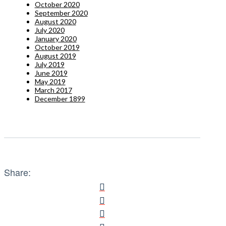
October 2020
September 2020
August 2020
July 2020
January 2020
October 2019
August 2019
July 2019
June 2019
May 2019
March 2017
December 1899
Share: