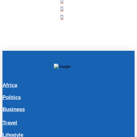
Africa
Politics
Business
Travel
Lifestyle