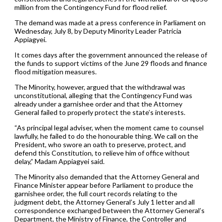
million from the Contingency Fund for flood relief.
The demand was made at a press conference in Parliament on
Wednesday, July 8, by Deputy Minority Leader Patricia
Appiagyei.
It comes days after the government announced the release of
the funds to support victims of the June 29 floods and finance
flood mitigation measures.
The Minority, however, argued that the withdrawal was
unconstitutional, alleging that the Contingency Fund was
already under a garnishee order and that the Attorney
General failed to properly protect the state’s interests.
“As principal legal adviser, when the moment came to counsel
lawfully, he failed to do the honourable thing. We call on the
President, who swore an oath to preserve, protect, and
defend this Constitution, to relieve him of office without
delay,” Madam Appiagyei said.
The Minority also demanded that the Attorney General and
Finance Minister appear before Parliament to produce the
garnishee order, the full court records relating to the
judgment debt, the Attorney General’s July 1 letter and all
correspondence exchanged between the Attorney General’s
Department, the Ministry of Finance, the Controller and