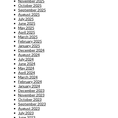
November 2025
October 2025
September 2025
August 2025
July 2025
June 2025
May 2025
April 2025
March 2025
February 2025
January 2025
December 2024
August 2024
July 2024
June 2024
May 2024
April 2024
March 2024
February 2024
January 2024
December 2023
November 2023
October 2023
September 2023
August 2023
July 2023
June 2023