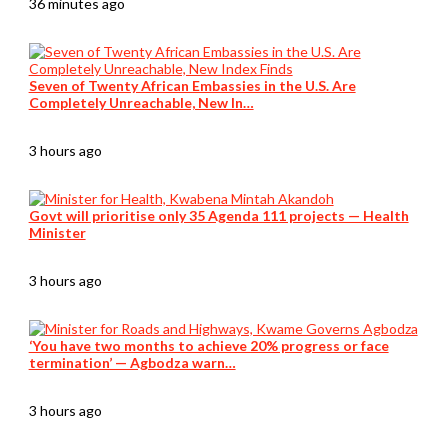
36 minutes ago
Seven of Twenty African Embassies in the U.S. Are
Completely Unreachable, New In…
3 hours ago
Govt will prioritise only 35 Agenda 111 projects — Health
Minister
3 hours ago
‘You have two months to achieve 20% progress or face
termination’ — Agbodza warn…
3 hours ago