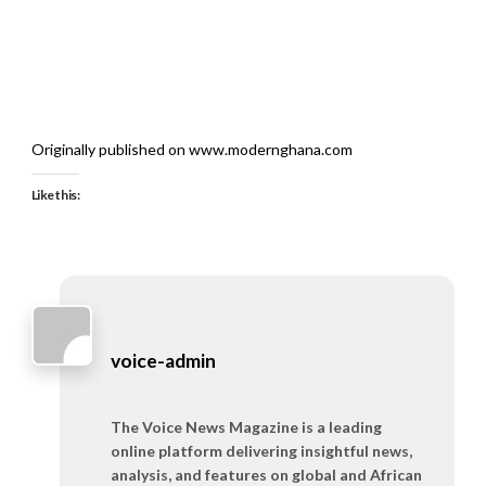
Originally published on www.modernghana.com
Like this:
voice-admin
The Voice News Magazine is a leading
online platform delivering insightful news,
analysis, and features on global and African