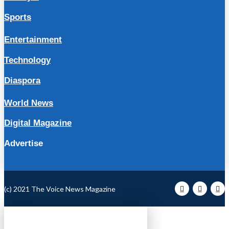
Sports
Entertainment
Technology
Diaspora
World News
Digital Magazine
Advertise
(c) 2021 The Voice News Magazine