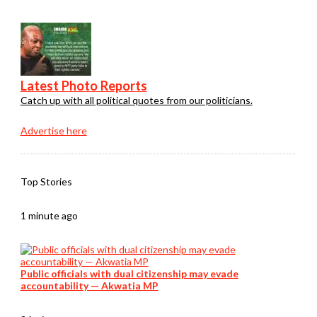
Latest Photo Reports
Catch up with all political quotes from our politicians.
Advertise here
Top Stories
1 minute ago
Public officials with dual citizenship may evade
accountability — Akwatia MP