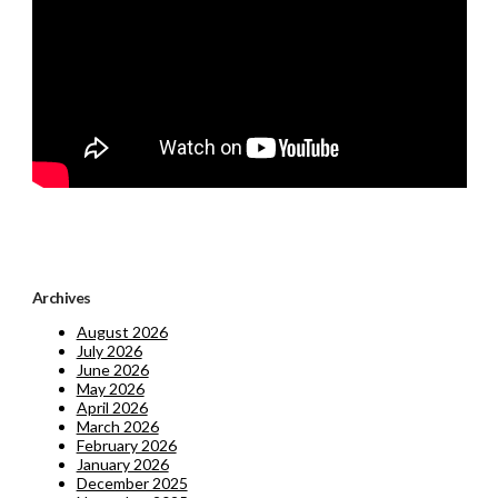
Archives
August 2026
July 2026
June 2026
May 2026
April 2026
March 2026
February 2026
January 2026
December 2025