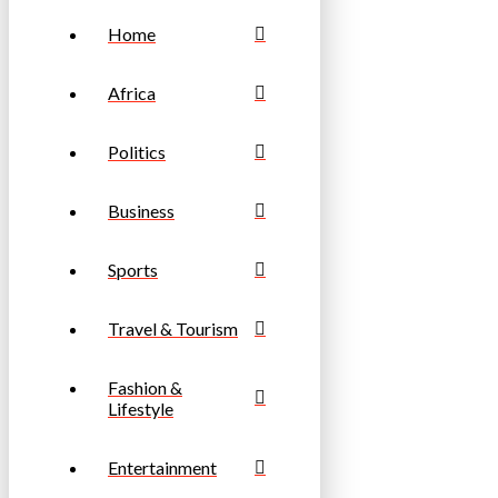
Home
Africa
Politics
Business
Sports
Travel & Tourism
Fashion &
Lifestyle
Entertainment