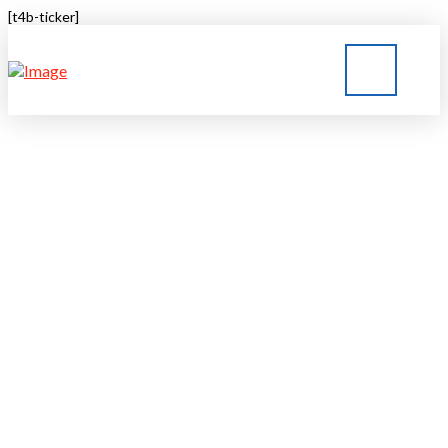
[t4b-ticker]