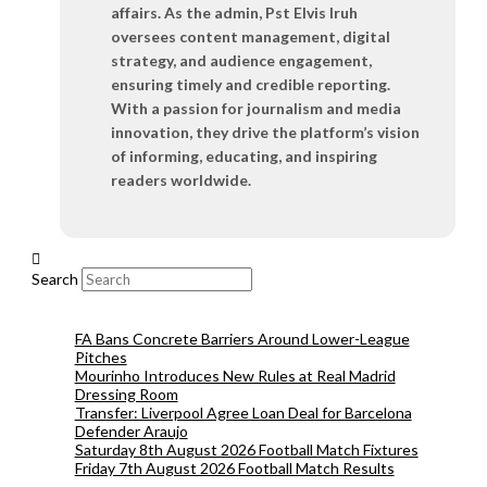
affairs. As the admin, Pst Elvis Iruh
oversees content management, digital
strategy, and audience engagement,
ensuring timely and credible reporting.
With a passion for journalism and media
innovation, they drive the platform’s vision
of informing, educating, and inspiring
readers worldwide.
Search
FA Bans Concrete Barriers Around Lower-League
Pitches
Mourinho Introduces New Rules at Real Madrid
Dressing Room
Transfer: Liverpool Agree Loan Deal for Barcelona
Defender Araujo
Saturday 8th August 2026 Football Match Fixtures
Friday 7th August 2026 Football Match Results