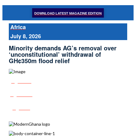
DOWNLOAD LATEST MAGAZINE EDITION
Africa
July 8, 2026
Minority demands AG’s removal over
‘unconstitutional’ withdrawal of
GH¢350m flood relief
Share
Tweet
Post