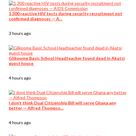
1,300 reactive HIV tests during security recruitment not
confirmed diagnoses — A…
3 hours ago
Glikpome Basic School Headteacher found dead in Akatsi
guest house
4 hours ago
I don’t think Dual Citizenship Bill will serve Ghana any
better — Alfred Thompso…
4 hours ago