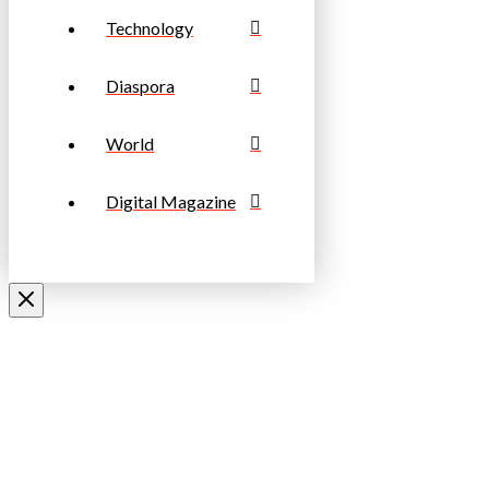
Technology
Diaspora
World
Digital Magazine