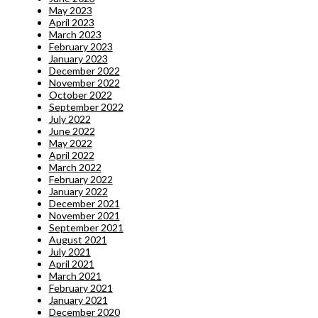
May 2023
April 2023
March 2023
February 2023
January 2023
December 2022
November 2022
October 2022
September 2022
July 2022
June 2022
May 2022
April 2022
March 2022
February 2022
January 2022
December 2021
November 2021
September 2021
August 2021
July 2021
April 2021
March 2021
February 2021
January 2021
December 2020