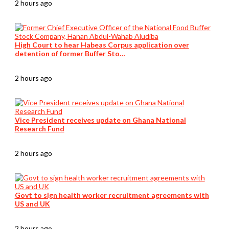
2 hours ago
High Court to hear Habeas Corpus application over
detention of former Buffer Sto…
2 hours ago
Vice President receives update on Ghana National
Research Fund
2 hours ago
Govt to sign health worker recruitment agreements with
US and UK
2 hours ago