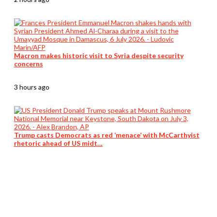
Macron makes historic visit to Syria despite security
concerns
3 hours ago
Trump casts Democrats as red ‘menace’ with McCarthyist
rhetoric ahead of US midt…