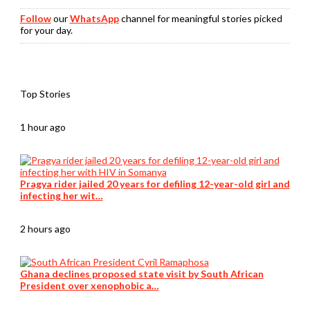
Follow
our
WhatsApp
channel for meaningful stories picked
for your day.
Top Stories
1 hour ago
Pragya rider jailed 20 years for defiling 12-year-old girl and
infecting her wit…
2 hours ago
Ghana declines proposed state visit by South African
President over xenophobic a…