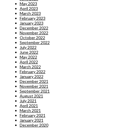
May 2023
April 2023
March 2023
February 2023
January 2023
December 2022
November 2022
October 2022
September 2022
July 2022
June 2022
May 2022
April 2022
March 2022
February 2022
January 2022
December 2021
November 2021
September 2021
August 2021
July 2021
April 2021
March 2021
February 2021
January 2021
December 2020