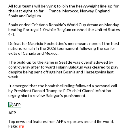
All four teams will be vying to join the heavyweight line-up for
the last eight so far — France, Morocco, Norway, England,
Spain and Belgium.
Spain ended Cristiano Ronaldo’s World Cup dream on Monday,
beating Portugal 1-0 while Belgium crushed the United States
4-1.
Defeat for Mauricio Pochettino’s men means none of the host
nations remain in the 2026 tournament following the earlier
exits of Canada and Mexico.
The build-up to the game in Seattle was overshadowed by
controversy after forward Folarin Balogun was cleared to play
despite being sent off against Bosnia and Herzegovina last
week.
It emerged that the bombshell ruling followed a personal call
by President Donald Trump to FIFA chief Gianni Infantino
urging him to review Balogun’s punishment.
AFP
Top news and features from AFP’s reporters around the world.
Page:
afp