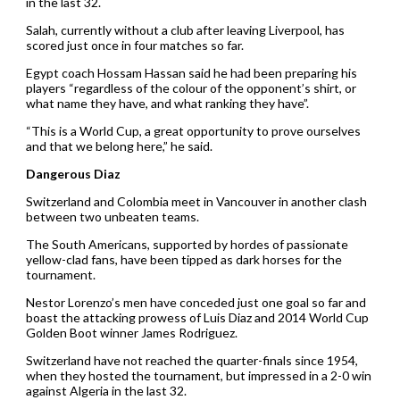
in the last 32.
Salah, currently without a club after leaving Liverpool, has
scored just once in four matches so far.
Egypt coach Hossam Hassan said he had been preparing his
players “regardless of the colour of the opponent’s shirt, or
what name they have, and what ranking they have”.
“This is a World Cup, a great opportunity to prove ourselves
and that we belong here,” he said.
Dangerous Diaz
Switzerland and Colombia meet in Vancouver in another clash
between two unbeaten teams.
The South Americans, supported by hordes of passionate
yellow-clad fans, have been tipped as dark horses for the
tournament.
Nestor Lorenzo’s men have conceded just one goal so far and
boast the attacking prowess of Luis Diaz and 2014 World Cup
Golden Boot winner James Rodriguez.
Switzerland have not reached the quarter-finals since 1954,
when they hosted the tournament, but impressed in a 2-0 win
against Algeria in the last 32.