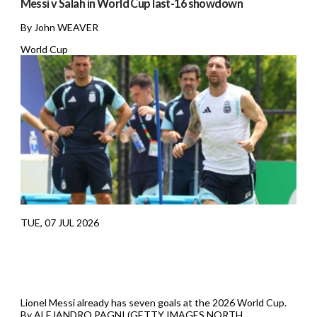
Messi v Salah in World Cup last-16 showdown
By John WEAVER
World Cup
TUE, 07 JUL 2026
Lionel Messi already has seven goals at the 2026 World Cup.
By ALEJANDRO PAGNI (GETTY IMAGES NORTH