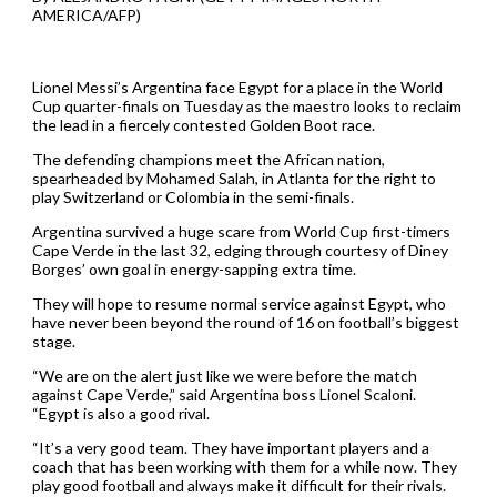
AMERICA/AFP)
Lionel Messi’s Argentina face Egypt for a place in the World
Cup quarter-finals on Tuesday as the maestro looks to reclaim
the lead in a fiercely contested Golden Boot race.
The defending champions meet the African nation,
spearheaded by Mohamed Salah, in Atlanta for the right to
play Switzerland or Colombia in the semi-finals.
Argentina survived a huge scare from World Cup first-timers
Cape Verde in the last 32, edging through courtesy of Diney
Borges’ own goal in energy-sapping extra time.
They will hope to resume normal service against Egypt, who
have never been beyond the round of 16 on football’s biggest
stage.
“We are on the alert just like we were before the match
against Cape Verde,” said Argentina boss Lionel Scaloni.
“Egypt is also a good rival.
“It’s a very good team. They have important players and a
coach that has been working with them for a while now. They
play good football and always make it difficult for their rivals.