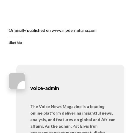
Originally published on www.modernghana.com
Like this:
voice-admin
The Voice News Magazine is a leading
online platform delivering insightful news,
analysis, and features on global and African
affairs. As the admin, Pst Elvis Iruh
oversees content management, digital