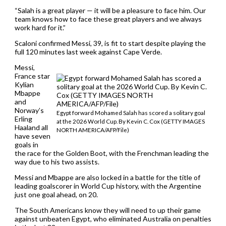
“Salah is a great player — it will be a pleasure to face him. Our
team knows how to face these great players and we always
work hard for it.”
Scaloni confirmed Messi, 39, is fit to start despite playing the
full 120 minutes last week against Cape Verde.
Messi,
France star
Kylian
Mbappe
and
Norway’s
Egypt forward Mohamed Salah has scored a solitary goal
Erling
at the 2026 World Cup. By Kevin C. Cox (GETTY IMAGES
Haaland all
NORTH AMERICA/AFP/File)
have seven
goals in
the race for the Golden Boot, with the Frenchman leading the
way due to his two assists.
Messi and Mbappe are also locked in a battle for the title of
leading goalscorer in World Cup history, with the Argentine
just one goal ahead, on 20.
The South Americans know they will need to up their game
against unbeaten Egypt, who eliminated Australia on penalties