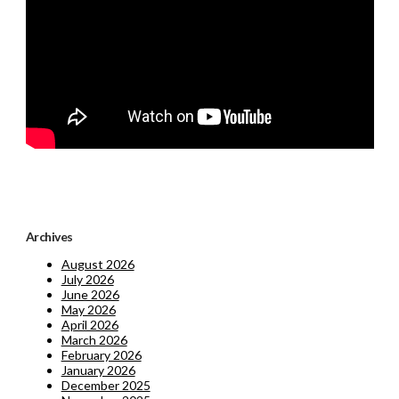
Archives
August 2026
July 2026
June 2026
May 2026
April 2026
March 2026
February 2026
January 2026
December 2025