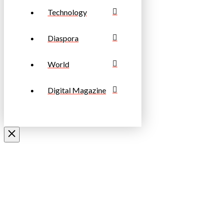
Technology
Diaspora
World
Digital Magazine