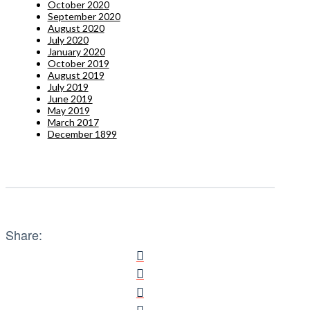
October 2020
September 2020
August 2020
July 2020
January 2020
October 2019
August 2019
July 2019
June 2019
May 2019
March 2017
December 1899
Share: