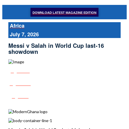
DOWNLOAD LATEST MAGAZINE EDITION
Africa
July 7, 2026
Messi v Salah in World Cup last-16
showdown
Share
Tweet
Post