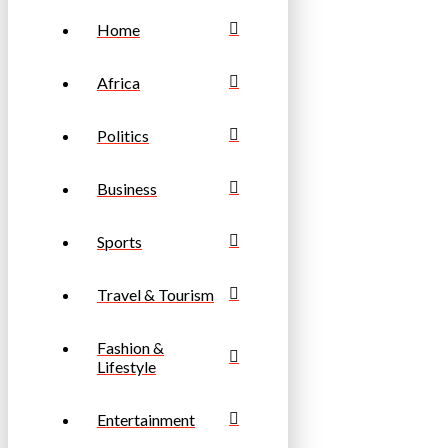
Home
Africa
Politics
Business
Sports
Travel & Tourism
Fashion &
Lifestyle
Entertainment