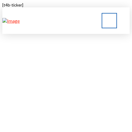
[t4b-ticker]