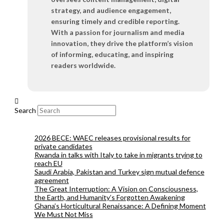
strategy, and audience engagement,
ensuring timely and credible reporting.
With a passion for journalism and media
innovation, they drive the platform’s vision
of informing, educating, and inspiring
readers worldwide.
Search
2026 BECE: WAEC releases provisional results for
private candidates
Rwanda in talks with Italy to take in migrants trying to
reach EU
Saudi Arabia, Pakistan and Turkey sign mutual defence
agreement
The Great Interruption: A Vision on Consciousness,
the Earth, and Humanity’s Forgotten Awakening
Ghana’s Horticultural Renaissance: A Defining Moment
We Must Not Miss