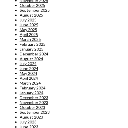
November 2025
October 2025
September 2025
August 2025
July 2025
June 2025
May 2025
April 2025
March 2025
February 2025
January 2025
December 2024
August 2024
July 2024
June 2024
May 2024
April 2024
March 2024
February 2024
January 2024
December 2023
November 2023
October 2023
September 2023
August 2023
July 2023
June 2023