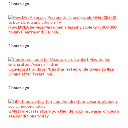
2 hours ago
How DVLA Service Personnel allegedly stole GH¢308,000
to buy Elantra and 50-inch…
2 hours ago
Convicted fraudster ‘Chad’ arrested while trying to flee
Ghana after 7years in h…
2 hours ago
GMet forecasts afternoon thunderstorms, warns of rough
sea conditions today