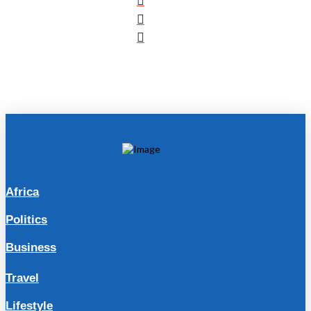
Africa
Politics
Business
Travel
Lifestyle