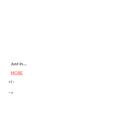
Just in….
MORE
<!–
–>