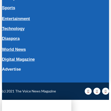
Sports
Entertainment
Technology
Diaspora
World News
Digital Magazine
Advertise
(c) 2021 The Voice News Magazine