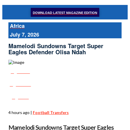
DOWNLOAD LATEST MAGAZINE EDITION
Africa
July 7, 2026
Mamelodi Sundowns Target Super
Eagles Defender Olisa Ndah
Share
Tweet
Post
4 hours ago
|
Football Transfers
Mamelodi Sundowns Target Super Eagles