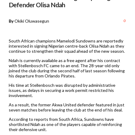
Defender Olisa Ndah
By
Okiki Oluwasegun
0
South African champions Mamelodi Sundowns are reportedly
interested in signing Nigerian centre-back Olisa Ndah as they
continue to strengthen their squad ahead of the new season.
Ndah is currently available as a free agent after his contract
with Stellenbosch FC came to an end. The 28-year-old only
joined the club during the second half of last season following
his departure from Orlando Pirates.
His time at Stellenbosch was disrupted by administrative
issues, as delays in securing a work permit restricted his
involvement.
As a result, the former Akwa United defender featured in just
seven matches before leaving the club at the end of his deal.
According to reports from South Africa, Sundowns have
shortlisted Ndah as one of the players capable of reinforcing
their defensive unit.