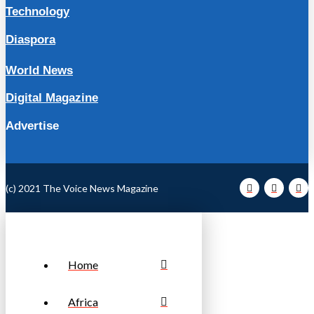
Technology
Diaspora
World News
Digital Magazine
Advertise
(c) 2021 The Voice News Magazine
Home
Africa