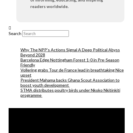
readers worldwide.
Search
Why The NPP’s Actions Signal A Deep Political Abyss
Beyond 2028
Barcelona Edge Nottingham Forest 1-0 in Pre-Season
Friendly
Vollering grabs Tour de France lead in breathtaking Nice
upset
President Mahama backs Ghana Scout Association to
boost youth development
STMA distributes poultry birds under Nkoko Nkitinkiti
programme