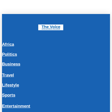
Africa
Politics
Business
Travel
Lifestyle
Sports
Entertainment