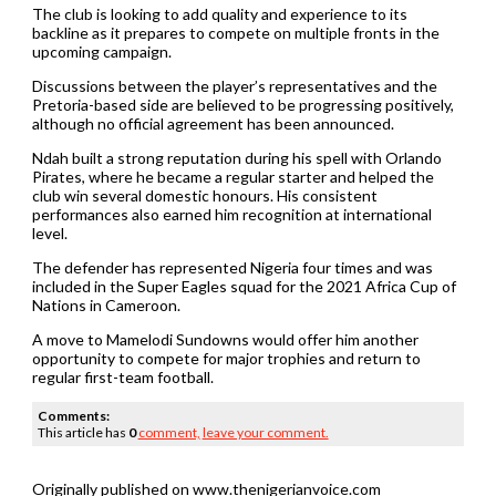
The club is looking to add quality and experience to its
backline as it prepares to compete on multiple fronts in the
upcoming campaign.
Discussions between the player’s representatives and the
Pretoria-based side are believed to be progressing positively,
although no official agreement has been announced.
Ndah built a strong reputation during his spell with Orlando
Pirates, where he became a regular starter and helped the
club win several domestic honours. His consistent
performances also earned him recognition at international
level.
The defender has represented Nigeria four times and was
included in the Super Eagles squad for the 2021 Africa Cup of
Nations in Cameroon.
A move to Mamelodi Sundowns would offer him another
opportunity to compete for major trophies and return to
regular first-team football.
Comments:
This article has
0
comment,
leave your comment.
Originally published on www.thenigerianvoice.com