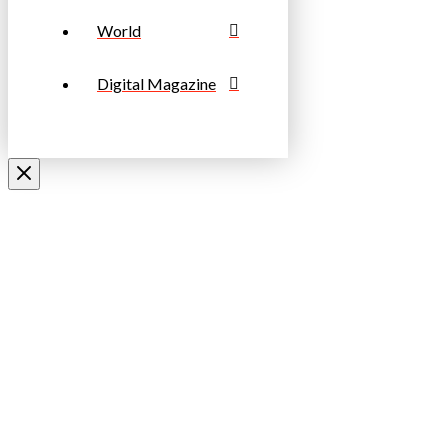
World
Digital Magazine