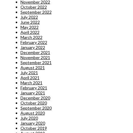
November 2022
October 2022
September 2022
July 2022
June 2022
May 2022
April 2022
March 2022
February 2022
January 2022
December 2021
November 2021
September 2021
August 2021
July 2021
April 2021
March 2021
February 2021
January 2021
December 2020
October 2020
September 2020
August 2020
July 2020
January 2020
October 2019