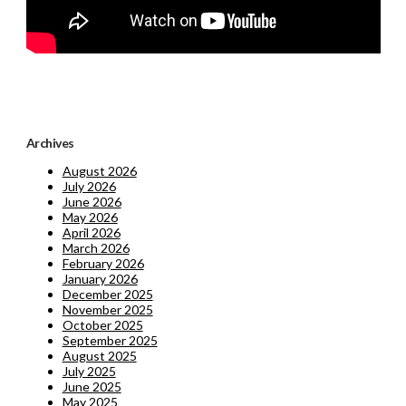
Archives
August 2026
July 2026
June 2026
May 2026
April 2026
March 2026
February 2026
January 2026
December 2025
November 2025
October 2025
September 2025
August 2025
July 2025
June 2025
May 2025