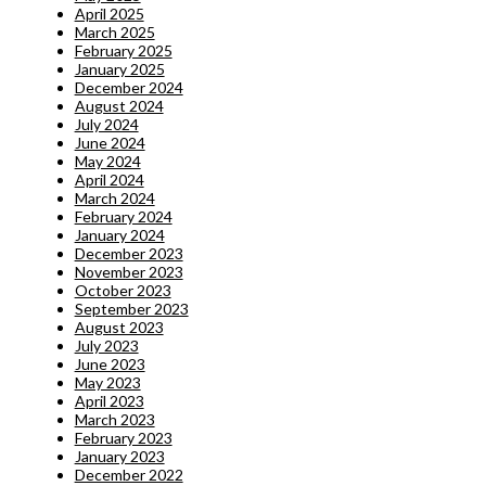
April 2025
March 2025
February 2025
January 2025
December 2024
August 2024
July 2024
June 2024
May 2024
April 2024
March 2024
February 2024
January 2024
December 2023
November 2023
October 2023
September 2023
August 2023
July 2023
June 2023
May 2023
April 2023
March 2023
February 2023
January 2023
December 2022