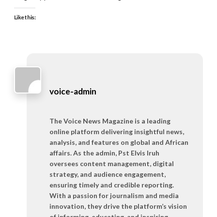
Like this:
voice-admin
The Voice News Magazine is a leading
online platform delivering insightful news,
analysis, and features on global and African
affairs. As the admin, Pst Elvis Iruh
oversees content management, digital
strategy, and audience engagement,
ensuring timely and credible reporting.
With a passion for journalism and media
innovation, they drive the platform’s vision
of informing, educating, and inspiring