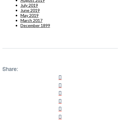
August 2019
July 2019
June 2019
May 2019
March 2017
December 1899
Share: