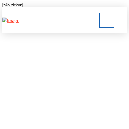
[t4b-ticker]