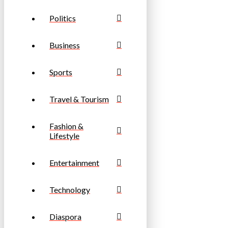
Politics
Business
Sports
Travel & Tourism
Fashion &
Lifestyle
Entertainment
Technology
Diaspora