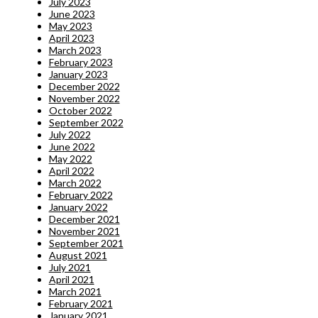
July 2023
June 2023
May 2023
April 2023
March 2023
February 2023
January 2023
December 2022
November 2022
October 2022
September 2022
July 2022
June 2022
May 2022
April 2022
March 2022
February 2022
January 2022
December 2021
November 2021
September 2021
August 2021
July 2021
April 2021
March 2021
February 2021
January 2021