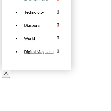
Technology
Diaspora
World
Digital Magazine