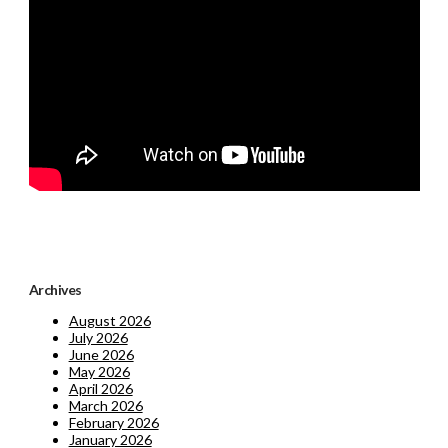
Archives
August 2026
July 2026
June 2026
May 2026
April 2026
March 2026
February 2026
January 2026