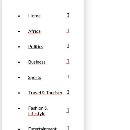
Home
Africa
Politics
Business
Sports
Travel & Tourism
Fashion &
Lifestyle
Entertainment