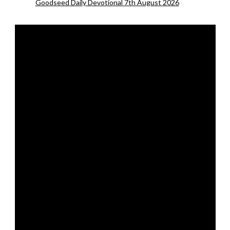
Goodseed Daily Devotional 7th August 2026