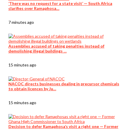
‘There was no request for a state visit’ — South Africa
clarifies over Ramaphosa…
7 minutes ago
Assemblies accused of taking penalties instead of
demolishing illegal buildings …
15 minutes ago
NACOC directs businesses dealing in precursor chemicals
to obtain licences by Ju…
15 minutes ago
Decision to defer Ramaphosa’s visit a right one — Former