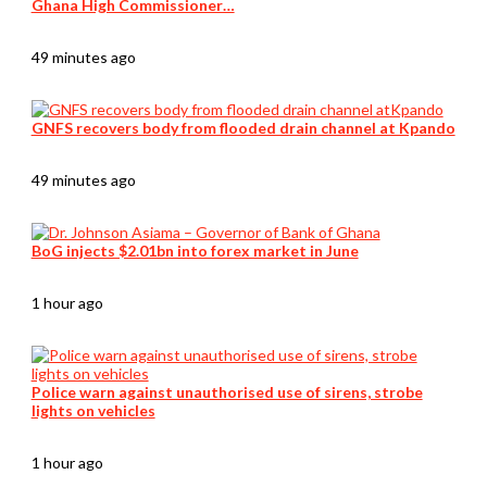
Ghana High Commissioner…
49 minutes ago
GNFS recovers body from flooded drain channel at Kpando
49 minutes ago
BoG injects $2.01bn into forex market in June
1 hour ago
Police warn against unauthorised use of sirens, strobe
lights on vehicles
1 hour ago