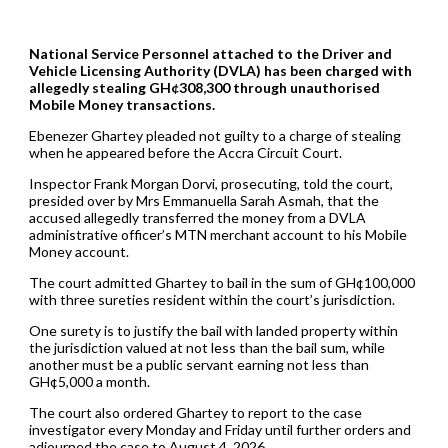
National Service Personnel attached to the Driver and
Vehicle Licensing Authority (DVLA) has been charged with
allegedly stealing GH¢308,300 through unauthorised
Mobile Money transactions.
Ebenezer Ghartey pleaded not guilty to a charge of stealing
when he appeared before the Accra Circuit Court.
Inspector Frank Morgan Dorvi, prosecuting, told the court,
presided over by Mrs Emmanuella Sarah Asmah, that the
accused allegedly transferred the money from a DVLA
administrative officer’s MTN merchant account to his Mobile
Money account.
The court admitted Ghartey to bail in the sum of GH¢100,000
with three sureties resident within the court’s jurisdiction.
One surety is to justify the bail with landed property within
the jurisdiction valued at not less than the bail sum, while
another must be a public servant earning not less than
GH¢5,000 a month.
The court also ordered Ghartey to report to the case
investigator every Monday and Friday until further orders and
adjourned the case to August 4, 2026.