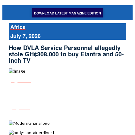
DOWNLOAD LATEST MAGAZINE EDITION
Africa
July 7, 2026
How DVLA Service Personnel allegedly
stole GH¢308,000 to buy Elantra and 50-
inch TV
Share
Tweet
Post