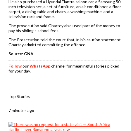
He also purchased a Hyundai Elantra saloon car, a Samsung 50-
inch television set, a set of furniture, an air conditioner, a floor
carpet, a dining table and chairs, a washing machine, and a
television rack and frame.
The prosecution said Ghartey also used part of the money to
pay his sibling’s school fees.
The Prosecution told the court that, in his caution statement,
Ghartey admitted committing the offence.
Source: GNA
Follow
our
WhatsApp
channel for meaningful stories picked
for your day.
Top Stories
7 minutes ago