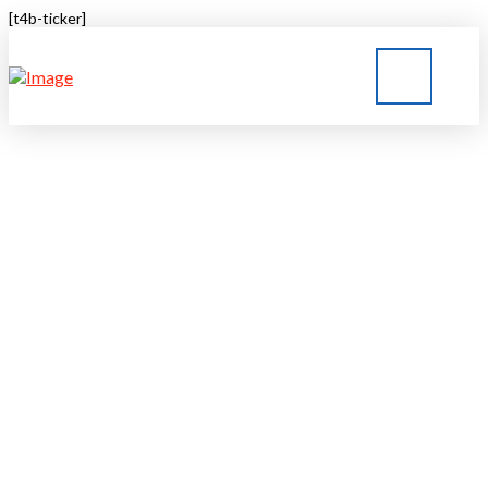
[t4b-ticker]