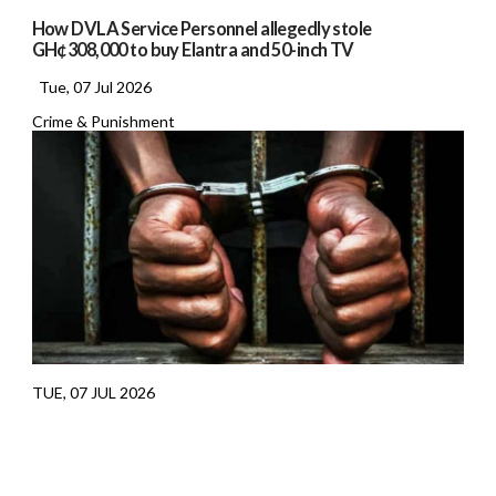
How DVLA Service Personnel allegedly stole
GH¢308,000 to buy Elantra and 50-inch TV
Tue, 07 Jul 2026
Crime & Punishment
TUE, 07 JUL 2026