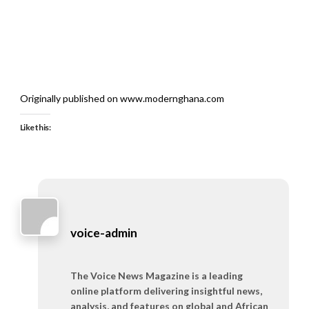
Originally published on www.modernghana.com
Like this:
voice-admin
The Voice News Magazine is a leading
online platform delivering insightful news,
analysis, and features on global and African