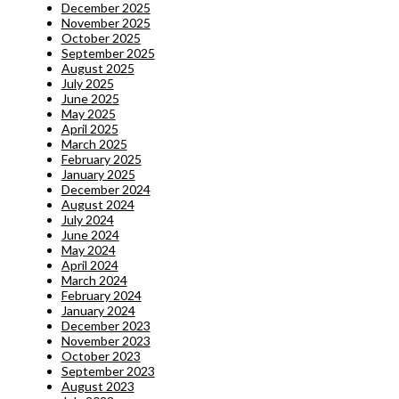
December 2025
November 2025
October 2025
September 2025
August 2025
July 2025
June 2025
May 2025
April 2025
March 2025
February 2025
January 2025
December 2024
August 2024
July 2024
June 2024
May 2024
April 2024
March 2024
February 2024
January 2024
December 2023
November 2023
October 2023
September 2023
August 2023