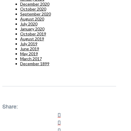
December 2020
October 2020
September 2020
August 2020
July 2020
January 2020
October 2019
August 2019
July 2019
June 2019
May 2019
March 2017
December 1899
Share: