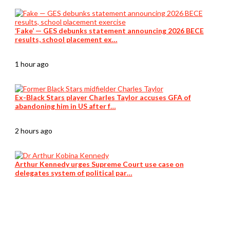
‘Fake’ — GES debunks statement announcing 2026 BECE
results, school placement ex…
1 hour ago
Ex-Black Stars player Charles Taylor accuses GFA of
abandoning him in US after f…
2 hours ago
Arthur Kennedy urges Supreme Court use case on
delegates system of political par…