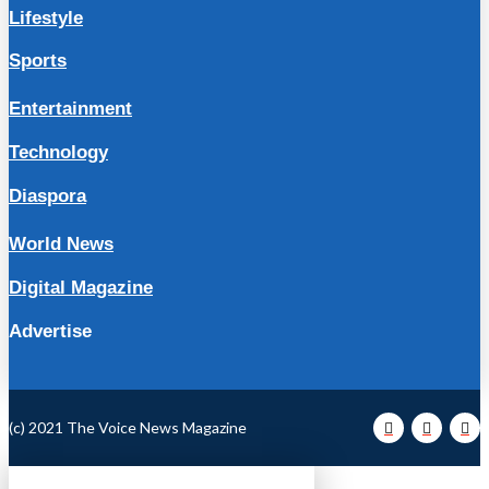
Lifestyle
Sports
Entertainment
Technology
Diaspora
World News
Digital Magazine
Advertise
(c) 2021 The Voice News Magazine