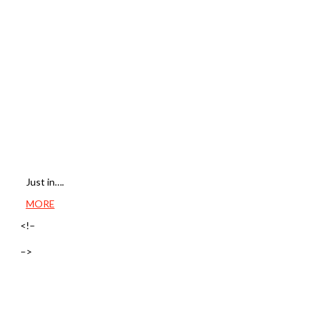
Just in….
MORE
<!–
–>