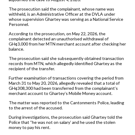
The prosecution said the complainant, whose name was
withheld, is an Administrative Officer at the DVLA under
whose supervision Ghartey was serving as a National Service
Personnel.
According to the prosecution, on May 22, 2026, the
complainant detected an unauthorised withdrawal of
GH¢3,000 from her MTN merchant account after checking her
balance.
The prosecution said she subsequently obtained transaction
records from MTN, which allegedly identified Ghartey as the
recipient of the transfer.
Further examination of transactions covering the period from
March 31 to May 20, 2026, allegedly revealed that a total of
GH¢308,300 had been transferred from the complainant’s
merchant account to Ghartey’s Mobile Money account.
The matter was reported to the Cantonments Police, leading
to the arrest of the accused.
During investigations, the prosecution said Ghartey told the
Police that “he was not on salary’ and he used the stolen
money to pay his rent.