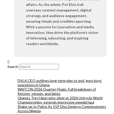
affairs. As the admin, Pst Elvis Iruh
oversees content management, digital
strategy, and audience engagement,
ensuring timely and credible reporting.
With a passion for journalism and media
innovation, they drive the platform’s vision
of informing, educating, and inspiring
readers worldwide.
Search
DVLA CEO outlines long-term plan to end ‘goro boys’
operations in Ghana
WAFCON 2026 Quarter-Finals: Full breakdown of
fixtures, venues, and dates
Ghana’s Trey Haun wins silver at 2026 Unicycle World
Championships, extends impressive meedal haul
Shake-up In Police As IGP Disu Deploys Commissioners
Across Nigeria