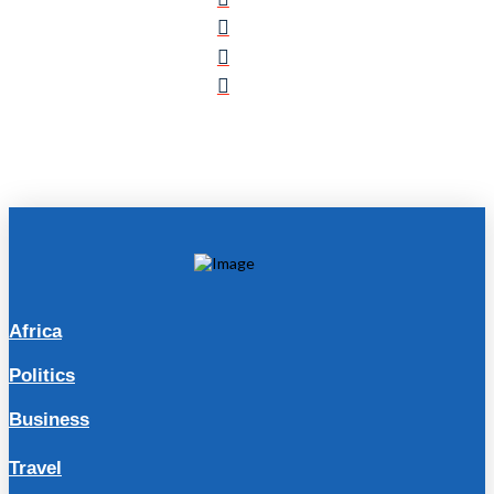
Africa
Politics
Business
Travel