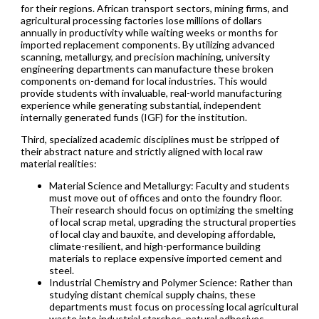
for their regions. African transport sectors, mining firms, and
agricultural processing factories lose millions of dollars
annually in productivity while waiting weeks or months for
imported replacement components. By utilizing advanced
scanning, metallurgy, and precision machining, university
engineering departments can manufacture these broken
components on-demand for local industries. This would
provide students with invaluable, real-world manufacturing
experience while generating substantial, independent
internally generated funds (IGF) for the institution.
Third, specialized academic disciplines must be stripped of
their abstract nature and strictly aligned with local raw
material realities:
Material Science and Metallurgy: Faculty and students
must move out of offices and onto the foundry floor.
Their research should focus on optimizing the smelting
of local scrap metal, upgrading the structural properties
of local clay and bauxite, and developing affordable,
climate-resilient, and high-performance building
materials to replace expensive imported cement and
steel.
Industrial Chemistry and Polymer Science: Rather than
studying distant chemical supply chains, these
departments must focus on processing local agricultural
waste into industrial starches, natural adhesives,