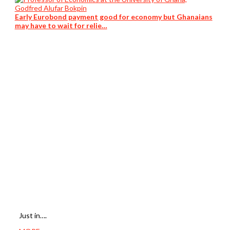
Early Eurobond payment good for economy but Ghanaians
may have to wait for relie…
Just in….