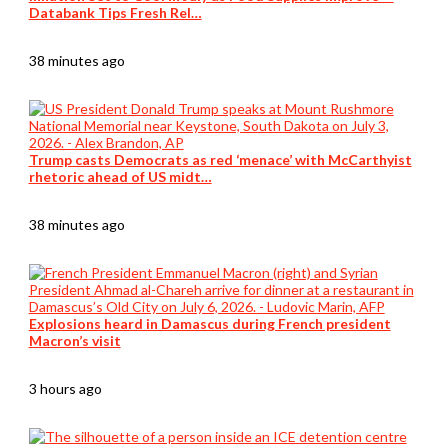
Databank Tips Fresh Rel…
38 minutes ago
Trump casts Democrats as red ‘menace’ with McCarthyist
rhetoric ahead of US midt…
38 minutes ago
Explosions heard in Damascus during French president
Macron’s visit
3 hours ago