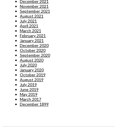
December 2021
November 2021
September 2021
August 2021
July 2021
April 2021
March 2021
February 2021
January 2021
December 2020
October 2020
September 2020
August 2020
July 2020
January 2020
October 2019
August 2019
July 2019
June 2019
May 2019
March 2017
December 1899