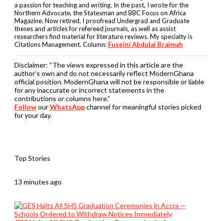
a passion for teaching and writing. In the past, I wrote for the
Northern Advocate, the Statesman and BBC Focus on Africa
Magazine. Now retired, I proofread Undergrad and Graduate
theses and articles for refereed journals, as well as assist
researchers find material for literature reviews. My specialty is
Citations Management. Column:
Fuseini Abdulai Braimah
Disclaimer:
“The views expressed in this article are the
author’s own and do not necessarily reflect ModernGhana
official position. ModernGhana will not be responsible or liable
for any inaccurate or incorrect statements in the
contributions or columns here.”
Follow
our
WhatsApp
channel for meaningful stories picked
for your day.
Top Stories
13 minutes ago