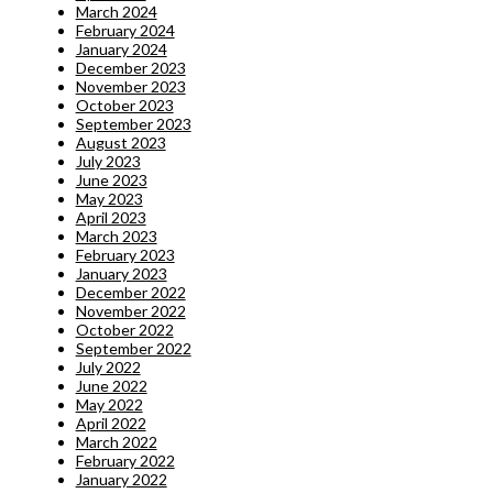
March 2024
February 2024
January 2024
December 2023
November 2023
October 2023
September 2023
August 2023
July 2023
June 2023
May 2023
April 2023
March 2023
February 2023
January 2023
December 2022
November 2022
October 2022
September 2022
July 2022
June 2022
May 2022
April 2022
March 2022
February 2022
January 2022