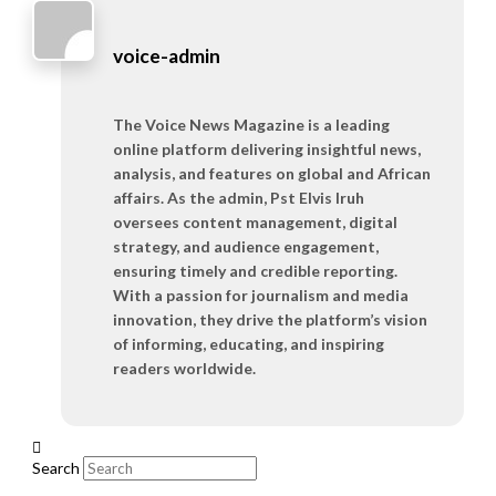
voice-admin
The Voice News Magazine is a leading
online platform delivering insightful news,
analysis, and features on global and African
affairs. As the admin, Pst Elvis Iruh
oversees content management, digital
strategy, and audience engagement,
ensuring timely and credible reporting.
With a passion for journalism and media
innovation, they drive the platform’s vision
of informing, educating, and inspiring
readers worldwide.
Search