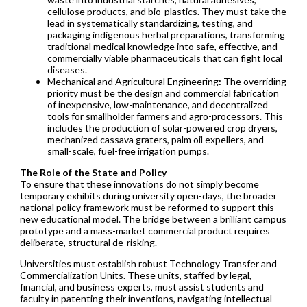
cellulose products, and bio-plastics. They must take the
lead in systematically standardizing, testing, and
packaging indigenous herbal preparations, transforming
traditional medical knowledge into safe, effective, and
commercially viable pharmaceuticals that can fight local
diseases.
Mechanical and Agricultural Engineering
:
The overriding
priority must be the design and commercial fabrication
of inexpensive, low-maintenance, and decentralized
tools for smallholder farmers and agro-processors. This
includes the production of solar-powered crop dryers,
mechanized cassava graters, palm oil expellers, and
small-scale, fuel-free irrigation pumps.
The Role of the State and Policy
To ensure that these innovations do not simply become
temporary exhibits during university open-days, the broader
national policy framework must be reformed to support this
new educational model. The bridge between a brilliant campus
prototype and a mass-market commercial product requires
deliberate, structural de-risking.
Universities must establish robust Technology Transfer and
Commercialization Units. These units, staffed by legal,
financial, and business experts, must assist students and
faculty in patenting their inventions, navigating intellectual