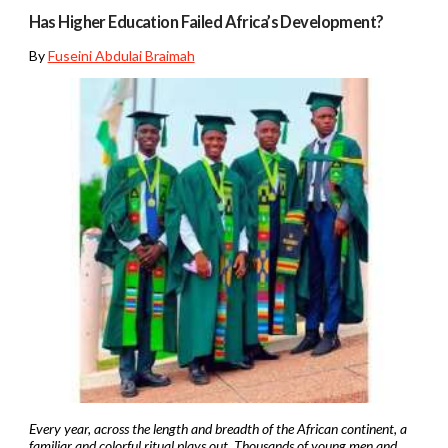
Has Higher Education Failed Africa’s Development?
By
Fuseini Abdulai Braimah
Every year, across the length and breadth of the African continent, a
familiar and colorful ritual plays out. Thousands of young men and