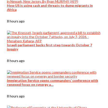
How US is using cash and threats to dump migrants in
Africa
8 hours ago
Israeli parliament backs first step towards October 7
inquiry
8 hours ago
Immigration Service opens commanders’ conference with
renewed focus on synergy a…
8 hours ago