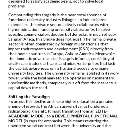
designed to satisfy academic peers, not to solve local
problems.
Compounding this tragedy is the near-total absence of
functional university-industry linkages. In industrialized
economies, the private sector actively collaborates with
higher education, funding university laboratories to solve
specific, commercial production bottlenecks. In much of sub-
Saharan Africa, this bridge does not exist. The formal private
sector is often dominated by foreign multinationals that
import their research and development (R&D) directly from
their home countries in Europe, Asia, or America. Meanwhile,
the domestic private sector is largely informal, consisting of
small-scale traders, artisans, and micro-enterprises that lack
the capital, awareness, or institutional access to engage
university faculties. The university remains isolated in its ivory
tower, while the local marketplace operates on rudimentary,
unscientific methods, completely cut off from the intellectual
capital down the road.
Shifting the Paradigm
To arrest this decline and make higher education a genuine
engine of growth, the African university must undergo a
radical paradigm shift. It must transition
from an ELITE-
ACADEMIC MODEL to a DEVELOPMENTAL-FUNCTIONAL
MODEL
(in caps for emphasis). This means rewriting the
unwritten social contract between the university and the