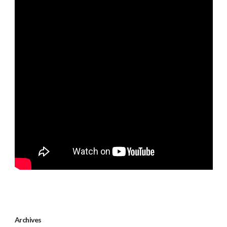
Archives