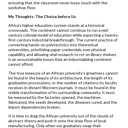
ensuring that the classroom never loses touch with the
workshop floor.
My Thoughts: The Choice before Us
Africa’s higher education system stands at a historical
crossroads. The continent cannot continue to run a mid-
century colonial model of education while expecting a twenty-
first-century industrial breakthrough. The current practice of
converting hands-on polytechnics into theoretical
universities, prioritizing paper credentials over physical
capability, and allowing vital research to rot on library shelves
is an unsustainable luxury that an industrializing continent
cannot afford.
The true measure of an African university’s greatness cannot
be found in the beauty of its architecture, the length of its
graduation processions, or the number of citations its faculty
receives in distant Western journals. It must be found in the
visible transformation of its surrounding community. It must
be measured by the factories opened, the machines
fabricated, the seeds developed, the diseases cured, and the
import dependencies broken.
It is time to drag the African university out of the clouds of
abstract theory and push it onto the shop floor of local
manufacturing. Only when our graduates swap their