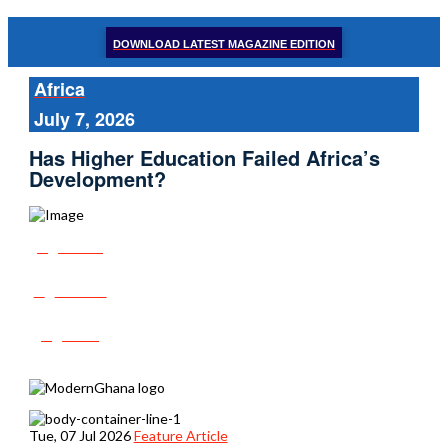
DOWNLOAD LATEST MAGAZINE EDITION
Africa
July 7, 2026
Has Higher Education Failed Africa’s
Development?
Share
Tweet
Post
Tue, 07 Jul 2026
Feature Article