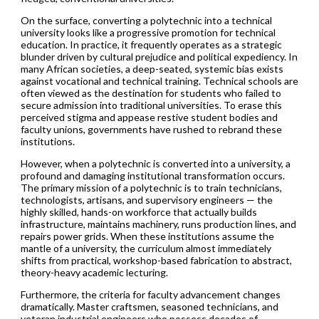
On the surface, converting a polytechnic into a technical
university looks like a progressive promotion for technical
education. In practice, it frequently operates as a strategic
blunder driven by cultural prejudice and political expediency. In
many African societies, a deep-seated, systemic bias exists
against vocational and technical training. Technical schools are
often viewed as the destination for students who failed to
secure admission into traditional universities. To erase this
perceived stigma and appease restive student bodies and
faculty unions, governments have rushed to rebrand these
institutions.
However, when a polytechnic is converted into a university, a
profound and damaging institutional transformation occurs.
The primary mission of a polytechnic is to train technicians,
technologists, artisans, and supervisory engineers — the
highly skilled, hands-on workforce that actually builds
infrastructure, maintains machinery, runs production lines, and
repairs power grids. When these institutions assume the
mantle of a university, the curriculum almost immediately
shifts from practical, workshop-based fabrication to abstract,
theory-heavy academic lecturing.
Furthermore, the criteria for faculty advancement changes
dramatically. Master craftsmen, seasoned technicians, and
veteran industrial engineers who possess decades of