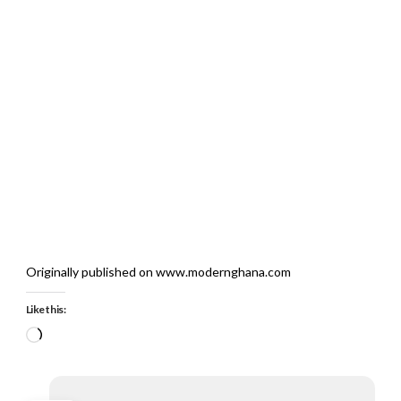
Originally published on www.modernghana.com
Like this:
Loading…