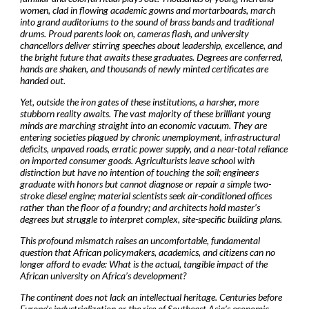
women, clad in flowing academic gowns and mortarboards, march
into grand auditoriums to the sound of brass bands and traditional
drums. Proud parents look on, cameras flash, and university
chancellors deliver stirring speeches about leadership, excellence, and
the bright future that awaits these graduates. Degrees are conferred,
hands are shaken, and thousands of newly minted certificates are
handed out.
Yet, outside the iron gates of these institutions, a harsher, more
stubborn reality awaits. The vast majority of these brilliant young
minds are marching straight into an economic vacuum. They are
entering societies plagued by chronic unemployment, infrastructural
deficits, unpaved roads, erratic power supply, and a near-total reliance
on imported consumer goods. Agriculturists leave school with
distinction but have no intention of touching the soil; engineers
graduate with honors but cannot diagnose or repair a simple two-
stroke diesel engine; material scientists seek air-conditioned offices
rather than the floor of a foundry; and architects hold master’s
degrees but struggle to interpret complex, site-specific building plans.
This profound mismatch raises an uncomfortable, fundamental
question that African policymakers, academics, and citizens can no
longer afford to evade: What is the actual, tangible impact of the
African university on Africa’s development?
The continent does not lack an intellectual heritage. Centuries before
Europe’s industrialization or the rise of Southeast Asia’s economic