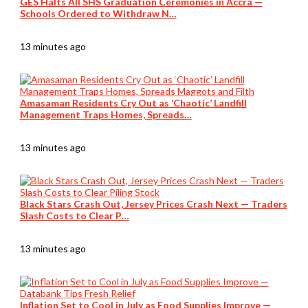
GES Halts All SHS Graduation Ceremonies in Accra —
Schools Ordered to Withdraw N…
13 minutes ago
Amasaman Residents Cry Out as ‘Chaotic’ Landfill
Management Traps Homes, Spreads…
13 minutes ago
Black Stars Crash Out, Jersey Prices Crash Next — Traders
Slash Costs to Clear P…
13 minutes ago
Inflation Set to Cool in July as Food Supplies Improve —