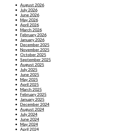
August 2026
July 2026
June 2026
May 2026
April 2026
March 2026
February 2026
January 2026
December 2025
November 2025
October 2025
September 2025
August 2025
July 2025
June 2025
May 2025
April 2025
March 2025
February 2025
January 2025
December 2024
August 2024
July 2024
June 2024
May 2024
April 2024