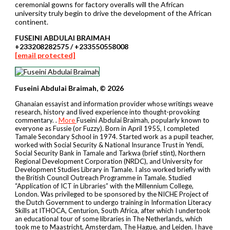
ceremonial gowns for factory overalls will the African
university truly begin to drive the development of the African
continent.
FUSEINI ABDULAI BRAIMAH
+233208282575 / +233550558008
[email protected]
Fuseini Abdulai Braimah, © 2026
Ghanaian essayist and information provider whose writings weave
research, history and lived experience into thought-provoking
commentary. .
More
Fuseini Abdulai Braimah, popularly known to
everyone as Fussie (or Fuzzy). Born in April 1955, I completed
Tamale Secondary School in 1974. Started work as a pupil teacher,
worked with Social Security & National Insurance Trust in Yendi,
Social Security Bank in Tamale and Tarkwa (brief stint), Northern
Regional Development Corporation (NRDC), and University for
Development Studies Library in Tamale. I also worked briefly with
the British Council Outreach Programme in Tamale. Studied
“Application of ICT in Libraries” with the Millennium College,
London. Was privileged to be sponsored by the NICHE Project of
the Dutch Government to undergo training in Information Literacy
Skills at ITHOCA, Centurion, South Africa, after which I undertook
an educational tour of some libraries in The Netherlands, which
took me to Maastricht, Amsterdam, The Hague, and Leiden. I have