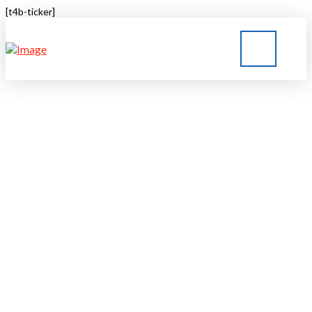
[t4b-ticker]