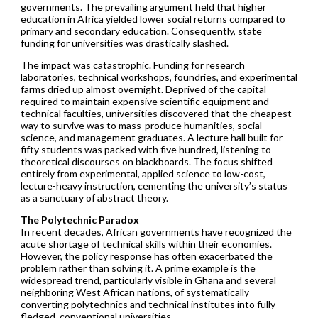
governments. The prevailing argument held that higher
education in Africa yielded lower social returns compared to
primary and secondary education. Consequently, state
funding for universities was drastically slashed.
The impact was catastrophic. Funding for research
laboratories, technical workshops, foundries, and experimental
farms dried up almost overnight. Deprived of the capital
required to maintain expensive scientific equipment and
technical faculties, universities discovered that the cheapest
way to survive was to mass-produce humanities, social
science, and management graduates. A lecture hall built for
fifty students was packed with five hundred, listening to
theoretical discourses on blackboards. The focus shifted
entirely from experimental, applied science to low-cost,
lecture-heavy instruction, cementing the university’s status
as a sanctuary of abstract theory.
The Polytechnic Paradox
In recent decades, African governments have recognized the
acute shortage of technical skills within their economies.
However, the policy response has often exacerbated the
problem rather than solving it. A prime example is the
widespread trend, particularly visible in Ghana and several
neighboring West African nations, of systematically
converting polytechnics and technical institutes into fully-
fledged, conventional universities.