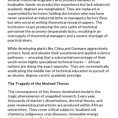
invaluable, hands-on production experience but lack advanced
academic degrees are marginalized. They are replaced or
superseded by lecturers holding doctorates who may have
never operated an industrial lathe or managed a factory floor,
but who excel at writing theoretical research papers. The
institution stops producing the very cadre of technical
personnel the economy desperately lacks, resulting in an
oversupply of theoretical managers and a severe shortage of
practical doers.
While developing giants like China and Germany aggressively
protect, fund, and elevate their vocational and applied-science
pathways — ensuring that a substantial percentage of their
youth enter highly specialized technical tracks — African
nations are doing the exact opposite. They are systematically
eradicating the middle tier of technical education in pursuit of
an elusive, degree-centric academic prestige.
The Tragedy of the Shelved Theses
The consequence of this theory-dominated model is the
tragic phenomenon of unapplied research. Every year,
thousands of master’s dissertations, doctoral theses, and
peer-reviewed journal articles are produced within African
universities. They cover critical subjects: localized soil
chemistry, indigenous crop diseases, renewable energy