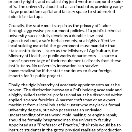
property rights, and establishing joint-venture corporate spin-
offs. The university should act as an incubator, providing early-
stage production capital and factory space to student-led
industrial startups.
Crucially, the state must step in as the primary off-taker
through aggressive procurement policies. If a public technical
university successfully develops a durable, low-cost
agricultural tool, a safe herbal remedy, or a highly effective
local building material, the government must mandate that
state institutions — such as the Ministry of Agriculture, the
Ministry of Health, or public works departments — source a
specific percentage of their requirements directly from these
institutions. No university innovation can survive
commercialization if the state continues to favor foreign
imports for its public projects.
Finally, the rigid hierarchy of academic appointments must be
broken. The distinction between a PhD-holding academic and
a highly skilled technical professional must be dissolved within
applied-science faculties. A master craftsman or an expert
machinist from a local industrial cluster who may lack a formal
university degree, but who possesses an unrivaled
understanding of metalwork, mold-making, or engine repair,
should be formally integrated into the university faculty.
Appointed as a
“
Professor of Practice
,”
their role would be to
instruct students in the gritty, physical realities of production,