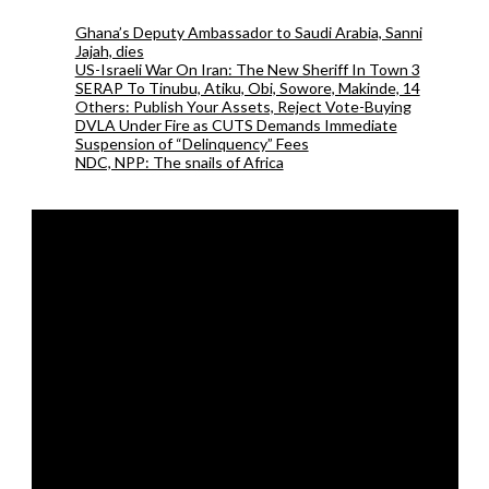
Ghana’s Deputy Ambassador to Saudi Arabia, Sanni
Jajah, dies
US-Israeli War On Iran: The New Sheriff In Town 3
SERAP To Tinubu, Atiku, Obi, Sowore, Makinde, 14
Others: Publish Your Assets, Reject Vote-Buying
DVLA Under Fire as CUTS Demands Immediate
Suspension of “Delinquency” Fees
NDC, NPP: The snails of Africa