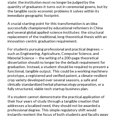
state: the institution must no longer be judged by the
quantity of graduates it turns out in ceremonial gowns, but by
the tangible socio-economic problems it solves within its
immediate geographic footprint.
A crucial starting point for this transformation is an idea
successfully championed by educational reformers in China
and several global applied-science institutes: the structural
replacement of the traditional, long theoretical thesis with an
innovation-centric graduation requirement.
For students pursuing professional and practical degrees —
such as Engineering, Agriculture, Computer Science, and
Material Science — the writing of a 200-page theoretical
dissertation should no longer be the default requirement for
graduation. Instead, a student should be required to present a
functional, tangible output. This could be a working machinery
prototype, a registered and verified patent, a climate-resilient
crop variety developed over several seasons, a safe and
clinically standardized herbal pharmacology preparation, or a
fully structured, viable tech startup business plan.
If a student cannot demonstrate the practical application of
their four years of study through a tangible creation that
addresses a localized need, they should not be awarded a
professional degree. This simple regulatory shift would
instantly reorient the focus of both students and faculty away