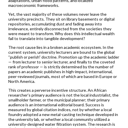
adaptations, urban flood patterns, and localized
macroeconomic frameworks.
Yet, the vast majority of these volumes never leave the
university precincts. They sit on library basements or digital
repositories, accumulating dust and fading away into
irrelevance, entirely disconnected from the societies they
were meant to transform. Why does this intellectual wealth
fail to translate into tangible development?
The root cause lies in a broken academic ecosystem. In the
current system, university lecturers are bound to the global
“publish or perish” doctrine. Promotion up the academic ladder
— from lecturer to senior lecturer, and finally to the coveted
rank of professor — is strictly determined by the number of
papers an academic publishes in high-impact, international,
peer-reviewed journals, most of which are based in Europe or
North America.
This creates a perverse incentive structure. An African
researcher’s primary audience is not the local industrialist, the
smallholder farmer, or the municipal planner; their primary
audience is an international editorial board. Success is
measured by global citation indices, not by whether a local
foundry adopted a new metal-casting technique developed in
the university lab, or whether a local community utilized a
university-designed water filtration system. The research is