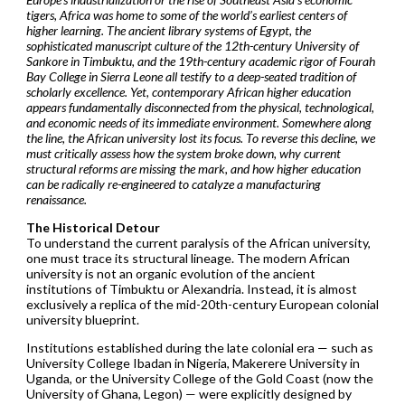
tigers, Africa was home to some of the world’s earliest centers of
higher learning. The ancient library systems of Egypt, the
sophisticated manuscript culture of the 12th-century University of
Sankore in Timbuktu, and the 19th-century academic rigor of Fourah
Bay College in Sierra Leone all testify to a deep-seated tradition of
scholarly excellence. Yet, contemporary African higher education
appears fundamentally disconnected from the physical, technological,
and economic needs of its immediate environment. Somewhere along
the line, the African university lost its focus. To reverse this decline, we
must critically assess how the system broke down, why current
structural reforms are missing the mark, and how higher education
can be radically re-engineered to catalyze a manufacturing
renaissance.
The Historical Detour
To understand the current paralysis of the African university,
one must trace its structural lineage. The modern African
university is not an organic evolution of the ancient
institutions of Timbuktu or Alexandria. Instead, it is almost
exclusively a replica of the mid-20th-century European colonial
university blueprint.
Institutions established during the late colonial era — such as
University College Ibadan in Nigeria, Makerere University in
Uganda, or the University College of the Gold Coast (now the
University of Ghana, Legon) — were explicitly designed by