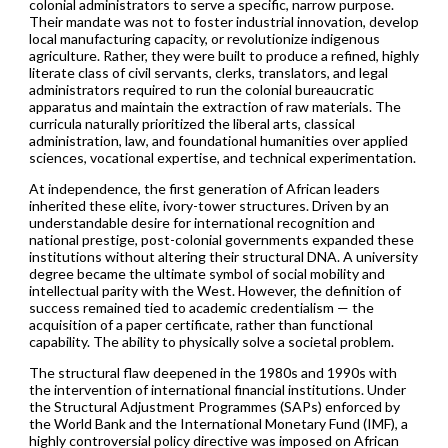
colonial administrators to serve a specific, narrow purpose.
Their mandate was not to foster industrial innovation, develop
local manufacturing capacity, or revolutionize indigenous
agriculture. Rather, they were built to produce a refined, highly
literate class of civil servants, clerks, translators, and legal
administrators required to run the colonial bureaucratic
apparatus and maintain the extraction of raw materials. The
curricula naturally prioritized the liberal arts, classical
administration, law, and foundational humanities over applied
sciences, vocational expertise, and technical experimentation.
At independence, the first generation of African leaders
inherited these elite, ivory-tower structures. Driven by an
understandable desire for international recognition and
national prestige, post-colonial governments expanded these
institutions without altering their structural DNA. A university
degree became the ultimate symbol of social mobility and
intellectual parity with the West. However, the definition of
success remained tied to academic credentialism — the
acquisition of a paper certificate, rather than functional
capability. The ability to physically solve a societal problem.
The structural flaw deepened in the 1980s and 1990s with
the intervention of international financial institutions. Under
the Structural Adjustment Programmes (SAPs) enforced by
the World Bank and the International Monetary Fund (IMF), a
highly controversial policy directive was imposed on African