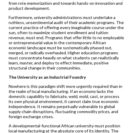
from rote memorization and towards hands-on innovation and
product development.
Furthermore, university administrations must undertake a
ruthless, unsentimental audit of their academic programs. The
current practice of offering every imaginable course under the
sun, often to maximize student enrollment and tuition
revenue, must end. Programs that offer little to no employable
or entrepreneurial value in the contemporary African
economic landscape must be systematically phased out,
merged, or radically overhauled. Higher education programs
must concentrate heavily on what students can realistically
learn, master, and deploy to effect immediate, positive
structural change in their communities.
The University as an Industrial Foundry
Nowhere is this paradigm shift more urgently required than in
the realm of local manufacturing. If an economy lacks the
domestic capability to fabricate, weld, mold, cast, or process
its own physical environment, it cannot claim true economic
independence. It remains perpetually vulnerable to global
supply chain disruptions, fluctuating commodity prices, and
foreign exchange crises.
A developmental-functional African university must position
local manufacturing at the absolute core of its identity. The