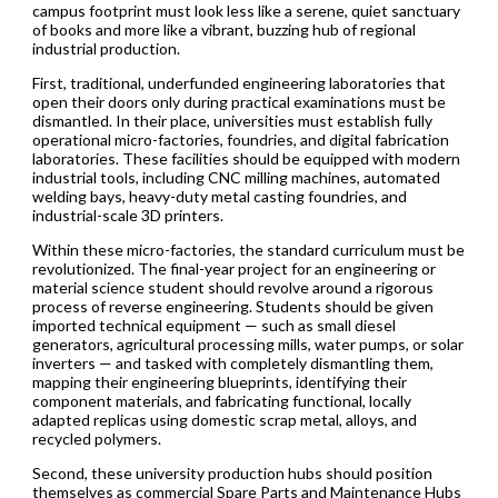
campus footprint must look less like a serene, quiet sanctuary
of books and more like a vibrant, buzzing hub of regional
industrial production.
First, traditional, underfunded engineering laboratories that
open their doors only during practical examinations must be
dismantled. In their place, universities must establish fully
operational micro-factories, foundries, and digital fabrication
laboratories. These facilities should be equipped with modern
industrial tools, including CNC milling machines, automated
welding bays, heavy-duty metal casting foundries, and
industrial-scale 3D printers.
Within these micro-factories, the standard curriculum must be
revolutionized. The final-year project for an engineering or
material science student should revolve around a rigorous
process of reverse engineering. Students should be given
imported technical equipment — such as small diesel
generators, agricultural processing mills, water pumps, or solar
inverters — and tasked with completely dismantling them,
mapping their engineering blueprints, identifying their
component materials, and fabricating functional, locally
adapted replicas using domestic scrap metal, alloys, and
recycled polymers.
Second, these university production hubs should position
themselves as commercial Spare Parts and Maintenance Hubs