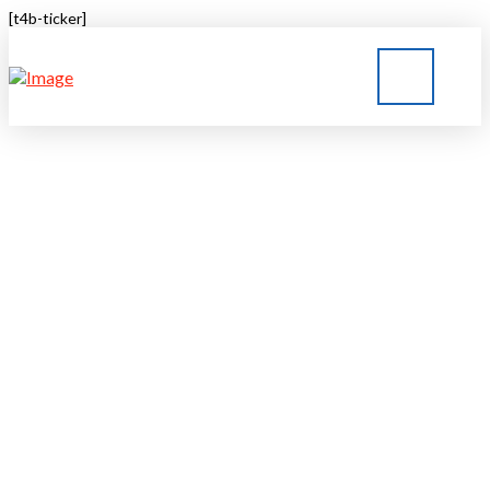
[t4b-ticker]