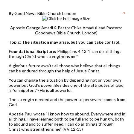
By
Good News Bible Church London
0
Apostle George Amadi & Pastor Chika Amadi (Lead Pastors:
Goodnews Bible Church, London)
Topic: The situation may arise, but you can take control.
Foundational Scripture:
Philippians 4:13 “I can do all things
through Christ who strengthens me”
A glorious future awaits all those who believe that all things
can be endured through the help of Jesus Christ.
You can change the situation by depending not on your own
power but God’s power. Besides one of the attributes of God
is “omnipotent”- He is all powerful.
The strength needed and the power to persevere comes from
God.
Apostle Paul wrote “I know how to abound. Everywhere and in
all things, I have learned both to be full and to be hungry, both
to abound and to suffer need. I can do all things through
Christ who strengthens me” (VV 12-13)