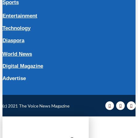
Sports
Entertainment
Technology
Diaspora
World News
Digital Magazine
Advertise
(c) 2021 The Voice News Magazine