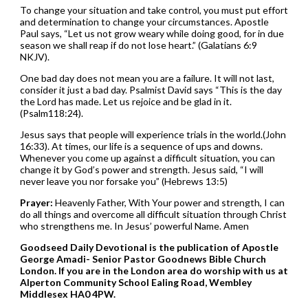
To change your situation and take control, you must put effort
and determination to change your circumstances. Apostle
Paul says, “Let us not grow weary while doing good, for in due
season we shall reap if do not lose heart.” (Galatians 6:9
NKJV).
One bad day does not mean you are a failure. It will not last,
consider it just a bad day. Psalmist David says “This is the day
the Lord has made. Let us rejoice and be glad in it.
(Psalm118:24).
Jesus says that people will experience trials in the world.(John
16:33). At times, our life is a sequence of ups and downs.
Whenever you come up against a difficult situation, you can
change it by God’s power and strength. Jesus said, “I will
never leave you nor forsake you” (Hebrews 13:5)
Prayer:
Heavenly Father, With Your power and strength, I can
do all things and overcome all difficult situation through Christ
who strengthens me. In Jesus’ powerful Name. Amen
Goodseed Daily Devotional is the publication of Apostle
George Amadi- Senior Pastor Goodnews Bible Church
London. If you are in the London area do worship with us at
Alperton Community School Ealing Road, Wembley
Middlesex HA0 4PW.