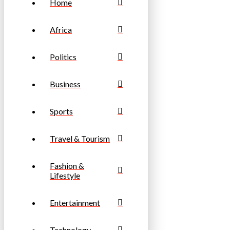
Home
Africa
Politics
Business
Sports
Travel & Tourism
Fashion &
Lifestyle
Entertainment
Technology