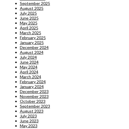
September 2025
August 2025
July 2025
June 2025
May 2025
April 2025
March 2025
February 2025
January 2025
December 2024
August 2024
July 2024
June 2024
May 2024
April 2024
March 2024
February 2024
January 2024
December 2023
November 2023
October 2023
September 2023
August 2023
July 2023
June 2023
May 2023