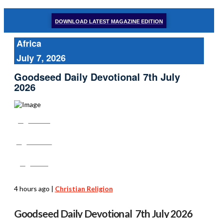
DOWNLOAD LATEST MAGAZINE EDITION
Africa
July 7, 2026
Goodseed Daily Devotional 7th July
2026
Share
Tweet
Post
4 hours ago
|
Christian Religion
Goodseed Daily Devotional 7th July 2026