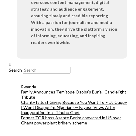
oversees content management, digital
strategy, and audience engagement,
ensuring timely and credible reporting.
With a passion for journalism and media
innovation, they drive the platform’s vision
of informing, educating, and inspiring
readers worldwide.
Search
Rwanda
Family Announces Temitope Osoba’s Burial, Candlelight
Tribute
Charity Is Just Giving Because You Want To – DJ Cuppy
I Wont Disappoint Nigerians— Fayose Vows After
Inauguration Into Tinubu Govt
Former TOR boss Asante Berko convicted in US over
Ghana power plant bribery scheme