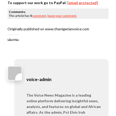
To support our work go to PayPal:
[email protected]
Comments:
This article has
0
comment,
leave your comment.
Originally published on www.thenigerianvoice.com
Like this:
voice-admin
The Voice News Magazine is a leading
online platform delivering insightful news,
analysis, and features on global and African
affairs. As the admin, Pst Elvis Iruh