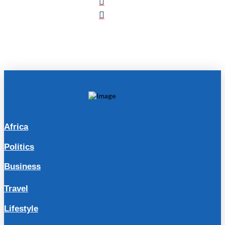
Africa
Politics
Business
Travel
Lifestyle