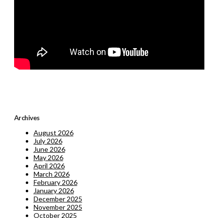
Archives
August 2026
July 2026
June 2026
May 2026
April 2026
March 2026
February 2026
January 2026
December 2025
November 2025
October 2025