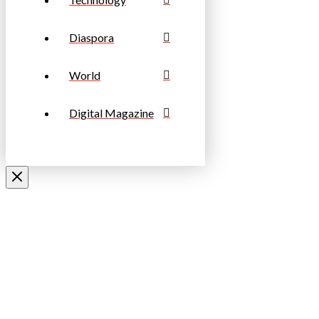
Diaspora
World
Digital Magazine