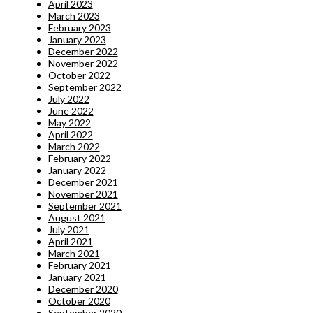
April 2023
March 2023
February 2023
January 2023
December 2022
November 2022
October 2022
September 2022
July 2022
June 2022
May 2022
April 2022
March 2022
February 2022
January 2022
December 2021
November 2021
September 2021
August 2021
July 2021
April 2021
March 2021
February 2021
January 2021
December 2020
October 2020
September 2020