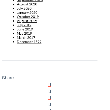
August 2020
July 2020
January 2020
October 2019
August 2019
July 2019
June 2019
May 2019
March 2017
December 1899
Share: