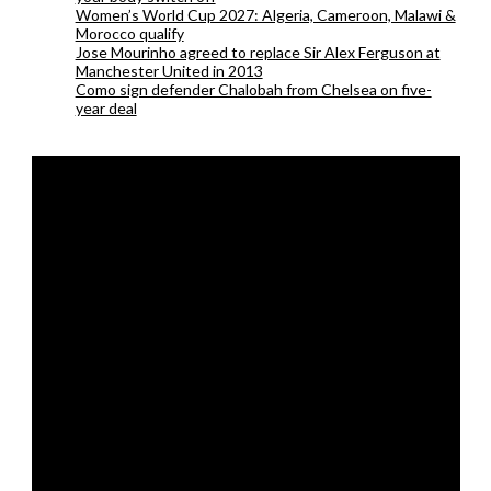
Women’s World Cup 2027: Algeria, Cameroon, Malawi &
Morocco qualify
Jose Mourinho agreed to replace Sir Alex Ferguson at
Manchester United in 2013
Como sign defender Chalobah from Chelsea on five-
year deal