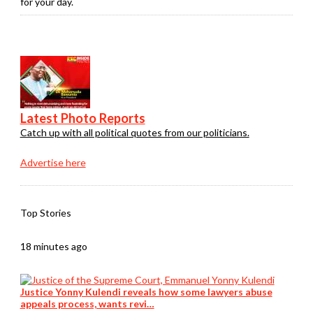
for your day.
Latest Photo Reports
Catch up with all political quotes from our politicians.
Advertise here
Top Stories
18 minutes ago
Justice Yonny Kulendi reveals how some lawyers abuse
appeals process, wants revi…