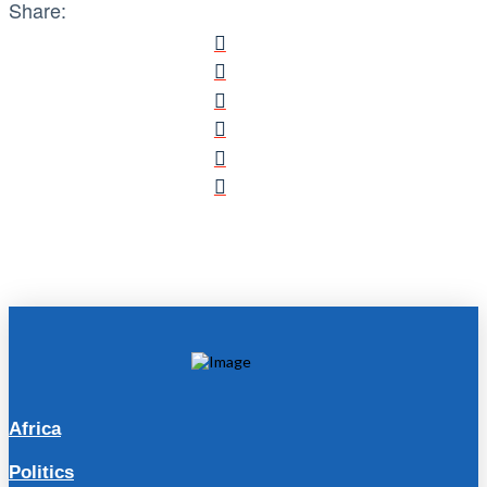
Share:
Africa
Politics