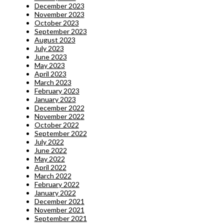
December 2023
November 2023
October 2023
September 2023
August 2023
July 2023
June 2023
May 2023
April 2023
March 2023
February 2023
January 2023
December 2022
November 2022
October 2022
September 2022
July 2022
June 2022
May 2022
April 2022
March 2022
February 2022
January 2022
December 2021
November 2021
September 2021