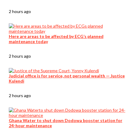
2 hours ago
Here are areas to be affected by ECG’s planned
maintenance today
2 hours ago
Judicial office is for service, not personal wealth — Justice
Kulendi
2 hours ago
Ghana Water to shut down Dodowa booster station for
24-hour maintenance