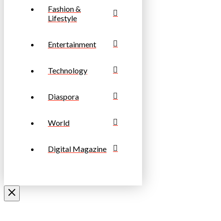
Fashion &
Lifestyle
Entertainment
Technology
Diaspora
World
Digital Magazine