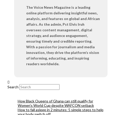
The Voice News Magazine is a leading
online platform delivering insightful news,
analysis, and features on global and African
affairs. As the admin, Pst Elvis Iruh
oversees content management, digital
strategy, and audience engagement,
ensuring timely and credible reporting.
With a passion for journalism and media
innovation, they drive the platform’s vision
of informing, educating, and inspiring
readers worldwide.
Search
How Black Queens of Ghana can still qualify for
Women’s World Cup despite WAFCON setback
How to fall asleep in 2 minutes: 5 simple steps to help
your body switch off