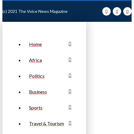
(c) 2021 The Voice News Magazine
Home
Africa
Politics
Business
Sports
Travel & Tourism