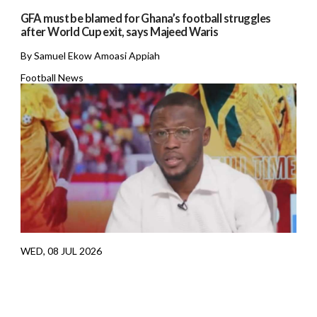
GFA must be blamed for Ghana’s football struggles
after World Cup exit, says Majeed Waris
By Samuel Ekow Amoasi Appiah
Football News
WED, 08 JUL 2026