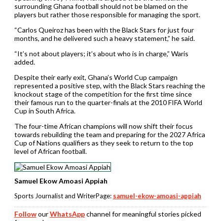
surrounding Ghana football should not be blamed on the
players but rather those responsible for managing the sport.
“Carlos Queiroz has been with the Black Stars for just four
months, and he delivered such a heavy statement,” he said.
“It’s not about players; it’s about who is in charge,” Waris
added.
Despite their early exit, Ghana’s World Cup campaign
represented a positive step, with the Black Stars reaching the
knockout stage of the competition for the first time since
their famous run to the quarter-finals at the 2010 FIFA World
Cup in South Africa.
The four-time African champions will now shift their focus
towards rebuilding the team and preparing for the 2027 Africa
Cup of Nations qualifiers as they seek to return to the top
level of African football.
Samuel Ekow Amoasi Appiah
Sports Journalist and WriterPage:
samuel-ekow-amoasi-appiah
Follow
our
WhatsApp
channel for meaningful stories picked