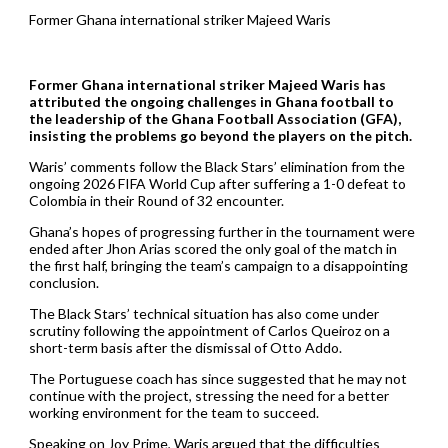
Former Ghana international striker Majeed Waris
Former Ghana international striker Majeed Waris has
attributed the ongoing challenges in Ghana football to
the leadership of the Ghana Football Association (GFA),
insisting the problems go beyond the players on the pitch.
Waris’ comments follow the Black Stars’ elimination from the
ongoing 2026 FIFA World Cup after suffering a 1-0 defeat to
Colombia in their Round of 32 encounter.
Ghana’s hopes of progressing further in the tournament were
ended after Jhon Arias scored the only goal of the match in
the first half, bringing the team’s campaign to a disappointing
conclusion.
The Black Stars’ technical situation has also come under
scrutiny following the appointment of Carlos Queiroz on a
short-term basis after the dismissal of Otto Addo.
The Portuguese coach has since suggested that he may not
continue with the project, stressing the need for a better
working environment for the team to succeed.
Speaking on Joy Prime, Waris argued that the difficulties