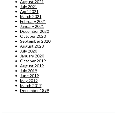
August 2021
July 2021
April 2021
March 2021
February 2021
January 2021
December 2020
October 2020
September 2020
August 2020
July 2020
January 2020
October 2019
August 2019
July 2019
June 2019
May 2019
March 2017
December 1899