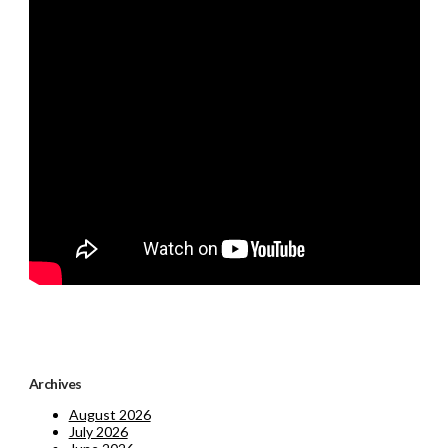
Archives
August 2026
July 2026