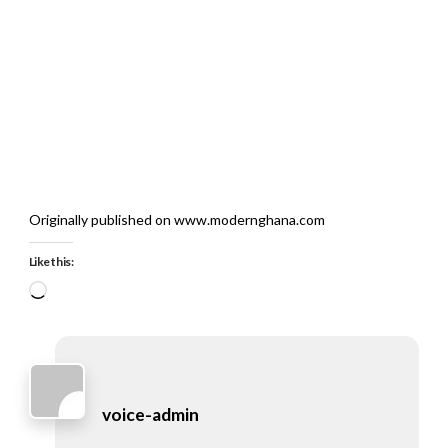
Originally published on www.modernghana.com
Like this:
Loading…
voice-admin