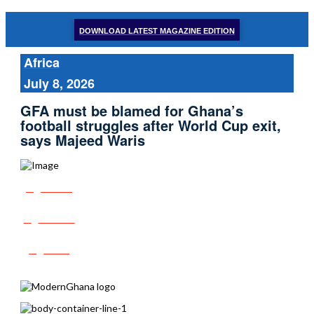
DOWNLOAD LATEST MAGAZINE EDITION
Africa
July 8, 2026
GFA must be blamed for Ghana’s
football struggles after World Cup exit,
says Majeed Waris
Share
Tweet
Post