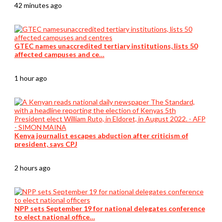
42 minutes ago
GTEC names unaccredited tertiary institutions, lists 50
affected campuses and ce…
1 hour ago
Kenya journalist escapes abduction after criticism of
president, says CPJ
2 hours ago
NPP sets September 19 for national delegates conference
to elect national office…