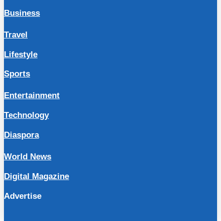
Business
Travel
Lifestyle
Sports
Entertainment
Technology
Diaspora
World News
Digital Magazine
Advertise