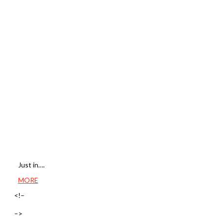
Just in….
MORE
<!–
–>