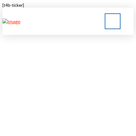
[t4b-ticker]