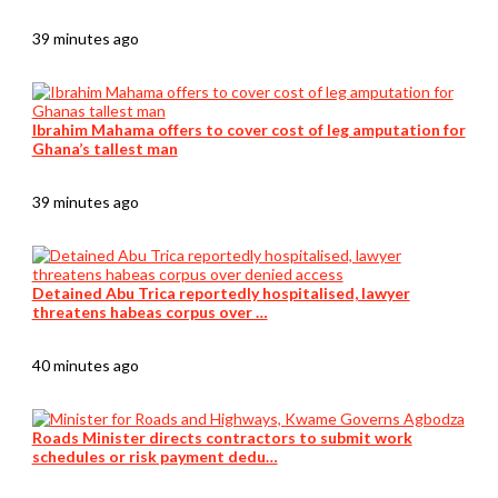
39 minutes ago
Ibrahim Mahama offers to cover cost of leg amputation for
Ghana’s tallest man
39 minutes ago
Detained Abu Trica reportedly hospitalised, lawyer
threatens habeas corpus over …
40 minutes ago
Roads Minister directs contractors to submit work
schedules or risk payment dedu…