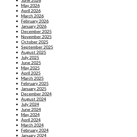
June 2026
May 2026
April 2026
March 2026
February 2026
January 2026
December 2025
November 2025
October 2025
September 2025
August 2025
July 2025
June 2025
May 2025
April 2025
March 2025
February 2025
January 2025
December 2024
August 2024
July 2024
June 2024
May 2024
April 2024
March 2024
February 2024
January 2024