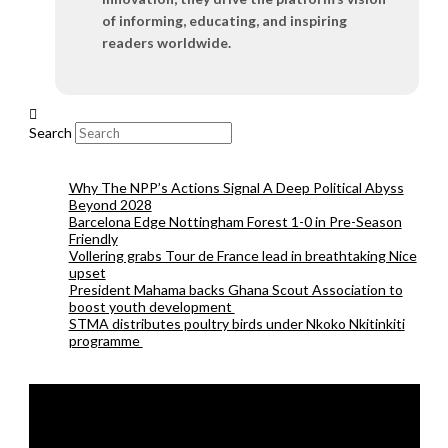
of informing, educating, and inspiring
readers worldwide.
Search
Why The NPP’s Actions Signal A Deep Political Abyss
Beyond 2028
Barcelona Edge Nottingham Forest 1-0 in Pre-Season
Friendly
Vollering grabs Tour de France lead in breathtaking Nice
upset
President Mahama backs Ghana Scout Association to
boost youth development
STMA distributes poultry birds under Nkoko Nkitinkiti
programme