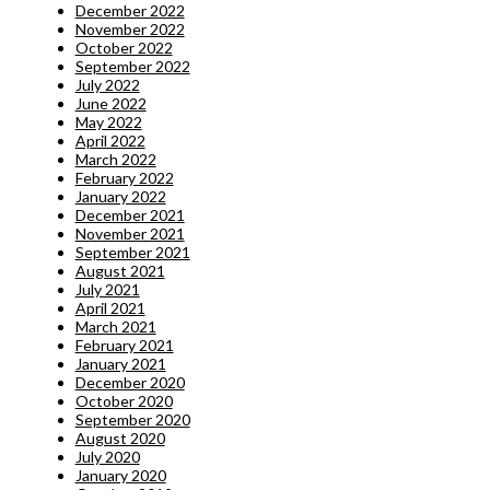
December 2022
November 2022
October 2022
September 2022
July 2022
June 2022
May 2022
April 2022
March 2022
February 2022
January 2022
December 2021
November 2021
September 2021
August 2021
July 2021
April 2021
March 2021
February 2021
January 2021
December 2020
October 2020
September 2020
August 2020
July 2020
January 2020