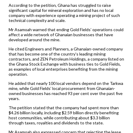
According to the petition, Ghana has struggled to raise
significant capital for mineral exploration and has no local
company with experience operating a mining project of such
technical complexity and scale.
Mr Asamoah warned that ending Gold Fields’ operations could
affect a wide network of Ghanaian businesses that have
developed around the mine.
He cited Engineers and Planners, a Ghanaian-owned company
that has become one of the country’s leading mining
contractors, and ZEN Petroleum Holdings, a company listed on
the Ghana Stock Exchange with business ties to Gold Fields,
as examples of local enterprises benefiting from the mining
operation.
He added that nearly 100 local vendors depend on the Tarkwa
mine, while Gold Fields’ local procurement from Ghanaian-
owned businesses has reached 93 per cent over the past five
years.
The petition stated that the company had spent more than
$4.26 billion locally, including $2.59 billion directly benefiting
host communities, while contributing about $3.3 billion
through taxes, royalties and dividends to the state.
Mr Asamoah also expressed concern that rejecting the lease