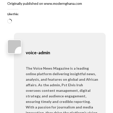
Originally published on www.modernghana.com
Like this:
Loading…
voice-admin
The Voice News Magazine is a leading
online platform delivering insightful news,
analysis, and features on global and African
affairs. As the admin, Pst Elvis Iruh
oversees content management, digital
strategy, and audience engagement,
ensuring timely and credible reporting.
With a passion for journalism and media
innovation, they drive the platform’s vision