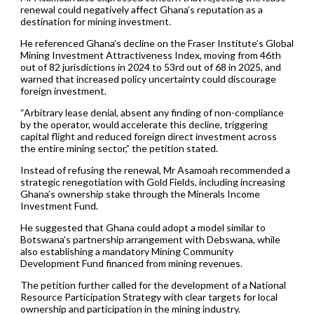
renewal could negatively affect Ghana’s reputation as a
destination for mining investment.
He referenced Ghana’s decline on the Fraser Institute’s Global
Mining Investment Attractiveness Index, moving from 46th
out of 82 jurisdictions in 2024 to 53rd out of 68 in 2025, and
warned that increased policy uncertainty could discourage
foreign investment.
“Arbitrary lease denial, absent any finding of non-compliance
by the operator, would accelerate this decline, triggering
capital flight and reduced foreign direct investment across
the entire mining sector,” the petition stated.
Instead of refusing the renewal, Mr Asamoah recommended a
strategic renegotiation with Gold Fields, including increasing
Ghana’s ownership stake through the Minerals Income
Investment Fund.
He suggested that Ghana could adopt a model similar to
Botswana’s partnership arrangement with Debswana, while
also establishing a mandatory Mining Community
Development Fund financed from mining revenues.
The petition further called for the development of a National
Resource Participation Strategy with clear targets for local
ownership and participation in the mining industry.