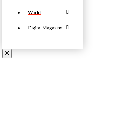
World
Digital Magazine