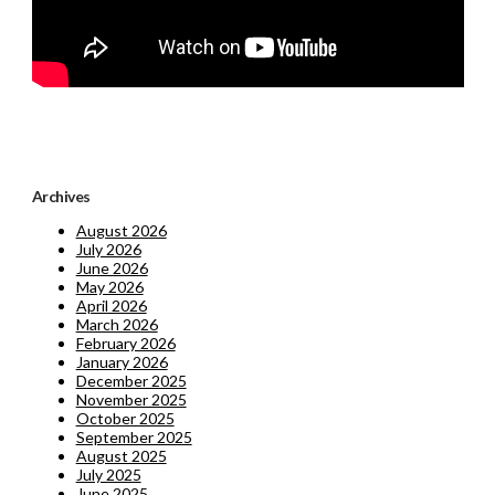
Archives
August 2026
July 2026
June 2026
May 2026
April 2026
March 2026
February 2026
January 2026
December 2025
November 2025
October 2025
September 2025
August 2025
July 2025
June 2025