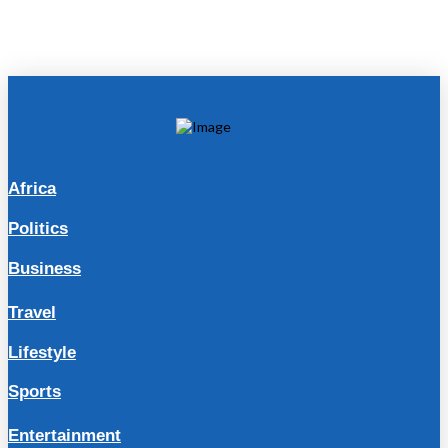
Africa
Politics
Business
Travel
Lifestyle
Sports
Entertainment