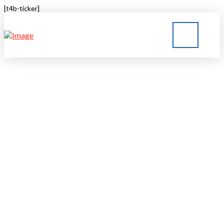
[t4b-ticker]