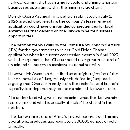
Tarkwa, warning that such a move could undermine Ghanaian
businesses operating within the mining value chain.
Derrick Opare Asamoah, in a petition submitted on July 1,
2026, argued that rejecting the company’s lease renewal
application could have unintended consequences for local
enterprises that depend on the Tarkwa mine for business
opportunities.
The petition follows calls by the Institute of Economic Affairs
(IEA) for the government to reject Gold Fields Ghana’s
application when its current concession expires in April 2027,
with the argument that Ghana should take greater control of
its mineral resources to maximise national benefits.
However, Mr Asamoah described an outright rejection of the
lease renewal as a “dangerously self-defeating” approach,
arguing that Ghana currently lacks the technical and financial
capacity to independently operate a mine of Tarkwa’s scale.
“To understand why, we must examine what the Tarkwa mine
represents and what is actually at stake,” he stated in the
petition.
The Tarkwa mine, one of Africa’s largest open-pit gold mining
operations, produces approximately 500,000 ounces of gold
annually.