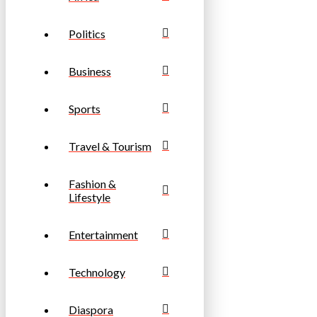
Politics
Business
Sports
Travel & Tourism
Fashion &
Lifestyle
Entertainment
Technology
Diaspora