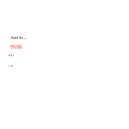
Just in….
MORE
<!–
–>