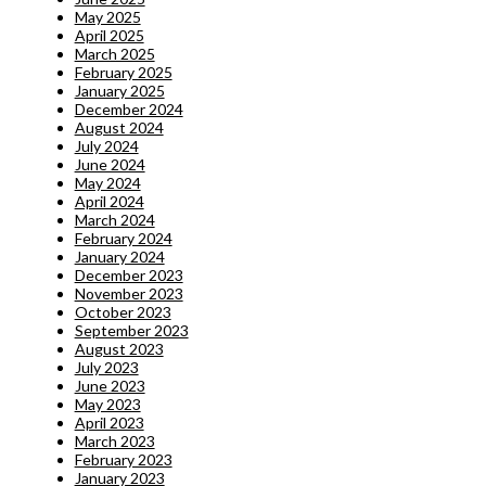
May 2025
April 2025
March 2025
February 2025
January 2025
December 2024
August 2024
July 2024
June 2024
May 2024
April 2024
March 2024
February 2024
January 2024
December 2023
November 2023
October 2023
September 2023
August 2023
July 2023
June 2023
May 2023
April 2023
March 2023
February 2023
January 2023