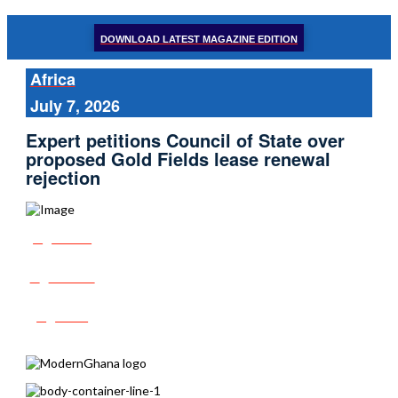
DOWNLOAD LATEST MAGAZINE EDITION
Africa
July 7, 2026
Expert petitions Council of State over
proposed Gold Fields lease renewal
rejection
Share
Tweet
Post