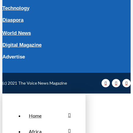
Technology
Diaspora
World News
Digital Magazine
Advertise
(c) 2021 The Voice News Magazine
Home
Africa