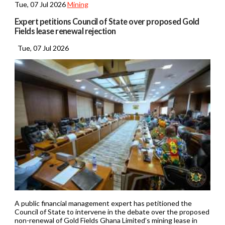
Tue, 07 Jul 2026
Mining
Expert petitions Council of State over proposed Gold
Fields lease renewal rejection
Tue, 07 Jul 2026
A public financial management expert has petitioned the
Council of State to intervene in the debate over the proposed
non-renewal of Gold Fields Ghana Limited’s mining lease in