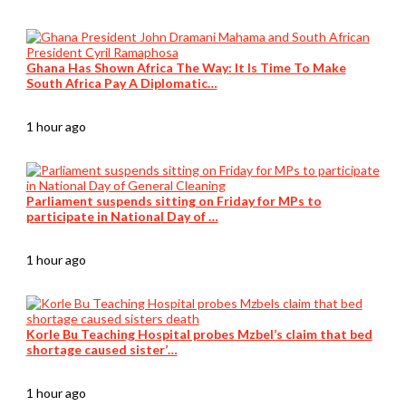
Ghana Has Shown Africa The Way: It Is Time To Make
South Africa Pay A Diplomatic…
1 hour ago
Parliament suspends sitting on Friday for MPs to
participate in National Day of …
1 hour ago
Korle Bu Teaching Hospital probes Mzbel’s claim that bed
shortage caused sister’…
1 hour ago