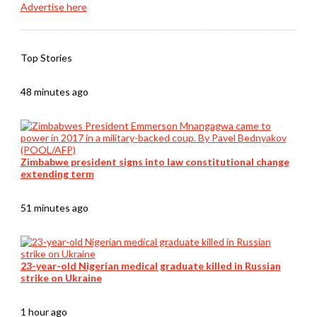
Advertise here
Top Stories
48 minutes ago
Zimbabwe president signs into law constitutional change
extending term
51 minutes ago
23-year-old Nigerian medical graduate killed in Russian
strike on Ukraine
1 hour ago