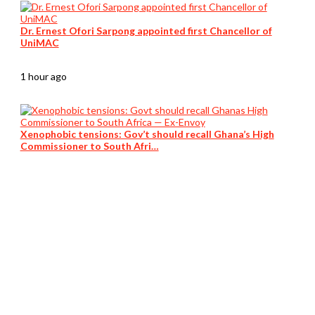
Dr. Ernest Ofori Sarpong appointed first Chancellor of
UniMAC
1 hour ago
Xenophobic tensions: Gov’t should recall Ghana’s High
Commissioner to South Afri…