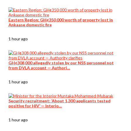
Eastern Region: GH¢350,000 worth of property lost in
Ankaase domestic fire
1 hour ago
GH¢308,000 allegedly stolen by our NSS personnel not
from DVLA account — Authori…
1 hour ago
Security recruitment: ‘About 1,300 applicants tested
positive for HIV’ — Interio…
1 hour ago