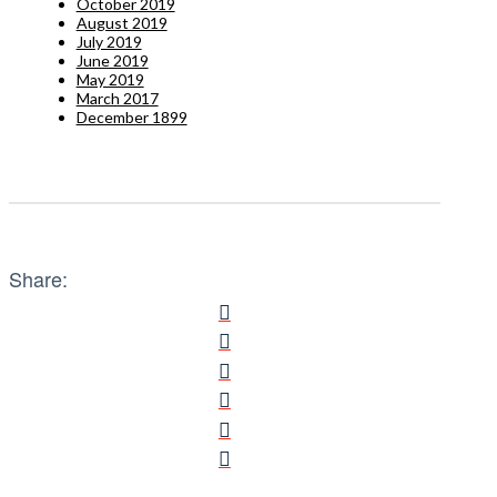
October 2019
August 2019
July 2019
June 2019
May 2019
March 2017
December 1899
Share: