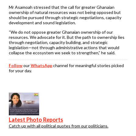
Mr Asamoah stressed that the call for greater Ghanaian
ownership of natural resources was not being opposed but
should be pursued through strategic negotiations, capacity
development and sound legislation.
“We do not oppose greater Ghanaian ownership of our
resources. We advocate for it. But the path to ownership lies
through negotiation, capacity building, and strategic
legislation—not through administrative actions that would
collapse the ecosystem we seek to strengthen,” he said.
Follow
our
WhatsApp
channel for meaningful stories picked
for your day.
Latest Photo Reports
Catch up with all political quotes from our politicians.