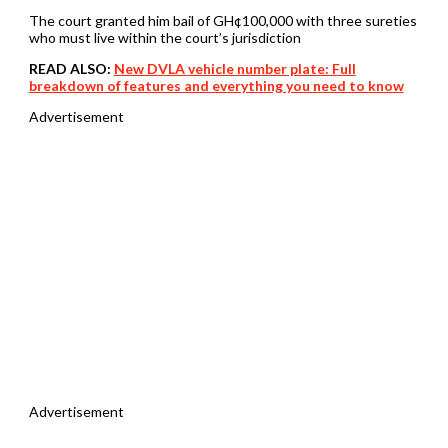
The court granted him bail of GH¢100,000 with three sureties
who must live within the court’s jurisdiction
READ ALSO:
New DVLA vehicle number plate: Full
breakdown of features and everything you need to know
Advertisement
Advertisement