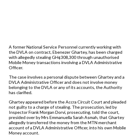
A former National Service Personnel currently working with
the DVLA on contract, Ebenezer Ghartey, has been charged
with allegedly stealing GH¢308,300 through unauthorised
Mobile Money transactions involving a DVLA Administrative
Officer.
The case involves a personal dispute between Ghartey and a
DVLA Administrative Officer and does not involve money
belonging to the DVLA or any of its accounts, the Authority
has clarified.
Ghartey appeared before the Accra Circuit Court and pleaded
not guilty to a charge of stealing. The prosecution, led by
Inspector Frank Morgan Dorvi, prosecuting, told the court,
presided over by Mrs Emmanuella Sarah Asmah, that Ghartey
allegedly transferred the money from the MTN merchant
account of a DVLA Administrative Officer, into his own Mobile
Money account.