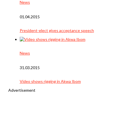
News
01.04.2015
President-elect gives acceptance speech
News
31.03.2015
Video shows rigging in Akwa Ibom
Advertisement