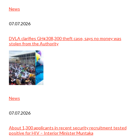
News
07.07.2026
DVLA clarifies GH¢308,300 theft case, says no money was
stolen from the Authority
News
07.07.2026
About 1,300 applicants in recent security recruitment tested
positive for HIV – Interior Minister Muntaka