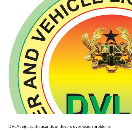
DVLA rejects thousands of drivers over vision problems