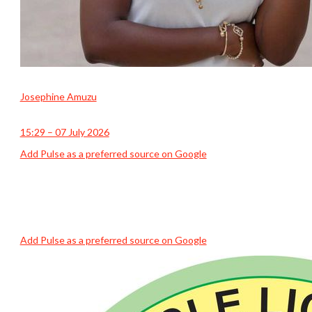
Josephine Amuzu
15:29 – 07 July 2026
Add Pulse as a preferred source on Google
Add Pulse as a preferred source on Google