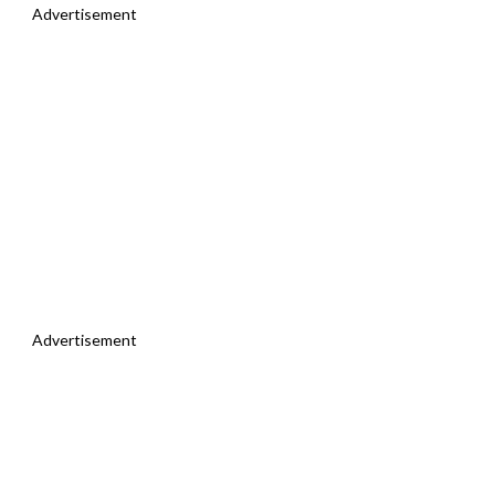
Advertisement
Advertisement