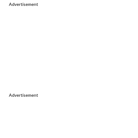
Advertisement
Advertisement