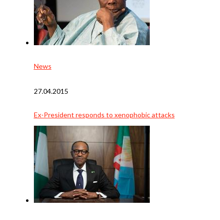
News
27.04.2015
Ex-President responds to xenophobic attacks