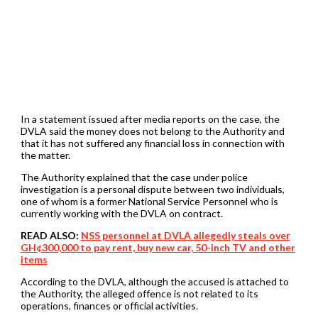
In a statement issued after media reports on the case, the
DVLA said the money does not belong to the Authority and
that it has not suffered any financial loss in connection with
the matter.
The Authority explained that the case under police
investigation is a personal dispute between two individuals,
one of whom is a former National Service Personnel who is
currently working with the DVLA on contract.
READ ALSO:
NSS personnel at DVLA allegedly steals over
GH¢300,000 to pay rent, buy new car, 50-inch TV and other
items
According to the DVLA, although the accused is attached to
the Authority, the alleged offence is not related to its
operations, finances or official activities.