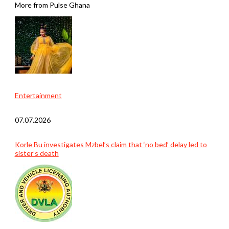
More from Pulse Ghana
Entertainment
07.07.2026
Korle Bu investigates Mzbel’s claim that ‘no bed’ delay led to
sister’s death