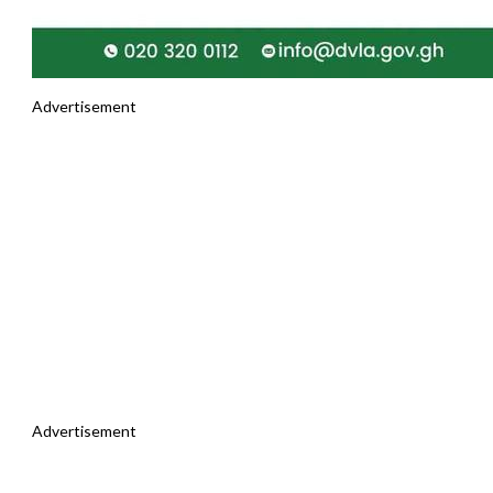
Advertisement
Advertisement