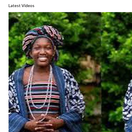
Latest Videos