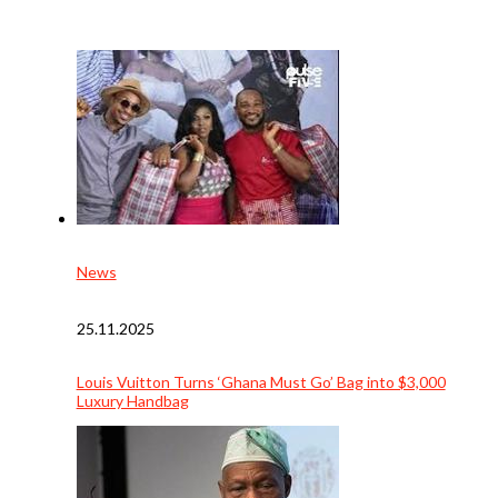
News
25.11.2025
Louis Vuitton Turns ‘Ghana Must Go’ Bag into $3,000
Luxury Handbag