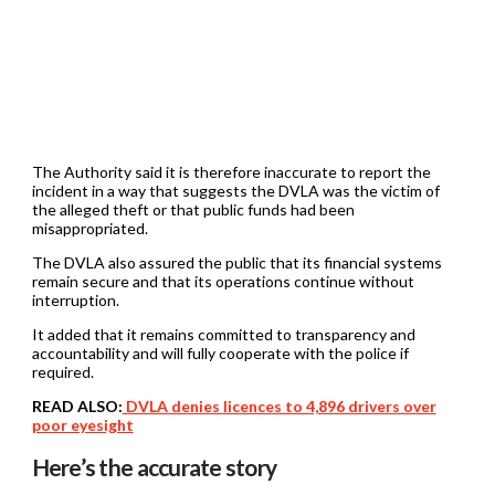
The Authority said it is therefore inaccurate to report the
incident in a way that suggests the DVLA was the victim of
the alleged theft or that public funds had been
misappropriated.
The DVLA also assured the public that its financial systems
remain secure and that its operations continue without
interruption.
It added that it remains committed to transparency and
accountability and will fully cooperate with the police if
required.
READ ALSO:
DVLA denies licences to 4,896 drivers over
poor eyesight
Here’s the accurate story