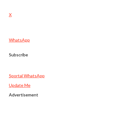
X
WhatsApp
Subscribe
Sportal WhatsApp
Update Me
Advertisement