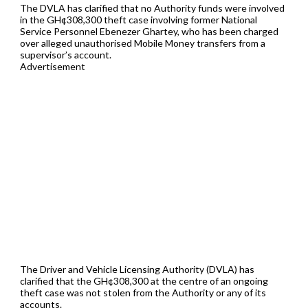
The DVLA has clarified that no Authority funds were involved
in the GH¢308,300 theft case involving former National
Service Personnel Ebenezer Ghartey, who has been charged
over alleged unauthorised Mobile Money transfers from a
supervisor’s account.
Advertisement
The Driver and Vehicle Licensing Authority (DVLA) has
clarified that the GH¢308,300 at the centre of an ongoing
theft case was not stolen from the Authority or any of its
accounts.