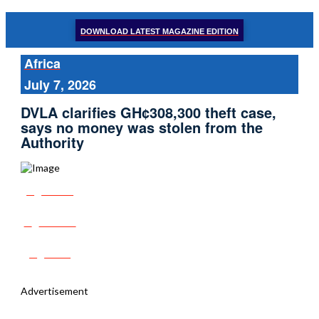
DOWNLOAD LATEST MAGAZINE EDITION
Africa
July 7, 2026
DVLA clarifies GH¢308,300 theft case,
says no money was stolen from the
Authority
Share
Tweet
Post
Advertisement