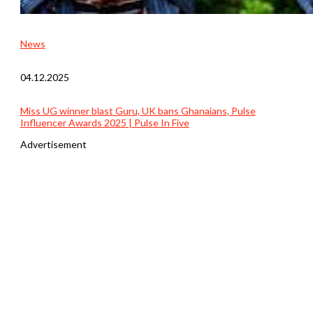
News
04.12.2025
Miss UG winner blast Guru, UK bans Ghanaians, Pulse
Influencer Awards 2025 | Pulse In Five
Advertisement