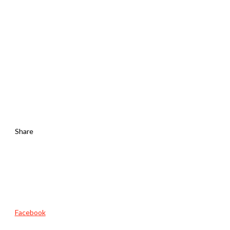
Share
Facebook