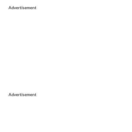
Advertisement
Advertisement