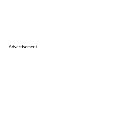
Advertisement