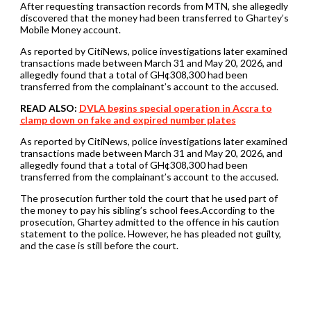
After requesting transaction records from MTN, she allegedly
discovered that the money had been transferred to Ghartey’s
Mobile Money account.
As reported by CitiNews, police investigations later examined
transactions made between March 31 and May 20, 2026, and
allegedly found that a total of GH¢308,300 had been
transferred from the complainant’s account to the accused.
READ ALSO:
DVLA begins special operation in Accra to
clamp down on fake and expired number plates
As reported by CitiNews, police investigations later examined
transactions made between March 31 and May 20, 2026, and
allegedly found that a total of GH¢308,300 had been
transferred from the complainant’s account to the accused.
The prosecution further told the court that he used part of
the money to pay his sibling’s school fees.According to the
prosecution, Ghartey admitted to the offence in his caution
statement to the police. However, he has pleaded not guilty,
and the case is still before the court.