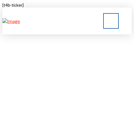
[t4b-ticker]