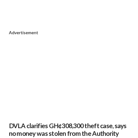
Advertisement
DVLA clarifies GH¢308,300 theft case, says
no money was stolen from the Authority