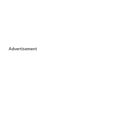
Advertisement