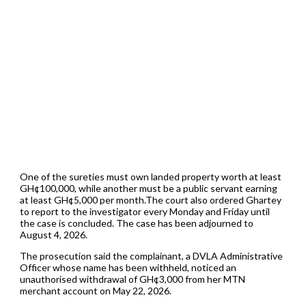
One of the sureties must own landed property worth at least
GH¢100,000, while another must be a public servant earning
at least GH¢5,000 per month.The court also ordered Ghartey
to report to the investigator every Monday and Friday until
the case is concluded. The case has been adjourned to
August 4, 2026.
The prosecution said the complainant, a DVLA Administrative
Officer whose name has been withheld, noticed an
unauthorised withdrawal of GH¢3,000 from her MTN
merchant account on May 22, 2026.