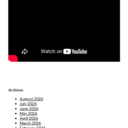
Archives
August 2026
July 2026
June 2026
May 2026
April 2026
March 2026
February 2026