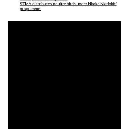
STMA distributes poultry birds under Nkoko Nkitinkiti
programme