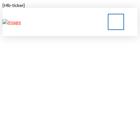
[t4b-ticker]