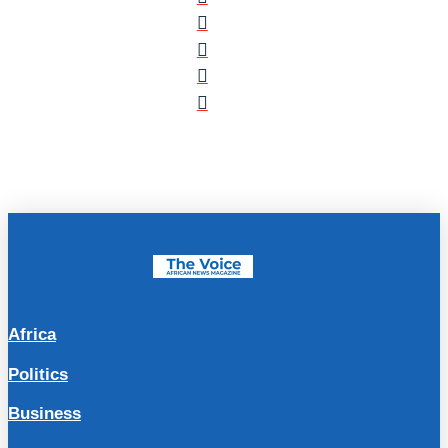
Africa
Politics
Business