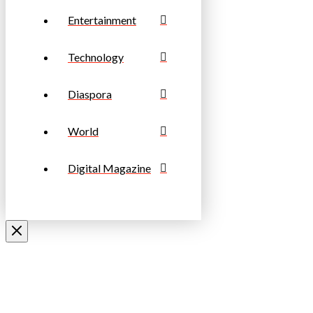
Entertainment
Technology
Diaspora
World
Digital Magazine