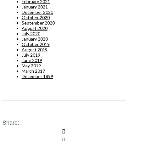
February 2021
January 2021
December 2020
October 2020
September 2020
August 2020
July 2020
January 2020
October 2019
August 2019
July 2019
June 2019
May 2019
March 2017
December 1899
Share: