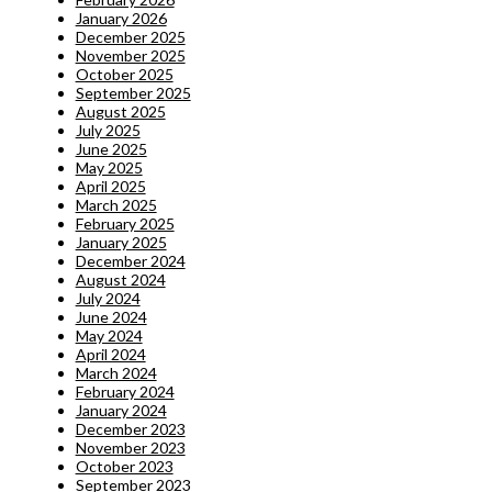
January 2026
December 2025
November 2025
October 2025
September 2025
August 2025
July 2025
June 2025
May 2025
April 2025
March 2025
February 2025
January 2025
December 2024
August 2024
July 2024
June 2024
May 2024
April 2024
March 2024
February 2024
January 2024
December 2023
November 2023
October 2023
September 2023