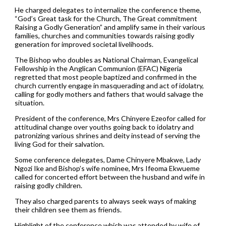
He charged delegates to internalize the conference theme,
“God’s Great task for the Church, The Great commitment
Raising a Godly Generation” and amplify same in their various
families, churches and communities towards raising godly
generation for improved societal livelihoods.
The Bishop who doubles as National Chairman, Evangelical
Fellowship in the Anglican Communion (EFAC) Nigeria
regretted that most people baptized and confirmed in the
church currently engage in masquerading and act of idolatry,
calling for godly mothers and fathers that would salvage the
situation.
President of the conference, Mrs Chinyere Ezeofor called for
attitudinal change over youths going back to idolatry and
patronizing various shrines and deity instead of serving the
living God for their salvation.
Some conference delegates, Dame Chinyere Mbakwe, Lady
Ngozi Ike and Bishop’s wife nominee, Mrs Ifeoma Ekwueme
called for concerted effort between the husband and wife in
raising godly children.
They also charged parents to always seek ways of making
their children see them as friends.
Highlight of the conference which was attended by wife of