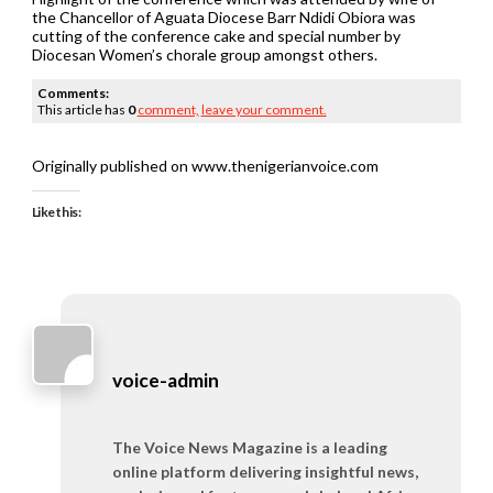
the Chancellor of Aguata Diocese Barr Ndidi Obiora was
cutting of the conference cake and special number by
Diocesan Women’s chorale group amongst others.
Comments:
This article has
0
comment,
leave your comment.
Originally published on www.thenigerianvoice.com
Like this:
voice-admin
The Voice News Magazine is a leading
online platform delivering insightful news,