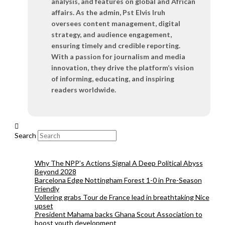
analysis, and features on global and African
affairs. As the admin, Pst Elvis Iruh
oversees content management, digital
strategy, and audience engagement,
ensuring timely and credible reporting.
With a passion for journalism and media
innovation, they drive the platform’s vision
of informing, educating, and inspiring
readers worldwide.
Search
Why The NPP’s Actions Signal A Deep Political Abyss
Beyond 2028
Barcelona Edge Nottingham Forest 1-0 in Pre-Season
Friendly
Vollering grabs Tour de France lead in breathtaking Nice
upset
President Mahama backs Ghana Scout Association to
boost youth development