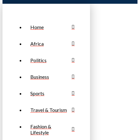
Home
Africa
Politics
Business
Sports
Travel & Tourism
Fashion &
Lifestyle