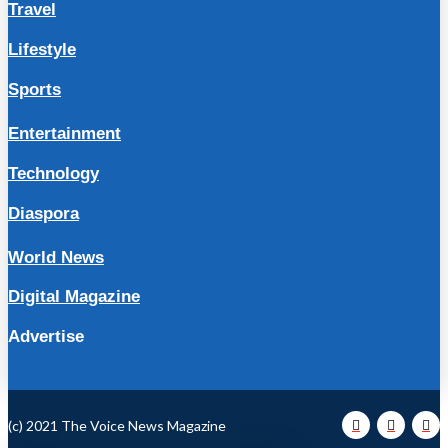
Travel
Lifestyle
Sports
Entertainment
Technology
Diaspora
World News
Digital Magazine
Advertise
(c) 2021 The Voice News Magazine