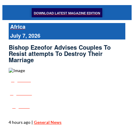
DOWNLOAD LATEST MAGAZINE EDITION
Africa
July 7, 2026
Bishop Ezeofor Advises Couples To
Resist attempts To Destroy Their
Marriage
Share
Tweet
Post
4 hours ago
|
General News