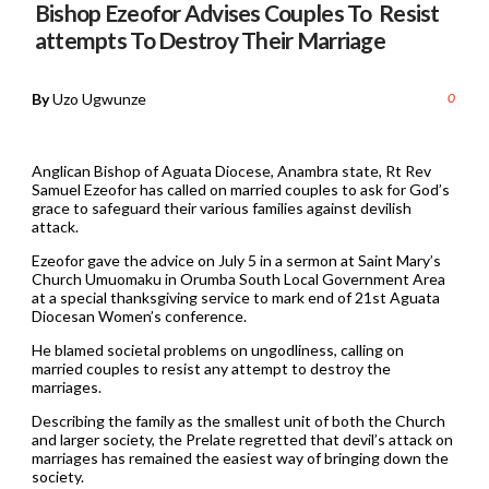
Bishop Ezeofor Advises Couples To Resist
attempts To Destroy Their Marriage
By
Uzo Ugwunze
0
Anglican Bishop of Aguata Diocese, Anambra state, Rt Rev
Samuel Ezeofor has called on married couples to ask for God’s
grace to safeguard their various families against devilish
attack.
Ezeofor gave the advice on July 5 in a sermon at Saint Mary’s
Church Umuomaku in Orumba South Local Government Area
at a special thanksgiving service to mark end of 21st Aguata
Diocesan Women’s conference.
He blamed societal problems on ungodliness, calling on
married couples to resist any attempt to destroy the
marriages.
Describing the family as the smallest unit of both the Church
and larger society, the Prelate regretted that devil’s attack on
marriages has remained the easiest way of bringing down the
society.