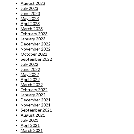
August 2023
July 2023
June 2023
May 2023
April 2023
March 2023
February 2023
January 2023
December 2022
November 2022
October 2022
September 2022
July 2022
June 2022
May 2022
April 2022
March 2022
February 2022
January 2022
December 2021
November 2021
September 2021
August 2021
July 2021
April 2021
March 2021