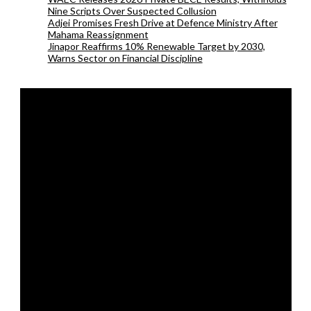
Nine Scripts Over Suspected Collusion
Adjei Promises Fresh Drive at Defence Ministry After
Mahama Reassignment
Jinapor Reaffirms 10% Renewable Target by 2030,
Warns Sector on Financial Discipline