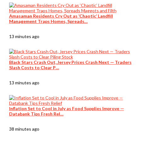
Amasaman Residents Cry Out as ‘Chaotic’ Landfill
Management Traps Homes, Spreads…
13 minutes ago
Black Stars Crash Out, Jersey Prices Crash Next — Traders
Slash Costs to Clear P…
13 minutes ago
Inflation Set to Cool in July as Food Supplies Improve —
Databank Tips Fresh Rel…
38 minutes ago