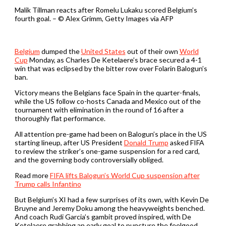
Malik Tillman reacts after Romelu Lukaku scored Belgium’s
fourth goal. – © Alex Grimm, Getty Images via AFP
Belgium
dumped the
United States
out of their own
World
Cup
Monday, as Charles De Ketelaere’s brace secured a 4-1
win that was eclipsed by the bitter row over Folarin Balogun’s
ban.
Victory means the Belgians face Spain in the quarter-finals,
while the US follow co-hosts Canada and Mexico out of the
tournament with elimination in the round of 16 after a
thoroughly flat performance.
All attention pre-game had been on Balogun’s place in the US
starting lineup, after US President
Donald Trump
asked FIFA
to review the striker’s one-game suspension for a red card,
and the governing body controversially obliged.
Read more
FIFA lifts Balogun’s World Cup suspension after
Trump calls Infantino
But Belgium’s XI had a few surprises of its own, with Kevin De
Bruyne and Jeremy Doku among the heavyweights benched.
And coach Rudi Garcia’s gambit proved inspired, with De
Ketelaere grabbing an early goal to puncture the feelgood