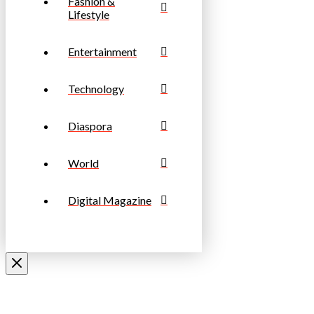
Fashion &
Lifestyle
Entertainment
Technology
Diaspora
World
Digital Magazine