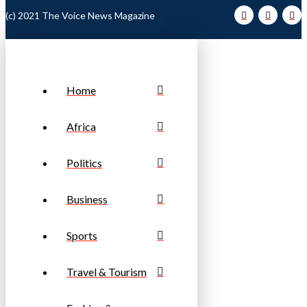
(c) 2021 The Voice News Magazine
Home
Africa
Politics
Business
Sports
Travel & Tourism