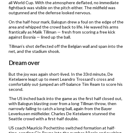
all World Cup. With the atmosphere deflated, no immediate
fightback was visible on the pitch either. The midfield was
outgunned and the defense looked nervous.
On the half-hour mark, Balogun drew a foul on the edge of the
area and whipped the crowd back to life. He waved his arms
frantically as Malik Tillman — fresh from scoring a free kick
against Bosnia — lined up the ball.
Tillman’s shot deflected off the Belgian wall and span into the
net, and the stadium shook.
Dream over
But the joy was again short-lived. In the 33rd minute, De
Ketelaere leapt up to meet Leandro Trossard’s cross and
comfortably out-jumped an off-balance Tim Ream to score his
second.
The US inched back into the game as the first half closed out,
with Balogun blasting over from a long Tillman throw, then
narrowly failing to catch a long ball, again from the Bayer
Leverkusen midfielder. Charles De Ketelaere stunned the
Seattle crowd with a first-half double.
US coach Mauricio Pochettino switched formation at half-
time, sending Gio Reyna into the number 10 role and pushing