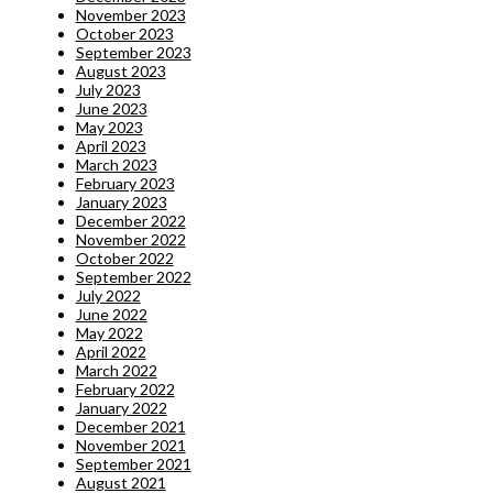
November 2023
October 2023
September 2023
August 2023
July 2023
June 2023
May 2023
April 2023
March 2023
February 2023
January 2023
December 2022
November 2022
October 2022
September 2022
July 2022
June 2022
May 2022
April 2022
March 2022
February 2022
January 2022
December 2021
November 2021
September 2021
August 2021