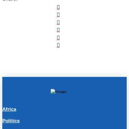
Africa
Politics