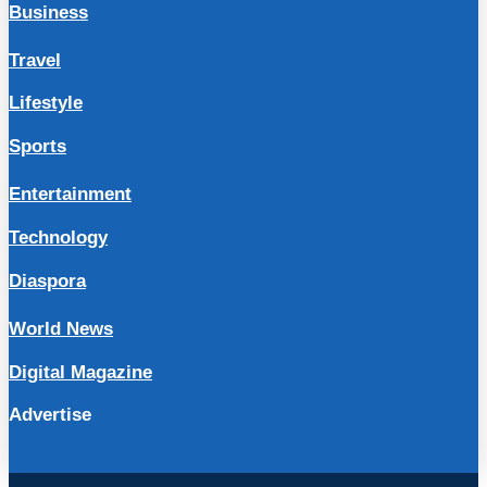
Business
Travel
Lifestyle
Sports
Entertainment
Technology
Diaspora
World News
Digital Magazine
Advertise