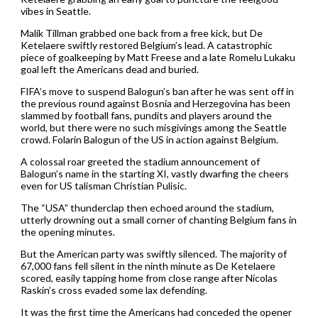
vibes in Seattle.
Malik Tillman grabbed one back from a free kick, but De
Ketelaere swiftly restored Belgium’s lead. A catastrophic
piece of goalkeeping by Matt Freese and a late Romelu Lukaku
goal left the Americans dead and buried.
FIFA’s move to suspend Balogun’s ban after he was sent off in
the previous round against Bosnia and Herzegovina has been
slammed by football fans, pundits and players around the
world, but there were no such misgivings among the Seattle
crowd. Folarin Balogun of the US in action against Belgium.
A colossal roar greeted the stadium announcement of
Balogun’s name in the starting XI, vastly dwarfing the cheers
even for US talisman Christian Pulisic.
The “USA” thunderclap then echoed around the stadium,
utterly drowning out a small corner of chanting Belgium fans in
the opening minutes.
But the American party was swiftly silenced. The majority of
67,000 fans fell silent in the ninth minute as De Ketelaere
scored, easily tapping home from close range after Nicolas
Raskin’s cross evaded some lax defending.
It was the first time the Americans had conceded the opener