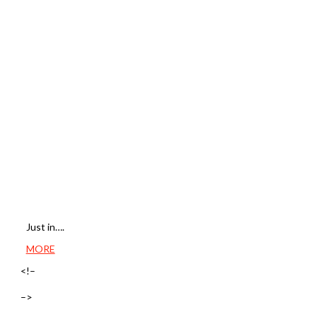
Just in….
MORE
<!–
–>