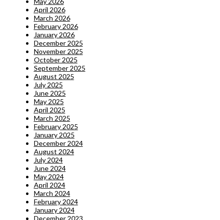
May 2026
April 2026
March 2026
February 2026
January 2026
December 2025
November 2025
October 2025
September 2025
August 2025
July 2025
June 2025
May 2025
April 2025
March 2025
February 2025
January 2025
December 2024
August 2024
July 2024
June 2024
May 2024
April 2024
March 2024
February 2024
January 2024
December 2023