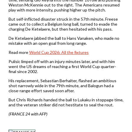
Weston McKennie out to the right. The Americans resumed
play with more intensity, pushing higher up the pitch.
But self-inflicted disaster struck in the 57th minute. Freese
came out to collect a Belgium long ball, turned to evade the
charging De Ketelaere, but then hesitated with his pass.
De Ketelaere jabbed the ball to Hans Vanaken, who made no
mistake with an open goal from long range.
Read more
World Cup 2026: All the fixtures
Pulisic limped off with an injury minutes later, and with him
went the US dreams of reaching a first World Cup quarter-
final since 2002.
His replacement, Sebastian Berhalter, flashed an ambitious
shot narrowly wide in the 79th minute, and Balogun had a
close-range effort saved soon after.
But Chris Richards handed the ball to Lukaku in stoppage time,
and the veteran striker did not hestitate to seal the rout.
(FRANCE 24 with AFP)