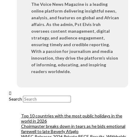
The Voice News Magazine is a leading
online platform delivering insightful news,
analysis, and features on global and African
affairs. As the admin, Pst Elvis Iruh
oversees content management, digital
strategy, and audience engagement,
ensuring timely and credible reporting.
With a passion for journalism and media
innovation, they drive the platform’s vision
of informing, educating, and inspiring
readers worldwide.
Search
Top 10 countries with the most public holidays in the
world in 2026
Choirmaster breaks down in tears as he bids emotional
farewell to late Beverly Afaglo
WAEC Releases 2026 Private BECE Results, Withholds