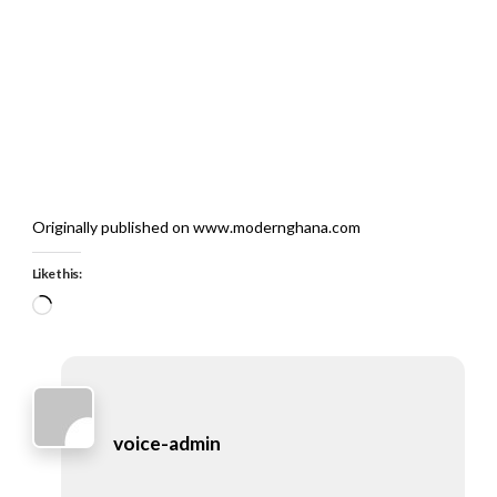
Originally published on www.modernghana.com
Like this:
Loading…
voice-admin