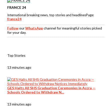
FRANCE 24
International breaking news, top stories and headlinesPage:
france24
Follow
our
WhatsApp
channel for meaningful stories picked
for your day.
Top Stories
13 minutes ago
GES Halts All SHS Graduation Ceremonies in Accra —
Schools Ordered to Withdraw N…
13 minutes ago