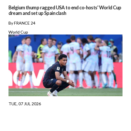
Belgium thump ragged USA to end co-hosts’ World Cup
dream and set up Spain clash
By FRANCE 24
World Cup
TUE, 07 JUL 2026