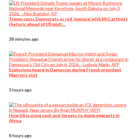
Trump casts Democrats as red ‘menace’ with McCarthyist
rhetoric ahead of US midt…
38 minutes ago
Explosions heard in Damascus during French president
Macron’s visit
3 hours ago
How US is using cash and threats to dump migrants in
Africa
8 hours ago