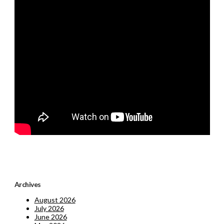
Archives
August 2026
July 2026
June 2026