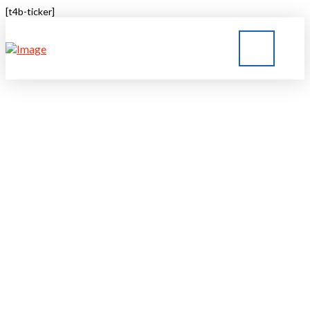
[t4b-ticker]