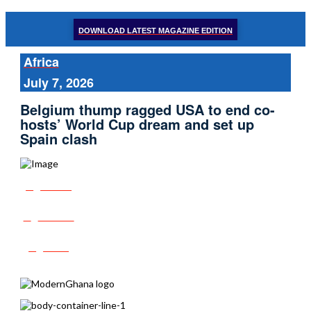
DOWNLOAD LATEST MAGAZINE EDITION
Africa
July 7, 2026
Belgium thump ragged USA to end co-
hosts’ World Cup dream and set up
Spain clash
Share
Tweet
Post