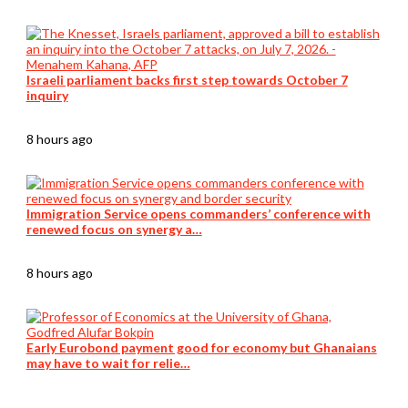
Israeli parliament backs first step towards October 7
inquiry
8 hours ago
Immigration Service opens commanders’ conference with
renewed focus on synergy a…
8 hours ago
Early Eurobond payment good for economy but Ghanaians
may have to wait for relie…