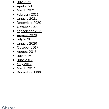
July 2021
April 2021
March 2021
February 2021
January 2021
December 2020
October 2020
September 2020
August 2020
July 2020
January 2020
October 2019
August 2019
July 2019
June 2019
May 2019
March 2017
December 1899
Share: