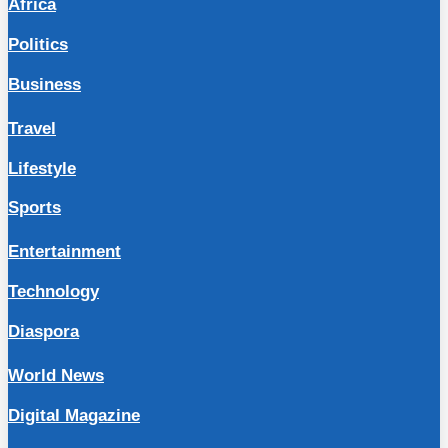
Africa
Politics
Business
Travel
Lifestyle
Sports
Entertainment
Technology
Diaspora
World News
Digital Magazine