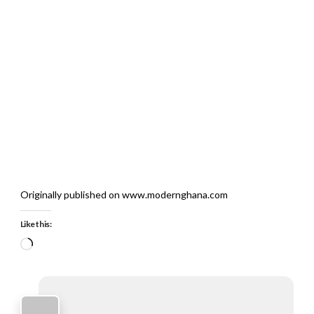
Originally published on www.modernghana.com
Like this:
Loading…