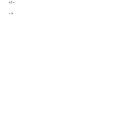
<!–
–>