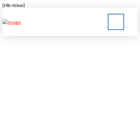
[t4b-ticker]