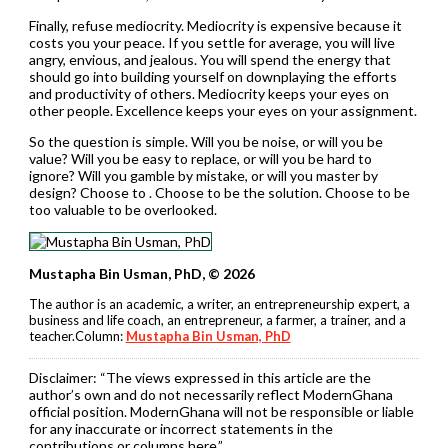
Finally, refuse mediocrity. Mediocrity is expensive because it
costs you your peace. If you settle for average, you will live
angry, envious, and jealous. You will spend the energy that
should go into building yourself on downplaying the efforts
and productivity of others. Mediocrity keeps your eyes on
other people. Excellence keeps your eyes on your assignment.
So the question is simple. Will you be noise, or will you be
value? Will you be easy to replace, or will you be hard to
ignore? Will you gamble by mistake, or will you master by
design? Choose to . Choose to be the solution. Choose to be
too valuable to be overlooked.
Mustapha Bin Usman, PhD, © 2026
The author is an academic, a writer, an entrepreneurship expert, a
business and life coach, an entrepreneur, a farmer, a trainer, and a
teacher.Column:
Mustapha Bin Usman, PhD
Disclaimer:
“The views expressed in this article are the
author’s own and do not necessarily reflect ModernGhana
official position. ModernGhana will not be responsible or liable
for any inaccurate or incorrect statements in the
contributions or columns here.”