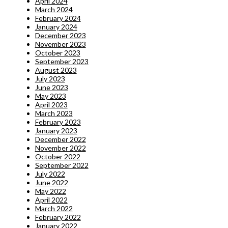
April 2024
March 2024
February 2024
January 2024
December 2023
November 2023
October 2023
September 2023
August 2023
July 2023
June 2023
May 2023
April 2023
March 2023
February 2023
January 2023
December 2022
November 2022
October 2022
September 2022
July 2022
June 2022
May 2022
April 2022
March 2022
February 2022
January 2022