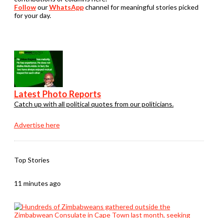
Follow
our
WhatsApp
channel for meaningful stories picked
for your day.
Latest Photo Reports
Catch up with all political quotes from our politicians.
Advertise here
Top Stories
11 minutes ago