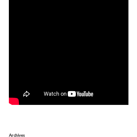
Archives