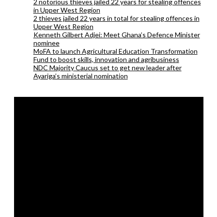
2 notorious thieves jailed 22 years for stealing offences
in Upper West Region
2 thieves jailed 22 years in total for stealing offences in
Upper West Region
Kenneth Gilbert Adjei: Meet Ghana’s Defence Minister
nominee
MoFA to launch Agricultural Education Transformation
Fund to boost skills, innovation and agribusiness
NDC Majority Caucus set to get new leader after
Ayariga’s ministerial nomination