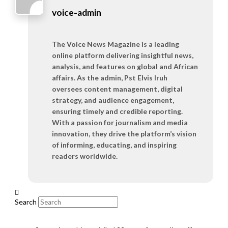
voice-admin
The Voice News Magazine is a leading
online platform delivering insightful news,
analysis, and features on global and African
affairs. As the admin, Pst Elvis Iruh
oversees content management, digital
strategy, and audience engagement,
ensuring timely and credible reporting.
With a passion for journalism and media
innovation, they drive the platform’s vision
of informing, educating, and inspiring
readers worldwide.
Search