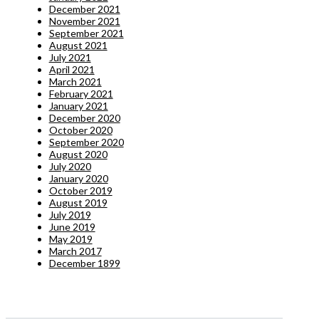
December 2021
November 2021
September 2021
August 2021
July 2021
April 2021
March 2021
February 2021
January 2021
December 2020
October 2020
September 2020
August 2020
July 2020
January 2020
October 2019
August 2019
July 2019
June 2019
May 2019
March 2017
December 1899