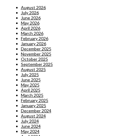
August 2026
July 2026
June 2026
May 2026
April 2026
March 2026
February 2026
January 2026
December 2025
November 2025
October 2025
September 2025
August 2025
July 2025
June 2025
May 2025
April 2025
March 2025
February 2025
January 2025
December 2024
August 2024
July 2024
June 2024
May 2024