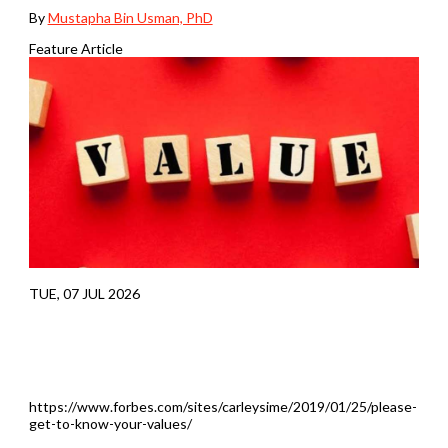
By
Mustapha Bin Usman, PhD
Feature Article
TUE, 07 JUL 2026
https://www.forbes.com/sites/carleysime/2019/01/25/please-
get-to-know-your-values/