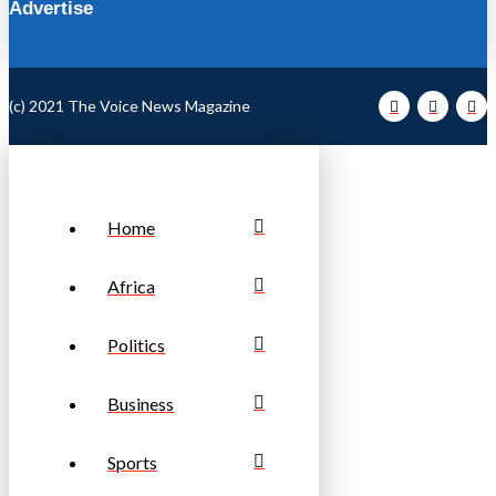
Advertise
(c) 2021 The Voice News Magazine
Home
Africa
Politics
Business
Sports