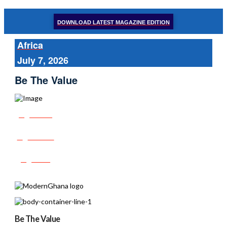
DOWNLOAD LATEST MAGAZINE EDITION
Africa
July 7, 2026
Be The Value
Share
Tweet
Post
Be The Value