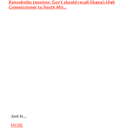
Xenophobic tensions: Gov’t should recall Ghana’s High
Commissioner to South Afri…
Just in….
MORE