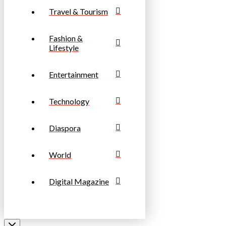
Travel & Tourism
Fashion &
Lifestyle
Entertainment
Technology
Diaspora
World
Digital Magazine