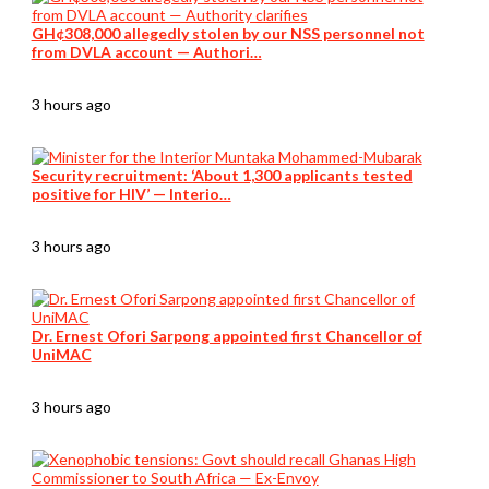
GH¢308,000 allegedly stolen by our NSS personnel not
from DVLA account — Authori…
3 hours ago
Security recruitment: ‘About 1,300 applicants tested
positive for HIV’ — Interio…
3 hours ago
Dr. Ernest Ofori Sarpong appointed first Chancellor of
UniMAC
3 hours ago