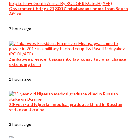
Government brings 21,300 Zimbabweans home from South
Africa
2 hours ago
Zimbabwe president signs into law constitutional change
extending term
2 hours ago
23-year-old Nigerian medical graduate killed in Russian
strike on Ukraine
3 hours ago