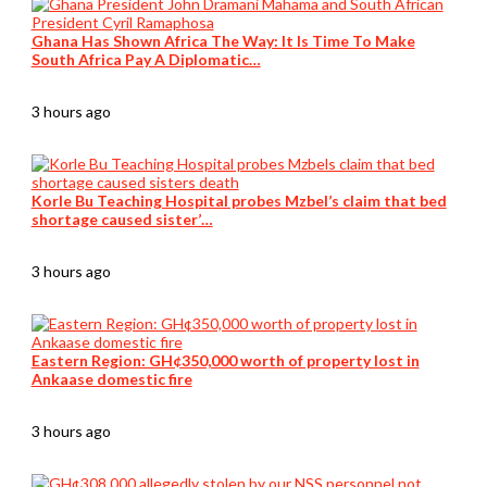
Ghana Has Shown Africa The Way: It Is Time To Make
South Africa Pay A Diplomatic…
3 hours ago
Korle Bu Teaching Hospital probes Mzbel’s claim that bed
shortage caused sister’…
3 hours ago
Eastern Region: GH¢350,000 worth of property lost in
Ankaase domestic fire
3 hours ago