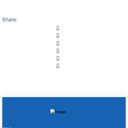
Share: