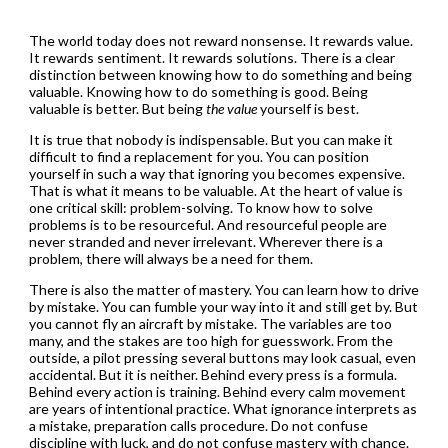
The world today does not reward nonsense. It rewards value.
It rewards sentiment. It rewards solutions. There is a clear
distinction between knowing how to do something and being
valuable. Knowing how to do something is good. Being
valuable is better. But being
the value
yourself is best.
It is true that nobody is indispensable. But you can make it
difficult to find a replacement for you. You can position
yourself in such a way that ignoring you becomes expensive.
That is what it means to be valuable. At the heart of value is
one critical skill: problem-solving. To know how to solve
problems is to be resourceful. And resourceful people are
never stranded and never irrelevant. Wherever there is a
problem, there will always be a need for them.
There is also the matter of mastery. You can learn how to drive
by mistake. You can fumble your way into it and still get by. But
you cannot fly an aircraft by mistake. The variables are too
many, and the stakes are too high for guesswork. From the
outside, a pilot pressing several buttons may look casual, even
accidental. But it is neither. Behind every press is a formula.
Behind every action is training. Behind every calm movement
are years of intentional practice. What ignorance interprets as
a mistake, preparation calls procedure. Do not confuse
discipline with luck, and do not confuse mastery with chance.