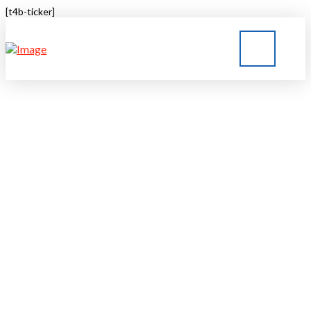
[t4b-ticker]