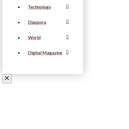
Technology
Diaspora
World
Digital Magazine