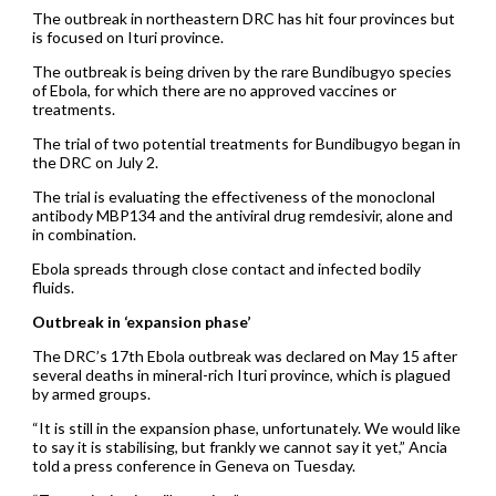
The outbreak in northeastern DRC has hit four provinces but
is focused on Ituri province.
The outbreak is being driven by the rare Bundibugyo species
of Ebola, for which there are no approved vaccines or
treatments.
The trial of two potential treatments for Bundibugyo began in
the DRC on July 2.
The trial is evaluating the effectiveness of the monoclonal
antibody MBP134 and the antiviral drug remdesivir, alone and
in combination.
Ebola spreads through close contact and infected bodily
fluids.
Outbreak in ‘expansion phase’
The DRC’s 17th Ebola outbreak was declared on May 15 after
several deaths in mineral-rich Ituri province, which is plagued
by armed groups.
“It is still in the expansion phase, unfortunately. We would like
to say it is stabilising, but frankly we cannot say it yet,” Ancia
told a press conference in Geneva on Tuesday.