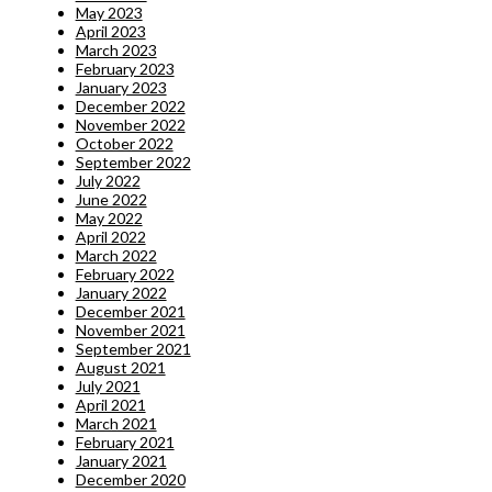
May 2023
April 2023
March 2023
February 2023
January 2023
December 2022
November 2022
October 2022
September 2022
July 2022
June 2022
May 2022
April 2022
March 2022
February 2022
January 2022
December 2021
November 2021
September 2021
August 2021
July 2021
April 2021
March 2021
February 2021
January 2021
December 2020