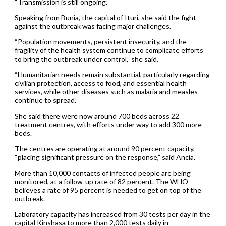
“Transmission is still ongoing.”
Speaking from Bunia, the capital of Ituri, she said the fight
against the outbreak was facing major challenges.
“Population movements, persistent insecurity, and the
fragility of the health system continue to complicate efforts
to bring the outbreak under control,” she said.
“Humanitarian needs remain substantial, particularly regarding
civilian protection, access to food, and essential health
services, while other diseases such as malaria and measles
continue to spread.”
She said there were now around 700 beds across 22
treatment centres, with efforts under way to add 300 more
beds.
The centres are operating at around 90 percent capacity,
“placing significant pressure on the response,” said Ancia.
More than 10,000 contacts of infected people are being
monitored, at a follow-up rate of 82 percent. The WHO
believes a rate of 95 percent is needed to get on top of the
outbreak.
Laboratory capacity has increased from 30 tests per day in the
capital Kinshasa to more than 2,000 tests daily in