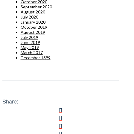
October 2020
September 2020
August 2020
July 2020
January 2020
October 2019
August 2019
July 2019
June 2019
May 2019
March 2017
December 1899
Share: