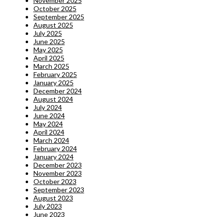
November 2025
October 2025
September 2025
August 2025
July 2025
June 2025
May 2025
April 2025
March 2025
February 2025
January 2025
December 2024
August 2024
July 2024
June 2024
May 2024
April 2024
March 2024
February 2024
January 2024
December 2023
November 2023
October 2023
September 2023
August 2023
July 2023
June 2023