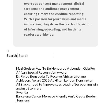
oversees content management, digital
strategy, and audience engagement,
ensuring timely and credible reporting.
With a passion for journalism and media
innovation, they drive the platform’s vision
of informing, educating, and inspiring
readers worldwide.
Search
Mazi Godson Azu To Be Honoured At London Gala For
African Special Recognition Award
Dr. Fatou Bensouda To Receive African Lifetime
Achievers Award 2026 At Hilton London Kensington
All Blacks need to improve says coach after opening win
against Stormers
Rwanda
Barcelona Cancel Morocco Friendly Amid Ceuta Border
Tensions