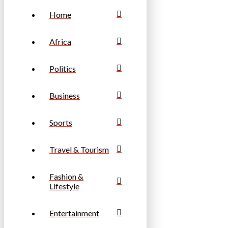
Home
Africa
Politics
Business
Sports
Travel & Tourism
Fashion &
Lifestyle
Entertainment