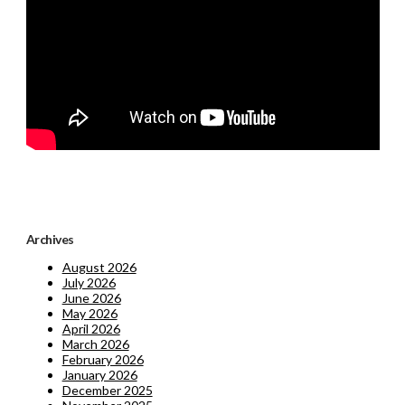
Archives
August 2026
July 2026
June 2026
May 2026
April 2026
March 2026
February 2026
January 2026
December 2025