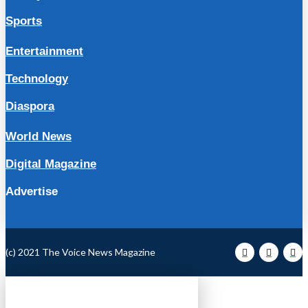
Sports
Entertainment
Technology
Diaspora
World News
Digital Magazine
Advertise
(c) 2021 The Voice News Magazine