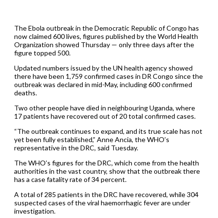
The Ebola outbreak in the Democratic Republic of Congo has
now claimed 600 lives, figures published by the World Health
Organization showed Thursday — only three days after the
figure topped 500.
Updated numbers issued by the UN health agency showed
there have been 1,759 confirmed cases in DR Congo since the
outbreak was declared in mid-May, including 600 confirmed
deaths.
Two other people have died in neighbouring Uganda, where
17 patients have recovered out of 20 total confirmed cases.
“The outbreak continues to expand, and its true scale has not
yet been fully established,” Anne Ancia, the WHO’s
representative in the DRC, said Tuesday.
The WHO’s figures for the DRC, which come from the health
authorities in the vast country, show that the outbreak there
has a case fatality rate of 34 percent.
A total of 285 patients in the DRC have recovered, while 304
suspected cases of the viral haemorrhagic fever are under
investigation.