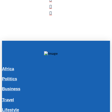
Africa
Politics
Business
Travel
Lifestyle