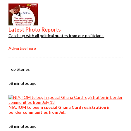
Latest Photo Reports
Catch up with all political quotes from our politicians.
Advertise here
Top Stories
58 minutes ago
NIA, IOM to begin special Ghana Card registration in
border communities from Jul…
58 minutes ago