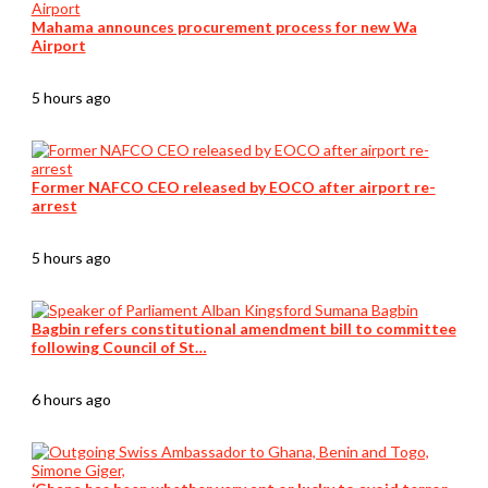
Mahama announces procurement process for new Wa
Airport
5 hours ago
Former NAFCO CEO released by EOCO after airport re-
arrest
5 hours ago
Bagbin refers constitutional amendment bill to committee
following Council of St…
6 hours ago