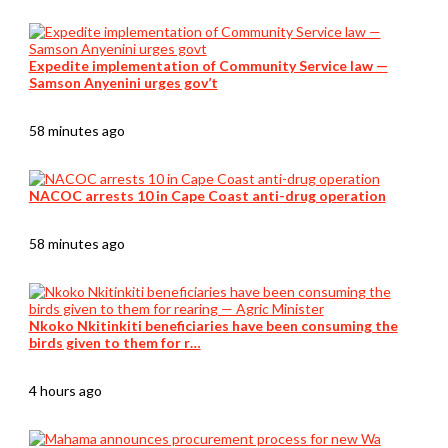
Expedite implementation of Community Service law —
Samson Anyenini urges gov’t
58 minutes ago
NACOC arrests 10 in Cape Coast anti-drug operation
58 minutes ago
Nkoko Nkitinkiti beneficiaries have been consuming the
birds given to them for r…
4 hours ago