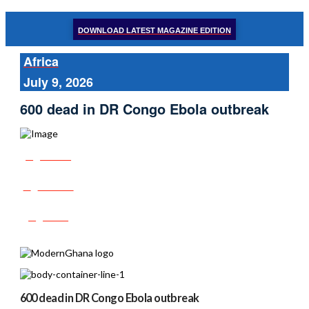
DOWNLOAD LATEST MAGAZINE EDITION
Africa
July 9, 2026
600 dead in DR Congo Ebola outbreak
Share
Tweet
Post
600 dead in DR Congo Ebola outbreak