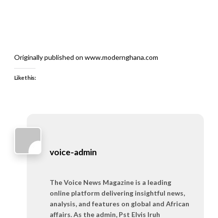
Originally published on www.modernghana.com
Like this:
voice-admin
The Voice News Magazine is a leading
online platform delivering insightful news,
analysis, and features on global and African
affairs. As the admin, Pst Elvis Iruh