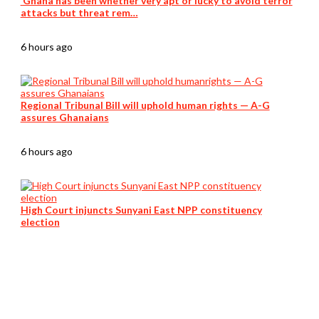
‘Ghana has been whether very apt or lucky to avoid terror
attacks but threat rem…
6 hours ago
Regional Tribunal Bill will uphold human rights — A-G
assures Ghanaians
6 hours ago
High Court injuncts Sunyani East NPP constituency
election