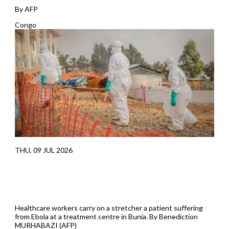
By AFP
Congo
THU, 09 JUL 2026
Healthcare workers carry on a stretcher a patient suffering
from Ebola at a treatment centre in Bunia. By Benediction
MURHABAZI (AFP)