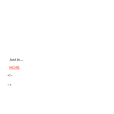
Just in….
MORE
<!–
–>