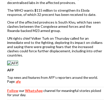
decentralised labs in the affected provinces.
The WHO wants $115 million to strengthen its Ebola
response, of which 32 precent has been received to date.
One of the affected provinces is South Kivu, which has seen
clashes between the Congolese armed forces and the
Rwanda-backed M23 armed group.
UN rights chief Volker Turk on Thursday called for an
immediate end to the fighting, deploring its impact on civilians
and saying there were growing fears that the increased
clashes could force further displacement, including into other
countries.
AFP
Top news and features from AFP’s reporters around the world.
Page:
afp
Follow
our
WhatsApp
channel for meaningful stories picked
for your day.