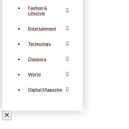
Fashion &
Lifestyle
Entertainment
Technology
Diaspora
World
Digital Magazine