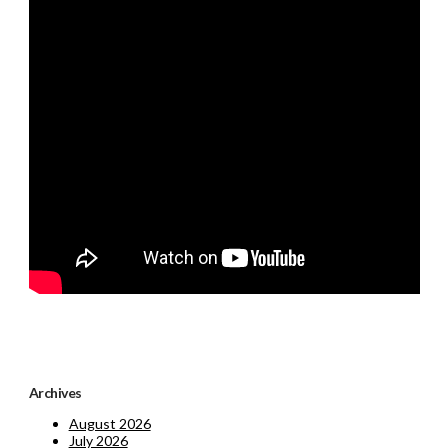
Archives
August 2026
July 2026