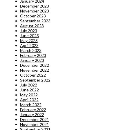
January 2024
December 2023
November 2023
October 2023
September 2023
August 2023
July 2023
June 2023
May 2023
April 2023
March 2023
February 2023
January 2023
December 2022
November 2022
October 2022
September 2022
July 2022
June 2022
May 2022
April 2022
March 2022
February 2022
January 2022
December 2021
November 2021
September 2021