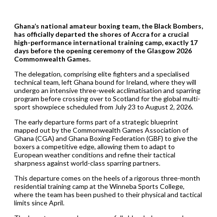
Ghana’s national amateur boxing team, the Black Bombers,
has officially departed the shores of Accra for a crucial
high-performance international training camp, exactly 17
days before the opening ceremony of the Glasgow 2026
Commonwealth Games.
The delegation, comprising elite fighters and a specialised
technical team, left Ghana bound for Ireland, where they will
undergo an intensive three-week acclimatisation and sparring
program before crossing over to Scotland for the global multi-
sport showpiece scheduled from July 23 to August 2, 2026.
The early departure forms part of a strategic blueprint
mapped out by the Commonwealth Games Association of
Ghana (CGA) and Ghana Boxing Federation (GBF) to give the
boxers a competitive edge, allowing them to adapt to
European weather conditions and refine their tactical
sharpness against world-class sparring partners.
This departure comes on the heels of a rigorous three-month
residential training camp at the Winneba Sports College,
where the team has been pushed to their physical and tactical
limits since April.