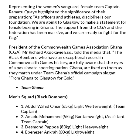
Representing the women’s vanguard, female team Captain
Ramatu Quaye highlighted the significance of their
preparation: “As officers and athletes, discipline is our
foundation. We are going to Glasgow to make a statement for
female boxing in Ghana. The support from the CGA and the
federation has been massive, and we are ready to fight for the
flag.”
President of the Commonwealth Games Association Ghana
(CGA), Mr Richard Akpokavie Esq., told the media that, “The
Black Bombers, who have an exceptional record in
Commonwealth Games history, are fully aware that the eyes
of a passionate sporting nation, Ghana, are fixed on them as
they march under Team Ghana’s official campaign slogan:
“From Ghana to Glasgow for Gold.”
Team Ghana
Men’s Squad (Black Bombers)
1. Abdul Wahid Omar (65kg) Light Welterweight, (Team
Captain)
2. Amadu Mohammed (55kg) Bantamweight, (Assistant
Team Captain)
3. Desmond Pappoe (80kg) Light Heavyweight
4. Ebenezer Ankrah (60kg) Lightweight