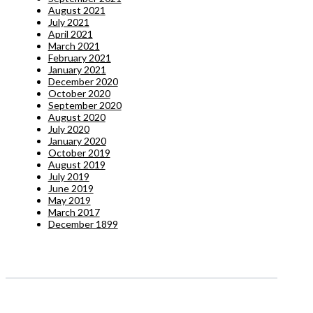
August 2021
July 2021
April 2021
March 2021
February 2021
January 2021
December 2020
October 2020
September 2020
August 2020
July 2020
January 2020
October 2019
August 2019
July 2019
June 2019
May 2019
March 2017
December 1899