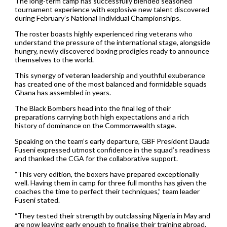
The long-term camp has successfully blended seasoned
tournament experience with explosive new talent discovered
during February’s National Individual Championships.
The roster boasts highly experienced ring veterans who
understand the pressure of the international stage, alongside
hungry, newly discovered boxing prodigies ready to announce
themselves to the world.
This synergy of veteran leadership and youthful exuberance
has created one of the most balanced and formidable squads
Ghana has assembled in years.
The Black Bombers head into the final leg of their
preparations carrying both high expectations and a rich
history of dominance on the Commonwealth stage.
Speaking on the team’s early departure, GBF President Dauda
Fuseni expressed utmost confidence in the squad’s readiness
and thanked the CGA for the collaborative support.
“This very edition, the boxers have prepared exceptionally
well. Having them in camp for three full months has given the
coaches the time to perfect their techniques,” team leader
Fuseni stated.
“They tested their strength by outclassing Nigeria in May and
are now leaving early enough to finalise their training abroad.