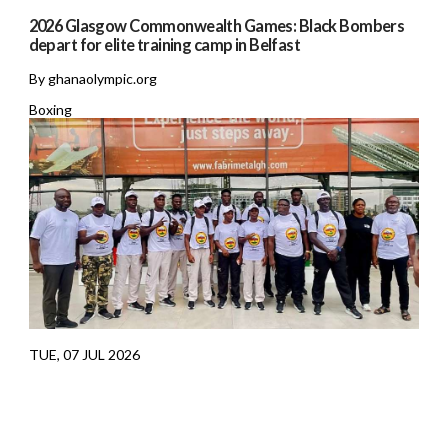
2026 Glasgow Commonwealth Games: Black Bombers
depart for elite training camp in Belfast
By ghanaolympic.org
Boxing
TUE, 07 JUL 2026