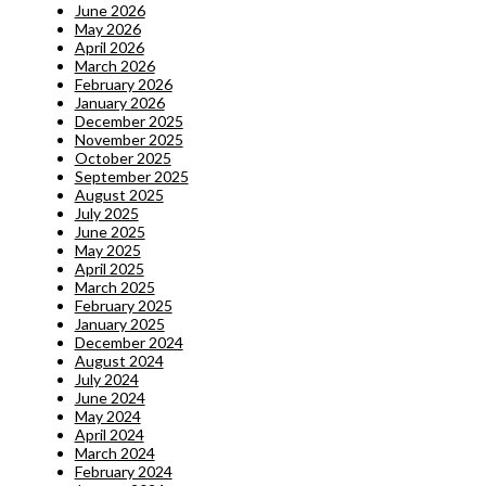
June 2026
May 2026
April 2026
March 2026
February 2026
January 2026
December 2025
November 2025
October 2025
September 2025
August 2025
July 2025
June 2025
May 2025
April 2025
March 2025
February 2025
January 2025
December 2024
August 2024
July 2024
June 2024
May 2024
April 2024
March 2024
February 2024