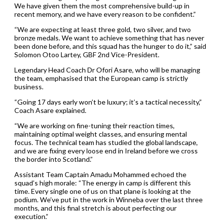
We have given them the most comprehensive build-up in
recent memory, and we have every reason to be confident.”
“We are expecting at least three gold, two silver, and two
bronze medals. We want to achieve something that has never
been done before, and this squad has the hunger to do it,” said
Solomon Otoo Lartey, GBF 2nd Vice-President.
Legendary Head Coach Dr Ofori Asare, who will be managing
the team, emphasised that the European camp is strictly
business.
“Going 17 days early won’t be luxury; it’s a tactical necessity,”
Coach Asare explained.
“We are working on fine-tuning their reaction times,
maintaining optimal weight classes, and ensuring mental
focus. The technical team has studied the global landscape,
and we are fixing every loose end in Ireland before we cross
the border into Scotland.”
Assistant Team Captain Amadu Mohammed echoed the
squad’s high morale: “The energy in camp is different this
time. Every single one of us on that plane is looking at the
podium. We’ve put in the work in Winneba over the last three
months, and this final stretch is about perfecting our
execution.”