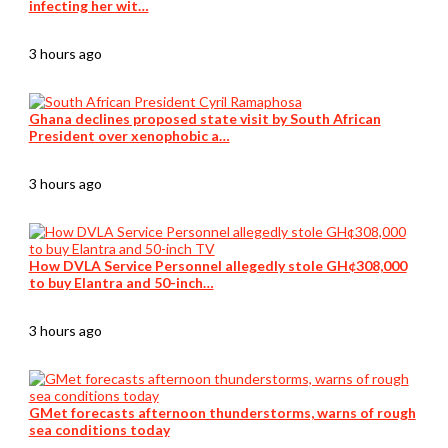
infecting her wit…
3 hours ago
Ghana declines proposed state visit by South African
President over xenophobic a…
3 hours ago
How DVLA Service Personnel allegedly stole GH¢308,000
to buy Elantra and 50-inch…
3 hours ago
GMet forecasts afternoon thunderstorms, warns of rough
sea conditions today