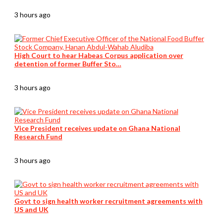
3 hours ago
High Court to hear Habeas Corpus application over
detention of former Buffer Sto…
3 hours ago
Vice President receives update on Ghana National
Research Fund
3 hours ago
Govt to sign health worker recruitment agreements with
US and UK