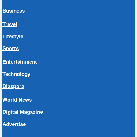
Business
Travel
Lifestyle
Sports
Entertainment
Technology
Diaspora
World News
Digital Magazine
Advertise