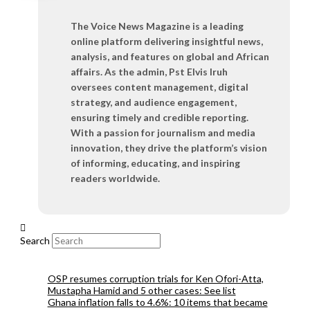
The Voice News Magazine is a leading
online platform delivering insightful news,
analysis, and features on global and African
affairs. As the admin, Pst Elvis Iruh
oversees content management, digital
strategy, and audience engagement,
ensuring timely and credible reporting.
With a passion for journalism and media
innovation, they drive the platform’s vision
of informing, educating, and inspiring
readers worldwide.
Search
OSP resumes corruption trials for Ken Ofori-Atta,
Mustapha Hamid and 5 other cases: See list
Ghana inflation falls to 4.6%: 10 items that became