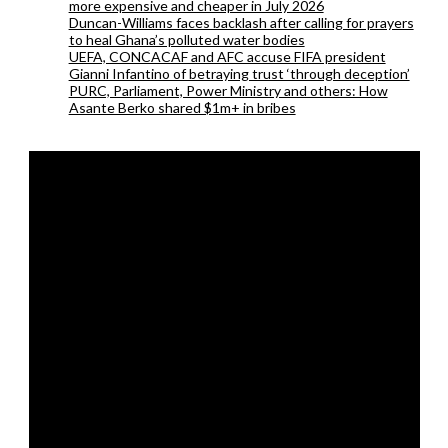
more expensive and cheaper in July 2026
Duncan-Williams faces backlash after calling for prayers
to heal Ghana’s polluted water bodies
UEFA, CONCACAF and AFC accuse FIFA president
Gianni Infantino of betraying trust ‘through deception’
PURC, Parliament, Power Ministry and others: How
Asante Berko shared $1m+ in bribes