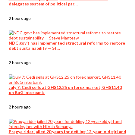
delegates system of political par…
2 hours ago
NDC gov’t has implemented structural reforms to restore
debt sustainability — St…
2 hours ago
July 7: Cedi sells at GHS12.25 on forex market, GHS11.40
on BoG interbank
2 hours ago
Pragya rider jailed 20 years for defiling 12-year-old girl and