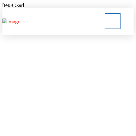
[t4b-ticker]