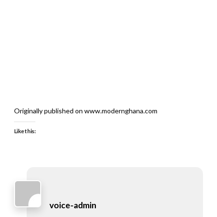
Originally published on www.modernghana.com
Like this:
voice-admin