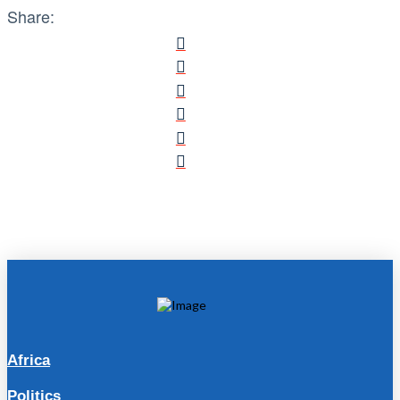
Share:
Africa
Politics