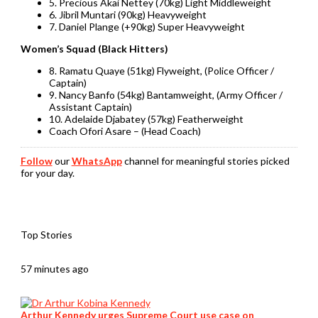
5. Precious Akai Nettey (70kg) Light Middleweight
6. Jibril Muntari (90kg) Heavyweight
7. Daniel Plange (+90kg) Super Heavyweight
Women’s Squad (Black Hitters)
8. Ramatu Quaye (51kg) Flyweight, (Police Officer /
Captain)
9. Nancy Banfo (54kg) Bantamweight, (Army Officer /
Assistant Captain)
10. Adelaide Djabatey (57kg) Featherweight
Coach Ofori Asare – (Head Coach)
Follow
our
WhatsApp
channel for meaningful stories picked
for your day.
Top Stories
57 minutes ago
Arthur Kennedy urges Supreme Court use case on