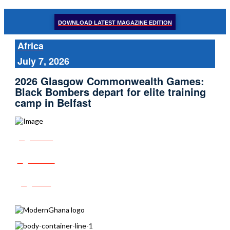
DOWNLOAD LATEST MAGAZINE EDITION
Africa
July 7, 2026
2026 Glasgow Commonwealth Games:
Black Bombers depart for elite training
camp in Belfast
Share
Tweet
Post