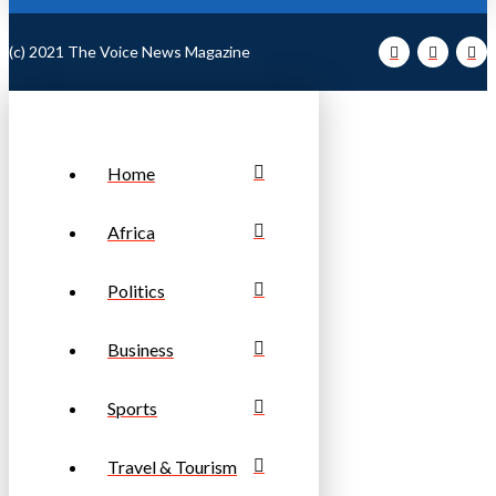
(c) 2021 The Voice News Magazine
Home
Africa
Politics
Business
Sports
Travel & Tourism