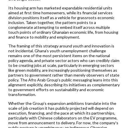
Its housing arm has marketed expandable residential units
aimed at first time homeowners, while its financial services
division positions itself as a vehicle for grassroots economic
inclusion. Taken together, the pattern points to a
conglomerate attempting to embed itself across multiple
touch points of ordinary Ghanaian economic life, from housing
and finance to mobility and employment.
The framing of this strategy around youth and innovation is
not incidental. Ghana’s youth unemployment challenge
remains one of the most persistent items on the national
policy agenda, and private sector actors who can credibly claim
to be creating jobs at scale, particularly in emerging sectors
like green mobility, are increasingly positioning themselves as
partners to government rather than merely observers of state
policy. The Afro Arab Group’s public messaging leans into this
alignment explicitly, describing its initiatives as complementary
to government efforts on sustainability and economic
transformation.
Whether the Group’s expansion ambitions translate into the
scale of job creation it has publicly projected will depend on
execution, financing, and the pace at which its partnerships,
particularly with Chinese collaborators on the EV programme,
move from announcement to delivery. For now, the company’s
public posture is unambiguous: an indigenous Ghanaian