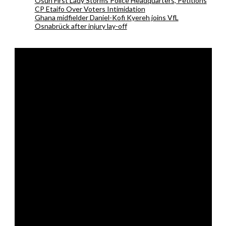
Osun First Lady Storms Police Headquarters, Petitions
CP Etaifo Over Voters Intimidation
Ghana midfielder Daniel-Kofi Kyereh joins VfL
Osnabrück after injury lay-off