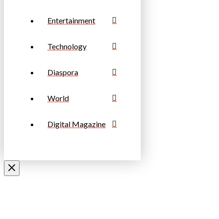
Entertainment
Technology
Diaspora
World
Digital Magazine