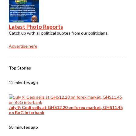
Latest Photo Reports
Catch up with all political quotes from our politicians.
Advertise here
Top Stories
12 minutes ago
July 9: Cedi sells at GHS12.20 on forex market, GHS11.45
on BoG interbank
58 minutes ago