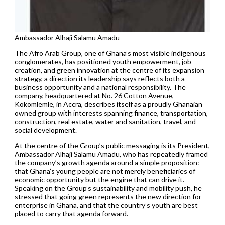
Ambassador Alhaji Salamu Amadu
The Afro Arab Group, one of Ghana’s most visible indigenous
conglomerates, has positioned youth empowerment, job
creation, and green innovation at the centre of its expansion
strategy, a direction its leadership says reflects both a
business opportunity and a national responsibility. The
company, headquartered at No. 26 Cotton Avenue,
Kokomlemle, in Accra, describes itself as a proudly Ghanaian
owned group with interests spanning finance, transportation,
construction, real estate, water and sanitation, travel, and
social development.
At the centre of the Group’s public messaging is its President,
Ambassador Alhaji Salamu Amadu, who has repeatedly framed
the company’s growth agenda around a simple proposition:
that Ghana’s young people are not merely beneficiaries of
economic opportunity but the engine that can drive it.
Speaking on the Group’s sustainability and mobility push, he
stressed that going green represents the new direction for
enterprise in Ghana, and that the country’s youth are best
placed to carry that agenda forward.