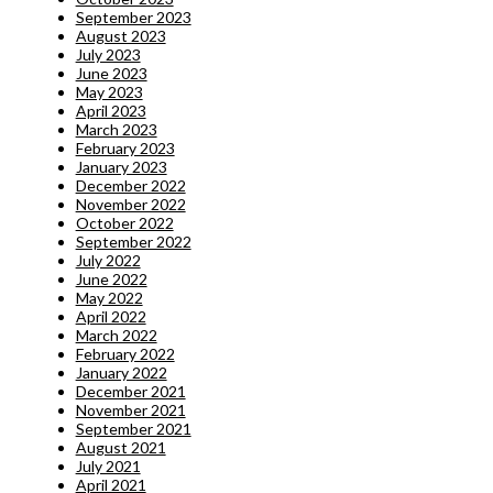
September 2023
August 2023
July 2023
June 2023
May 2023
April 2023
March 2023
February 2023
January 2023
December 2022
November 2022
October 2022
September 2022
July 2022
June 2022
May 2022
April 2022
March 2022
February 2022
January 2022
December 2021
November 2021
September 2021
August 2021
July 2021
April 2021