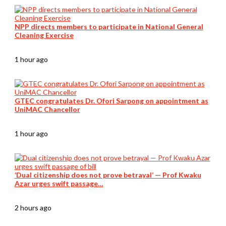
NPP directs members to participate in National General
Cleaning Exercise
1 hour ago
GTEC congratulates Dr. Ofori Sarpong on appointment as
UniMAC Chancellor
1 hour ago
‘Dual citizenship does not prove betrayal’ — Prof Kwaku
Azar urges swift passage…
2 hours ago