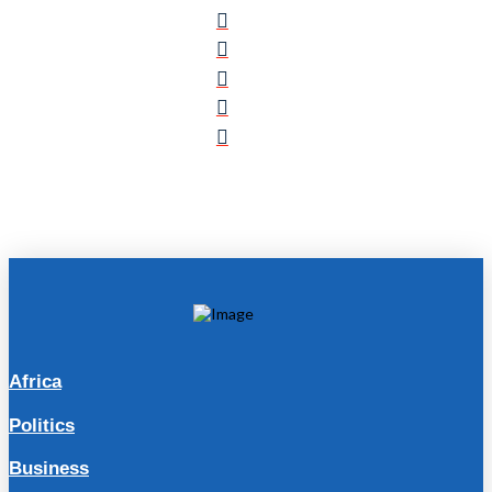
Africa
Politics
Business