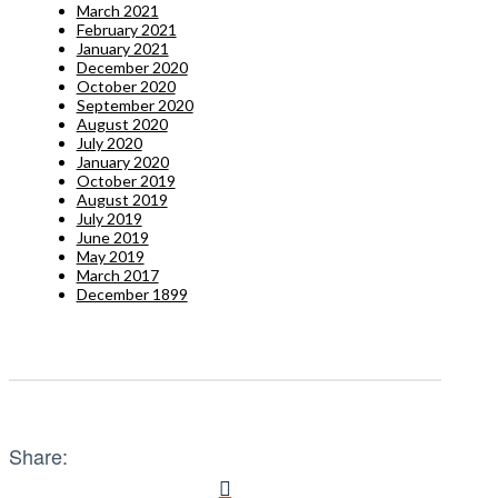
March 2021
February 2021
January 2021
December 2020
October 2020
September 2020
August 2020
July 2020
January 2020
October 2019
August 2019
July 2019
June 2019
May 2019
March 2017
December 1899
Share: