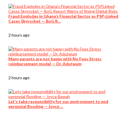
Fraud Explodes in Ghana’s Financial Sector as PSP‑Linked
Cases Skyrocket — BoG R…
2 hours ago
Many parents are not happy with No Fees Stress
reimbursement model — Dr. Adutwum
2 hours ago
Let’s take responsibility for our environment to end
perennial flooding — Joyce …