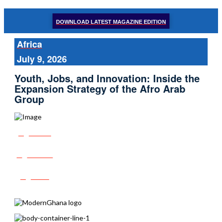
DOWNLOAD LATEST MAGAZINE EDITION
Africa
July 9, 2026
Youth, Jobs, and Innovation: Inside the
Expansion Strategy of the Afro Arab
Group
Share
Tweet
Post