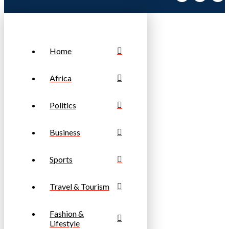
Home
Africa
Politics
Business
Sports
Travel & Tourism
Fashion &
Lifestyle