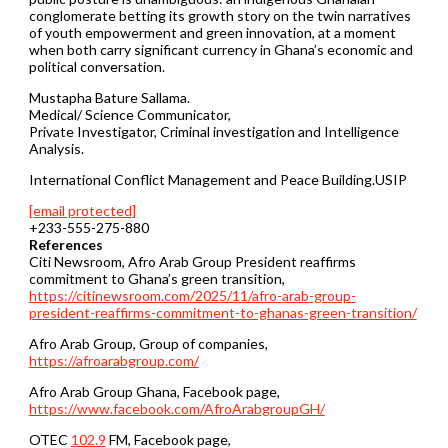
conglomerate betting its growth story on the twin narratives
of youth empowerment and green innovation, at a moment
when both carry significant currency in Ghana’s economic and
political conversation.
Mustapha Bature Sallama.
Medical/ Science Communicator,
Private Investigator, Criminal investigation and Intelligence
Analysis.
International Conflict Management and Peace Building.USIP
[email protected]
+233-555-275-880
References
Citi Newsroom, Afro Arab Group President reaffirms
commitment to Ghana’s green transition,
https://citinewsroom.com/2025/11/afro-arab-group-
president-reaffirms-commitment-to-ghanas-green-transition/
Afro Arab Group, Group of companies,
https://afroarabgroup.com/
Afro Arab Group Ghana, Facebook page,
https://www.facebook.com/AfroArabgroupGH/
OTEC
102.9
FM, Facebook page,