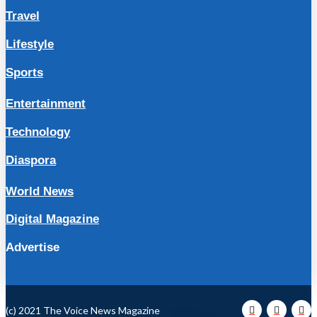
Travel
Lifestyle
Sports
Entertainment
Technology
Diaspora
World News
Digital Magazine
Advertise
(c) 2021 The Voice News Magazine