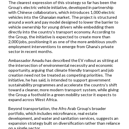
The clearest expression of this strategy so far has been the
Group’s electric vehicle initiative, developed in partnership
with Chinese collaborators, which introduces 1,000 electric
vehicles into the Ghanaian market. The project is structured
around a work and pay model designed to lower the barrier to
vehicle ownership for young drivers while embedding them
directly into the country’s transport economy. According to
the Group, the initiative is expected to create more than
2,000 jobs, positioning it as one of the more ambitious youth
employment interventions to emerge from Ghana’s private
sector in recent months.
Ambassador Amadu has described the EV rollout as sitting at
the intersection of environmental necessity and economic
opportunity, arguing that climate friendly transport and job
creation need not be treated as competing priorities. The
initiative, he has said, is intended to support government
sustainability programmes and accelerate the country’s shift
toward a cleaner, more modern transport system, while giving
the Group a foothold in a green mobility sector it expects to
expand across West Africa.
Beyond transportation, the Afro Arab Group’s broader
portfolio, which includes microfinance, real estate
development, and water and sanitation services, suggests an
expansion strategy built on diversification rather than reliance
on a single sector.