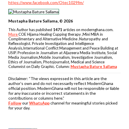
https://www.facebook.com/Otec1029fm/
Mustapha Bature Sallama, © 2026
This Author has published
1471
articles on modernghana.com.
More
COE Hijama Healing Cupping therapy ,Mini MBA in
Complimentary and Alternative Medicine .Naturopathy and
Reflexologist. Private Investigation and Intelligence
Analysis,International Conflict Management and Peace Building at
USIP. Profession in Journalism at Aljazeera Media Institute, Social
Media Journalism,Mobile Journalism, Investigative Journalism,
Ethics of Journalism, Photojournalist, Medical and Science
Columnist on Daily Graphic. Column:
Mustapha Bature Sallama
Disclaimer:
“The views expressed in this article are the
author’s own and do not necessarily reflect ModernGhana
official position. ModernGhana will not be responsible or liable
for any inaccurate or incorrect statements in the
contributions or columns here.”
Follow
our
WhatsApp
channel for meaningful stories picked
for your day.