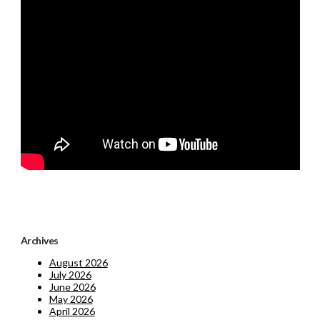
Archives
August 2026
July 2026
June 2026
May 2026
April 2026