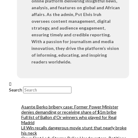
online platform delivering insightful news,
analysis, and features on global and African
affairs. As the admin, Pst Elvis Iruh
oversees content management, digital
strategy, and audience engagement,
ensuring timely and credible reporting.
With a passion for journalism and media
innovation, they drive the platform’s vision
of informing, educating, and inspiring
readers worldwide.
Search
Asante Berko bribery case: Former Power Minister
denies demanding or receiving share of $1m bribe
Full list of Ballon d’Or winners who played for Real
Madrid
Lil Win recalls dangerous movie stunt that nearly broke
his neck