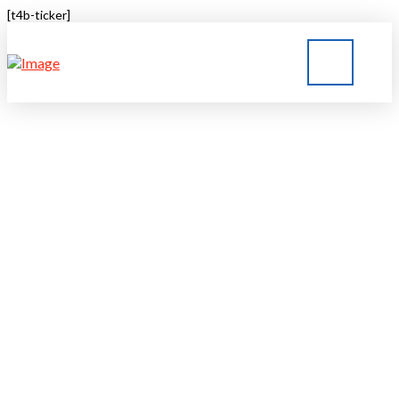
[t4b-ticker]