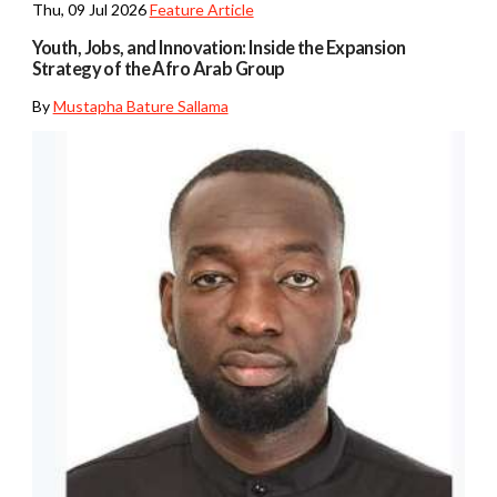
Thu, 09 Jul 2026
Feature Article
Youth, Jobs, and Innovation: Inside the Expansion
Strategy of the Afro Arab Group
By
Mustapha Bature Sallama