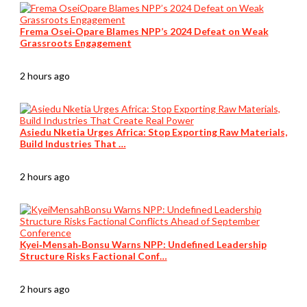
Frema Osei‑Opare Blames NPP’s 2024 Defeat on Weak
Grassroots Engagement
2 hours ago
Asiedu Nketia Urges Africa: Stop Exporting Raw Materials,
Build Industries That …
2 hours ago
Kyei‑Mensah‑Bonsu Warns NPP: Undefined Leadership
Structure Risks Factional Conf…
2 hours ago