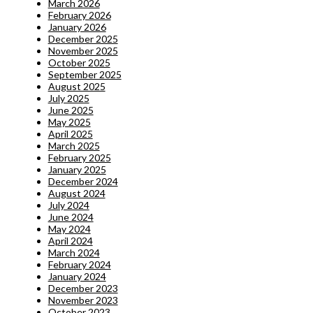
March 2026
February 2026
January 2026
December 2025
November 2025
October 2025
September 2025
August 2025
July 2025
June 2025
May 2025
April 2025
March 2025
February 2025
January 2025
December 2024
August 2024
July 2024
June 2024
May 2024
April 2024
March 2024
February 2024
January 2024
December 2023
November 2023
October 2023