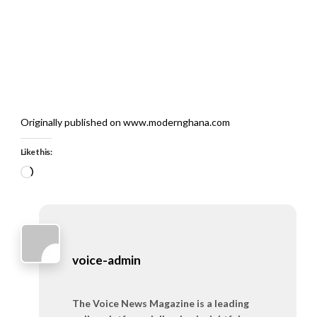
Originally published on www.modernghana.com
Like this:
Loading…
voice-admin
The Voice News Magazine is a leading