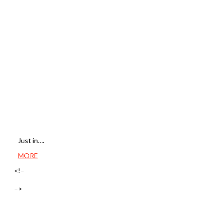
Just in….
MORE
<!–
–>