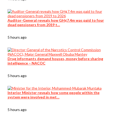
Auditor-General reveals how GH¢7.4m was paid to four
dead pensioners from 2019 t…
5 hours ago
Drug informants demand houses, money before sharing
intelligence – NACOC
5 hours ago
Interior Minister reveals how some people within the
system were involved in met…
5 hours ago