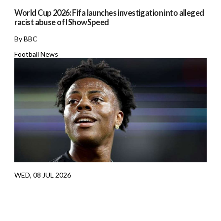
World Cup 2026: Fifa launches investigation into alleged
racist abuse of IShowSpeed
By BBC
Football News
WED, 08 JUL 2026