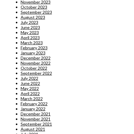
November 2023
October 2023
September 2023
August 2023
July 2023
June 2023
May 2023
April 2023
March 2023
February 2023
January 2023
December 2022
November 2022
October 2022
September 2022
July 2022
June 2022
May 2022
April 2022
March 2022
February 2022
January 2022
December 2021
November 2021
September 2021
August 2021