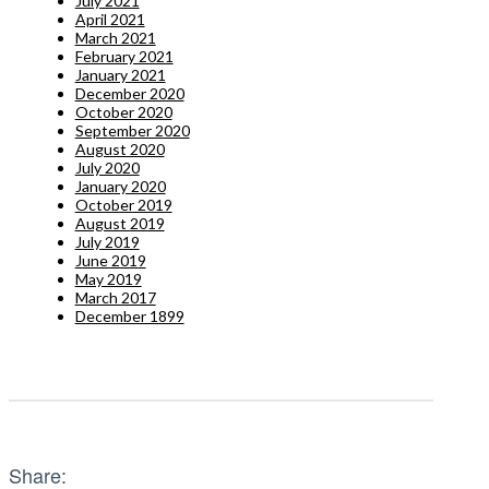
July 2021
April 2021
March 2021
February 2021
January 2021
December 2020
October 2020
September 2020
August 2020
July 2020
January 2020
October 2019
August 2019
July 2019
June 2019
May 2019
March 2017
December 1899
Share: