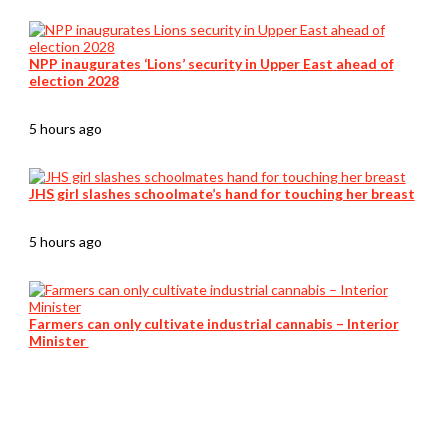
NPP inaugurates ‘Lions’ security in Upper East ahead of
election 2028
5 hours ago
JHS girl slashes schoolmate’s hand for touching her breast
5 hours ago
Farmers can only cultivate industrial cannabis – Interior
Minister