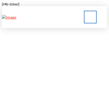
[t4b-ticker]