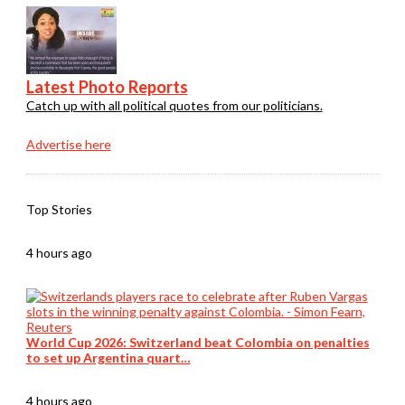
Latest Photo Reports
Catch up with all political quotes from our politicians.
Advertise here
Top Stories
4 hours ago
World Cup 2026: Switzerland beat Colombia on penalties
to set up Argentina quart…
4 hours ago