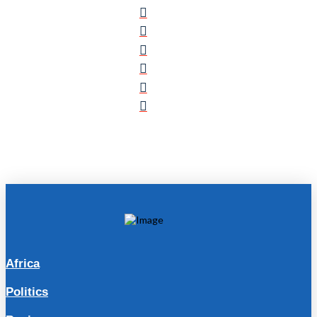
Africa
Politics