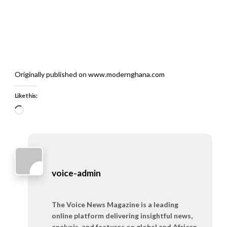
Originally published on www.modernghana.com
Like this:
Loading…
voice-admin
The Voice News Magazine is a leading
online platform delivering insightful news,
analysis, and features on global and African