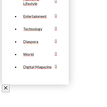
Lifestyle
Entertainment
Technology
Diaspora
World
Digital Magazine