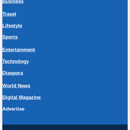
Business
Travel
Lifestyle
Sports
Entertainment
Technology
Diaspora
World News
Digital Magazine
Advertise