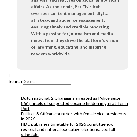
affairs. As the admin, Pst Elvis Iruh
oversees content management, digital
strategy, and audience engagement,
ensuring timely and credible reporting.
With a passion for journalism and media
innovation, they drive the platform’s vision
of informing, educating, and inspiring
readers worldwide.
Search
Dutch national, 2 Ghanaians arrested as Police seize
866 parcels of suspected cocaine hidden in gari at Tema
Port
Full list: 8 African countries with female vice presidents
in 2026
NDC publishes timetable for 2026 constituency,
regional and national executive elections; see full
schedule