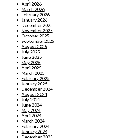
April 2026
March 2026
February 2026
January 2026
December 2025
November 2025
October 2025
September 2025
August 2025
July 2025
June 2025
May 2025
April 2025
March 2025
February 2025
January 2025
December 2024
August 2024
July 2024
June 2024
May 2024
April 2024
March 2024
February 2024
January 2024
December 2023