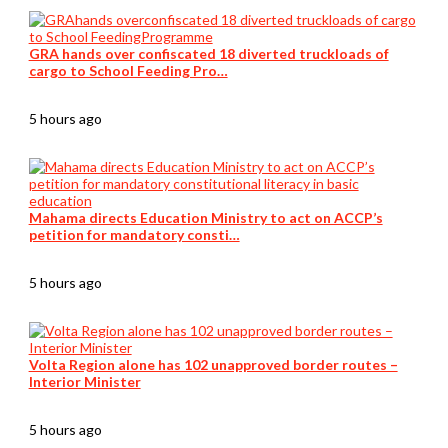
GRA hands over confiscated 18 diverted truckloads of
cargo to School Feeding Pro…
5 hours ago
Mahama directs Education Ministry to act on ACCP’s
petition for mandatory consti…
5 hours ago
Volta Region alone has 102 unapproved border routes –
Interior Minister
5 hours ago