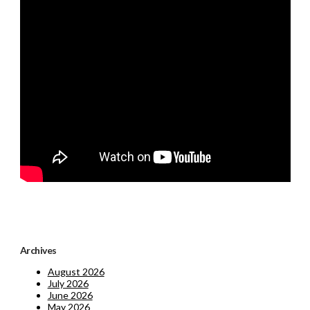
Archives
August 2026
July 2026
June 2026
May 2026