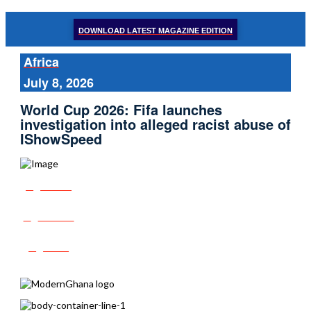
DOWNLOAD LATEST MAGAZINE EDITION
Africa
July 8, 2026
World Cup 2026: Fifa launches
investigation into alleged racist abuse of
IShowSpeed
Share
Tweet
Post