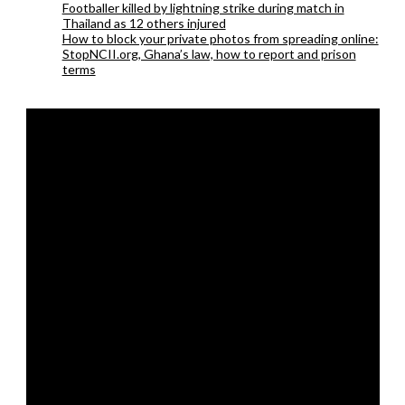
Footballer killed by lightning strike during match in
Thailand as 12 others injured
How to block your private photos from spreading online:
StopNCII.org, Ghana’s law, how to report and prison
terms