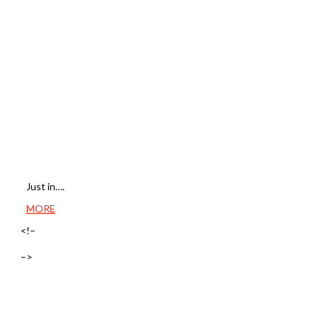
Just in….
MORE
<!–
–>