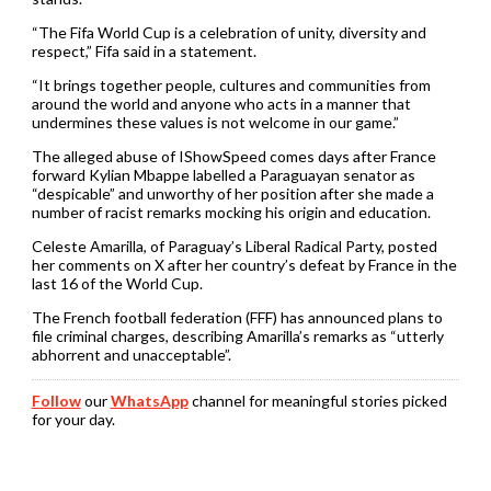
“The Fifa World Cup is a celebration of unity, diversity and
respect,” Fifa said in a statement.
“It brings together people, cultures and communities from
around the world and anyone who acts in a manner that
undermines these values is not welcome in our game.”
The alleged abuse of IShowSpeed comes days after France
forward Kylian Mbappe labelled a Paraguayan senator as
“despicable” and unworthy of her position after she made a
number of racist remarks mocking his origin and education.
Celeste Amarilla, of Paraguay’s Liberal Radical Party, posted
her comments on X after her country’s defeat by France in the
last 16 of the World Cup.
The French football federation (FFF) has announced plans to
file ⁠criminal charges, describing Amarilla’s remarks as “utterly
abhorrent and unacceptable”.
Follow
our
WhatsApp
channel for meaningful stories picked
for your day.