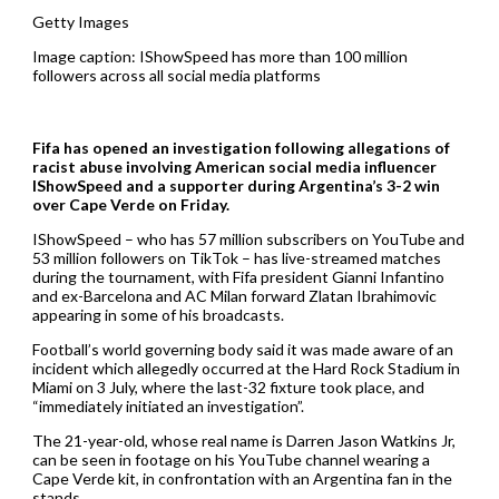
Getty Images
Image caption: IShowSpeed has more than 100 million
followers across all social media platforms
Fifa has opened an investigation following allegations of
racist abuse involving American social media influencer
IShowSpeed and a supporter during Argentina’s 3-2 win
over Cape Verde on Friday.
IShowSpeed – who has 57 million subscribers on YouTube and
53 million followers on TikTok – has live-streamed matches
during the tournament, with Fifa president Gianni Infantino
and ex-Barcelona and AC Milan forward Zlatan Ibrahimovic
appearing in some of his broadcasts.
Football’s world governing body said it was made aware of an
incident which allegedly occurred at the Hard Rock Stadium in
Miami on 3 July, where the last-32 fixture took place, and
“immediately initiated an investigation”.
The 21-year-old, whose real name is Darren Jason Watkins Jr,
can be seen in footage on his YouTube channel wearing a
Cape Verde kit, in confrontation with an Argentina fan in the
stands.