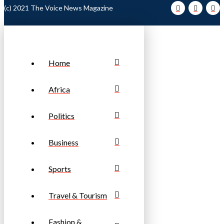
(c) 2021 The Voice News Magazine
Home
Africa
Politics
Business
Sports
Travel & Tourism
Fashion &