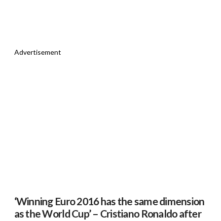
Advertisement
‘Winning Euro 2016 has the same dimension
as the World Cup’ – Cristiano Ronaldo after