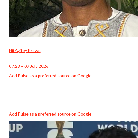
Nii Ayitey Brown
07:28 – 07 July 2026
Add Pulse as a preferred source on Google
Add Pulse as a preferred source on Google