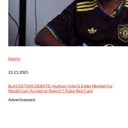
Sports
25.11.2025
BLACKSTARS DEBATE: Hudson-Odoi & Eddie Nketiah For
World Cup? Accept or Reject? | Pulse Red Card
Advertisement