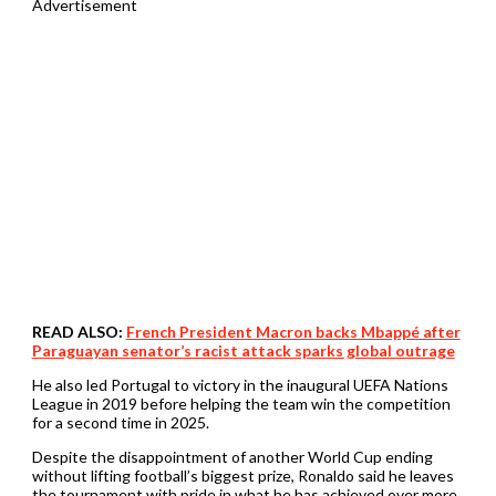
Advertisement
READ ALSO:
French President Macron backs Mbappé after
Paraguayan senator’s racist attack sparks global outrage
He also led Portugal to victory in the inaugural UEFA Nations
League in 2019 before helping the team win the competition
for a second time in 2025.
Despite the disappointment of another World Cup ending
without lifting football’s biggest prize, Ronaldo said he leaves
the tournament with pride in what he has achieved over more