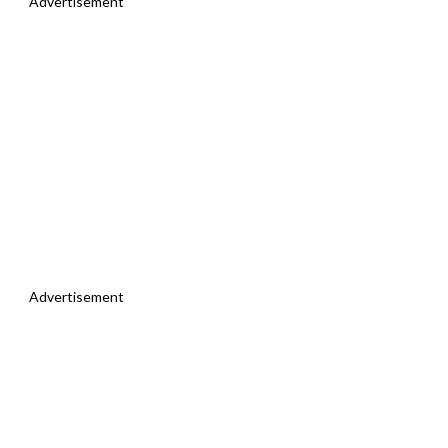
Advertisement
Advertisement