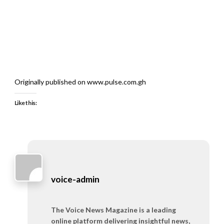
Originally published on www.pulse.com.gh
Like this:
voice-admin
The Voice News Magazine is a leading
online platform delivering insightful news,