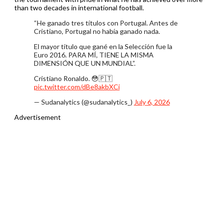
than two decades in international football.
“He ganado tres títulos con Portugal. Antes de
Cristiano, Portugal no había ganado nada.
El mayor título que gané en la Selección fue la
Euro 2016. PARA MÍ, TIENE LA MISMA
DIMENSIÓN QUE UN MUNDIAL”.
Cristiano Ronaldo. 😳🇵🇹
pic.twitter.com/dBe8akbXCi
— Sudanalytics (@sudanalytics_)
July 6, 2026
Advertisement