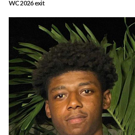
WC 2026 exit