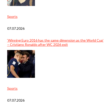
Sports
07.07.2026
‘Winning Euro 2016 has the same dimension as the World Cup’
– Cristiano Ronaldo after WC 2026 exit
Sports
07.07.2026