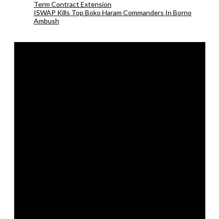
Term Contract Extension
ISWAP Kills Top Boko Haram Commanders In Borno
Ambush