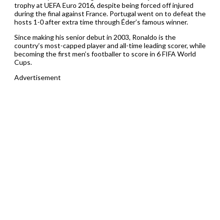
trophy at UEFA Euro 2016, despite being forced off injured
during the final against France. Portugal went on to defeat the
hosts 1-0 after extra time through Éder’s famous winner.
Since making his senior debut in 2003, Ronaldo is the
country’s most-capped player and all-time leading scorer, while
becoming the first men’s footballer to score in 6 FIFA World
Cups.
Advertisement