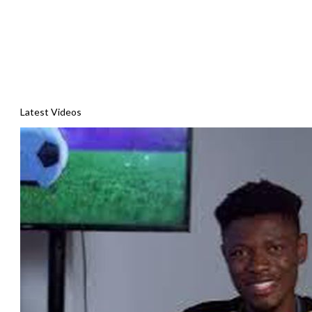
Latest Videos