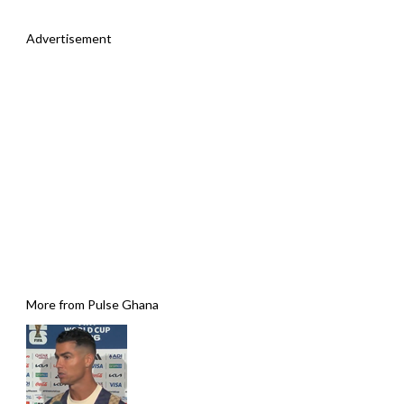
Advertisement
More from Pulse Ghana