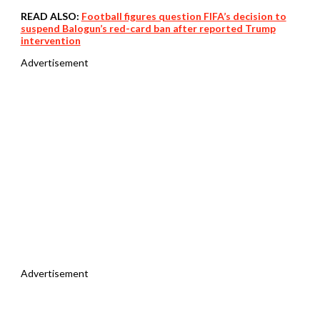
READ ALSO:
Football figures question FIFA’s decision to
suspend Balogun’s red-card ban after reported Trump
intervention
Advertisement
Advertisement