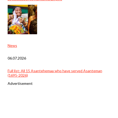
News
06.07.2026
Full list: All 15 Asantehemaa who have served Asanteman
(1695-2026)
Advertisement