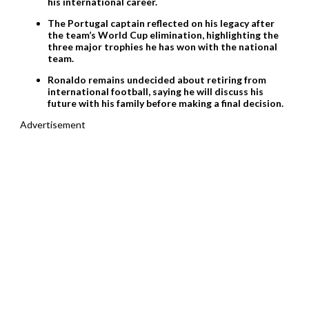
his international career.
The Portugal captain reflected on his legacy after
the team’s World Cup elimination, highlighting the
three major trophies he has won with the national
team.
Ronaldo remains undecided about retiring from
international football, saying he will discuss his
future with his family before making a final decision.
Advertisement