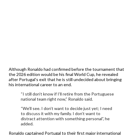
Although Ronaldo had confirmed before the tournament that
the 2026 edition would be his final World Cup, he revealed
after Portugal’s exit that he is still undecided about bringing
his international career to an end.
“I still don’t know if I’ll retire from the Portuguese
national team right now,” Ronaldo said.
“We’ll see. I don’t want to decide just yet; I need
to discuss it with my family. I don’t want to
distract attention with something personal”, he
added.
Ronaldo captained Portugal to their first major international