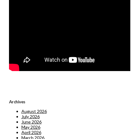
Archives
August 2026
July 2026
June 2026
May 2026
April 2026
March 2026