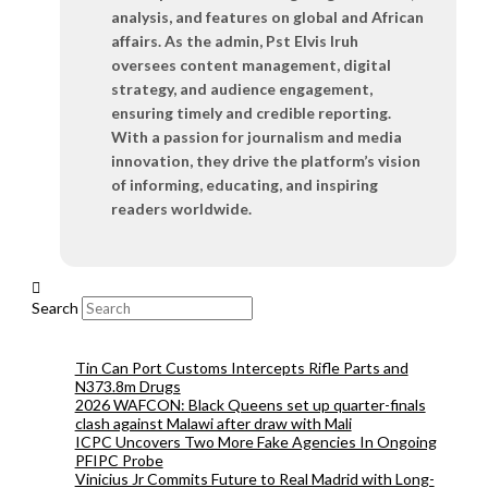
analysis, and features on global and African
affairs. As the admin, Pst Elvis Iruh
oversees content management, digital
strategy, and audience engagement,
ensuring timely and credible reporting.
With a passion for journalism and media
innovation, they drive the platform’s vision
of informing, educating, and inspiring
readers worldwide.
Search
Tin Can Port Customs Intercepts Rifle Parts and
N373.8m Drugs
2026 WAFCON: Black Queens set up quarter-finals
clash against Malawi after draw with Mali
ICPC Uncovers Two More Fake Agencies In Ongoing
PFIPC Probe
Vinicius Jr Commits Future to Real Madrid with Long-