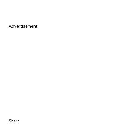
Advertisement
Share