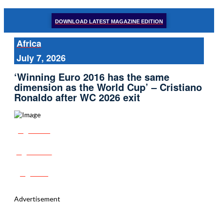
DOWNLOAD LATEST MAGAZINE EDITION
Africa
July 7, 2026
‘Winning Euro 2016 has the same
dimension as the World Cup’ – Cristiano
Ronaldo after WC 2026 exit
Share
Tweet
Post
Advertisement