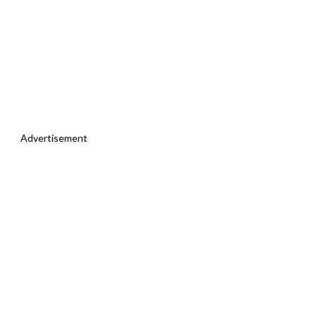
Advertisement