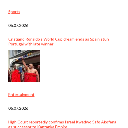
Sports
06.07.2026
Cristiano Ronaldo’s World Cup dream ends as Spain stun
Portugal with late winner
Entertainment
06.07.2026
High Court reportedly confirms Israel Kwadwo Safo Akofena
as successor to Kantanka Empire