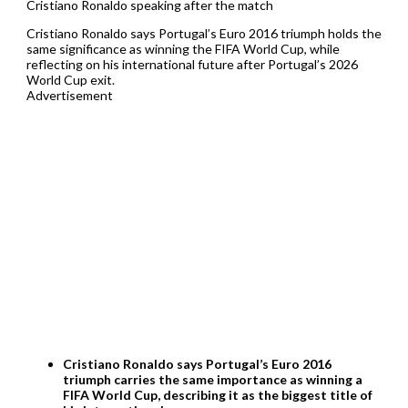
Cristiano Ronaldo speaking after the match
Cristiano Ronaldo says Portugal’s Euro 2016 triumph holds the
same significance as winning the FIFA World Cup, while
reflecting on his international future after Portugal’s 2026
World Cup exit.
Advertisement
Cristiano Ronaldo says Portugal’s Euro 2016
triumph carries the same importance as winning a
FIFA World Cup, describing it as the biggest title of