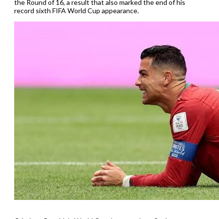
the Round of 16, a result that also marked the end of his
record sixth FIFA World Cup appearance.