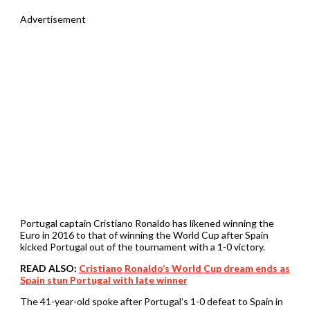
Advertisement
Portugal captain Cristiano Ronaldo has likened winning the
Euro in 2016 to that of winning the World Cup after Spain
kicked Portugal out of the tournament with a 1-0 victory.
READ ALSO:
Cristiano Ronaldo’s World Cup dream ends as
Spain stun Portugal with late winner
The 41-year-old spoke after Portugal’s 1-0 defeat to Spain in