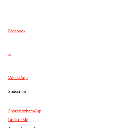
Facebook
X
WhatsApp
Subscribe
Sportal WhatsApp
Update Me