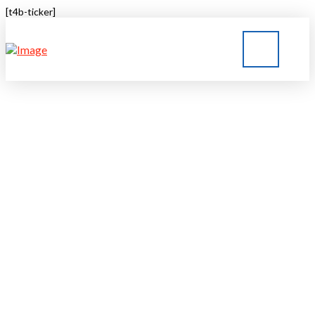
[t4b-ticker]