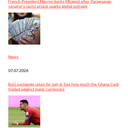
French President Macron backs Mbappé after Paraguayan
senator’s racist attack sparks global outrage
News
07.07.2026
BoG exchange rates for July 6: See how much the Ghana Cedi
traded against major currencies