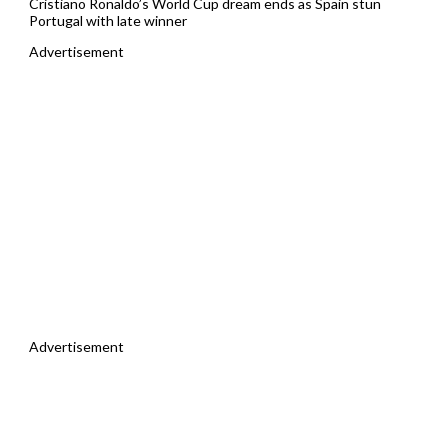
Cristiano Ronaldo’s World Cup dream ends as Spain stun
Portugal with late winner
Advertisement
Advertisement