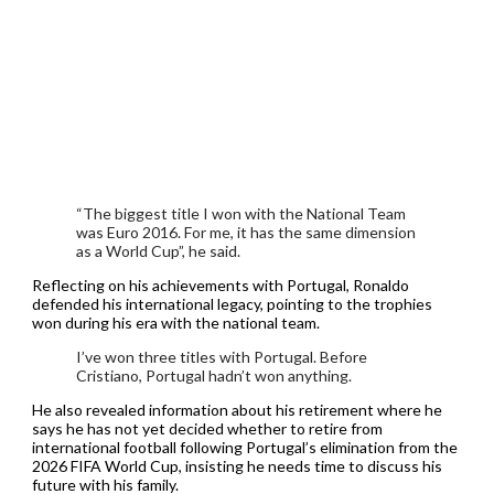
“The biggest title I won with the National Team
was Euro 2016. For me, it has the same dimension
as a World Cup”, he said.
Reflecting on his achievements with Portugal, Ronaldo
defended his international legacy, pointing to the trophies
won during his era with the national team.
I’ve won three titles with Portugal. Before
Cristiano, Portugal hadn’t won anything.
He also revealed information about his retirement where he
says he has not yet decided whether to retire from
international football following Portugal’s elimination from the
2026 FIFA World Cup, insisting he needs time to discuss his
future with his family.