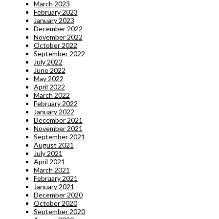
March 2023
February 2023
January 2023
December 2022
November 2022
October 2022
September 2022
July 2022
June 2022
May 2022
April 2022
March 2022
February 2022
January 2022
December 2021
November 2021
September 2021
August 2021
July 2021
April 2021
March 2021
February 2021
January 2021
December 2020
October 2020
September 2020