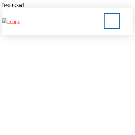
[t4b-ticker]