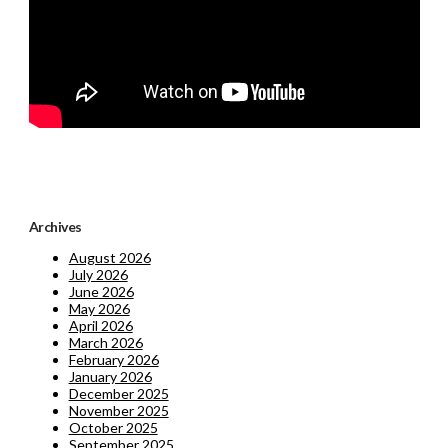
Archives
August 2026
July 2026
June 2026
May 2026
April 2026
March 2026
February 2026
January 2026
December 2025
November 2025
October 2025
September 2025