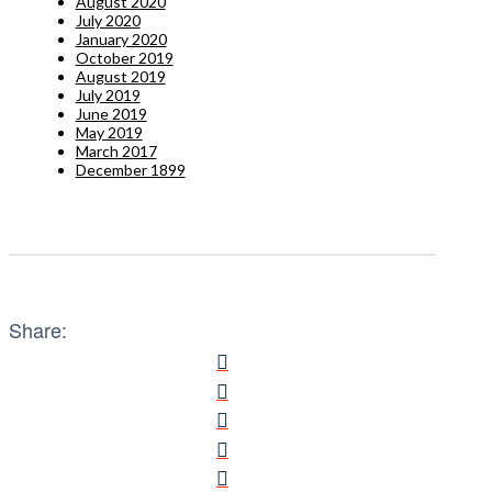
August 2020
July 2020
January 2020
October 2019
August 2019
July 2019
June 2019
May 2019
March 2017
December 1899
Share: