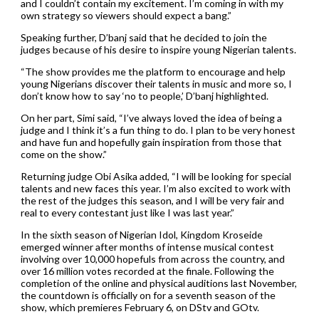
and I couldn’t contain my excitement. I’m coming in with my
own strategy so viewers should expect a bang.”
Speaking further, D’banj said that he decided to join the
judges because of his desire to inspire young Nigerian talents.
“The show provides me the platform to encourage and help
young Nigerians discover their talents in music and more so, I
don’t know how to say ‘no to people,’ D’banj highlighted.
On her part, Simi said, “I’ve always loved the idea of being a
judge and I think it’s a fun thing to do. I plan to be very honest
and have fun and hopefully gain inspiration from those that
come on the show.”
Returning judge Obi Asika added, “I will be looking for special
talents and new faces this year. I’m also excited to work with
the rest of the judges this season, and I will be very fair and
real to every contestant just like I was last year.”
In the sixth season of Nigerian Idol, Kingdom Kroseide
emerged winner after months of intense musical contest
involving over 10,000 hopefuls from across the country, and
over 16 million votes recorded at the finale. Following the
completion of the online and physical auditions last November,
the countdown is officially on for a seventh season of the
show, which premieres February 6, on DStv and GOtv.