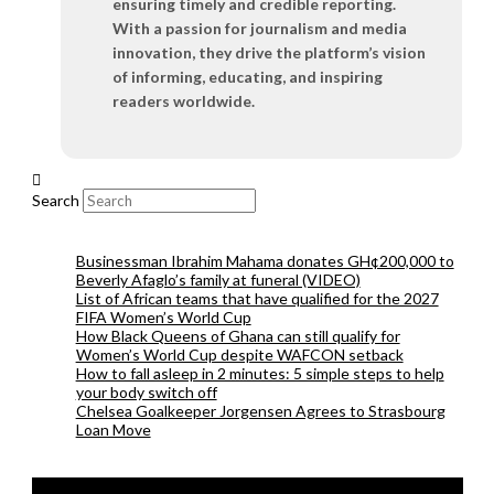
ensuring timely and credible reporting.
With a passion for journalism and media
innovation, they drive the platform’s vision
of informing, educating, and inspiring
readers worldwide.
Search
Businessman Ibrahim Mahama donates GH¢200,000 to
Beverly Afaglo’s family at funeral (VIDEO)
List of African teams that have qualified for the 2027
FIFA Women’s World Cup
How Black Queens of Ghana can still qualify for
Women’s World Cup despite WAFCON setback
How to fall asleep in 2 minutes: 5 simple steps to help
your body switch off
Chelsea Goalkeeper Jorgensen Agrees to Strasbourg
Loan Move