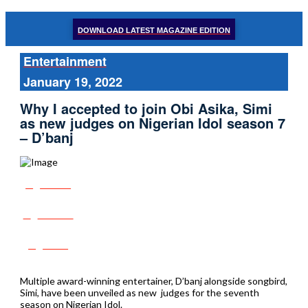
DOWNLOAD LATEST MAGAZINE EDITION
Entertainment
January 19, 2022
Why I accepted to join Obi Asika, Simi
as new judges on Nigerian Idol season 7
– D’banj
Share
Tweet
Post
Multiple award-winning entertainer, D’banj alongside songbird,
Simi, have been unveiled as new judges for the seventh
season on Nigerian Idol.