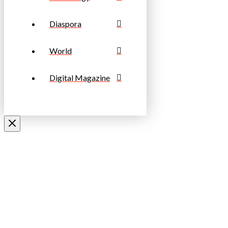
Diaspora
World
Digital Magazine