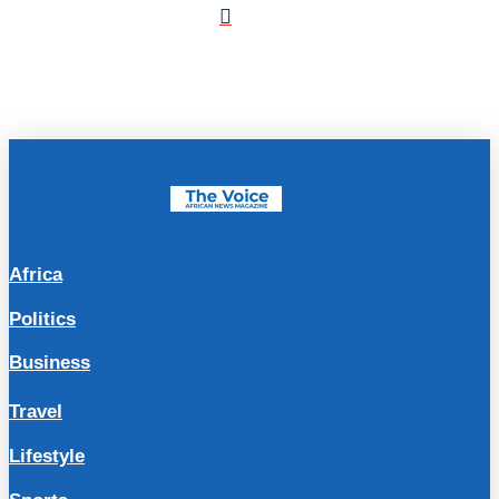
Africa
Politics
Business
Travel
Lifestyle