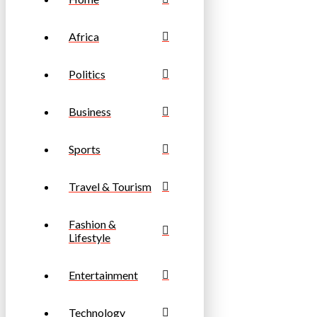
Africa
Politics
Business
Sports
Travel & Tourism
Fashion &
Lifestyle
Entertainment
Technology