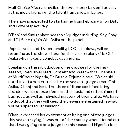
MultiChoice Nigeria unveiled the two superstars on Tuesday
at the media launch of the talent hunt show in Lagos.
The show is expected to start airing from February 6 , on Dstv
and Gotv respectively.
D’Banj and Simi replace season six judges including Seyi Shay
and DJ Sose to join Obi Asika on the panel.
Popular radio and TV personality, IK Osakioduwa, will be
returning as the show’s host for this season alongside Obi
Asika who makes a comeback as a judge.
Speaking on the introduction of new judges for the new
season, Executive Head, Content and West Africa Channels
at MultiChoice Nigeria, Dr. Busola Tejumola said: “We could
not think of a better trio to be the season’s judges than Obi
Asika, D’banj and Simi. The three of them combined bring
decades worth of experience in the music and entertainment
business, as well as individual mastery of their crafts. We have
no doubt that they will keep the viewers entertained in what
will be a spectacular season!”
D’banj expressed his excitement at being one of the judges
this season saying, “I was out of the country when I found out
that I was going to be a judge for this season of Nigerian Idol