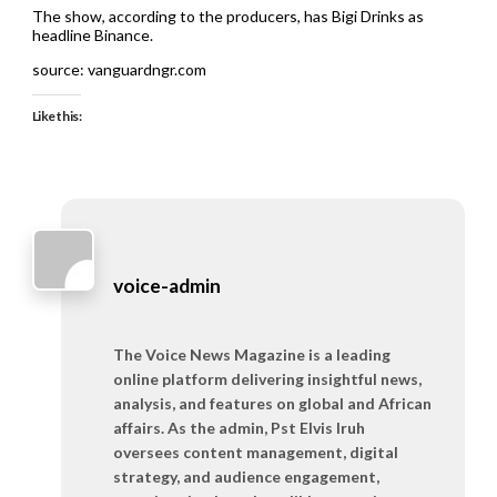
The show, according to the producers, has Bigi Drinks as
headline Binance.
source: vanguardngr.com
Like this:
voice-admin
The Voice News Magazine is a leading
online platform delivering insightful news,
analysis, and features on global and African
affairs. As the admin, Pst Elvis Iruh
oversees content management, digital
strategy, and audience engagement,