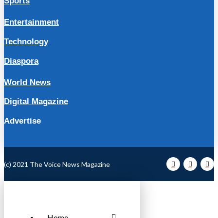
Sports
Entertainment
Technology
Diaspora
World News
Digital Magazine
Advertise
(c) 2021 The Voice News Magazine
Home