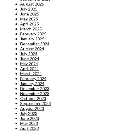
August 2025
July 2025
June 2025
May 2025
April 2025
March 2025
February 2025
January 2025
December 2024
August 2024
July 2024
June 2024
May 2024
April 2024
March 2024
February 2024
January 2024
December 2023
November 2023
October 2023
September 2023
August 2023
July 2023
June 2023
May 2023
April 2023