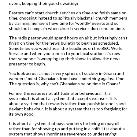
event, keeping their guests waiting?
Pastors can’t start church services on time and finish same on
time, choosing instead to spiritually blackmail church members
by claiming members have time for ‘worldly’ events and so
should not complain when church services don’t end on time.
The radio pastor would spend hours on air but irritatingly can’t
finish on time for the news bulletin to begin as scheduled.
Sometimes you would hear the headlines on the BBC World
Service and when you tune in to your local station, it’s now
that someone is wrapping up their show to allow the news
presenter to begin.
You look across almost every sphere of society in Ghana and
wonder if most Ghanaians from have something against time.
The question is, why can’t Ghanaians be on time in Ghana?
For me, the issue is not attitudinal or behavioural. It is
systemic. It is about a system that accepts excuses. It is
about a system that rewards rather than punish lateness and
deviant behaviour. It is about a system that is too forgiving for
its own good.
It is about a system that pays workers for being on payroll
rather than for showing up and putting in a shift. It is about a
system that shows inordinate reverence to undeserving