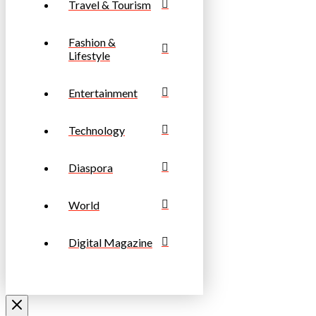
Travel & Tourism
Fashion &
Lifestyle
Entertainment
Technology
Diaspora
World
Digital Magazine