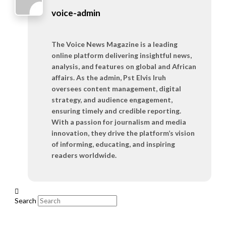
voice-admin
The Voice News Magazine is a leading
online platform delivering insightful news,
analysis, and features on global and African
affairs. As the admin, Pst Elvis Iruh
oversees content management, digital
strategy, and audience engagement,
ensuring timely and credible reporting.
With a passion for journalism and media
innovation, they drive the platform’s vision
of informing, educating, and inspiring
readers worldwide.
Search