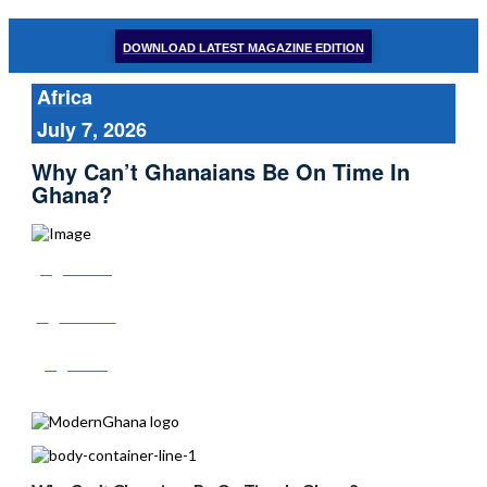
DOWNLOAD LATEST MAGAZINE EDITION
Africa
July 7, 2026
Why Can’t Ghanaians Be On Time In
Ghana?
Share
Tweet
Post