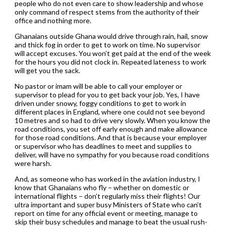
people who do not even care to show leadership and whose
only command of respect stems from the authority of their
office and nothing more.
Ghanaians outside Ghana would drive through rain, hail, snow
and thick fog in order to get to work on time. No supervisor
will accept excuses. You won’t get paid at the end of the week
for the hours you did not clock in. Repeated lateness to work
will get you the sack.
No pastor or imam will be able to call your employer or
supervisor to plead for you to get back your job. Yes, I have
driven under snowy, foggy conditions to get to work in
different places in England, where one could not see beyond
10 metres and so had to drive very slowly. When you know the
road conditions, you set off early enough and make allowance
for those road conditions. And that is because your employer
or supervisor who has deadlines to meet and supplies to
deliver, will have no sympathy for you because road conditions
were harsh.
And, as someone who has worked in the aviation industry, I
know that Ghanaians who fly – whether on domestic or
international flights – don’t regularly miss their flights! Our
ultra important and super busy Ministers of State who can’t
report on time for any official event or meeting, manage to
skip their busy schedules and manage to beat the usual rush-