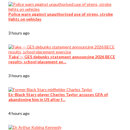
Police warn against unauthorised use of sirens, strobe
lights on vehicles
3 hours ago
‘Fake’ — GES debunks statement announcing 2026 BECE
results, school placement ex…
3 hours ago
Ex-Black Stars player Charles Taylor accuses GFA of
abandoning him in US after f…
4 hours ago