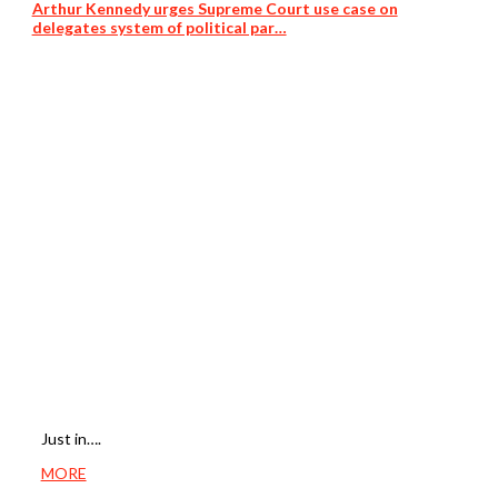
Arthur Kennedy urges Supreme Court use case on
delegates system of political par…
Just in….
MORE