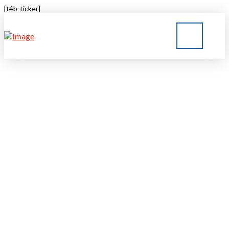
[t4b-ticker]