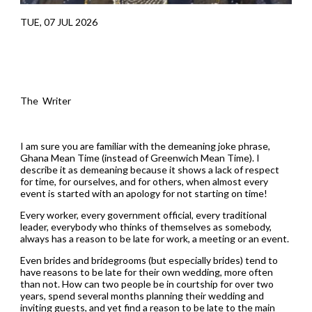
TUE, 07 JUL 2026
The Writer
I am sure you are familiar with the demeaning joke phrase,
Ghana Mean Time (instead of Greenwich Mean Time). I
describe it as demeaning because it shows a lack of respect
for time, for ourselves, and for others, when almost every
event is started with an apology for not starting on time!
Every worker, every government official, every traditional
leader, everybody who thinks of themselves as somebody,
always has a reason to be late for work, a meeting or an event.
Even brides and bridegrooms (but especially brides) tend to
have reasons to be late for their own wedding, more often
than not. How can two people be in courtship for over two
years, spend several months planning their wedding and
inviting guests, and yet find a reason to be late to the main