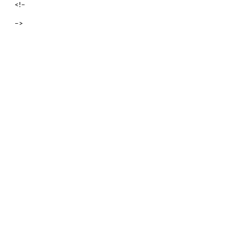
<!–
–>