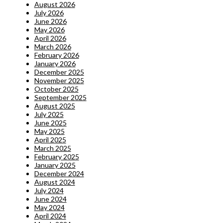
August 2026
July 2026
June 2026
May 2026
April 2026
March 2026
February 2026
January 2026
December 2025
November 2025
October 2025
September 2025
August 2025
July 2025
June 2025
May 2025
April 2025
March 2025
February 2025
January 2025
December 2024
August 2024
July 2024
June 2024
May 2024
April 2024