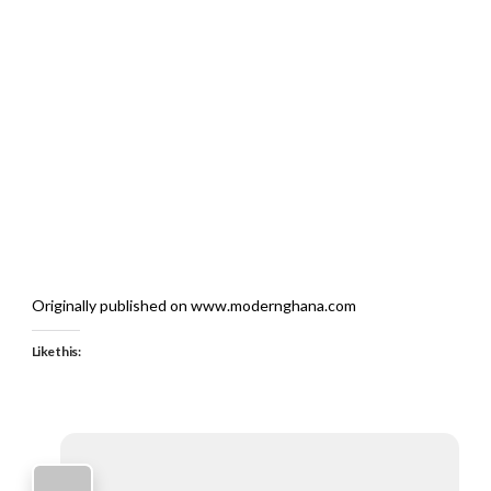
Originally published on www.modernghana.com
Like this: