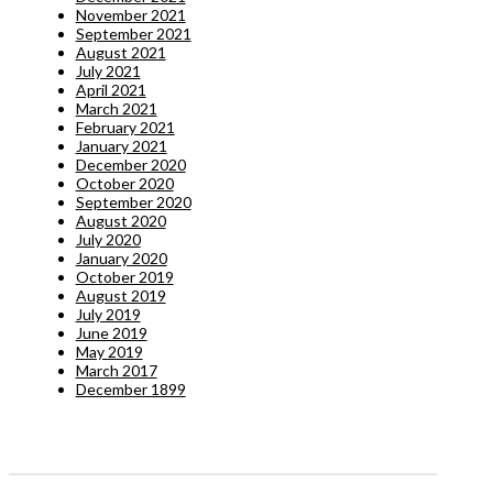
November 2021
September 2021
August 2021
July 2021
April 2021
March 2021
February 2021
January 2021
December 2020
October 2020
September 2020
August 2020
July 2020
January 2020
October 2019
August 2019
July 2019
June 2019
May 2019
March 2017
December 1899