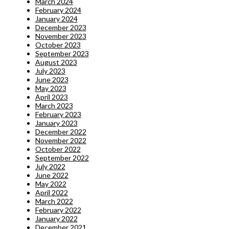
March 2024
February 2024
January 2024
December 2023
November 2023
October 2023
September 2023
August 2023
July 2023
June 2023
May 2023
April 2023
March 2023
February 2023
January 2023
December 2022
November 2022
October 2022
September 2022
July 2022
June 2022
May 2022
April 2022
March 2022
February 2022
January 2022
December 2021