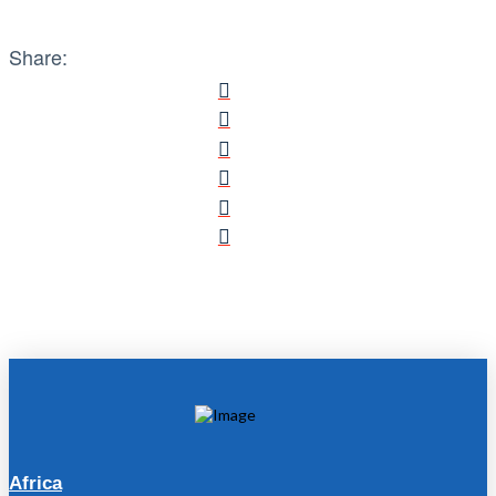
Share:
Africa