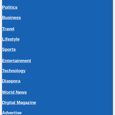
Politics
Business
Travel
Lifestyle
Sports
Entertainment
Technology
Diaspora
World News
Digital Magazine
Advertise