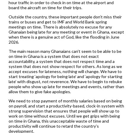
hour traffic in order to check in on time at the airport and
board the aircraft on time for their trips.
Outside the country, these important people don’t miss their
trains or buses and get to IMF and World Bank spring
meetings on time. There is absolutely no excuse for any
Ghanaian being late for any meeting or event in Ghana, except
when there is a genuine act of God, like the flooding in June
2026.
The main reason many Ghanaians can’t seem to be able to be
on time in Ghana is a system that does not exact
accountability, a system that does not respect time and a
system that does not show respect for others. As long as we
accept excuses for lateness, nothing will change. We have to
start treating ‘apology for being late’ and ‘apology for starting
late’ with disgust, not reverence. We have to begin to rebuke
people who show up late for meetings and events, rather than
allow them to give fake apologies.
We need to stop payment of monthly salaries based on being
on payroll, and start a productivity-based, clock-in system with
strong supervision that ensures that people will show up to
work on time without excuses. Until we get grips with being
on time in Ghana, this unacceptable waste of time and
productivity will continue to retard the country’s
development.