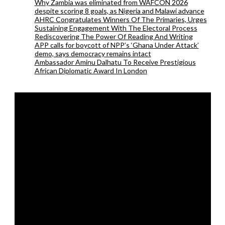
Why Zambia was eliminated from WAFCON 2026
despite scoring 8 goals, as Nigeria and Malawi advance
AHRC Congratulates Winners Of The Primaries, Urges
Sustaining Engagement With The Electoral Process
Rediscovering The Power Of Reading And Writing
APP calls for boycott of NPP’s ‘Ghana Under Attack’
demo, says democracy remains intact
Ambassador Aminu Dalhatu To Receive Prestigious
African Diplomatic Award In London