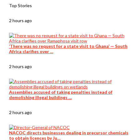
Top Stories
2 hours ago
‘There was no request for a state visit to Ghana’ — South
Africa clarifies over …
2 hours ago
Assemblies accused of taking penalties instead of
demolishing illegal buildings …
2 hours ago
NACOC directs businesses dealing in precursor chemicals
to obtain licences by Ju…