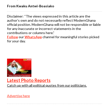
From Kwaku Antwi-Boasiako
Disclaimer:
“The views expressed in this article are the
author’s own and do not necessarily reflect ModernGhana
official position. ModernGhana will not be responsible or liable
for any inaccurate or incorrect statements in the
contributions or columns here.”
Follow
our
WhatsApp
channel for meaningful stories picked
for your day.
Latest Photo Reports
Catch up with all political quotes from our politicians.
Advertise here