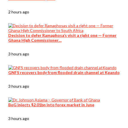
2 hours ago
Decision to defer Ramaphosa’s visit a right one — Former
Ghana High Commissioner…
3 hours ago
GNFS recovers body from flooded drain channel at Kpando
3 hours ago
BoG injects $2.01bn into forex market in June
3 hours ago