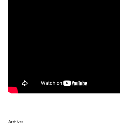
Archives