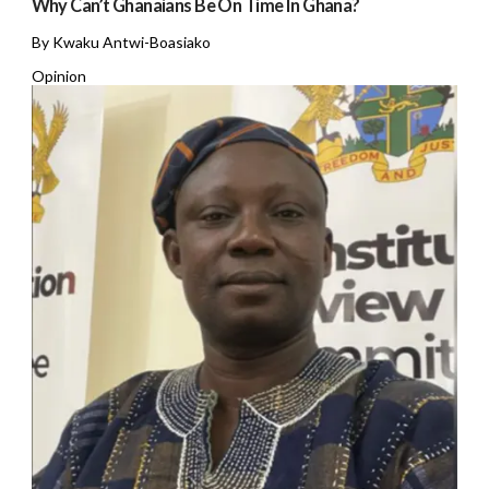
Why Can’t Ghanaians Be On Time In Ghana?
By Kwaku Antwi-Boasiako
Opinion