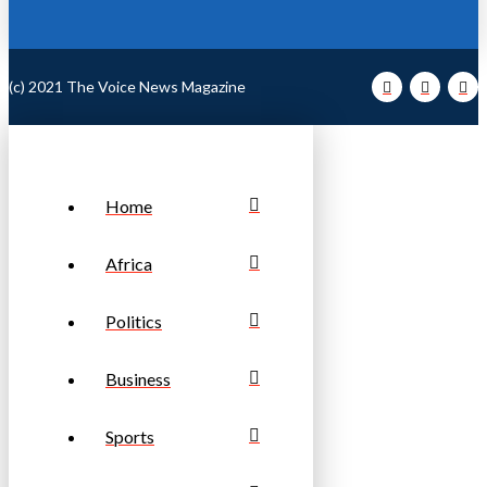
(c) 2021 The Voice News Magazine
Home
Africa
Politics
Business
Sports