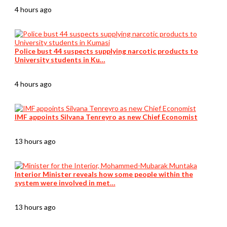
4 hours ago
Police bust 44 suspects supplying narcotic products to
University students in Ku…
4 hours ago
IMF appoints Silvana Tenreyro as new Chief Economist
13 hours ago
Interior Minister reveals how some people within the
system were involved in met…
13 hours ago