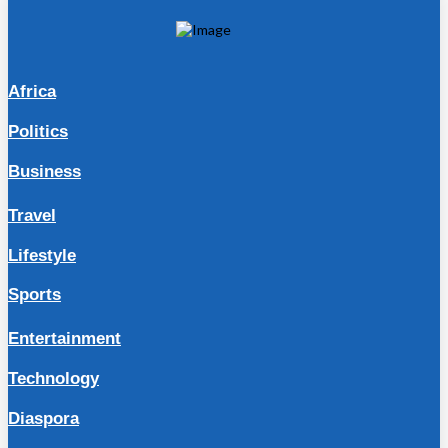
Africa
Politics
Business
Travel
Lifestyle
Sports
Entertainment
Technology
Diaspora