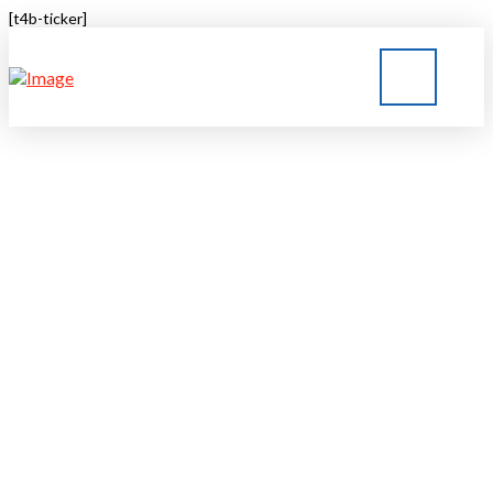
[t4b-ticker]