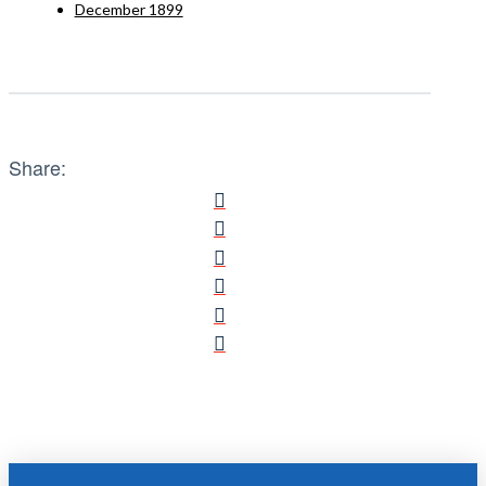
December 1899
Share: