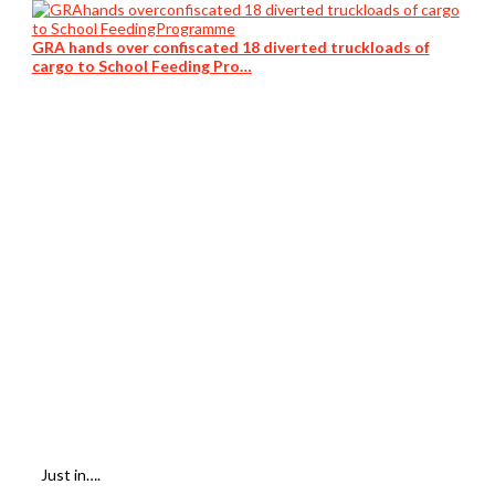
GRA hands over confiscated 18 diverted truckloads of
cargo to School Feeding Pro…
Just in….