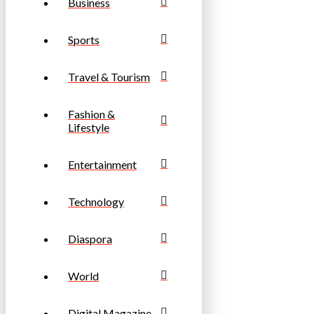
Business
Sports
Travel & Tourism
Fashion &
Lifestyle
Entertainment
Technology
Diaspora
World
Digital Magazine