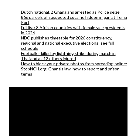
Dutch national, 2 Ghanaians arrested as Police seize
866 parcels of suspected cocaine hidden in gari at Tema
Port
Full list: 8 African countries with female vice presidents
in 2026
NDC publishes timetable for 2026 constituency,
regional and national executive elections; see full
schedule
Footballer killed by lightning strike during match in
Thailand as 12 others injured
How to block your private photos from spreading online:
StopNCII.org, Ghana’s law, how to report and prison
terms