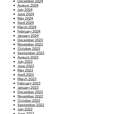
December 2024
August 2024
July 2024
June 2024
May 2024
April 2024
March 2024
February 2024
January 2024
December 2023
November 2023
October 2023
September 2023
August 2023
July 2023
June 2023
May 2023
April 2023
March 2023
February 2023
January 2023
December 2022
November 2022
October 2022
September 2022
July 2022
June 2022