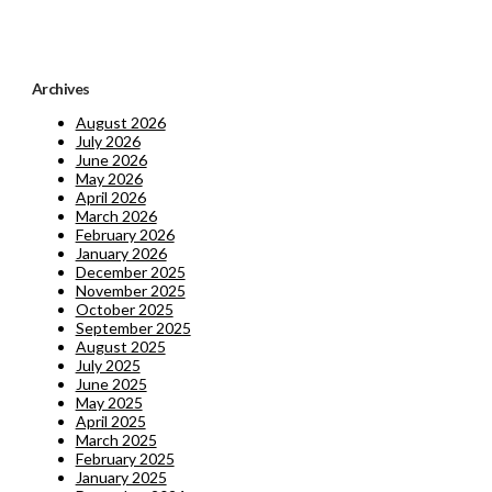
Archives
August 2026
July 2026
June 2026
May 2026
April 2026
March 2026
February 2026
January 2026
December 2025
November 2025
October 2025
September 2025
August 2025
July 2025
June 2025
May 2025
April 2025
March 2025
February 2025
January 2025