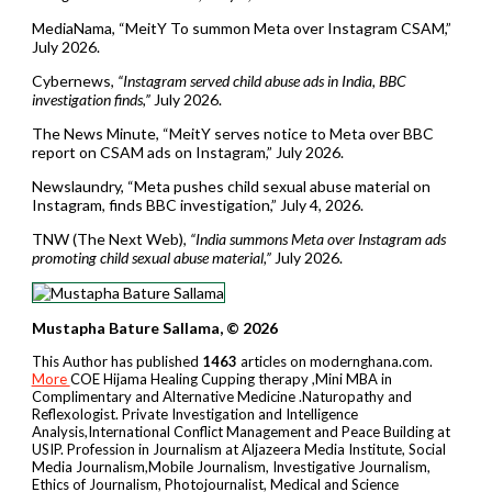
MediaNama, “MeitY To summon Meta over Instagram CSAM,”
July 2026.
Cybernews,
“Instagram served child abuse ads in India, BBC
investigation finds,”
July 2026.
The News Minute, “MeitY serves notice to Meta over BBC
report on CSAM ads on Instagram,” July 2026.
Newslaundry, “Meta pushes child sexual abuse material on
Instagram, finds BBC investigation,” July 4, 2026.
TNW (The Next Web),
“India summons Meta over Instagram ads
promoting child sexual abuse material,”
July 2026.
Mustapha Bature Sallama, © 2026
This Author has published
1463
articles on modernghana.com.
More
COE Hijama Healing Cupping therapy ,Mini MBA in
Complimentary and Alternative Medicine .Naturopathy and
Reflexologist. Private Investigation and Intelligence
Analysis,International Conflict Management and Peace Building at
USIP. Profession in Journalism at Aljazeera Media Institute, Social
Media Journalism,Mobile Journalism, Investigative Journalism,
Ethics of Journalism, Photojournalist, Medical and Science