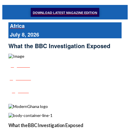
DOWNLOAD LATEST MAGAZINE EDITION
Africa
July 8, 2026
What the BBC Investigation Exposed
Share
Tweet
Post
What the BBC Investigation Exposed