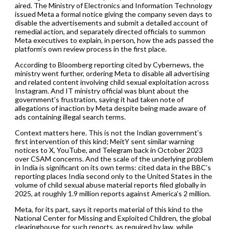
aired. The Ministry of Electronics and Information Technology
issued Meta a formal notice giving the company seven days to
disable the advertisements and submit a detailed account of
remedial action, and separately directed officials to summon
Meta executives to explain, in person, how the ads passed the
platform’s own review process in the first place.
According to Bloomberg reporting cited by Cybernews, the
ministry went further, ordering Meta to disable all advertising
and related content involving child sexual exploitation across
Instagram. And IT ministry official was blunt about the
government’s frustration, saying it had taken note of
allegations of inaction by Meta despite being made aware of
ads containing illegal search terms.
Context matters here. This is not the Indian government’s
first intervention of this kind; MeitY sent similar warning
notices to X, YouTube, and Telegram back in October 2023
over CSAM concerns. And the scale of the underlying problem
in India is significant on its own terms: cited data in the BBC’s
reporting places India second only to the United States in the
volume of child sexual abuse material reports filed globally in
2025, at roughly 1.9 million reports against America’s 2 million.
Meta, for its part, says it reports material of this kind to the
National Center for Missing and Exploited Children, the global
clearinghouse for such reports, as required by law, while