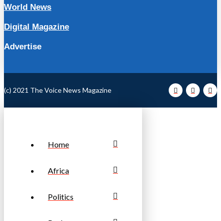
World News
Digital Magazine
Advertise
(c) 2021 The Voice News Magazine
Home
Africa
Politics