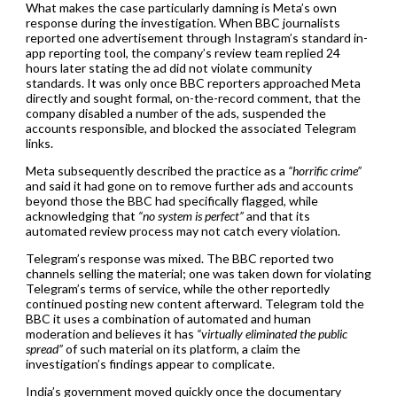
What makes the case particularly damning is Meta’s own
response during the investigation. When BBC journalists
reported one advertisement through Instagram’s standard in-
app reporting tool, the company’s review team replied 24
hours later stating the ad did not violate community
standards. It was only once BBC reporters approached Meta
directly and sought formal, on-the-record comment, that the
company disabled a number of the ads, suspended the
accounts responsible, and blocked the associated Telegram
links.
Meta subsequently described the practice as a
“horrific crime”
and said it had gone on to remove further ads and accounts
beyond those the BBC had specifically flagged, while
acknowledging that
“no system is perfect”
and that its
automated review process may not catch every violation.
Telegram’s response was mixed. The BBC reported two
channels selling the material; one was taken down for violating
Telegram’s terms of service, while the other reportedly
continued posting new content afterward. Telegram told the
BBC it uses a combination of automated and human
moderation and believes it has
“virtually eliminated the public
spread”
of such material on its platform, a claim the
investigation’s findings appear to complicate.
India’s government moved quickly once the documentary