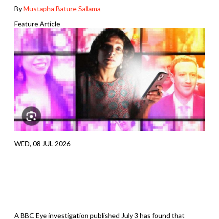
By
Mustapha Bature Sallama
Feature Article
WED, 08 JUL 2026
A BBC Eye investigation published July 3 has found that