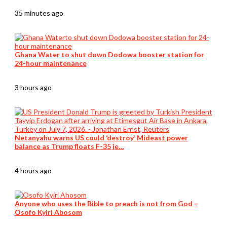
35 minutes ago
Ghana Water to shut down Dodowa booster station for
24-hour maintenance
3 hours ago
Netanyahu warns US could ‘destroy’ Mideast power
balance as Trump floats F-35 je…
4 hours ago
Anyone who uses the Bible to preach is not from God –
Osofo Kyiri Abosom