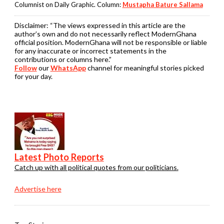
Columnist on Daily Graphic. Column:
Mustapha Bature Sallama
Disclaimer:
“The views expressed in this article are the
author’s own and do not necessarily reflect ModernGhana
official position. ModernGhana will not be responsible or liable
for any inaccurate or incorrect statements in the
contributions or columns here.”
Follow
our
WhatsApp
channel for meaningful stories picked
for your day.
Latest Photo Reports
Catch up with all political quotes from our politicians.
Advertise here