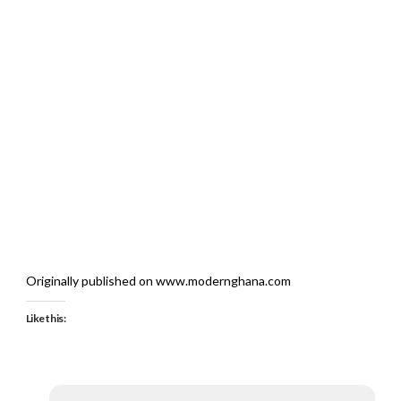
Originally published on www.modernghana.com
Like this: