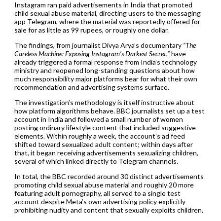
Instagram ran paid advertisements in India that promoted
child sexual abuse material, directing users to the messaging
app Telegram, where the material was reportedly offered for
sale for as little as 99 rupees, or roughly one dollar.
The findings, from journalist Divya Arya’s documentary
“The
Careless Machine: Exposing Instagram’s Darkest Secret,”
have
already triggered a formal response from India’s technology
ministry and reopened long-standing questions about how
much responsibility major platforms bear for what their own
recommendation and advertising systems surface.
The investigation’s methodology is itself instructive about
how platform algorithms behave. BBC journalists set up a test
account in India and followed a small number of women
posting ordinary lifestyle content that included suggestive
elements. Within roughly a week, the account’s ad feed
shifted toward sexualized adult content; within days after
that, it began receiving advertisements sexualizing children,
several of which linked directly to Telegram channels.
In total, the BBC recorded around 30 distinct advertisements
promoting child sexual abuse material and roughly 20 more
featuring adult pornography, all served to a single test
account despite Meta’s own advertising policy explicitly
prohibiting nudity and content that sexually exploits children.