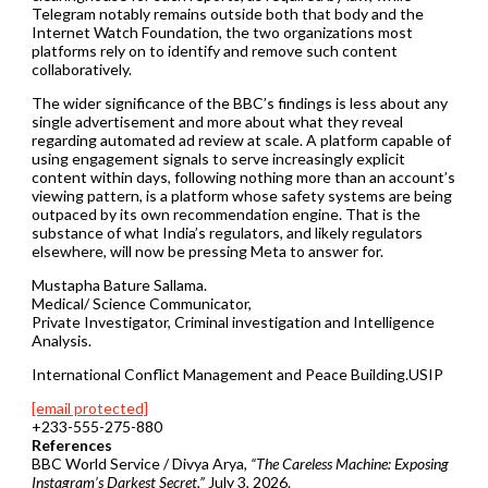
Telegram notably remains outside both that body and the
Internet Watch Foundation, the two organizations most
platforms rely on to identify and remove such content
collaboratively.
The wider significance of the BBC’s findings is less about any
single advertisement and more about what they reveal
regarding automated ad review at scale. A platform capable of
using engagement signals to serve increasingly explicit
content within days, following nothing more than an account’s
viewing pattern, is a platform whose safety systems are being
outpaced by its own recommendation engine. That is the
substance of what India’s regulators, and likely regulators
elsewhere, will now be pressing Meta to answer for.
Mustapha Bature Sallama.
Medical/ Science Communicator,
Private Investigator, Criminal investigation and Intelligence
Analysis.
International Conflict Management and Peace Building.USIP
[email protected]
+233-555-275-880
References
BBC World Service / Divya Arya,
“The Careless Machine: Exposing
Instagram’s Darkest Secret,”
July 3, 2026.