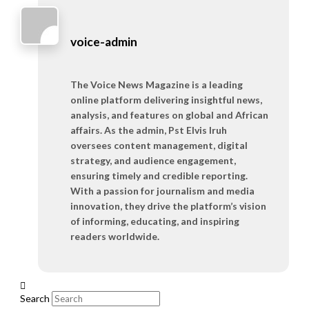
voice-admin
The Voice News Magazine is a leading
online platform delivering insightful news,
analysis, and features on global and African
affairs. As the admin, Pst Elvis Iruh
oversees content management, digital
strategy, and audience engagement,
ensuring timely and credible reporting.
With a passion for journalism and media
innovation, they drive the platform’s vision
of informing, educating, and inspiring
readers worldwide.
Search