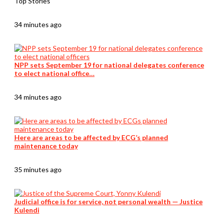
Top Stories
34 minutes ago
NPP sets September 19 for national delegates conference
to elect national office…
34 minutes ago
Here are areas to be affected by ECG’s planned
maintenance today
35 minutes ago
Judicial office is for service, not personal wealth — Justice
Kulendi