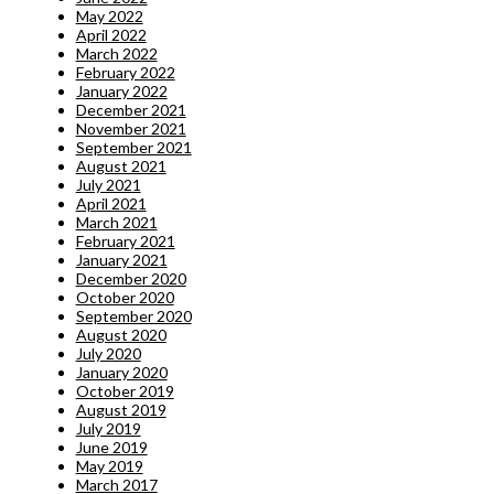
May 2022
April 2022
March 2022
February 2022
January 2022
December 2021
November 2021
September 2021
August 2021
July 2021
April 2021
March 2021
February 2021
January 2021
December 2020
October 2020
September 2020
August 2020
July 2020
January 2020
October 2019
August 2019
July 2019
June 2019
May 2019
March 2017