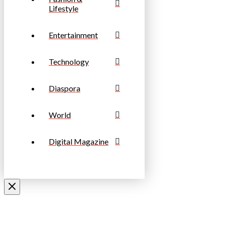
Lifestyle
Entertainment
Technology
Diaspora
World
Digital Magazine