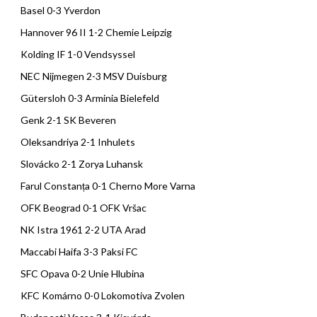
Basel 0-3 Yverdon
Hannover 96 II 1-2 Chemie Leipzig
Kolding IF 1-0 Vendsyssel
NEC Nijmegen 2-3 MSV Duisburg
Gütersloh 0-3 Arminia Bielefeld
Genk 2-1 SK Beveren
Oleksandriya 2-1 Inhulets
Slovácko 2-1 Zorya Luhansk
Farul Constanța 0-1 Cherno More Varna
OFK Beograd 0-1 OFK Vršac
NK Istra 1961 2-2 UTA Arad
Maccabi Haifa 3-3 Paksi FC
SFC Opava 0-2 Unie Hlubina
KFC Komárno 0-0 Lokomotiva Zvolen