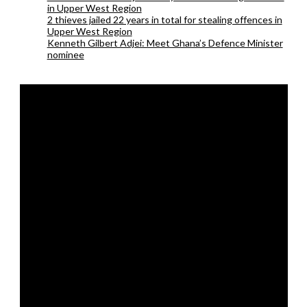
in Upper West Region
2 thieves jailed 22 years in total for stealing offences in
Upper West Region
Kenneth Gilbert Adjei: Meet Ghana’s Defence Minister
nominee