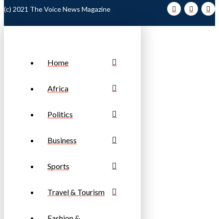
(c) 2021 The Voice News Magazine
Home
Africa
Politics
Business
Sports
Travel & Tourism
Fashion &