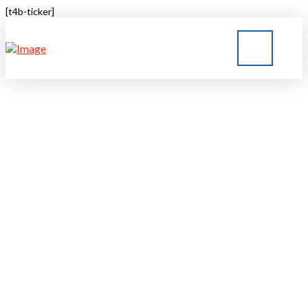
[t4b-ticker]