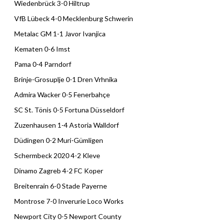
Wiedenbrück 3-0 Hiltrup
VfB Lübeck 4-0 Mecklenburg Schwerin
Metalac GM 1-1 Javor Ivanjica
Kematen 0-6 Imst
Pama 0-4 Parndorf
Brinje-Grosuplje 0-1 Dren Vrhnika
Admira Wacker 0-5 Fenerbahçe
SC St. Tönis 0-5 Fortuna Düsseldorf
Zuzenhausen 1-4 Astoria Walldorf
Düdingen 0-2 Muri-Gümligen
Schermbeck 2020 4-2 Kleve
Dinamo Zagreb 4-2 FC Koper
Breitenrain 6-0 Stade Payerne
Montrose 7-0 Inverurie Loco Works
Newport City 0-5 Newport County