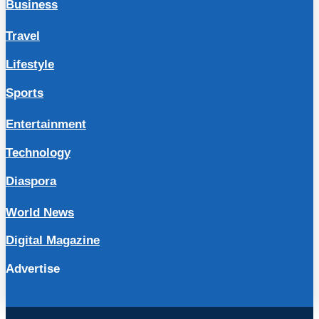
Business
Travel
Lifestyle
Sports
Entertainment
Technology
Diaspora
World News
Digital Magazine
Advertise