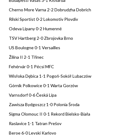
Budapesti Vasas 3-1 Kisvárda
Cherno More Varna 2-2 Dobrudzha Dobrich
Rilski Sportist 0-2 Lokomotiv Plovdiv
Odeva Lipany 0-2 Humenné
TSV Hartberg 2-0 Zbrojovka Brno
US Boulogne 0-1 Versailles
Žilina II 2-1 Třinec
Fehérvár 0-1 Pécsi MFC
Wisłoka Dębica 1-1 Pogoń-Sokół Lubaczów
Górnik Polkowice 0-1 Warta Gorzów
Varnsdorf 0-6 Česká Lípa
Zawisza Bydgoszcz 1-0 Polonia Środa
Sigma Olomouc II 0-1 Rekord Bielsko-Biała
Raslavice 1-1 Tatran Prešov
Beroe 6-0 Levski Karlovo