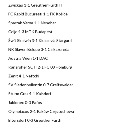
Zwickau 1-1 Greuther Fürth II
FC Rapid București 1-1 FK Košice
Spartak Varna 1-1 Nesebar
Celje 4-3 MTK Budapest
Świt Skolwin 3-1 Kluczevia Stargard
NK Slaven Belupo 3-1 Csikszereda
Austria Wien 1-1 DAC
Karlsruher SC II 2-1 FC 08 Homburg
Zenit 4-1 Neftchi
SV Siedenbollentin 0-7 Greifswalder
Sturm Graz 4-1 Kalsdorf
Jablonec 0-0 Pafos
Olympiacos 2-1 Raków Częstochowa
Eltersdorf 0-3 Greuther Fürth