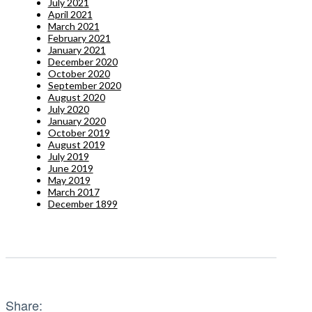
July 2021
April 2021
March 2021
February 2021
January 2021
December 2020
October 2020
September 2020
August 2020
July 2020
January 2020
October 2019
August 2019
July 2019
June 2019
May 2019
March 2017
December 1899
Share: