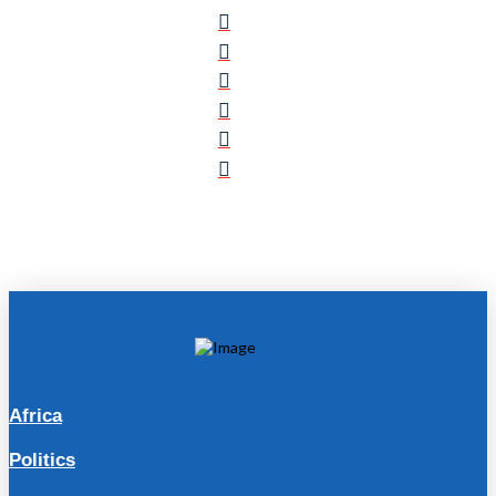
Africa
Politics