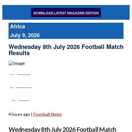
DOWNLOAD LATEST MAGAZINE EDITION
Africa
July 9, 2026
Wednesday 8th July 2026 Football Match
Results
Share
Tweet
Post
4 hours ago
|
Football News
Wednesday 8th July 2026 Football Match