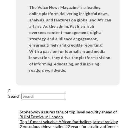
The Voice News Magazine is a leading
online platform delivering insightful news,
analysis, and features on global and African
affairs. As the admin, Pst Elvis Iruh
oversees content management, digital
strategy, and audience engagement,
ensuring timely and credible reporting.
With a passion for journalism and media
innovation, they drive the platform’s vision
of informing, educating, and inspiring
readers worldwide.
Search
Stonebwoy assures fans of top-level security ahead of
BHIM Festival in London
Top 10 most valuable African footballers, latest ranking
2 notorious thieves jailed 22 years for stealing offences