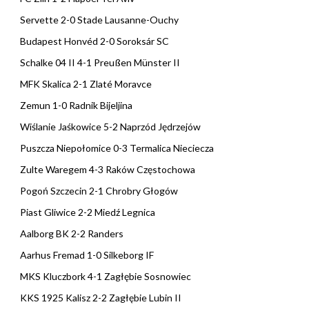
Servette 2-0 Stade Lausanne-Ouchy
Budapest Honvéd 2-0 Soroksár SC
Schalke 04 II 4-1 Preußen Münster II
MFK Skalica 2-1 Zlaté Moravce
Zemun 1-0 Radnik Bijeljina
Wiślanie Jaśkowice 5-2 Naprzód Jędrzejów
Puszcza Niepołomice 0-3 Termalica Nieciecza
Zulte Waregem 4-3 Raków Częstochowa
Pogoń Szczecin 2-1 Chrobry Głogów
Piast Gliwice 2-2 Miedź Legnica
Aalborg BK 2-2 Randers
Aarhus Fremad 1-0 Silkeborg IF
MKS Kluczbork 4-1 Zagłębie Sosnowiec
KKS 1925 Kalisz 2-2 Zagłębie Lubin II