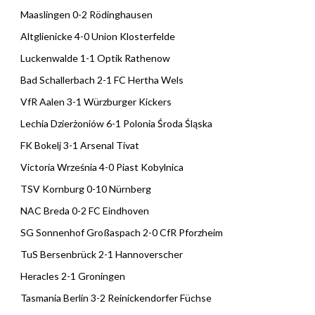
Maaslingen 0-2 Rödinghausen
Altglienicke 4-0 Union Klosterfelde
Luckenwalde 1-1 Optik Rathenow
Bad Schallerbach 2-1 FC Hertha Wels
VfR Aalen 3-1 Würzburger Kickers
Lechia Dzierżoniów 6-1 Polonia Środa Śląska
FK Bokelj 3-1 Arsenal Tivat
Victoria Września 4-0 Piast Kobylnica
TSV Kornburg 0-10 Nürnberg
NAC Breda 0-2 FC Eindhoven
SG Sonnenhof Großaspach 2-0 CfR Pforzheim
TuS Bersenbrück 2-1 Hannoverscher
Heracles 2-1 Groningen
Tasmania Berlin 3-2 Reinickendorfer Füchse