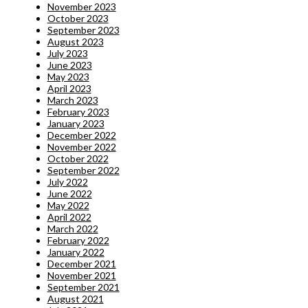
November 2023
October 2023
September 2023
August 2023
July 2023
June 2023
May 2023
April 2023
March 2023
February 2023
January 2023
December 2022
November 2022
October 2022
September 2022
July 2022
June 2022
May 2022
April 2022
March 2022
February 2022
January 2022
December 2021
November 2021
September 2021
August 2021