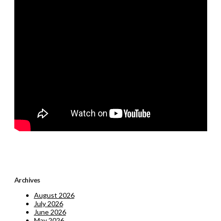
Archives
August 2026
July 2026
June 2026
May 2026