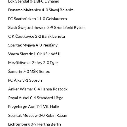
Lok Stendal 0-1 BFC Dynamo
Dynamo Malzenice 4-0 Slavoj Boleráz
FC Saarbrücken 11-0 Geislautern
Slask Świętochłowice 3-9 Szombierki Bytom
OK Častkovce 2-2 Baník Lehota
Spartak Myjava 4-0 Piešťany
Warta Sieradz 1-0 ŁKS Łódź II
Mezőkövesd-Zsóry 2-0 Eger
Šamorín 7-0 MŠK Senec
FC Ajka 3-1 Sopron
Anker Wismar 0-4 Hansa Rostock
Royal Aubel 0-4 Standard Liège
Erzgebirge Aue 7-1 VfL Halle
Spartak Moscow 0-0 Rubin Kazan
Lichtenberg 0-9 Hertha Berlin