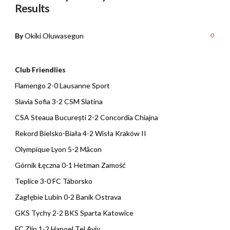
Results
By
Okiki Oluwasegun
0
Club Friendlies
Flamengo 2-0 Lausanne Sport
Slavia Sofia 3-2 CSM Slatina
CSA Steaua București 2-2 Concordia Chiajna
Rekord Bielsko-Biała 4-2 Wisła Kraków II
Olympique Lyon 5-2 Mâcon
Górnik Łęczna 0-1 Hetman Zamość
Teplice 3-0 FC Táborsko
Zagłębie Lubin 0-2 Baník Ostrava
GKS Tychy 2-2 BKS Sparta Katowice
FC Zlín 1-2 Hapoel Tel Aviv