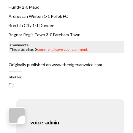
Huntly 2-0 Maud
Ardrossan Winton 1-1 Pollok FC
Brechin City 1-1 Dundee
Bognor Regis Town 3-0 Fareham Town
Comments:
This article has
0
comment,
leave your comment.
Originally published on www.thenigerianvoice.com
Like this:
Loading…
voice-admin