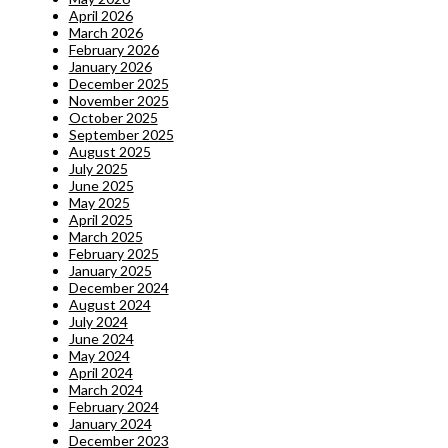
April 2026
March 2026
February 2026
January 2026
December 2025
November 2025
October 2025
September 2025
August 2025
July 2025
June 2025
May 2025
April 2025
March 2025
February 2025
January 2025
December 2024
August 2024
July 2024
June 2024
May 2024
April 2024
March 2024
February 2024
January 2024
December 2023