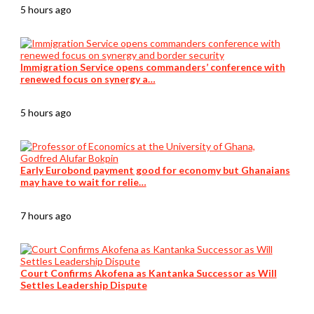
5 hours ago
Immigration Service opens commanders’ conference with
renewed focus on synergy a…
5 hours ago
Early Eurobond payment good for economy but Ghanaians
may have to wait for relie…
7 hours ago
Court Confirms Akofena as Kantanka Successor as Will
Settles Leadership Dispute