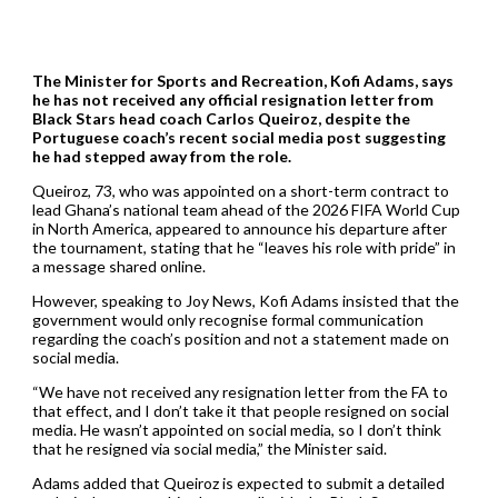
The Minister for Sports and Recreation, Kofi Adams, says
he has not received any official resignation letter from
Black Stars head coach Carlos Queiroz, despite the
Portuguese coach’s recent social media post suggesting
he had stepped away from the role.
Queiroz, 73, who was appointed on a short-term contract to
lead Ghana’s national team ahead of the 2026 FIFA World Cup
in North America, appeared to announce his departure after
the tournament, stating that he “leaves his role with pride” in
a message shared online.
However, speaking to Joy News, Kofi Adams insisted that the
government would only recognise formal communication
regarding the coach’s position and not a statement made on
social media.
“We have not received any resignation letter from the FA to
that effect, and I don’t take it that people resigned on social
media. He wasn’t appointed on social media, so I don’t think
that he resigned via social media,” the Minister said.
Adams added that Queiroz is expected to submit a detailed