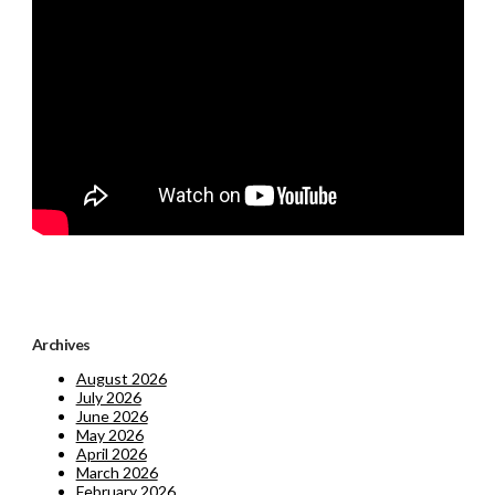
Archives
August 2026
July 2026
June 2026
May 2026
April 2026
March 2026
February 2026