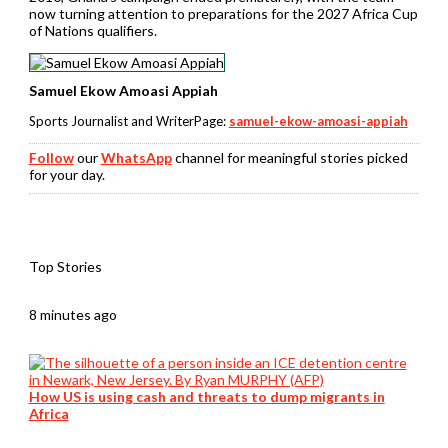
now turning attention to preparations for the 2027 Africa Cup
of Nations qualifiers.
Samuel Ekow Amoasi Appiah
Sports Journalist and WriterPage:
samuel-ekow-amoasi-appiah
Follow
our
WhatsApp
channel for meaningful stories picked
for your day.
Top Stories
8 minutes ago
How US is using cash and threats to dump migrants in
Africa