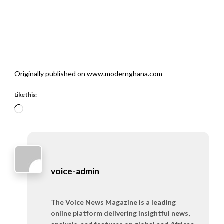
Originally published on www.modernghana.com
Like this:
Loading…
voice-admin
The Voice News Magazine is a leading
online platform delivering insightful news,