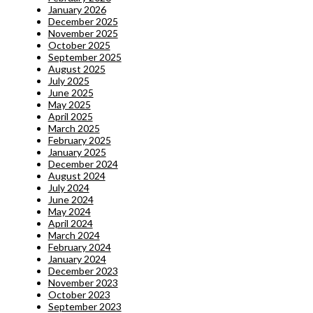
January 2026
December 2025
November 2025
October 2025
September 2025
August 2025
July 2025
June 2025
May 2025
April 2025
March 2025
February 2025
January 2025
December 2024
August 2024
July 2024
June 2024
May 2024
April 2024
March 2024
February 2024
January 2024
December 2023
November 2023
October 2023
September 2023