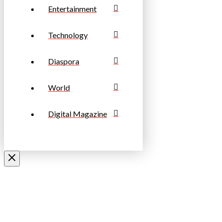
Entertainment
Technology
Diaspora
World
Digital Magazine