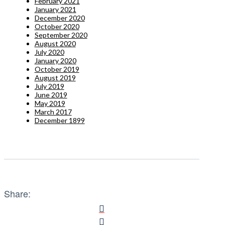
February 2021
January 2021
December 2020
October 2020
September 2020
August 2020
July 2020
January 2020
October 2019
August 2019
July 2019
June 2019
May 2019
March 2017
December 1899
Share: