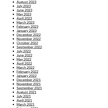
August 2023
July 2023
June 2023
May 2023
April 2023
March 2023
February 2023
January 2023
December 2022
November 2022
October 2022
September 2022
July 2022
June 2022
May 2022
April 2022
March 2022
February 2022
January 2022
December 2021
November 2021
September 2021
August 2021
July 2021
April 2021
March 2021