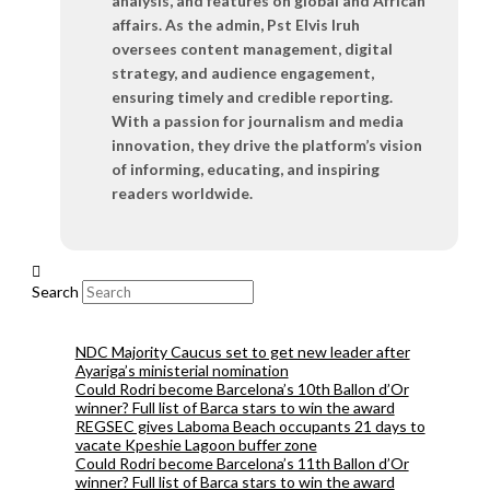
analysis, and features on global and African
affairs. As the admin, Pst Elvis Iruh
oversees content management, digital
strategy, and audience engagement,
ensuring timely and credible reporting.
With a passion for journalism and media
innovation, they drive the platform’s vision
of informing, educating, and inspiring
readers worldwide.
Search
NDC Majority Caucus set to get new leader after
Ayariga’s ministerial nomination
Could Rodri become Barcelona’s 10th Ballon d’Or
winner? Full list of Barca stars to win the award
REGSEC gives Laboma Beach occupants 21 days to
vacate Kpeshie Lagoon buffer zone
Could Rodri become Barcelona’s 11th Ballon d’Or
winner? Full list of Barca stars to win the award