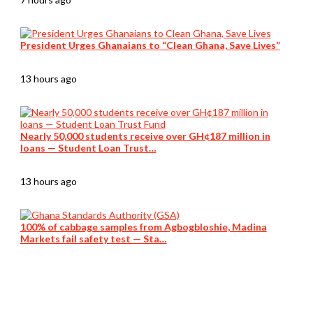
President Urges Ghanaians to “Clean Ghana, Save Lives”
13 hours ago
Nearly 50,000 students receive over GH¢187 million in
loans — Student Loan Trust…
13 hours ago
100% of cabbage samples from Agbogbloshie, Madina
Markets fail safety test — Sta…