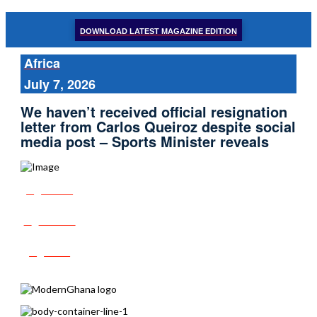
DOWNLOAD LATEST MAGAZINE EDITION
Africa
July 7, 2026
We haven’t received official resignation
letter from Carlos Queiroz despite social
media post – Sports Minister reveals
Share
Tweet
Post