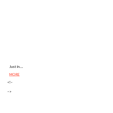
Just in….
MORE
<!–
–>