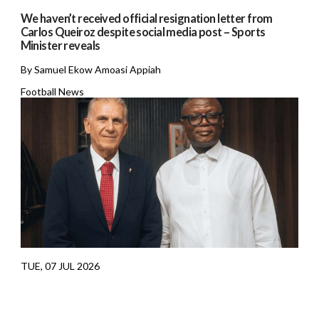
We haven’t received official resignation letter from
Carlos Queiroz despite social media post – Sports
Minister reveals
By Samuel Ekow Amoasi Appiah
Football News
TUE, 07 JUL 2026