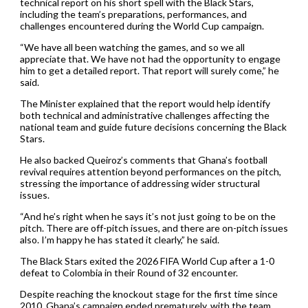
technical report on his short spell with the Black Stars,
including the team’s preparations, performances, and
challenges encountered during the World Cup campaign.
“We have all been watching the games, and so we all
appreciate that. We have not had the opportunity to engage
him to get a detailed report. That report will surely come,” he
said.
The Minister explained that the report would help identify
both technical and administrative challenges affecting the
national team and guide future decisions concerning the Black
Stars.
He also backed Queiroz’s comments that Ghana’s football
revival requires attention beyond performances on the pitch,
stressing the importance of addressing wider structural
issues.
“And he’s right when he says it’s not just going to be on the
pitch. There are off-pitch issues, and there are on-pitch issues
also. I’m happy he has stated it clearly,” he said.
The Black Stars exited the 2026 FIFA World Cup after a 1-0
defeat to Colombia in their Round of 32 encounter.
Despite reaching the knockout stage for the first time since
2010, Ghana’s campaign ended prematurely, with the team