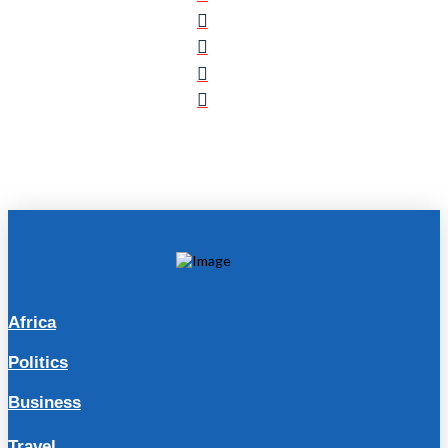
Africa
Politics
Business
Travel