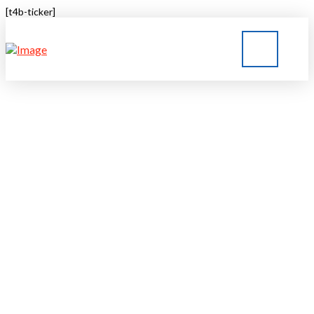
[t4b-ticker]