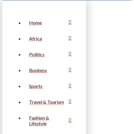
Home
Africa
Politics
Business
Sports
Travel & Tourism
Fashion &
Lifestyle