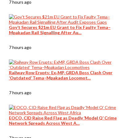
7 hours ago
Gov’t Secures $21m EU Grant to Fix Faulty Tema–
Mpakadan Rail Signalling After Au…
7 hours ago
Railway Row Erupts: Ex‑MP, GRDA Boss Clash Over
‘Outdated’ Tema–Mpakadan Locomot…
7 hours ago
EOCO, CID Raise Red Flag as Deadly ‘Model Q’ Crime
Network Spreads Across West A…
7 hours ago