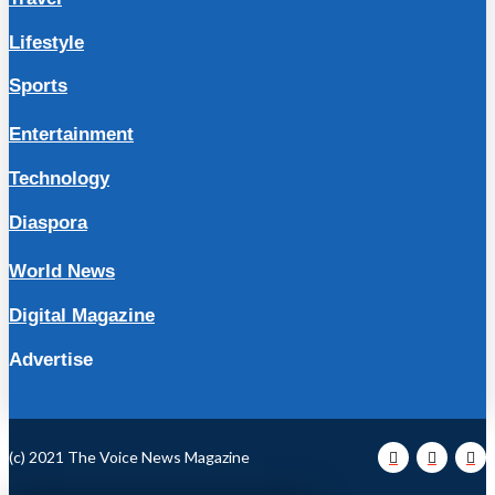
Lifestyle
Sports
Entertainment
Technology
Diaspora
World News
Digital Magazine
Advertise
(c) 2021 The Voice News Magazine