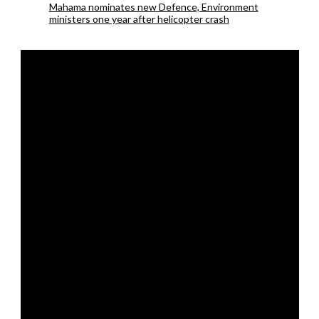
Mahama nominates new Defence, Environment
ministers one year after helicopter crash