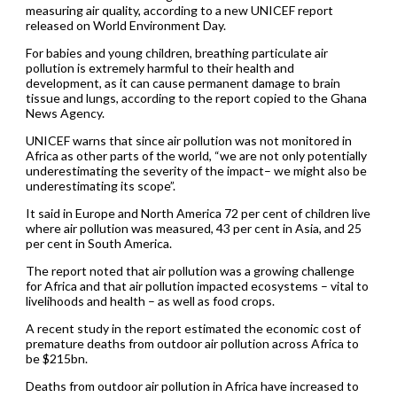
measuring air quality, according to a new UNICEF report
released on World Environment Day.
For babies and young children, breathing particulate air
pollution is extremely harmful to their health and
development, as it can cause permanent damage to brain
tissue and lungs, according to the report copied to the Ghana
News Agency.
UNICEF warns that since air pollution was not monitored in
Africa as other parts of the world, “we are not only potentially
underestimating the severity of the impact– we might also be
underestimating its scope”.
It said in Europe and North America 72 per cent of children live
where air pollution was measured, 43 per cent in Asia, and 25
per cent in South America.
The report noted that air pollution was a growing challenge
for Africa and that air pollution impacted ecosystems – vital to
livelihoods and health – as well as food crops.
A recent study in the report estimated the economic cost of
premature deaths from outdoor air pollution across Africa to
be $215bn.
Deaths from outdoor air pollution in Africa have increased to