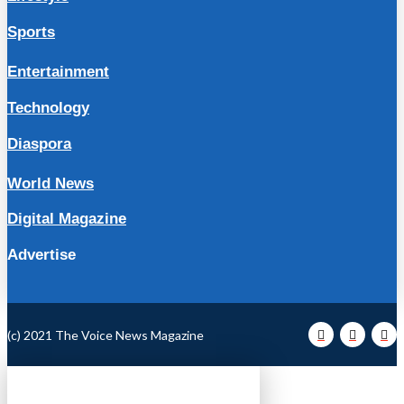
Sports
Entertainment
Technology
Diaspora
World News
Digital Magazine
Advertise
(c) 2021 The Voice News Magazine