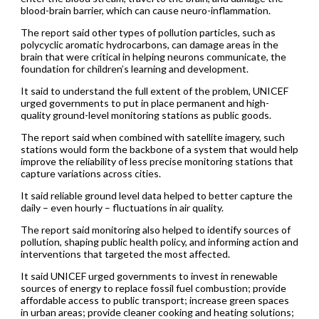
blood-brain barrier, which can cause neuro-inflammation.
The report said other types of pollution particles, such as
polycyclic aromatic hydrocarbons, can damage areas in the
brain that were critical in helping neurons communicate, the
foundation for children’s learning and development.
It said to understand the full extent of the problem, UNICEF
urged governments to put in place permanent and high-
quality ground-level monitoring stations as public goods.
The report said when combined with satellite imagery, such
stations would form the backbone of a system that would help
improve the reliability of less precise monitoring stations that
capture variations across cities.
It said reliable ground level data helped to better capture the
daily – even hourly – fluctuations in air quality.
The report said monitoring also helped to identify sources of
pollution, shaping public health policy, and informing action and
interventions that targeted the most affected.
It said UNICEF urged governments to invest in renewable
sources of energy to replace fossil fuel combustion; provide
affordable access to public transport; increase green spaces
in urban areas; provide cleaner cooking and heating solutions;