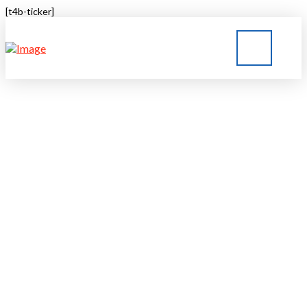
[t4b-ticker]