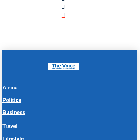
Africa
Politics
Business
Travel
Lifestyle