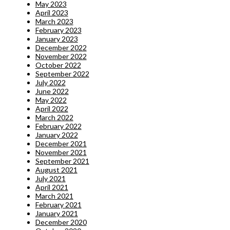
May 2023
April 2023
March 2023
February 2023
January 2023
December 2022
November 2022
October 2022
September 2022
July 2022
June 2022
May 2022
April 2022
March 2022
February 2022
January 2022
December 2021
November 2021
September 2021
August 2021
July 2021
April 2021
March 2021
February 2021
January 2021
December 2020