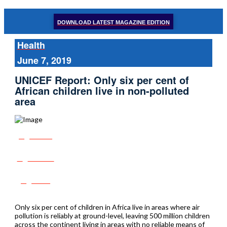
DOWNLOAD LATEST MAGAZINE EDITION
Health
June 7, 2019
UNICEF Report: Only six per cent of
African children live in non-polluted
area
Share
Tweet
Post
Only six per cent of children in Africa live in areas where air
pollution is reliably at ground-level, leaving 500 million children
across the continent living in areas with no reliable means of