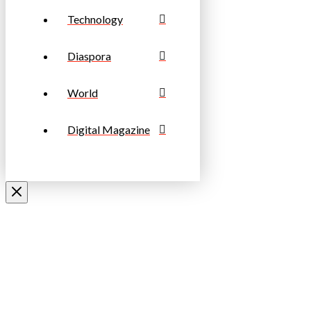
Technology
Diaspora
World
Digital Magazine