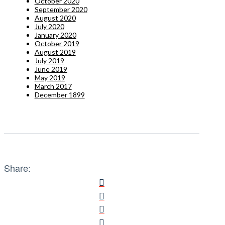
October 2020
September 2020
August 2020
July 2020
January 2020
October 2019
August 2019
July 2019
June 2019
May 2019
March 2017
December 1899
Share: