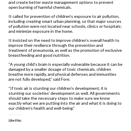
and create better waste management options to prevent
open burning of harmful chemicals.
It called for prevention of children’s exposure to air pollution,
including creating smart urban planning, so that major sources
of pollution were not located near schools, clinics or hospitals;
and minimize exposure in the home.
It insisted on the need to improve children’s overall health to
improve their resilience through the prevention and
treatment of pneumonia, as well as the promotion of exclusive
breastfeeding and good nutrition.
“A young child’s brain is especially vulnerable because it can be
damaged by a smaller dosage of toxic chemicals, children
breathe more rapidly, and physical defenses and immunities
are not fully developed,” said Fore.
“If toxic air is stunting our children’s development, it is
stunting our societies’ development as well. All governments
should take the necessary steps to make sure we know
exactly what we are putting into the air and what it is doing to
our children’s health and well-being.”
Like this: