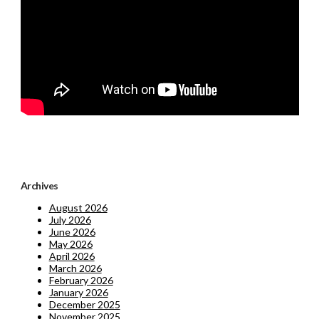
Archives
August 2026
July 2026
June 2026
May 2026
April 2026
March 2026
February 2026
January 2026
December 2025
November 2025