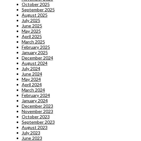
October 2025
September 2025
August 2025
July 2025
June 2025
May 2025
April 2025
March 2025
February 2025
January 2025
December 2024
August 2024
July 2024
June 2024
May 2024
April 2024
March 2024
February 2024
January 2024
December 2023
November 2023
October 2023
September 2023
August 2023
July 2023
June 2023