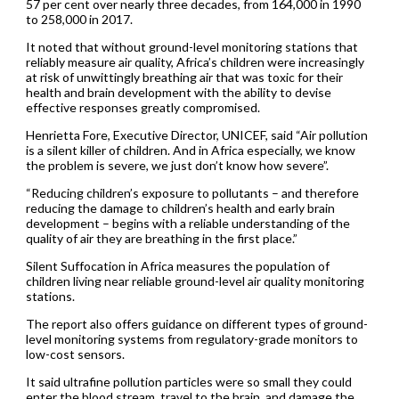
57 per cent over nearly three decades, from 164,000 in 1990
to 258,000 in 2017.
It noted that without ground-level monitoring stations that
reliably measure air quality, Africa’s children were increasingly
at risk of unwittingly breathing air that was toxic for their
health and brain development with the ability to devise
effective responses greatly compromised.
Henrietta Fore, Executive Director, UNICEF, said “Air pollution
is a silent killer of children. And in Africa especially, we know
the problem is severe, we just don’t know how severe”.
“Reducing children’s exposure to pollutants – and therefore
reducing the damage to children’s health and early brain
development – begins with a reliable understanding of the
quality of air they are breathing in the first place.”
Silent Suffocation in Africa measures the population of
children living near reliable ground-level air quality monitoring
stations.
The report also offers guidance on different types of ground-
level monitoring systems from regulatory-grade monitors to
low-cost sensors.
It said ultrafine pollution particles were so small they could
enter the blood stream, travel to the brain, and damage the