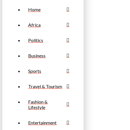
Home
Africa
Politics
Business
Sports
Travel & Tourism
Fashion &
Lifestyle
Entertainment