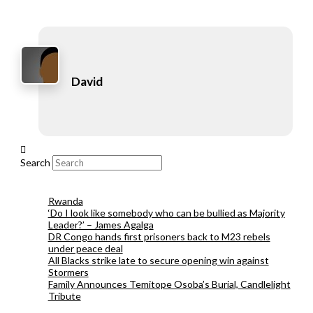
David
Search
Rwanda
‘Do I look like somebody who can be bullied as Majority
Leader?’ – James Agalga
DR Congo hands first prisoners back to M23 rebels
under peace deal
All Blacks strike late to secure opening win against
Stormers
Family Announces Temitope Osoba’s Burial, Candlelight
Tribute