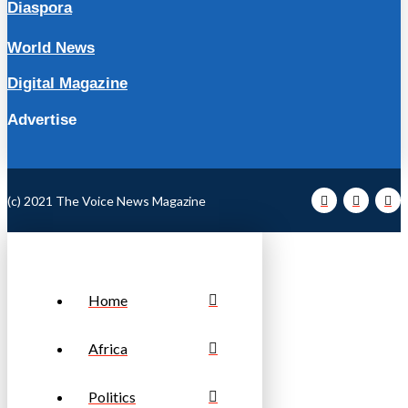
Diaspora
World News
Digital Magazine
Advertise
(c) 2021 The Voice News Magazine
Home
Africa
Politics