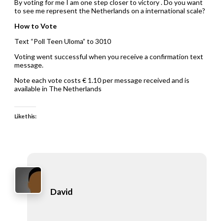
By voting for me I am one step closer to victory . Do you want
to see me represent the Netherlands on a international scale?
How to Vote
Text “Poll Teen Uloma” to 3010
Voting went successful when you receive a confirmation text
message.
Note each vote costs € 1.10 per message received and is
available in The Netherlands
Like this:
David