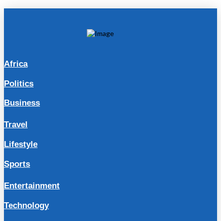
Africa
Politics
Business
Travel
Lifestyle
Sports
Entertainment
Technology