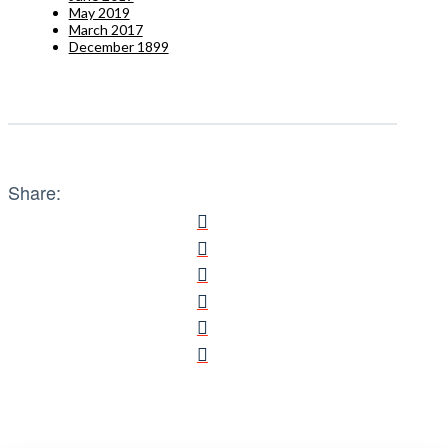
May 2019
March 2017
December 1899
Share: