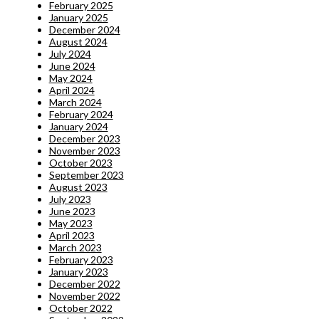
February 2025
January 2025
December 2024
August 2024
July 2024
June 2024
May 2024
April 2024
March 2024
February 2024
January 2024
December 2023
November 2023
October 2023
September 2023
August 2023
July 2023
June 2023
May 2023
April 2023
March 2023
February 2023
January 2023
December 2022
November 2022
October 2022