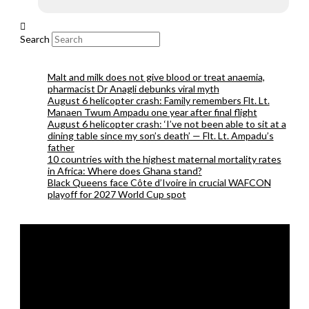
Search
Malt and milk does not give blood or treat anaemia,
pharmacist Dr Anagli debunks viral myth
August 6 helicopter crash: Family remembers Flt. Lt.
Manaen Twum Ampadu one year after final flight
August 6 helicopter crash: ‘I’ve not been able to sit at a
dining table since my son’s death’ — Flt. Lt. Ampadu’s
father
10 countries with the highest maternal mortality rates
in Africa: Where does Ghana stand?
Black Queens face Côte d’Ivoire in crucial WAFCON
playoff for 2027 World Cup spot