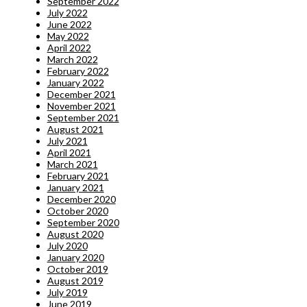
September 2022
July 2022
June 2022
May 2022
April 2022
March 2022
February 2022
January 2022
December 2021
November 2021
September 2021
August 2021
July 2021
April 2021
March 2021
February 2021
January 2021
December 2020
October 2020
September 2020
August 2020
July 2020
January 2020
October 2019
August 2019
July 2019
June 2019