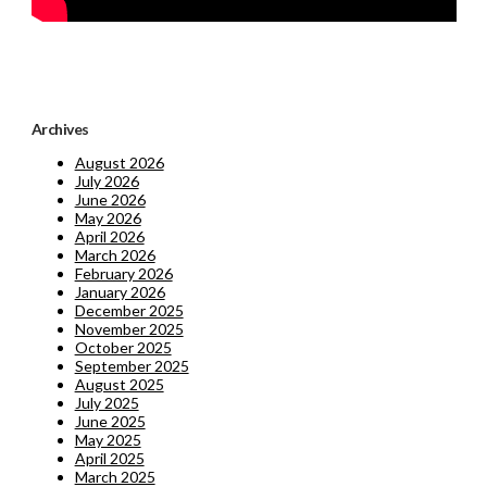
Archives
August 2026
July 2026
June 2026
May 2026
April 2026
March 2026
February 2026
January 2026
December 2025
November 2025
October 2025
September 2025
August 2025
July 2025
June 2025
May 2025
April 2025
March 2025