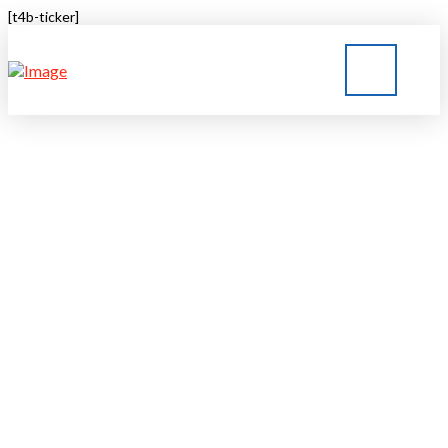
[t4b-ticker]