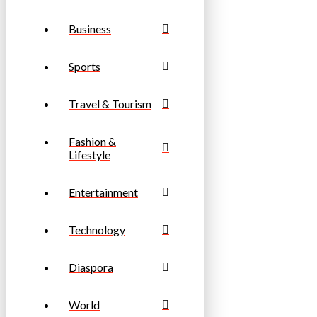
Business
Sports
Travel & Tourism
Fashion &
Lifestyle
Entertainment
Technology
Diaspora
World