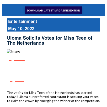
DOWNLOAD LATEST MAGAZINE EDITION
Entertainment
May 10, 2022
Uloma Solicits Votes for Miss Teen of
The Netherlands
Share
Tweet
Post
The voting for Miss Teen of the Netherlands has started
today!! Uloma our preferred contestant is seeking your votes
to claim the crown by emerging the winner of the competition.