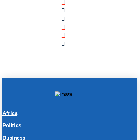
Africa
Politics
Business