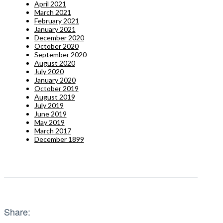
April 2021
March 2021
February 2021
January 2021
December 2020
October 2020
September 2020
August 2020
July 2020
January 2020
October 2019
August 2019
July 2019
June 2019
May 2019
March 2017
December 1899
Share: