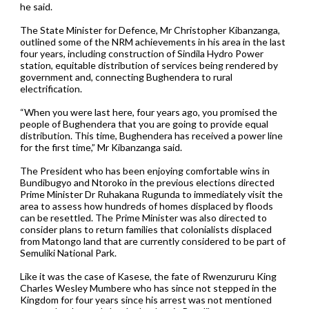
he said.
The State Minister for Defence, Mr Christopher Kibanzanga,
outlined some of the NRM achievements in his area in the last
four years, including construction of Sindila Hydro Power
station, equitable distribution of services being rendered by
government and, connecting Bughendera to rural
electrification.
“When you were last here, four years ago, you promised the
people of Bughendera that you are going to provide equal
distribution. This time, Bughendera has received a power line
for the first time,” Mr Kibanzanga said.
The President who has been enjoying comfortable wins in
Bundibugyo and Ntoroko in the previous elections directed
Prime Minister Dr Ruhakana Rugunda to immediately visit the
area to assess how hundreds of homes displaced by floods
can be resettled. The Prime Minister was also directed to
consider plans to return families that colonialists displaced
from Matongo land that are currently considered to be part of
Semuliki National Park.
Like it was the case of Kasese, the fate of Rwenzururu King
Charles Wesley Mumbere who has since not stepped in the
Kingdom for four years since his arrest was not mentioned