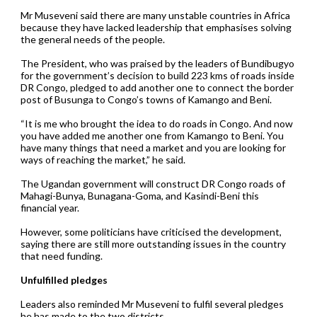
Mr Museveni said there are many unstable countries in Africa
because they have lacked leadership that emphasises solving
the general needs of the people.
The President, who was praised by the leaders of Bundibugyo
for the government’s decision to build 223 kms of roads inside
DR Congo, pledged to add another one to connect the border
post of Busunga to Congo’s towns of Kamango and Beni.
“It is me who brought the idea to do roads in Congo. And now
you have added me another one from Kamango to Beni. You
have many things that need a market and you are looking for
ways of reaching the market,” he said.
The Ugandan government will construct DR Congo roads of
Mahagi-Bunya, Bunagana-Goma, and Kasindi-Beni this
financial year.
However, some politicians have criticised the development,
saying there are still more outstanding issues in the country
that need funding.
Unfulfilled pledges
Leaders also reminded Mr Museveni to fulfil several pledges
he has made to the two districts.