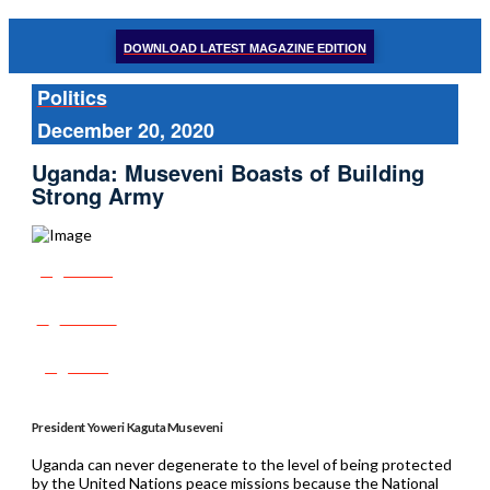
DOWNLOAD LATEST MAGAZINE EDITION
Politics
December 20, 2020
Uganda: Museveni Boasts of Building
Strong Army
Share
Tweet
Post
President Yoweri Kaguta Museveni
Uganda can never degenerate to the level of being protected
by the United Nations peace missions because the National