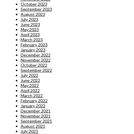
October 2023
September 2023
August 2023
July 2023
June 2023
May 2023
April 2023
March 2023
February 2023
January 2023
December 2022
November 2022
October 2022
September 2022
July 2022
June 2022
May 2022
April 2022
March 2022
February 2022
January 2022
December 2021
November 2021
September 2021
August 2021
July 2021