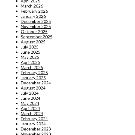
April 2026
March 2026
February 2026
January 2026
December 2025
November 2025
October 2025
September 2025
August 2025
July 2025
June 2025
May 2025
April 2025
March 2025
February 2025
January 2025
December 2024
August 2024
July 2024
June 2024
May 2024
April 2024
March 2024
February 2024
January 2024
December 2023
November 2023