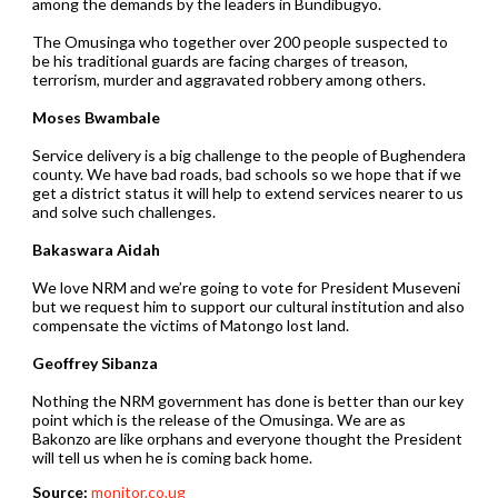
among the demands by the leaders in Bundibugyo.
The Omusinga who together over 200 people suspected to
be his traditional guards are facing charges of treason,
terrorism, murder and aggravated robbery among others.
Moses Bwambale
Service delivery is a big challenge to the people of Bughendera
county. We have bad roads, bad schools so we hope that if we
get a district status it will help to extend services nearer to us
and solve such challenges.
Bakaswara Aidah
We love NRM and we’re going to vote for President Museveni
but we request him to support our cultural institution and also
compensate the victims of Matongo lost land.
Geoffrey Sibanza
Nothing the NRM government has done is better than our key
point which is the release of the Omusinga. We are as
Bakonzo are like orphans and everyone thought the President
will tell us when he is coming back home.
Source:
monitor.co.ug