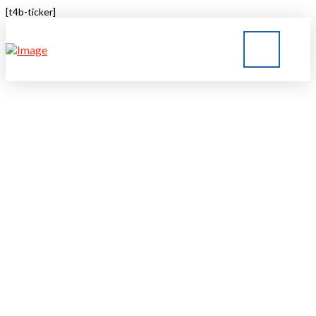
[t4b-ticker]