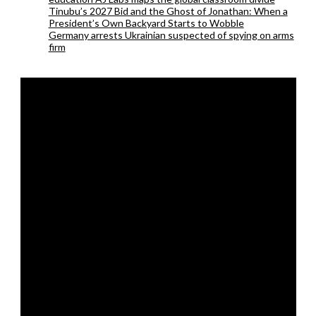
Tinubu’s 2027 Bid and the Ghost of Jonathan: When a
President’s Own Backyard Starts to Wobble
Germany arrests Ukrainian suspected of spying on arms
firm