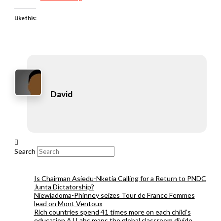
Like this:
David
Search
Is Chairman Asiedu-Nketia Calling for a Return to PNDC
Junta Dictatorship?
Niewiadoma-Phinney seizes Tour de France Femmes
lead on Mont Ventoux
Rich countries spend 41 times more on each child’s
education AJ Labs maps the global classroom divide