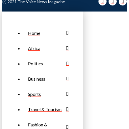
(c) 2021 The Voice News Magazine
Home
Africa
Politics
Business
Sports
Travel & Tourism
Fashion &