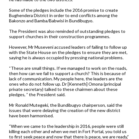
Some of the pledges include the 2016 promise to create
Bughendera District in order to end conflicts among the
Bakonzo and Bamba/Babwisi in Bundibugyo.
The President was also reminded of outstanding pledges to
support churches in their construction programmes.
However, Mr Museveni accused leaders of failing to follow up
with the State House on the pledges to ensure they are met,
saying he is always occupied by pressing national problems.
“These are small things. If we managed to work on the roads,
then how can we fail to support a church? This is because of
lack of communication. My people here, the leaders are the
ones who do not follow up. Dr [Kenneth] Omona (principal
private secretary) talked to these chairmen about these
pledges, ” the President said.
Mr Ronald Mutegeki, the Bundibugyo chairperson, said the
issues that were delaying the creation of the new district
have been harmonised.
“When we came to the leadership in 2016, people were still
killing each other and when we met in Fort Portal, you told us
to first seek peace and now that there is peace, we are ready,”