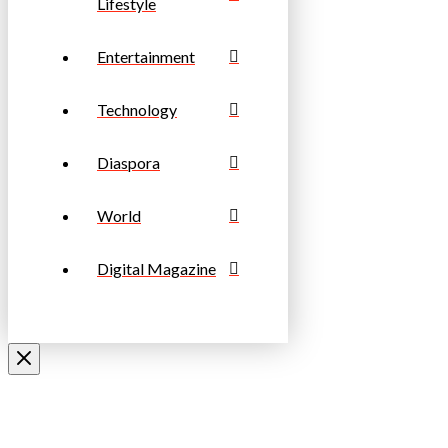
Lifestyle
Entertainment
Technology
Diaspora
World
Digital Magazine