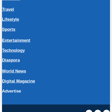
Travel
Lifestyle
Sports
Entertainment
Technology
Diaspora
World News
Digital Magazine
Advertise