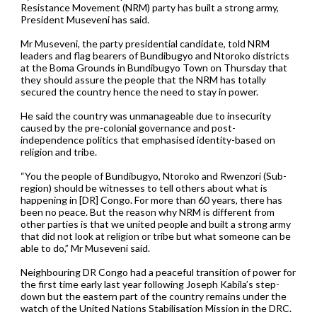
Resistance Movement (NRM) party has built a strong army,
President Museveni has said.
Mr Museveni, the party presidential candidate, told NRM
leaders and flag bearers of Bundibugyo and Ntoroko districts
at the Boma Grounds in Bundibugyo Town on Thursday that
they should assure the people that the NRM has totally
secured the country hence the need to stay in power.
He said the country was unmanageable due to insecurity
caused by the pre-colonial governance and post-
independence politics that emphasised identity-based on
religion and tribe.
“You the people of Bundibugyo, Ntoroko and Rwenzori (Sub-
region) should be witnesses to tell others about what is
happening in [DR] Congo. For more than 60 years, there has
been no peace. But the reason why NRM is different from
other parties is that we united people and built a strong army
that did not look at religion or tribe but what someone can be
able to do,” Mr Museveni said.
Neighbouring DR Congo had a peaceful transition of power for
the first time early last year following Joseph Kabila’s step-
down but the eastern part of the country remains under the
watch of the United Nations Stabilisation Mission in the DRC.