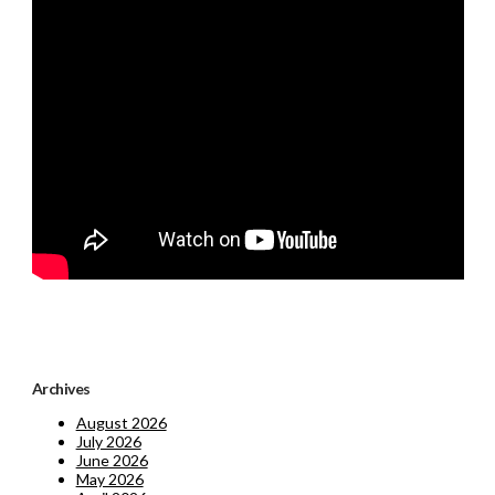
Archives
August 2026
July 2026
June 2026
May 2026