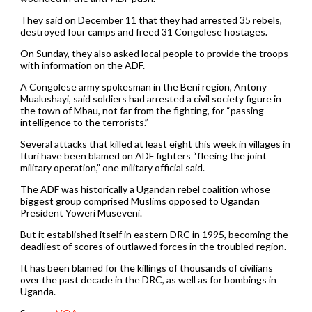
They said on December 11 that they had arrested 35 rebels,
destroyed four camps and freed 31 Congolese hostages.
On Sunday, they also asked local people to provide the troops
with information on the ADF.
A Congolese army spokesman in the Beni region, Antony
Mualushayi, said soldiers had arrested a civil society figure in
the town of Mbau, not far from the fighting, for “passing
intelligence to the terrorists.”
Several attacks that killed at least eight this week in villages in
Ituri have been blamed on ADF fighters “fleeing the joint
military operation,” one military official said.
The ADF was historically a Ugandan rebel coalition whose
biggest group comprised Muslims opposed to Ugandan
President Yoweri Museveni.
But it established itself in eastern DRC in 1995, becoming the
deadliest of scores of outlawed forces in the troubled region.
It has been blamed for the killings of thousands of civilians
over the past decade in the DRC, as well as for bombings in
Uganda.