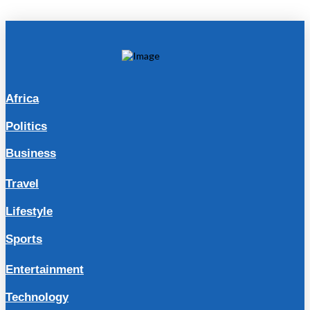
Africa
Politics
Business
Travel
Lifestyle
Sports
Entertainment
Technology