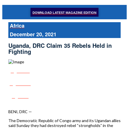
DOWNLOAD LATEST MAGAZINE EDITION
Africa
December 20, 2021
Uganda, DRC Claim 35 Rebels Held in
Fighting
Share
Tweet
Post
BENI, DRC —
The Democratic Republic of Congo army and its Ugandan allies
said Sunday they had destroyed rebel “strongholds” in the