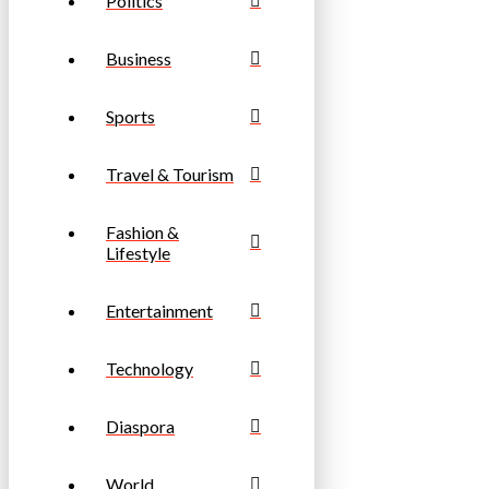
Politics
Business
Sports
Travel & Tourism
Fashion &
Lifestyle
Entertainment
Technology
Diaspora
World