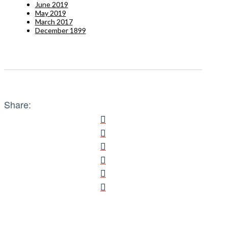
June 2019
May 2019
March 2017
December 1899
Share: