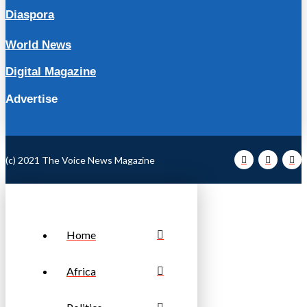
Diaspora
World News
Digital Magazine
Advertise
(c) 2021 The Voice News Magazine
Home
Africa