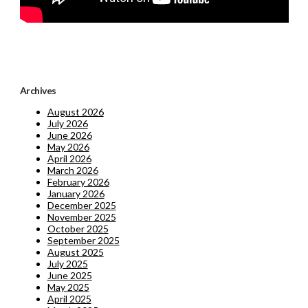
Archives
August 2026
July 2026
June 2026
May 2026
April 2026
March 2026
February 2026
January 2026
December 2025
November 2025
October 2025
September 2025
August 2025
July 2025
June 2025
May 2025
April 2025