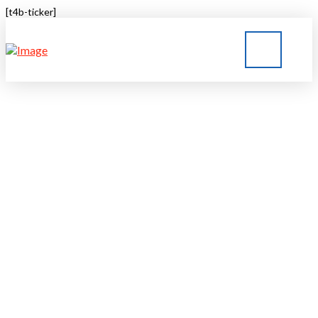
[t4b-ticker]