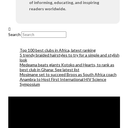
of informing, educating, and inspiring
readers worldwide.
Search
Top 100 best clubs in Africa, latest ranking
5 trendy braided hairstyles to try for a simple and stylish
look
Medeama beats giants Kotoko and Hearts, to rank as
best club in Ghana: See latest list
Mosimane set to succeed Broos as South Africa coach
Anambra to Host First International HIV Science
Symposium