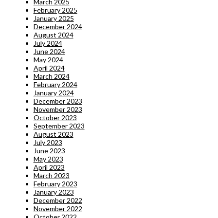
March 2025
February 2025
January 2025
December 2024
August 2024
July 2024
June 2024
May 2024
April 2024
March 2024
February 2024
January 2024
December 2023
November 2023
October 2023
September 2023
August 2023
July 2023
June 2023
May 2023
April 2023
March 2023
February 2023
January 2023
December 2022
November 2022
October 2022