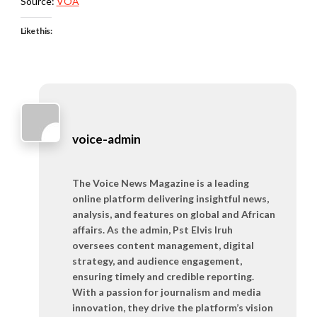
Source:
VOA
Like this:
voice-admin
The Voice News Magazine is a leading
online platform delivering insightful news,
analysis, and features on global and African
affairs. As the admin, Pst Elvis Iruh
oversees content management, digital
strategy, and audience engagement,
ensuring timely and credible reporting.
With a passion for journalism and media
innovation, they drive the platform’s vision