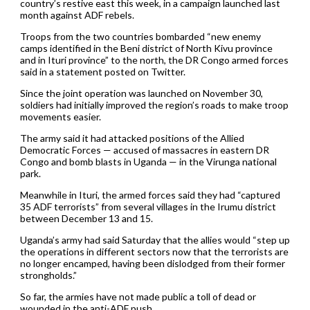
country’s restive east this week, in a campaign launched last
month against ADF rebels.
Troops from the two countries bombarded “new enemy
camps identified in the Beni district of North Kivu province
and in Ituri province” to the north, the DR Congo armed forces
said in a statement posted on Twitter.
Since the joint operation was launched on November 30,
soldiers had initially improved the region’s roads to make troop
movements easier.
The army said it had attacked positions of the Allied
Democratic Forces — accused of massacres in eastern DR
Congo and bomb blasts in Uganda — in the Virunga national
park.
Meanwhile in Ituri, the armed forces said they had “captured
35 ADF terrorists” from several villages in the Irumu district
between December 13 and 15.
Uganda’s army had said Saturday that the allies would “step up
the operations in different sectors now that the terrorists are
no longer encamped, having been dislodged from their former
strongholds.”
So far, the armies have not made public a toll of dead or
wounded in the anti-ADF push.