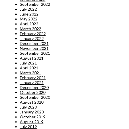
September 2022
July 2022
June 2022
May 2022
April 2022
March 2022
February 2022
January 2022
December 2021
November 2021
September 2021
August 2021
July 2021
April 2021
March 2021
February 2021
January 2021
December 2020
October 2020
September 2020
August 2020
July 2020
January 2020
October 2019
August 2019
July 2019