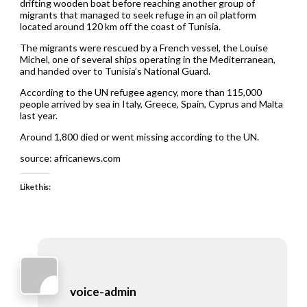
drifting wooden boat before reaching another group of
migrants that managed to seek refuge in an oil platform
located around 120 km off the coast of Tunisia.
The migrants were rescued by a French vessel, the Louise
Michel, one of several ships operating in the Mediterranean,
and handed over to Tunisia’s National Guard.
According to the UN refugee agency, more than 115,000
people arrived by sea in Italy, Greece, Spain, Cyprus and Malta
last year.
Around 1,800 died or went missing according to the UN.
source: africanews.com
Like this:
voice-admin