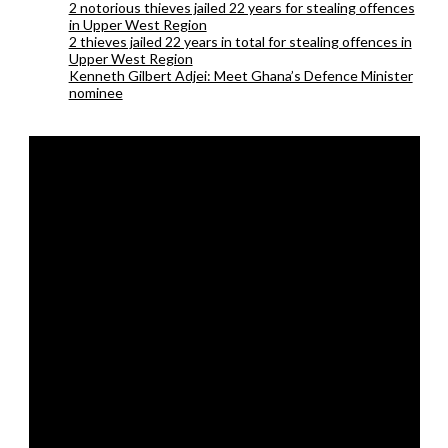
2 notorious thieves jailed 22 years for stealing offences
in Upper West Region
2 thieves jailed 22 years in total for stealing offences in
Upper West Region
Kenneth Gilbert Adjei: Meet Ghana’s Defence Minister
nominee