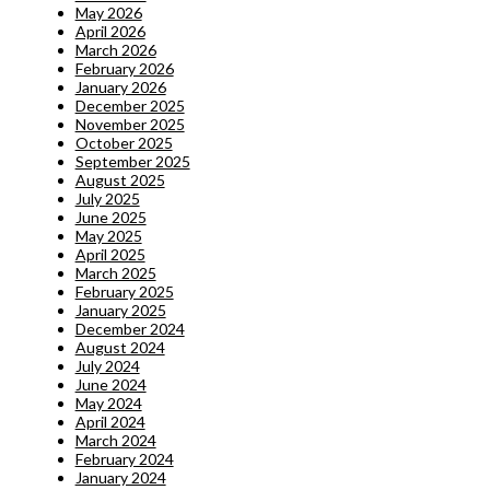
May 2026
April 2026
March 2026
February 2026
January 2026
December 2025
November 2025
October 2025
September 2025
August 2025
July 2025
June 2025
May 2025
April 2025
March 2025
February 2025
January 2025
December 2024
August 2024
July 2024
June 2024
May 2024
April 2024
March 2024
February 2024
January 2024