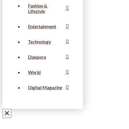
Fashion &
Lifestyle
Entertainment
Technology
Diaspora
World
Digital Magazine