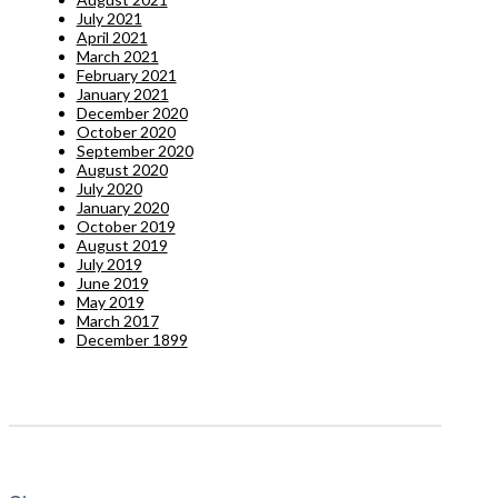
July 2021
April 2021
March 2021
February 2021
January 2021
December 2020
October 2020
September 2020
August 2020
July 2020
January 2020
October 2019
August 2019
July 2019
June 2019
May 2019
March 2017
December 1899