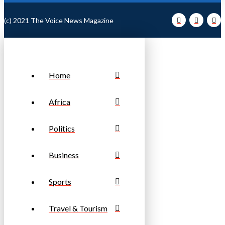
(c) 2021 The Voice News Magazine
Home
Africa
Politics
Business
Sports
Travel & Tourism