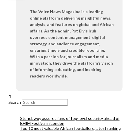
The Voice News Magazine is a leading
online platform delivering insightful news,
analysis, and features on global and African
affairs. As the admin, Pst Elvis Iruh
oversees content management, digital
strategy, and audience engagement,
ensuring timely and credible reporting.
With a passion for journalism and media
innovation, they drive the platform’s vision
of informing, educating, and inspiring
readers worldwide.
Search
Stonebwoy assures fans of top-level security ahead of
BHIM Festival in London
Top 10 most valuable African footballers, latest ranking