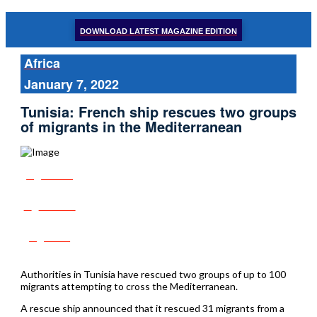
DOWNLOAD LATEST MAGAZINE EDITION
Africa
January 7, 2022
Tunisia: French ship rescues two groups
of migrants in the Mediterranean
Share
Tweet
Post
Authorities in Tunisia have rescued two groups of up to 100
migrants attempting to cross the Mediterranean.
A rescue ship announced that it rescued 31 migrants from a