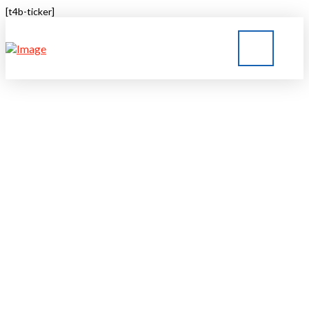
[t4b-ticker]