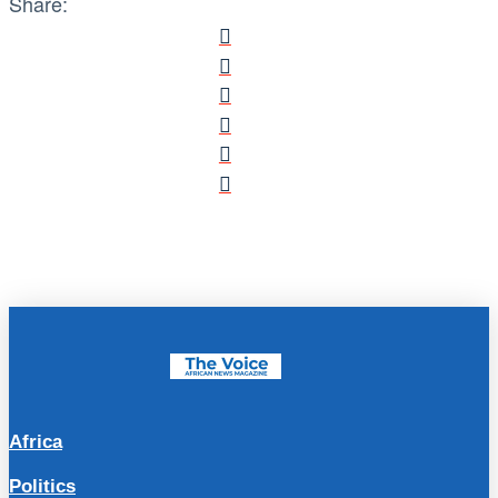
Share:
Africa
Politics