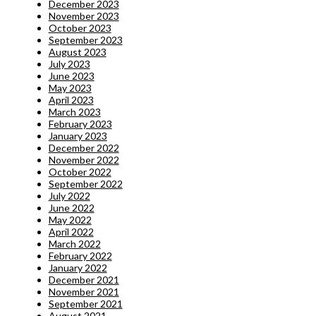
December 2023
November 2023
October 2023
September 2023
August 2023
July 2023
June 2023
May 2023
April 2023
March 2023
February 2023
January 2023
December 2022
November 2022
October 2022
September 2022
July 2022
June 2022
May 2022
April 2022
March 2022
February 2022
January 2022
December 2021
November 2021
September 2021
August 2021