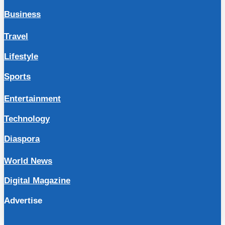
Business
Travel
Lifestyle
Sports
Entertainment
Technology
Diaspora
World News
Digital Magazine
Advertise