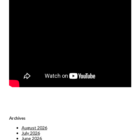
Archives
August 2026
July 2026
June 2026