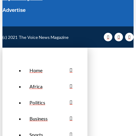
Advertise
(c) 2021 The Voice News Magazine
Home
Africa
Politics
Business
Sports