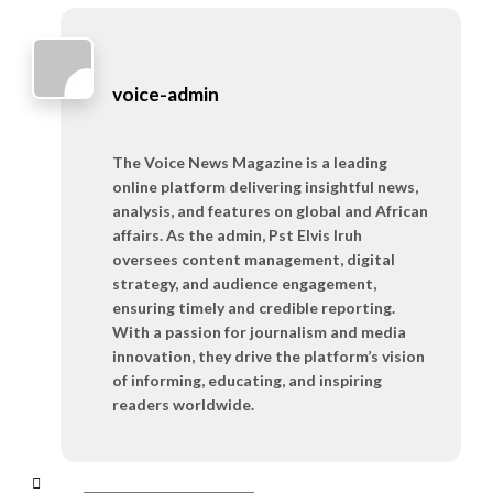
voice-admin
The Voice News Magazine is a leading
online platform delivering insightful news,
analysis, and features on global and African
affairs. As the admin, Pst Elvis Iruh
oversees content management, digital
strategy, and audience engagement,
ensuring timely and credible reporting.
With a passion for journalism and media
innovation, they drive the platform’s vision
of informing, educating, and inspiring
readers worldwide.