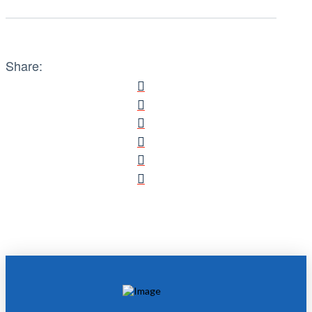
Share: