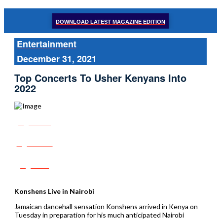
DOWNLOAD LATEST MAGAZINE EDITION
Entertainment
December 31, 2021
Top Concerts To Usher Kenyans Into
2022
Share
Tweet
Post
Konshens Live in Nairobi
Jamaican dancehall sensation Konshens arrived in Kenya on
Tuesday in preparation for his much anticipated Nairobi