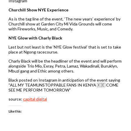
Instagram
Churchill Show NYE Experience
As is the tag line of the event, ‘The new years’ experience’ by
Churchill show at Garden City Mi Vida Grounds will come
with Fireworks, Music, and Comedy.
NYE Glow with Charly Black
Last but not least is the ‘NYE Glow festival’ that is set to take
place at Ngong racecourse.
Charly Black will be the headliner of the event and will perform
alongside Trio Mio, Exray, Petra, Lamaz, Wakadinali, Buruklyn,
Mbuzi gang and Ethic among others.
Black posted on Instagram in anticipation of the event saying
“ALL MY TEAMUNSTOPPABLE FANS IN KENYA 🇰🇪 COME
SEE ME PERFORM TOMORROW”
source:
capital digital
Like this: