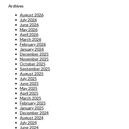
Archives
August 2026
July 2026
June 2026
May 2026
April 2026
March 2026
February 2026
January 2026
December 2025
November 2025
October 2025
September 2025
August 2025
July 2025
June 2025
May 2025
April 2025
March 2025
February 2025
January 2025
December 2024
August 2024
July 2024
June 2024