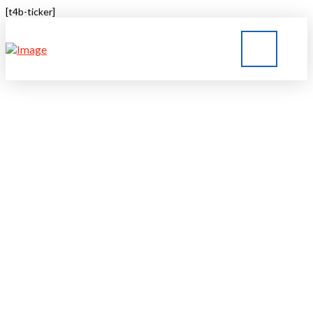
[t4b-ticker]