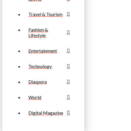
Travel & Tourism
Fashion &
Lifestyle
Entertainment
Technology
Diaspora
World
Digital Magazine