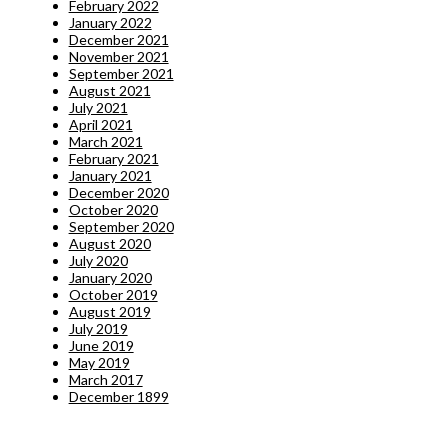
February 2022
January 2022
December 2021
November 2021
September 2021
August 2021
July 2021
April 2021
March 2021
February 2021
January 2021
December 2020
October 2020
September 2020
August 2020
July 2020
January 2020
October 2019
August 2019
July 2019
June 2019
May 2019
March 2017
December 1899