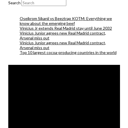
Search
Oseikrom Sikanii vs Beeztrap KOTM: Everything we
know about the emerging beef
Vinicius Jr extends Real Madrid stay until June 2032
Vinicius Junior agrees new Real Madrid contract,
Arsenal miss out
Vinicius Junior agrees new Real Madrid contract,
Arsenal miss out
Top 10 largest cocoa-producing countries in the world