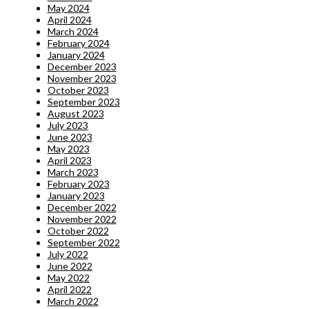
May 2024
April 2024
March 2024
February 2024
January 2024
December 2023
November 2023
October 2023
September 2023
August 2023
July 2023
June 2023
May 2023
April 2023
March 2023
February 2023
January 2023
December 2022
November 2022
October 2022
September 2022
July 2022
June 2022
May 2022
April 2022
March 2022