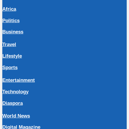
Africa
Politics
Business
Travel
Lifestyle
Sports
Entertainment
Technology
Diaspora
World News
Digital Magazine