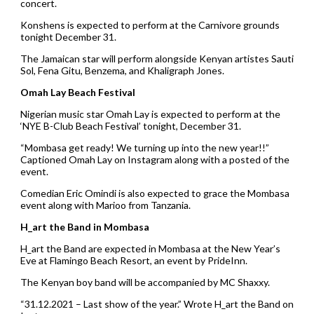
concert.
Konshens is expected to perform at the Carnivore grounds
tonight December 31.
The Jamaican star will perform alongside Kenyan artistes Sauti
Sol, Fena Gitu, Benzema, and Khaligraph Jones.
Omah Lay Beach Festival
Nigerian music star Omah Lay is expected to perform at the
‘NYE B-Club Beach Festival’ tonight, December 31.
“Mombasa get ready! We turning up into the new year!!”
Captioned Omah Lay on Instagram along with a posted of the
event.
Comedian Eric Omindi is also expected to grace the Mombasa
event along with Marioo from Tanzania.
H_art the Band in Mombasa
H_art the Band are expected in Mombasa at the New Year’s
Eve at Flamingo Beach Resort, an event by PrideInn.
The Kenyan boy band will be accompanied by MC Shaxxy.
“31.12.2021 – Last show of the year.” Wrote H_art the Band on