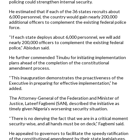
policing could strengthen internal security.
He estimated that if each of the 36 states recruits about
6,000 personnel, the country would gain nearly 200,000
additional officers to complement the existing federal police
force.
“If each state deploys about 6,000 personnel, we will add
nearly 200,000 officers to complement the existing federal
police,” Abiodun said.
He further commended Tinubu for initiating implementation
plans ahead of the completion of the constitutional
amendment process.
“This inauguration demonstrates the proactiveness of the
Executive in preparing for effective implementation,” he
added.
The Attorney-General of the Federation and Minister of
Justice, Lateef Fagbemi (SAN), described the initiative as
timely given Nigeria’s worsening security situation.
“There is no denying the fact that we are in a critical moment
security-wise, and all hands must be on deck,” Fagbemi said.
He appealed to governors to facilitate the speedy ratification
of the constitutional amendment by their state legislatures.