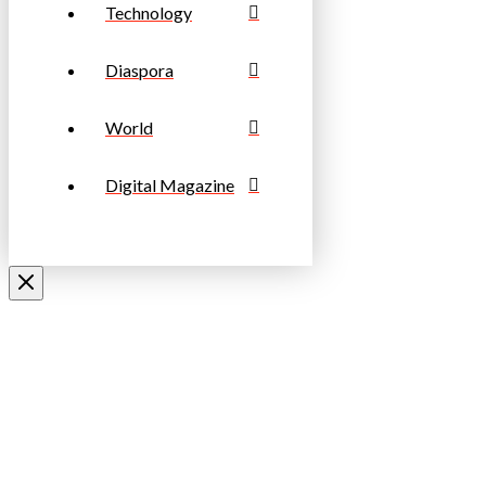
Technology
Diaspora
World
Digital Magazine