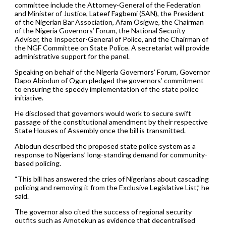
committee include the Attorney-General of the Federation
and Minister of Justice, Lateef Fagbemi (SAN), the President
of the Nigerian Bar Association, Afam Osigwe, the Chairman
of the Nigeria Governors’ Forum, the National Security
Adviser, the Inspector-General of Police, and the Chairman of
the NGF Committee on State Police. A secretariat will provide
administrative support for the panel.
Speaking on behalf of the Nigeria Governors’ Forum, Governor
Dapo Abiodun of Ogun pledged the governors’ commitment
to ensuring the speedy implementation of the state police
initiative.
He disclosed that governors would work to secure swift
passage of the constitutional amendment by their respective
State Houses of Assembly once the bill is transmitted.
Abiodun described the proposed state police system as a
response to Nigerians’ long-standing demand for community-
based policing.
“This bill has answered the cries of Nigerians about cascading
policing and removing it from the Exclusive Legislative List,” he
said.
The governor also cited the success of regional security
outfits such as Amotekun as evidence that decentralised