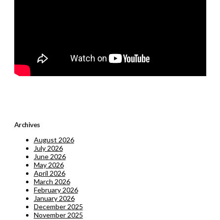
Archives
August 2026
July 2026
June 2026
May 2026
April 2026
March 2026
February 2026
January 2026
December 2025
November 2025