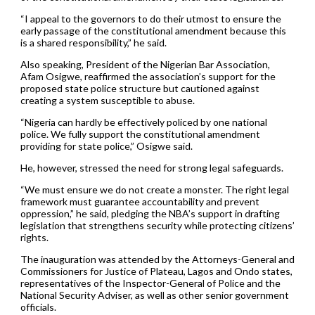
“I appeal to the governors to do their utmost to ensure the
early passage of the constitutional amendment because this
is a shared responsibility,” he said.
Also speaking, President of the Nigerian Bar Association,
Afam Osigwe, reaffirmed the association’s support for the
proposed state police structure but cautioned against
creating a system susceptible to abuse.
“Nigeria can hardly be effectively policed by one national
police. We fully support the constitutional amendment
providing for state police,” Osigwe said.
He, however, stressed the need for strong legal safeguards.
“We must ensure we do not create a monster. The right legal
framework must guarantee accountability and prevent
oppression,” he said, pledging the NBA’s support in drafting
legislation that strengthens security while protecting citizens’
rights.
The inauguration was attended by the Attorneys-General and
Commissioners for Justice of Plateau, Lagos and Ondo states,
representatives of the Inspector-General of Police and the
National Security Adviser, as well as other senior government
officials.