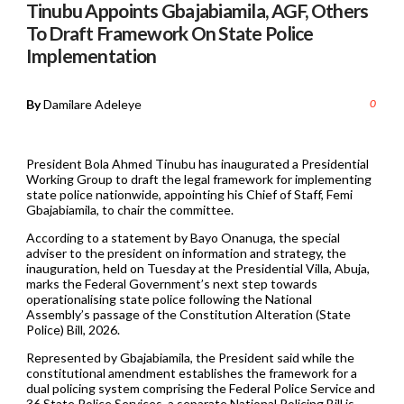
Tinubu Appoints Gbajabiamila, AGF, Others
To Draft Framework On State Police
Implementation
By
Damilare Adeleye
0
President Bola Ahmed Tinubu has inaugurated a Presidential
Working Group to draft the legal framework for implementing
state police nationwide, appointing his Chief of Staff, Femi
Gbajabiamila, to chair the committee.
According to a statement by Bayo Onanuga, the special
adviser to the president on information and strategy, the
inauguration, held on Tuesday at the Presidential Villa, Abuja,
marks the Federal Government’s next step towards
operationalising state police following the National
Assembly’s passage of the Constitution Alteration (State
Police) Bill, 2026.
Represented by Gbajabiamila, the President said while the
constitutional amendment establishes the framework for a
dual policing system comprising the Federal Police Service and
36 State Police Services, a separate National Policing Bill is