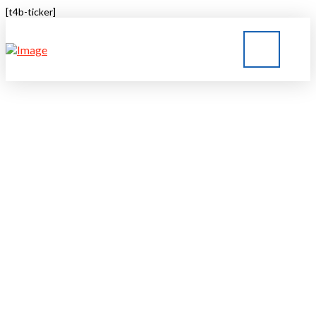
[t4b-ticker]