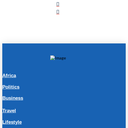
Africa
Politics
Business
Travel
Lifestyle