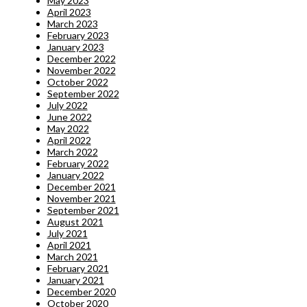
May 2023
April 2023
March 2023
February 2023
January 2023
December 2022
November 2022
October 2022
September 2022
July 2022
June 2022
May 2022
April 2022
March 2022
February 2022
January 2022
December 2021
November 2021
September 2021
August 2021
July 2021
April 2021
March 2021
February 2021
January 2021
December 2020
October 2020