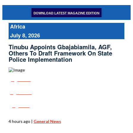
DOWNLOAD LATEST MAGAZINE EDITION
Africa
July 8, 2026
Tinubu Appoints Gbajabiamila, AGF,
Others To Draft Framework On State
Police Implementation
Share
Tweet
Post
4 hours ago
|
General News