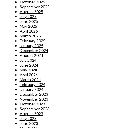
October 2025
September 2025
August 2025
July 2025
June 2025
May 2025
April 2025
March 2025
February 2025
January 2025
December 2024
August 2024
July 2024
June 2024
May 2024
April 2024
March 2024
February 2024
January 2024
December 2023
November 2023
October 2023
September 2023
August 2023
July 2023
June 2023