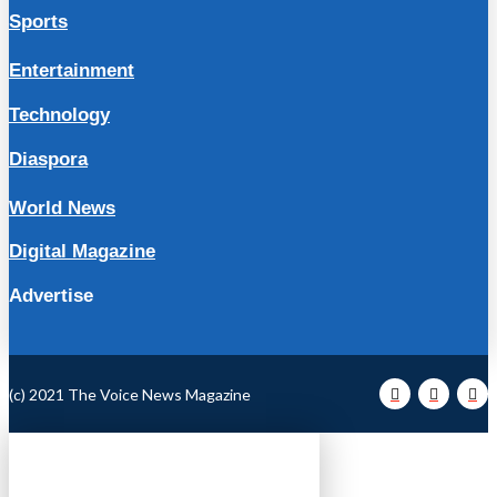
Sports
Entertainment
Technology
Diaspora
World News
Digital Magazine
Advertise
(c) 2021 The Voice News Magazine