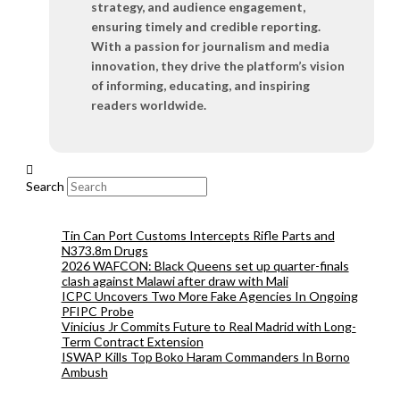
strategy, and audience engagement,
ensuring timely and credible reporting.
With a passion for journalism and media
innovation, they drive the platform’s vision
of informing, educating, and inspiring
readers worldwide.
Search
Tin Can Port Customs Intercepts Rifle Parts and
N373.8m Drugs
2026 WAFCON: Black Queens set up quarter-finals
clash against Malawi after draw with Mali
ICPC Uncovers Two More Fake Agencies In Ongoing
PFIPC Probe
Vinicius Jr Commits Future to Real Madrid with Long-
Term Contract Extension
ISWAP Kills Top Boko Haram Commanders In Borno
Ambush