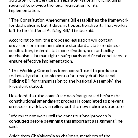
required to provide the legal foundation for its
implementation.
“The Constitution Amendment Bill establishes the framework
for dual policing, but it does not operationalise it. That work is
left to the National Policing Bill,” Tinubu said.
According to him, the proposed legislation will contain
provisions on minimum policing standards, state readiness
certification, federal-state coordination, accountability
mechanisms, human rights safeguards and fiscal conditions to
ensure effective implementation.
“The Working Group has been constituted to produce a
technically robust, implementation-ready draft National
Policing Bill for transmission to the National Assembly,” the
President stated.
He added that the committee was inaugurated before the
constitutional amendment process is completed to prevent
unnecessary delays in rolling out the new policing structure.
“We must not wait until the constitutional process is
concluded before beginning this important assignment,”:he
said.
Aside from Gbajabiamila as chairman, members of the