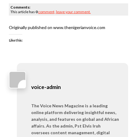
Comments:
This article has
0
comment,
leave your comment.
Originally published on www.thenigerianvoice.com
Like this:
voice-admin
The Voice News Magazine is a leading
online platform delivering insightful news,
analysis, and features on global and African
affairs. As the admin, Pst Elvis Iruh
oversees content management, digital