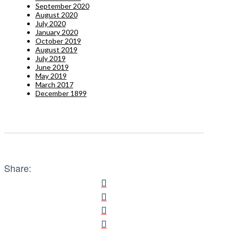
September 2020
August 2020
July 2020
January 2020
October 2019
August 2019
July 2019
June 2019
May 2019
March 2017
December 1899
Share: