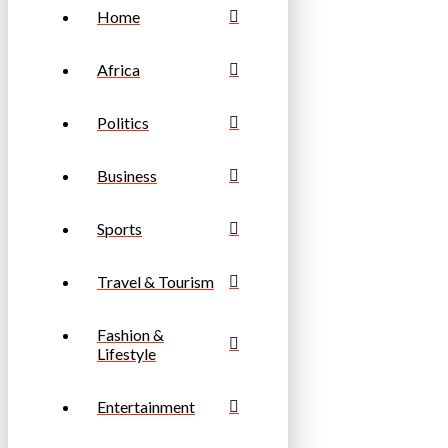
Home
Africa
Politics
Business
Sports
Travel & Tourism
Fashion &
Lifestyle
Entertainment