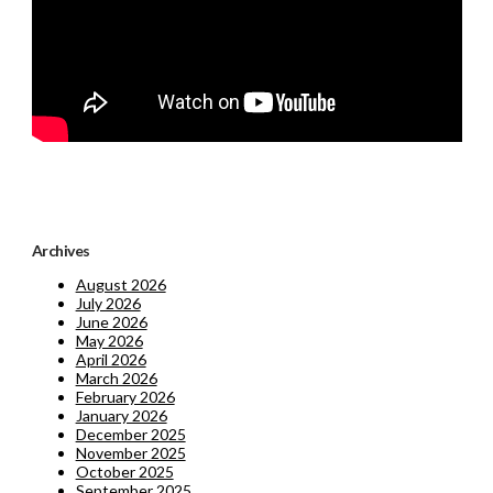
Archives
August 2026
July 2026
June 2026
May 2026
April 2026
March 2026
February 2026
January 2026
December 2025
November 2025
October 2025
September 2025