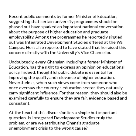
Recent public comments by former Minister of Education,
suggesting that certain university programmes should be
phased out have sparked an important national conversation
about the purpose of higher education and graduate
employability. Among the programmes he reportedly singled
out was Integrated Development Studies offered at the Wa
Campus. He is also reported to have stated that he raised this
concern directly with the University’s Vice Chancellor.
Undoubtedly, every Ghanaian, including a former Minister of
Education, has the right to express an opinion on educational
policy. Indeed, thoughtful public debate is essential for
improving the quality and relevance of higher education.
Nevertheless, when such views come from someone who
once oversaw the country’s education sector, they naturally
carry significant influence. For that reason, they should also be
examined carefully to ensure they are fair, evidence-based and
consistent.
At the heart of this discussion lies a simple but important
question. Is Integrated Development Studies truly the
problem, or are we attributing Ghana’s graduate
unemployment crisis to the wrong cause?