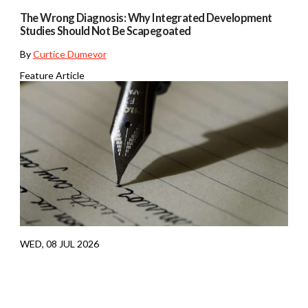
The Wrong Diagnosis: Why Integrated Development
Studies Should Not Be Scapegoated
By
Curtice Dumevor
Feature Article
WED, 08 JUL 2026