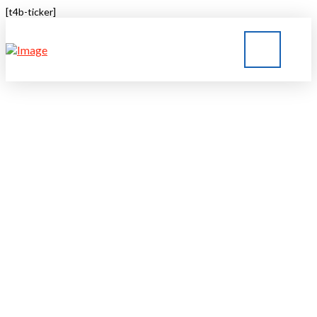
[t4b-ticker]