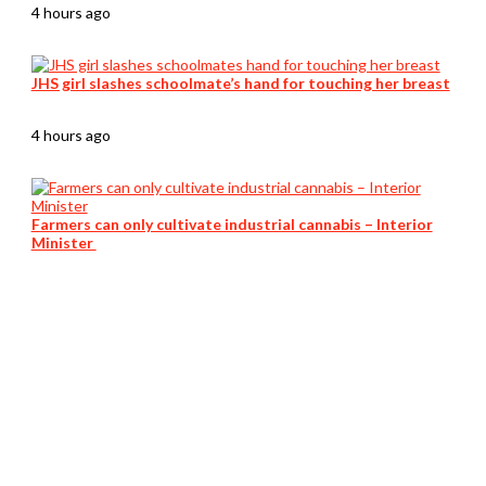
4 hours ago
JHS girl slashes schoolmate’s hand for touching her breast
4 hours ago
Farmers can only cultivate industrial cannabis – Interior
Minister