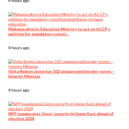
4 hours ago
Mahama directs Education Ministry to act on ACCP’s
petition for mandatory consti…
4 hours ago
Volta Region alone has 102 unapproved border routes –
Interior Minister
4 hours ago
NPP inaugurates ‘Lions’ security in Upper East ahead of
election 2028