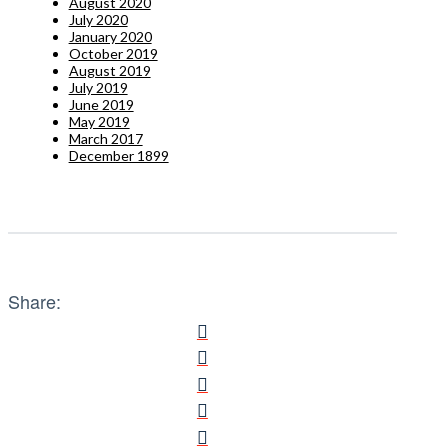
August 2020
July 2020
January 2020
October 2019
August 2019
July 2019
June 2019
May 2019
March 2017
December 1899
Share: