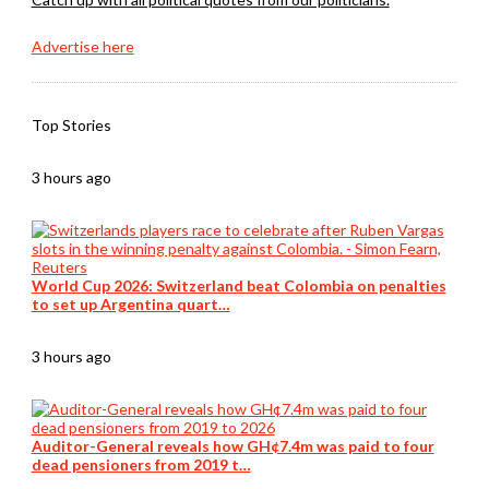
Advertise here
Top Stories
3 hours ago
World Cup 2026: Switzerland beat Colombia on penalties
to set up Argentina quart…
3 hours ago
Auditor-General reveals how GH¢7.4m was paid to four
dead pensioners from 2019 t…