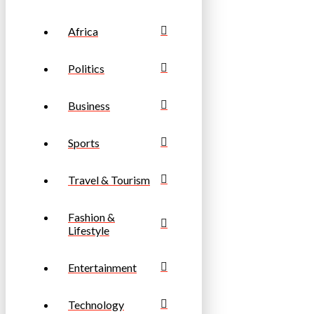
Africa
Politics
Business
Sports
Travel & Tourism
Fashion &
Lifestyle
Entertainment
Technology