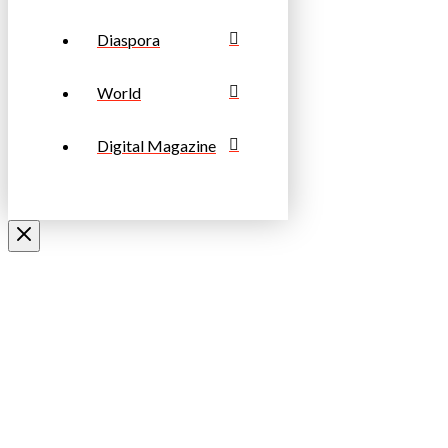
Diaspora
World
Digital Magazine