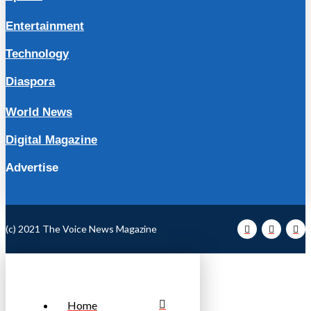
Entertainment
Technology
Diaspora
World News
Digital Magazine
Advertise
(c) 2021 The Voice News Magazine
Home