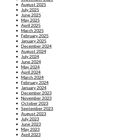
August 2025
July 2025
June 2025
May 2025
April 2025
March 2025
February 2025
January 2025
December 2024
August 2024
July 2024
June 2024
May 2024
April 2024
March 2024
February 2024
January 2024
December 2023
November 2023
October 2023
September 2023
August 2023
July 2023
June 2023
May 2023
April 2023