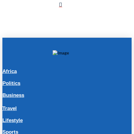
Africa
Politics
Business
Travel
Lifestyle
Sports