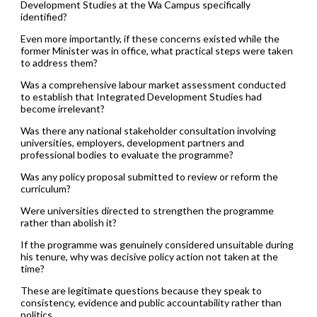
Development Studies at the Wa Campus specifically
identified?
Even more importantly, if these concerns existed while the
former Minister was in office, what practical steps were taken
to address them?
Was a comprehensive labour market assessment conducted
to establish that Integrated Development Studies had
become irrelevant?
Was there any national stakeholder consultation involving
universities, employers, development partners and
professional bodies to evaluate the programme?
Was any policy proposal submitted to review or reform the
curriculum?
Were universities directed to strengthen the programme
rather than abolish it?
If the programme was genuinely considered unsuitable during
his tenure, why was decisive policy action not taken at the
time?
These are legitimate questions because they speak to
consistency, evidence and public accountability rather than
politics.