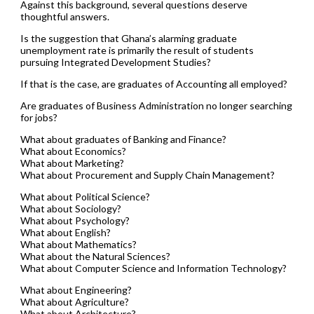
Against this background, several questions deserve
thoughtful answers.
Is the suggestion that Ghana’s alarming graduate
unemployment rate is primarily the result of students
pursuing Integrated Development Studies?
If that is the case, are graduates of Accounting all employed?
Are graduates of Business Administration no longer searching
for jobs?
What about graduates of Banking and Finance?
What about Economics?
What about Marketing?
What about Procurement and Supply Chain Management?
What about Political Science?
What about Sociology?
What about Psychology?
What about English?
What about Mathematics?
What about the Natural Sciences?
What about Computer Science and Information Technology?
What about Engineering?
What about Agriculture?
What about Architecture?