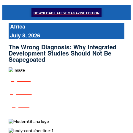
DOWNLOAD LATEST MAGAZINE EDITION
Africa
July 8, 2026
The Wrong Diagnosis: Why Integrated
Development Studies Should Not Be
Scapegoated
Share
Tweet
Post