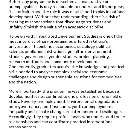
Before any programme is described as unattractive or
unemployable, it is only reasonable to understand its purpose,
its curriculum and the role it was established to play in national
development. Without that understanding, there is a risk of
creating misconceptions that discourage students and
unfairly diminish the value of an academic discipline.
To begin with, Integrated Development Studies is one of the
most interdisciplinary programmes offered in Ghana’s
universities. It combines economics, sociology, political
science, public administration, agriculture, environmental
studies, governance, gender studies, project planning,
research methods and community development.
Consequently, graduates acquire the knowledge and practical
skills needed to analyse complex social and economic
challenges and design sustainable solutions for communities
and the nation.
More importantly, the programme was established because
development is not confined to one profession or one field of
study. Poverty, unemployment, environmental degradation,
poor governance, food insecurity, youth unemployment,
inequality and climate change are interconnected challenges.
Accordingly, they require professionals who understand these
relationships and can coordinate practical interventions
across sectors.