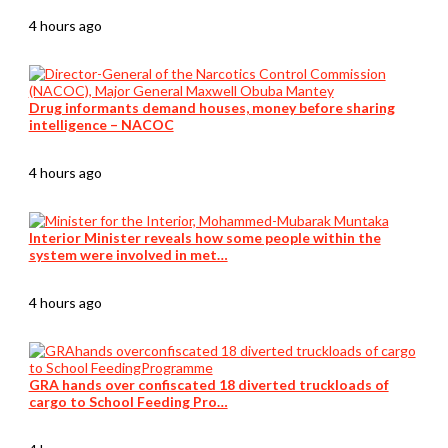
4 hours ago
Drug informants demand houses, money before sharing
intelligence – NACOC
4 hours ago
Interior Minister reveals how some people within the
system were involved in met…
4 hours ago
GRA hands over confiscated 18 diverted truckloads of
cargo to School Feeding Pro…