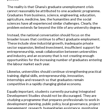
The reality is that Ghana’s graduate unemployment crisis
cannot reasonably be attributed to one academic programme.
Graduates from business, science, engineering, education,
agriculture, medicine, law, the humanities and the social
sciences have all experienced similar challenges. Clearly, the
problem extends far beyond the title of any university degree.
Instead, the national conversation should focus on the
broader issues that continue to affect graduate employment.
These include slow industrial growth, inadequate private
sector expansion, limited investment, insufficient support for
entrepreneurship, weak collaboration between universities
and industry, and an economy that is not creating enough
opportunities for the increasing number of graduates entering
the labour market each year.
Likewise, universities should continue strengthening practical
training, digital skills, entrepreneurship, innovation,
internships and research so that graduates remain
competitive in a rapidly changing global economy.
Equally important, students currently pursuing Integrated
Development Studies should not be discouraged. They are
studying a programme that prepares professionals to work in
development planning, public policy, local governance, project
management, research, humanitarian assistance, monitoring