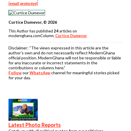
[email protected]
Curtice Dumevor, © 2026
This Author has published
24
articles on
modernghana.comColumn:
Curtice Dumevor
Disclaimer:
“The views expressed in this article are the
author’s own and do not necessarily reflect ModernGhana
official position. ModernGhana will not be responsible or liable
for any inaccurate or incorrect statements in the
contributions or columns here.”
Follow
our
WhatsApp
channel for meaningful stories picked
for your day.
Latest Photo Reports
Catch up with all political quotes from our politicians.