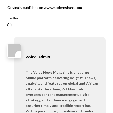
Originally published on www.modernghana.com
Like this:
Loading…
voice-admin
The Voice News Magazine is a leading
online platform delivering insightful news,
analysis, and features on global and African
affairs. As the admin, Pst Elvis Iruh
oversees content management, digital
strategy, and audience engagement,
ensuring timely and credible reporting.
With a passion for journalism and media