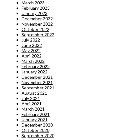
March 2023
February 2023
January 2023
December 2022
November 2022
October 2022
September 2022
July 2022
June 2022
May 2022
April 2022
March 2022
February 2022
January 2022
December 2021
November 2021
September 2021
August 2021
July 2021
April 2021
March 2021
February 2021
January 2021
December 2020
October 2020
September 2020