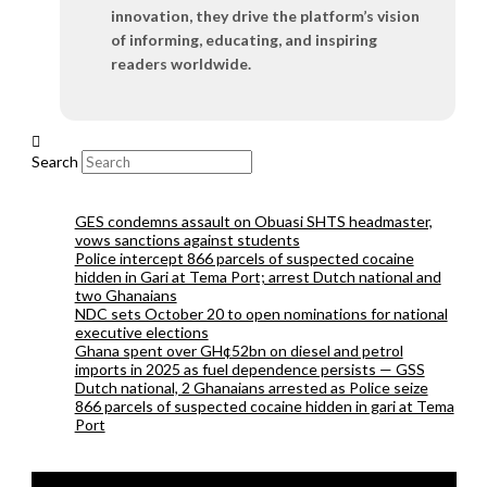
innovation, they drive the platform’s vision
of informing, educating, and inspiring
readers worldwide.
Search
GES condemns assault on Obuasi SHTS headmaster,
vows sanctions against students
Police intercept 866 parcels of suspected cocaine
hidden in Gari at Tema Port; arrest Dutch national and
two Ghanaians
NDC sets October 20 to open nominations for national
executive elections
Ghana spent over GH¢52bn on diesel and petrol
imports in 2025 as fuel dependence persists — GSS
Dutch national, 2 Ghanaians arrested as Police seize
866 parcels of suspected cocaine hidden in gari at Tema
Port