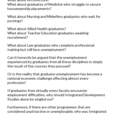
What about graduates of Medicine who struggle to secure
housemanship placements?
What about Nursing and Midwifery graduates who wait for
postings?
What about Allied Health graduates?
What about Teacher Education graduates awaiting
recruitment?
What about Law graduates who complete professional
training but still face unemployment?
Can it honestly be argued that the unemployment
experienced by graduates from all these disciplines is simply
the result of the courses they pursued?
Or is the reality that graduate unemployment has become a
national economic challenge affecting almost every
profession?
If graduates from virtually every faculty encounter
employment difficulties, why should Integrated Development
Studies alone be singled out?
Furthermore, if there are other programmes that are
considered unattractive or unemployable, why was Integrated