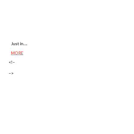
Just in….
MORE
<!–
–>