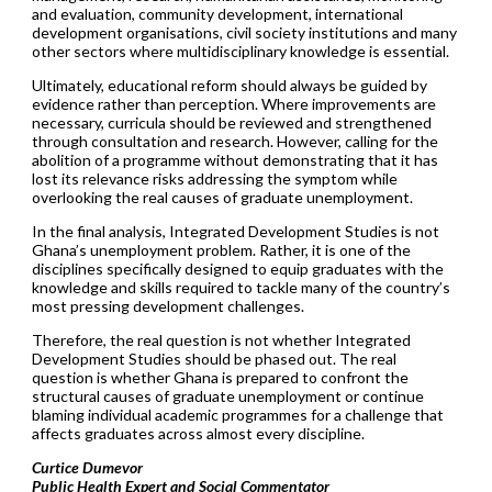
and evaluation, community development, international
development organisations, civil society institutions and many
other sectors where multidisciplinary knowledge is essential.
Ultimately, educational reform should always be guided by
evidence rather than perception. Where improvements are
necessary, curricula should be reviewed and strengthened
through consultation and research. However, calling for the
abolition of a programme without demonstrating that it has
lost its relevance risks addressing the symptom while
overlooking the real causes of graduate unemployment.
In the final analysis, Integrated Development Studies is not
Ghana’s unemployment problem. Rather, it is one of the
disciplines specifically designed to equip graduates with the
knowledge and skills required to tackle many of the country’s
most pressing development challenges.
Therefore, the real question is not whether Integrated
Development Studies should be phased out. The real
question is whether Ghana is prepared to confront the
structural causes of graduate unemployment or continue
blaming individual academic programmes for a challenge that
affects graduates across almost every discipline.
Curtice Dumevor
Public Health Expert and Social Commentator