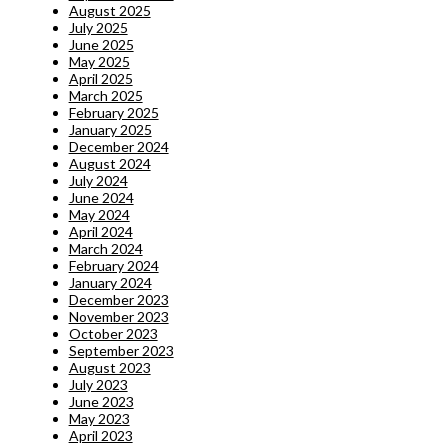
August 2025
July 2025
June 2025
May 2025
April 2025
March 2025
February 2025
January 2025
December 2024
August 2024
July 2024
June 2024
May 2024
April 2024
March 2024
February 2024
January 2024
December 2023
November 2023
October 2023
September 2023
August 2023
July 2023
June 2023
May 2023
April 2023