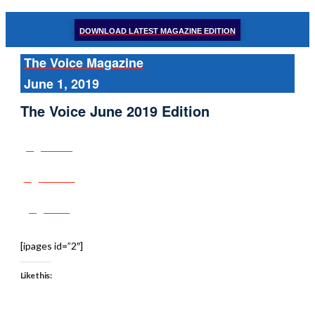
DOWNLOAD LATEST MAGAZINE EDITION
The Voice Magazine
June 1, 2019
The Voice June 2019 Edition
Share
Tweet
Post
[ipages id=”2″]
Like this: