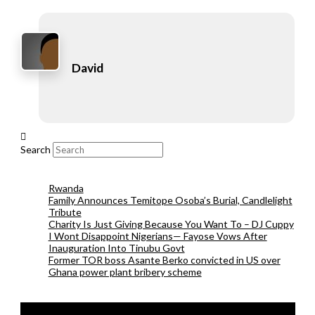
David
Search
Rwanda
Family Announces Temitope Osoba’s Burial, Candlelight
Tribute
Charity Is Just Giving Because You Want To – DJ Cuppy
I Wont Disappoint Nigerians— Fayose Vows After
Inauguration Into Tinubu Govt
Former TOR boss Asante Berko convicted in US over
Ghana power plant bribery scheme