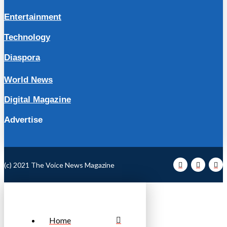
Entertainment
Technology
Diaspora
World News
Digital Magazine
Advertise
(c) 2021 The Voice News Magazine
Home