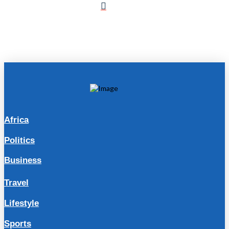
Africa
Politics
Business
Travel
Lifestyle
Sports