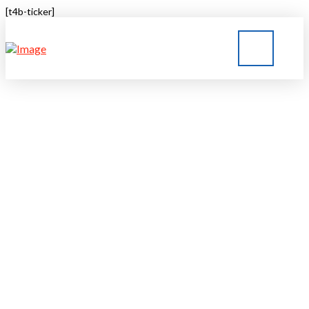
[t4b-ticker]