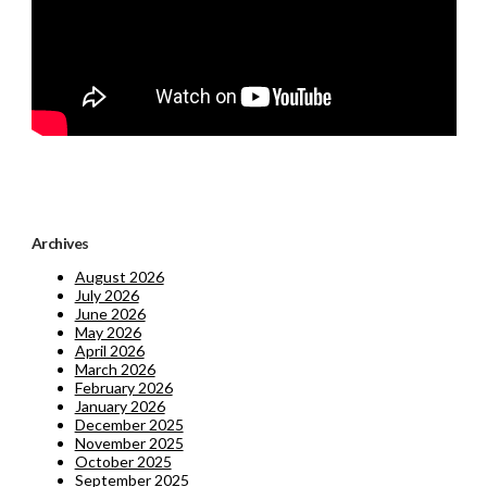
Archives
August 2026
July 2026
June 2026
May 2026
April 2026
March 2026
February 2026
January 2026
December 2025
November 2025
October 2025
September 2025