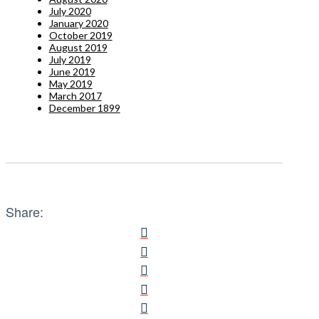
July 2020
January 2020
October 2019
August 2019
July 2019
June 2019
May 2019
March 2017
December 1899
Share: