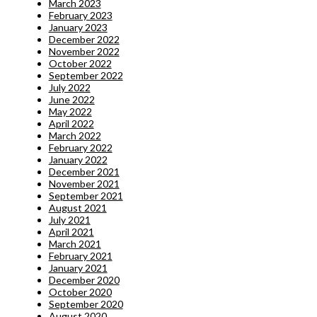
March 2023
February 2023
January 2023
December 2022
November 2022
October 2022
September 2022
July 2022
June 2022
May 2022
April 2022
March 2022
February 2022
January 2022
December 2021
November 2021
September 2021
August 2021
July 2021
April 2021
March 2021
February 2021
January 2021
December 2020
October 2020
September 2020
August 2020