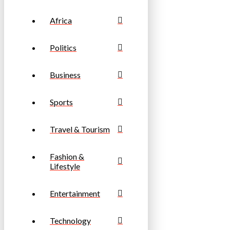
Africa
Politics
Business
Sports
Travel & Tourism
Fashion &
Lifestyle
Entertainment
Technology