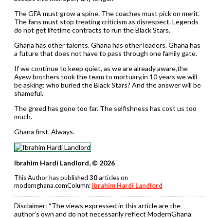
The GFA must grow a spine. The coaches must pick on merit.
The fans must stop treating criticism as disrespect. Legends
do not get lifetime contracts to run the Black Stars.
Ghana has other talents. Ghana has other leaders. Ghana has
a future that does not have to pass through one family gate.
If we continue to keep quiet, as we are already aware,the
Ayew brothers took the team to mortuary,in 10 years we will
be asking: who buried the Black Stars? And the answer will be
shameful.
The greed has gone too far. The selfishness has cost us too
much.
Ghana first. Always.
Ibrahim Hardi Landlord, © 2026
This Author has published
30
articles on
modernghana.comColumn:
Ibrahim Hardi Landlord
Disclaimer:
“The views expressed in this article are the
author’s own and do not necessarily reflect ModernGhana