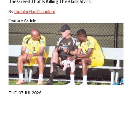
The Greed That Is Killing The Black Stars
By
Ibrahim Hardi Landlord
Feature Article
TUE, 07 JUL 2026