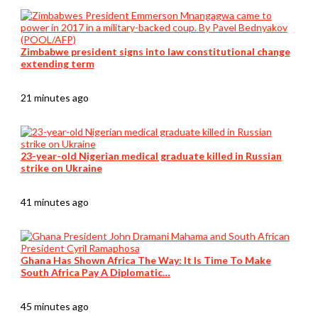
Zimbabwe president signs into law constitutional change
extending term
21 minutes ago
23-year-old Nigerian medical graduate killed in Russian
strike on Ukraine
41 minutes ago
Ghana Has Shown Africa The Way: It Is Time To Make
South Africa Pay A Diplomatic…
45 minutes ago