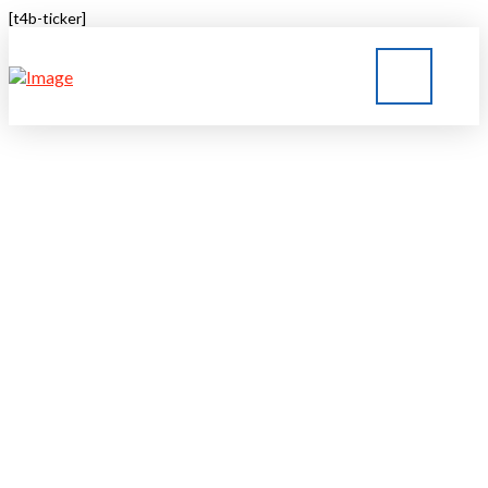
[t4b-ticker]