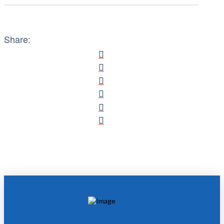
Share: