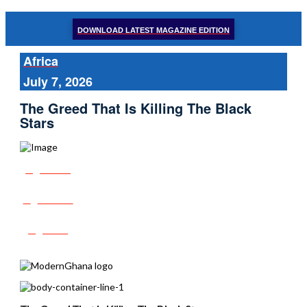
DOWNLOAD LATEST MAGAZINE EDITION
Africa
July 7, 2026
The Greed That Is Killing The Black
Stars
Share
Tweet
Post