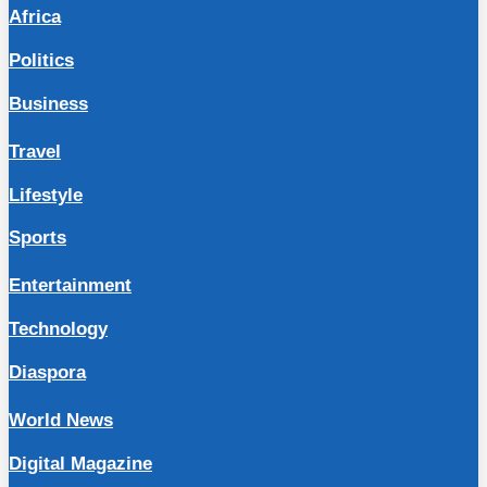
Africa
Politics
Business
Travel
Lifestyle
Sports
Entertainment
Technology
Diaspora
World News
Digital Magazine