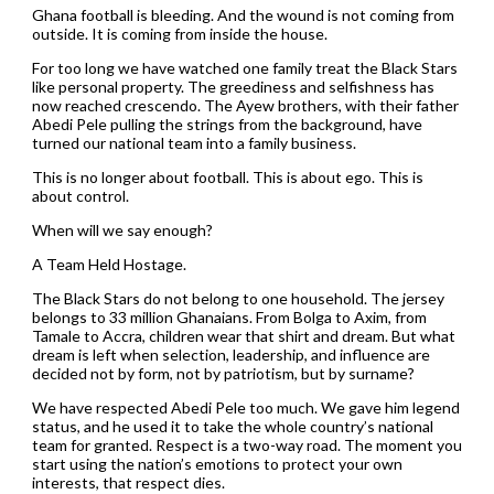
Ghana football is bleeding. And the wound is not coming from
outside. It is coming from inside the house.
For too long we have watched one family treat the Black Stars
like personal property. The greediness and selfishness has
now reached crescendo. The Ayew brothers, with their father
Abedi Pele pulling the strings from the background, have
turned our national team into a family business.
This is no longer about football. This is about ego. This is
about control.
When will we say enough?
A Team Held Hostage.
The Black Stars do not belong to one household. The jersey
belongs to 33 million Ghanaians. From Bolga to Axim, from
Tamale to Accra, children wear that shirt and dream. But what
dream is left when selection, leadership, and influence are
decided not by form, not by patriotism, but by surname?
We have respected Abedi Pele too much. We gave him legend
status, and he used it to take the whole country’s national
team for granted. Respect is a two-way road. The moment you
start using the nation’s emotions to protect your own
interests, that respect dies.