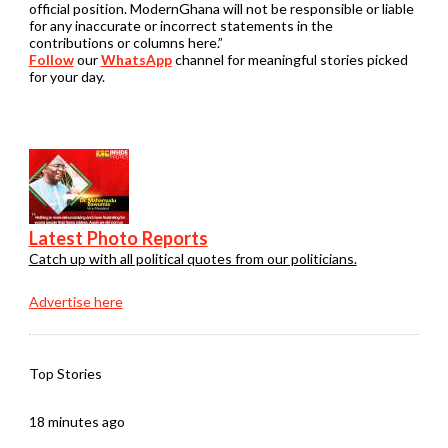
official position. ModernGhana will not be responsible or liable
for any inaccurate or incorrect statements in the
contributions or columns here.”
Follow
our
WhatsApp
channel for meaningful stories picked
for your day.
Latest Photo Reports
Catch up with all political quotes from our politicians.
Advertise here
Top Stories
18 minutes ago