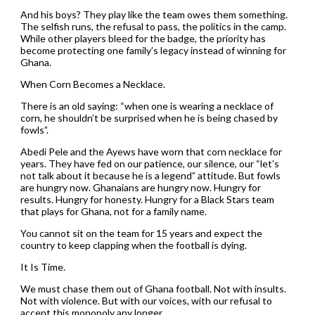
And his boys? They play like the team owes them something.
The selfish runs, the refusal to pass, the politics in the camp.
While other players bleed for the badge, the priority has
become protecting one family’s legacy instead of winning for
Ghana.
When Corn Becomes a Necklace.
There is an old saying: “when one is wearing a necklace of
corn, he shouldn’t be surprised when he is being chased by
fowls”.
Abedi Pele and the Ayews have worn that corn necklace for
years. They have fed on our patience, our silence, our “let’s
not talk about it because he is a legend” attitude. But fowls
are hungry now. Ghanaians are hungry now. Hungry for
results. Hungry for honesty. Hungry for a Black Stars team
that plays for Ghana, not for a family name.
You cannot sit on the team for 15 years and expect the
country to keep clapping when the football is dying.
It Is Time.
We must chase them out of Ghana football. Not with insults.
Not with violence. But with our voices, with our refusal to
accept this monopoly any longer.