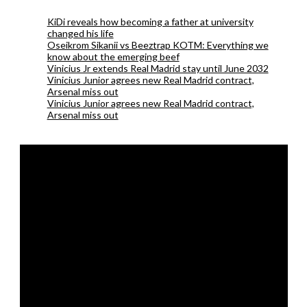
KiDi reveals how becoming a father at university
changed his life
Oseikrom Sikanii vs Beeztrap KOTM: Everything we
know about the emerging beef
Vinicius Jr extends Real Madrid stay until June 2032
Vinicius Junior agrees new Real Madrid contract,
Arsenal miss out
Vinicius Junior agrees new Real Madrid contract,
Arsenal miss out