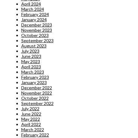
April 2024
March 2024
February 2024
January 2024
December 2023
November 2023
October 2023
September 2023
August 2023
July 2023
June 2023
May 2023
April 2023
March 2023
February 2023
January 2023
December 2022
November 2022
October 2022
September 2022
July 2022
June 2022
May 2022
April 2022
March 2022
February 2022