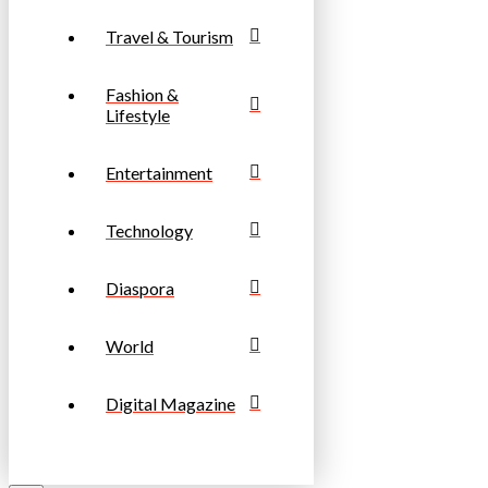
Travel & Tourism
Fashion &
Lifestyle
Entertainment
Technology
Diaspora
World
Digital Magazine