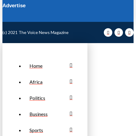
Advertise
(c) 2021 The Voice News Magazine
Home
Africa
Politics
Business
Sports