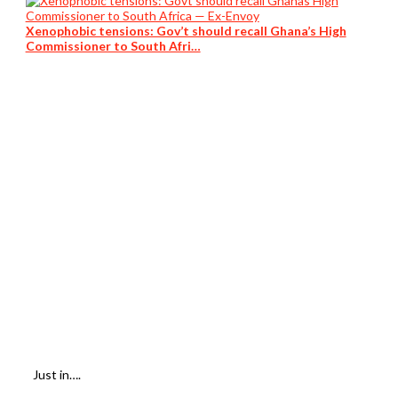
Xenophobic tensions: Gov’t should recall Ghana’s High
Commissioner to South Afri…
Just in….