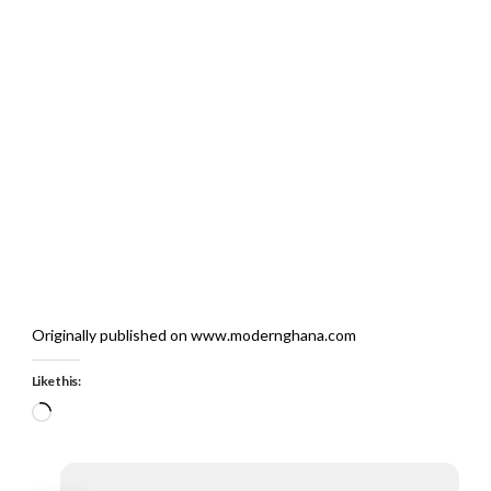
Originally published on www.modernghana.com
Like this:
Loading…