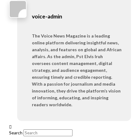
voice-admin
The Voice News Magazine is a leading
online platform delivering insightful news,
analysis, and features on global and African
affairs. As the admin, Pst Elvis Iruh
oversees content management, digital
strategy, and audience engagement,
ensuring timely and credible reporting.
With a passion for journalism and media
innovation, they drive the platform’s vision
of informing, educating, and inspiring
readers worldwide.
Search