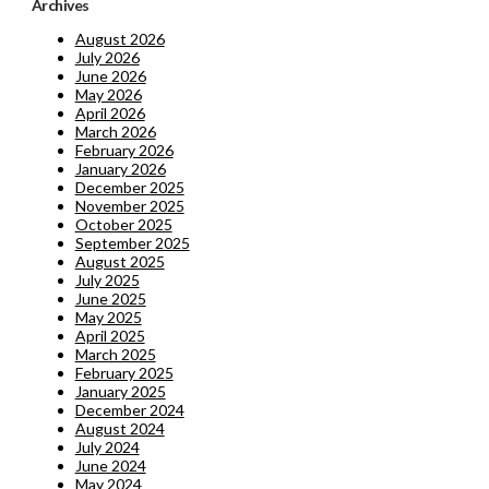
Archives
August 2026
July 2026
June 2026
May 2026
April 2026
March 2026
February 2026
January 2026
December 2025
November 2025
October 2025
September 2025
August 2025
July 2025
June 2025
May 2025
April 2025
March 2025
February 2025
January 2025
December 2024
August 2024
July 2024
June 2024
May 2024