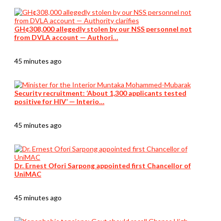
GH¢308,000 allegedly stolen by our NSS personnel not
from DVLA account — Authori…
45 minutes ago
Security recruitment: ‘About 1,300 applicants tested
positive for HIV’ — Interio…
45 minutes ago
Dr. Ernest Ofori Sarpong appointed first Chancellor of
UniMAC
45 minutes ago