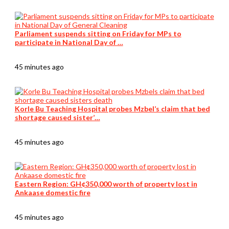
Parliament suspends sitting on Friday for MPs to
participate in National Day of …
45 minutes ago
Korle Bu Teaching Hospital probes Mzbel’s claim that bed
shortage caused sister’…
45 minutes ago
Eastern Region: GH¢350,000 worth of property lost in
Ankaase domestic fire
45 minutes ago