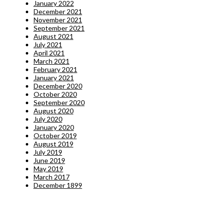
January 2022
December 2021
November 2021
September 2021
August 2021
July 2021
April 2021
March 2021
February 2021
January 2021
December 2020
October 2020
September 2020
August 2020
July 2020
January 2020
October 2019
August 2019
July 2019
June 2019
May 2019
March 2017
December 1899