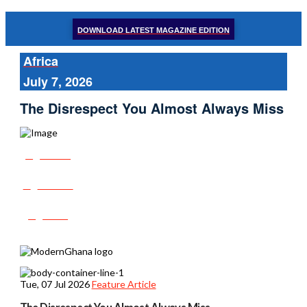
DOWNLOAD LATEST MAGAZINE EDITION
Africa
July 7, 2026
The Disrespect You Almost Always Miss
Share
Tweet
Post
Tue, 07 Jul 2026
Feature Article