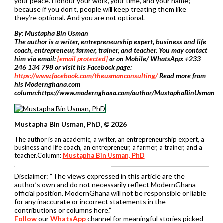
your peace. Honour your work, your time, and your name;
because if you don’t, people will keep treating them like
they’re optional. And you are not optional.
By: Mustapha Bin Usman
The author is a writer, entrepreneurship expert, business and life
coach, entrepreneur, farmer, trainer, and teacher. You may contact
him via email:
[email protected]
or on Mobile/ WhatsApp: +233
246 134 798 or visit his Facebook page:
https://www.facebook.com/theusmanconsulting/
Read more from
his Modernghana.com
column:
https://www.modernghana.com/author/MustaphaBinUsman
Mustapha Bin Usman, PhD, © 2026
The author is an academic, a writer, an entrepreneurship expert, a
business and life coach, an entrepreneur, a farmer, a trainer, and a
teacher.Column:
Mustapha Bin Usman, PhD
Disclaimer:
“The views expressed in this article are the
author’s own and do not necessarily reflect ModernGhana
official position. ModernGhana will not be responsible or liable
for any inaccurate or incorrect statements in the
contributions or columns here.”
Follow
our
WhatsApp
channel for meaningful stories picked