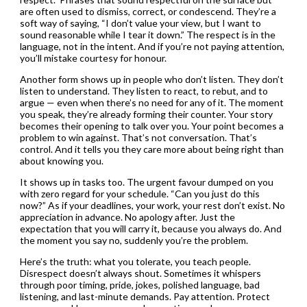
are often used to dismiss, correct, or condescend. They’re a
soft way of saying, “I don’t value your view, but I want to
sound reasonable while I tear it down.” The respect is in the
language, not in the intent. And if you’re not paying attention,
you’ll mistake courtesy for honour.
Another form shows up in people who don’t listen. They don’t
listen to understand. They listen to react, to rebut, and to
argue — even when there’s no need for any of it. The moment
you speak, they’re already forming their counter. Your story
becomes their opening to talk over you. Your point becomes a
problem to win against. That’s not conversation. That’s
control. And it tells you they care more about being right than
about knowing you.
It shows up in tasks too. The urgent favour dumped on you
with zero regard for your schedule. “Can you just do this
now?” As if your deadlines, your work, your rest don’t exist. No
appreciation in advance. No apology after. Just the
expectation that you will carry it, because you always do. And
the moment you say no, suddenly you’re the problem.
Here’s the truth: what you tolerate, you teach people.
Disrespect doesn’t always shout. Sometimes it whispers
through poor timing, pride, jokes, polished language, bad
listening, and last-minute demands. Pay attention. Protect