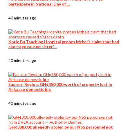
participate in National Day of …
40 minutes ago
Korle Bu Teaching Hospital probes Mzbel’s claim that bed
shortage caused sister’…
40 minutes ago
Eastern Region: GH¢350,000 worth of property lost in
Ankaase domestic fire
40 minutes ago
GH¢308,000 allegedly stolen by our NSS personnel not