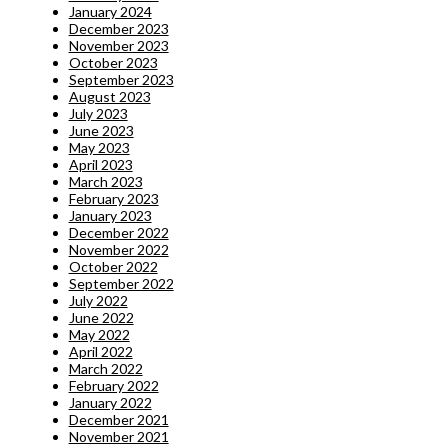
January 2024
December 2023
November 2023
October 2023
September 2023
August 2023
July 2023
June 2023
May 2023
April 2023
March 2023
February 2023
January 2023
December 2022
November 2022
October 2022
September 2022
July 2022
June 2022
May 2022
April 2022
March 2022
February 2022
January 2022
December 2021
November 2021