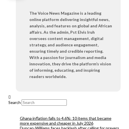
The Voice News Magazine is a leading
online platform delivering insightful news,
analysis, and features on global and African
affairs. As the admin, Pst Elvis Iruh
oversees content management, digital
strategy, and audience engagement,
ensuring timely and credible reporting.
With a passion for journalism and media
innovation, they drive the platform’s vision
of informing, educating, and inspiring
readers worldwide.
Search
Ghana inflation falls to 4.6%: 10 items that became
more expensive and cheaper in July 2026
Duncan-Williams faces backlash after calling for prayers