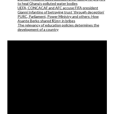
to heal Ghana’s polluted water bodies
UEFA, CONCACAF and AFC accuse FIFA president
Gianni Infantino of betraying trust ‘through deception’
PURC, Parliament, Power Ministry and others: How
Asante Berko shared $1m+ in bribes
The relevancy of education policies determines the
development of a country