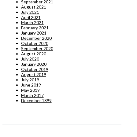
September 2021
August 2021
July 2021
April 2021
March 2021
February 2021
January 2021
December 2020
October 2020
September 2020
August 2020
July 2020
January 2020
October 2019
August 2019
July 2019
June 2019
May 2019
March 2017
December 1899