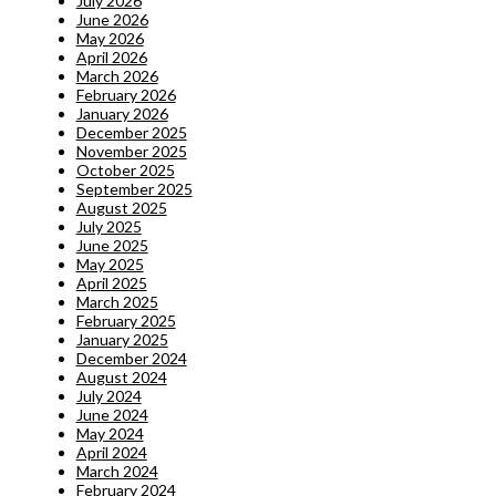
July 2026
June 2026
May 2026
April 2026
March 2026
February 2026
January 2026
December 2025
November 2025
October 2025
September 2025
August 2025
July 2025
June 2025
May 2025
April 2025
March 2025
February 2025
January 2025
December 2024
August 2024
July 2024
June 2024
May 2024
April 2024
March 2024
February 2024