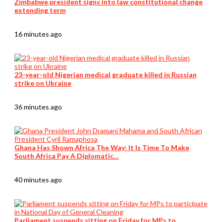
Zimbabwe president signs into law constitutional change
extending term
16 minutes ago
23-year-old Nigerian medical graduate killed in Russian
strike on Ukraine
36 minutes ago
Ghana Has Shown Africa The Way: It Is Time To Make
South Africa Pay A Diplomatic…
40 minutes ago
Parliament suspends sitting on Friday for MPs to