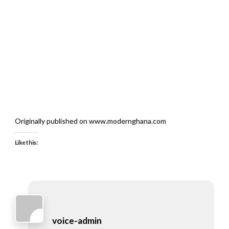
Originally published on www.modernghana.com
Like this:
voice-admin