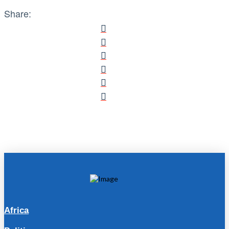
Share:
Africa