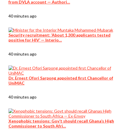
from DVLA account — Authori…
40 minutes ago
Security recruitment: ‘About 1,300 applicants tested
positive for HIV’ — Interio…
40 minutes ago
Dr. Ernest Ofori Sarpong appointed first Chancellor of
UniMAC
40 minutes ago
Xenophobic tensions: Gov’t should recall Ghana’s High
Commissioner to South Afri…