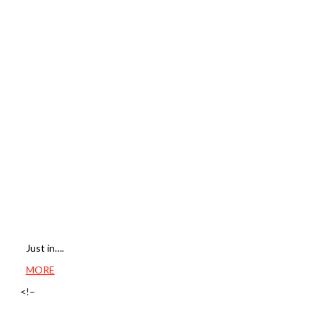
Just in….
MORE
<!–