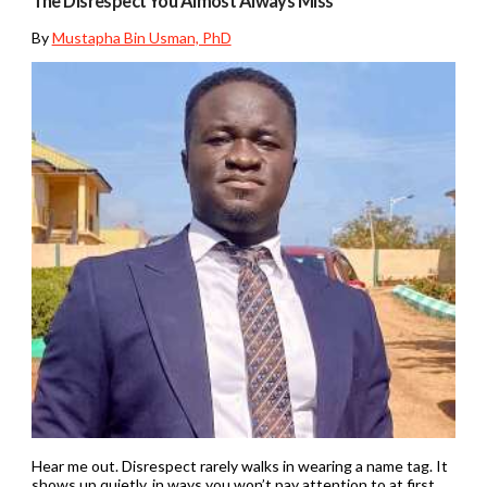
The Disrespect You Almost Always Miss
By
Mustapha Bin Usman, PhD
Hear me out. Disrespect rarely walks in wearing a name tag. It
shows up quietly, in ways you won’t pay attention to at first.