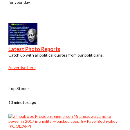
for your day.
Latest Photo Reports
Catch up with all political quotes from our politicians.
Advertise here
Top Stories
13 minutes ago