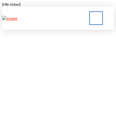
[t4b-ticker]