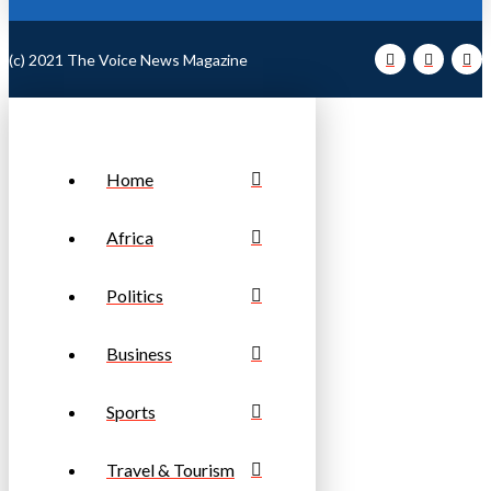
(c) 2021 The Voice News Magazine
Home
Africa
Politics
Business
Sports
Travel & Tourism