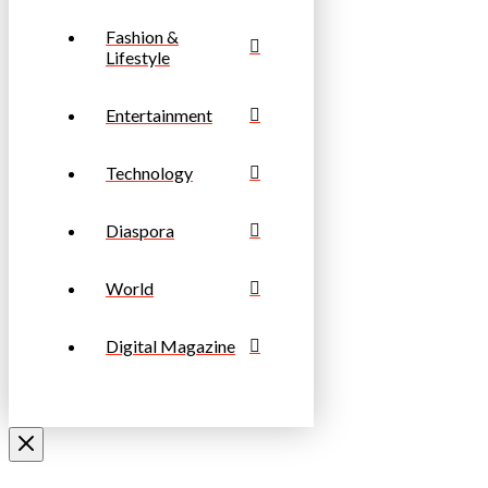
Fashion &
Lifestyle
Entertainment
Technology
Diaspora
World
Digital Magazine