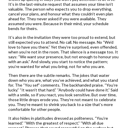
It’s in the last-minute request that assumes your time isn’t
valuable. The person who expects you to drop everything,
cancel your plans, and honour what they couldn’t even plan
ahead for. They never asked if you were available. They
assumed you were. Because in their mind, your schedule
bends for theirs.
It’s also in the invitation they were too proud to extend, but
still expected you to attend. No call. No message. No “We’d
love to have you there.” Yet they’re surprised, even offended,
when you’re not in the room. That silence is a message too. It
says: “We want your presence, but not enough to honour you
with an ask.” And slowly, you start to notice the pattern;
you’re wanted for what you bring, not for who you are.
Then there are the subtle remarks. The jokes that water
down who you are, what you’ve achieved, and what you stand
for. The “You sef” comments. The backhanded praise. “You’re
lucky.” “It wasn’t that hard.” “Anybody could have done it.” Said
with a smile, so if you react, you look sensitive. But over time,
those little drops erode you. They’re not meant to celebrate
you. They’re meant to shrink you back to a size that’s more
comfortable for other people.
It also hides in platitudes dressed as politeness. “You’re
learned.” “With the greatest of respect.” “With all due
respect.” Phrases that sound respectful on the surface but