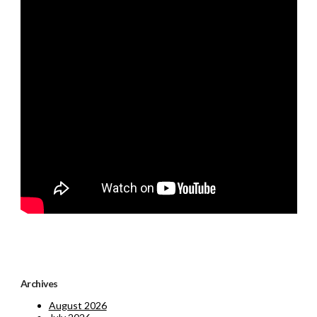
Archives
August 2026