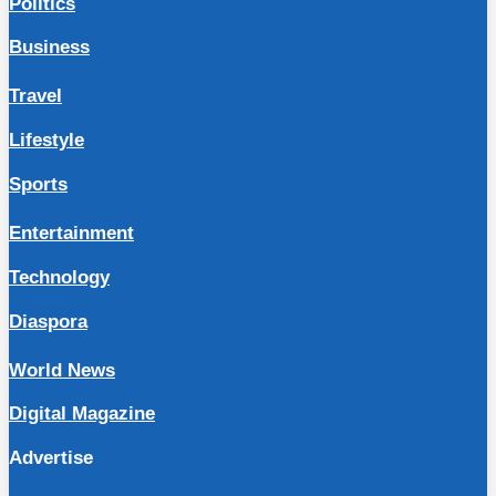
Politics
Business
Travel
Lifestyle
Sports
Entertainment
Technology
Diaspora
World News
Digital Magazine
Advertise