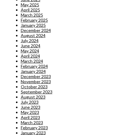
May 2025
April 2025
March 2025
February 2025
January 2025
December 2024
August 2024
July 2024
June 2024
May 2024
April 2024
March 2024
February 2024
January 2024
December 2023
November 2023
October 2023
September 2023
August 2023
July 2023
June 2023
May 2023
April 2023
March 2023
February 2023
January 2023