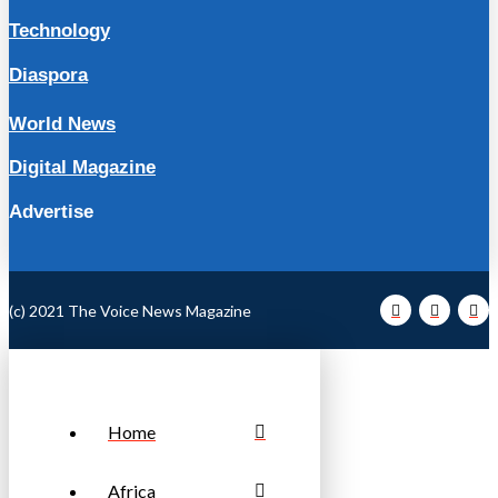
Technology
Diaspora
World News
Digital Magazine
Advertise
(c) 2021 The Voice News Magazine
Home
Africa