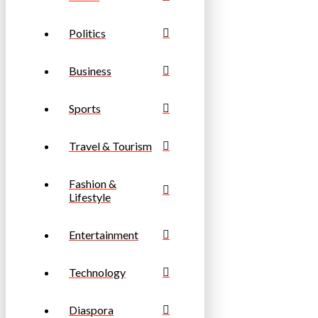
Politics
Business
Sports
Travel & Tourism
Fashion &
Lifestyle
Entertainment
Technology
Diaspora