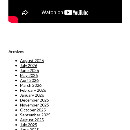
Archives
August 2026
July 2026
June 2026
May 2026
April 2026
March 2026
February 2026
January 2026
December 2025
November 2025
October 2025
September 2025
August 2025
July 2025
June 2025