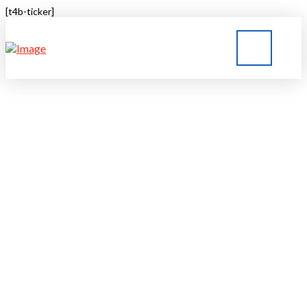
[t4b-ticker]