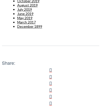
October 2019
August 2019
July 2019
June 2019
May 2019
March 2017
December 1899
Share: