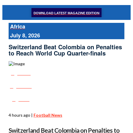
DOWNLOAD LATEST MAGAZINE EDITION
Africa
July 8, 2026
Switzerland Beat Colombia on Penalties
to Reach World Cup Quarter-finals
Share
Tweet
Post
4 hours ago
|
Football News
Switzerland Beat Colombia on Penalties to