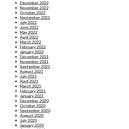
December 2022
November 2022
October 2022
September 2022
July 2022
June 2022
May 2022
April 2022
March 2022
February 2022
January 2022
December 2021
November 2021
September 2021
August 2021
July 2021
April 2021
March 2021
February 2021
January 2021
December 2020
October 2020
September 2020
August 2020
July 2020
January 2020