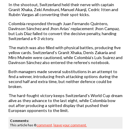
In the shootout, Switzerland held their nerve with captain
Granit Xhaka, Zeki Amdouni, Manuel Akanji, Cedric Itten and
Rubén Vargas all converting their spot-kicks.
Colombia responded through Juan Fernando Quintero,
Davinson Sánchez and Jhon Arias’ replacement Jhon Campaz,
but Luis Díaz failed to convert the decisive penalty, handing
Switzerland a 4-3 victory.
The match was also filled with physical battles, producing five
yellow cards. Switzerland’s Granit Xhaka, Denis Zakaria and
Miro Muheim were cautioned, while Colombia’s Luis Suárez and
Davinson Sánchez also entered the referee’s notebook.
Both managers made several substitutions in an attempt to
find a winner, introducing fresh attacking options during the
second half and extra time, but neither defence could be
broken.
The hard-fought victory keeps Switzerland’s World Cup dream
alive as they advance to the last eight, while Colombia bow
out after producing a spirited display that pushed their
European opponents to the limit.
Comments:
This article has
0
comment,
leave your comment.