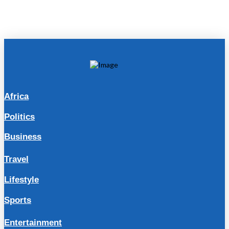
Africa
Politics
Business
Travel
Lifestyle
Sports
Entertainment