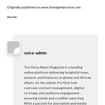
Originally published on www.thenigerianvoice.com
Like this:
voice-admin
The Voice News Magazine is a leading
online platform delivering insightful news,
analysis, and features on global and African
affairs. As the admin, Pst Elvis Iruh
oversees content management, digital
strategy, and audience engagement,
ensuring timely and credible reporting.
With a passion for journalism and media