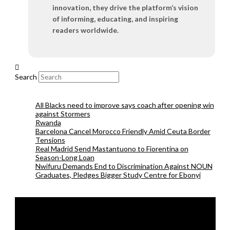
innovation, they drive the platform’s vision
of informing, educating, and inspiring
readers worldwide.
Search
All Blacks need to improve says coach after opening win
against Stormers
Rwanda
Barcelona Cancel Morocco Friendly Amid Ceuta Border
Tensions
Real Madrid Send Mastantuono to Fiorentina on
Season-Long Loan
Nwifuru Demands End to Discrimination Against NOUN
Graduates, Pledges Bigger Study Centre for Ebonyi