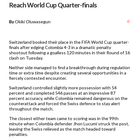
Reach World Cup Quarter-finals
By
Okiki Oluwasegun
0
Switzerland booked their place in the FIFA World Cup quarter-
finals after edging Colombia 4-3 in a dramatic penalty
shootout following a goalless 120 minutes in their Round of 16
clash on Tuesday.
Neither side managed to find a breakthrough during regulation
time or extra time despite creating several opportunities in a
fiercely contested encounter.
Switzerland controlled slightly more possession with 54
percent and completed 546 passes at an impressive 87
percent accuracy, while Colombia remained dangerous on the
counterattack and forced the Swiss defence to stay alert
throughout the match.
The closest either team came to scoring was in the 99th
minute when Colombia defender Jhon Lucumí struck the post,
leaving the Swiss relieved as the match headed toward
penalties.