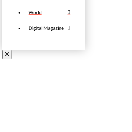
World
Digital Magazine