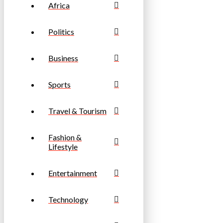
Africa
Politics
Business
Sports
Travel & Tourism
Fashion &
Lifestyle
Entertainment
Technology