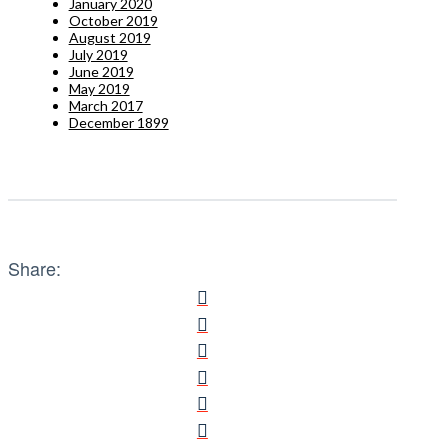
January 2020
October 2019
August 2019
July 2019
June 2019
May 2019
March 2017
December 1899
Share: