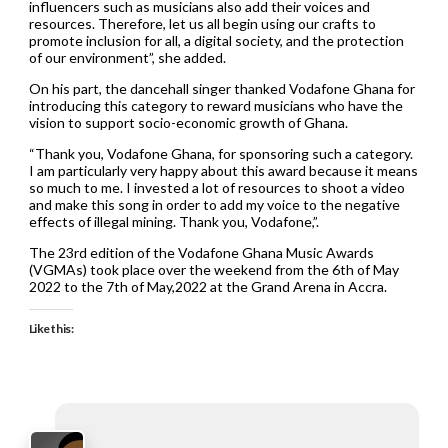
influencers such as musicians also add their voices and
resources. Therefore, let us all begin using our crafts to
promote inclusion for all, a digital society, and the protection
of our environment”, she added.
On his part, the dancehall singer thanked Vodafone Ghana for
introducing this category to reward musicians who have the
vision to support socio-economic growth of Ghana.
“Thank you, Vodafone Ghana, for sponsoring such a category.
I am particularly very happy about this award because it means
so much to me. I invested a lot of resources to shoot a video
and make this song in order to add my voice to the negative
effects of illegal mining. Thank you, Vodafone,”.
The 23rd edition of the Vodafone Ghana Music Awards
(VGMAs) took place over the weekend from the 6th of May
2022 to the 7th of May,2022 at the Grand Arena in Accra.
Like this: