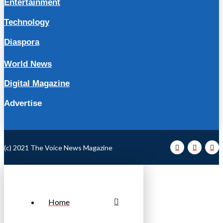
Entertainment
Technology
Diaspora
World News
Digital Magazine
Advertise
(c) 2021 The Voice News Magazine
Home