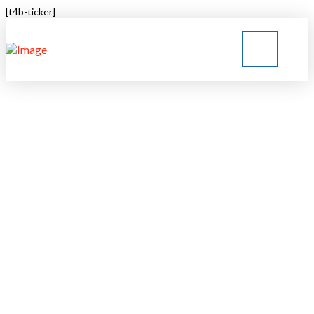
[t4b-ticker]