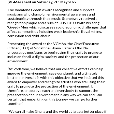
(VGMAs) held on Saturday, 7th May 2022.
The Vodafone Green Awards recognises and supports
musicians who champion environmental awareness and
sustainability through their music. Stonebwoy received a
recognition plaque and a sum of GHS 10,000 with his song
‘Greedy Men’ which discusses socio-economic challenges that
affect communities including weak leadership, illegal mining,
corruption and child labour.
Presenting the award at the VGMAs, the Chief Executive
Officer (CEO) of Vodafone Ghana, Patricia Obo-Nai
encouraged musicians to begin using their craft to promote
inclusion for all, a digital society, and the protection of our
environment.
“At Vodafone, we believe that our collective efforts can help
improve the environment, save our planet, and ultimately
better our lives. It is with this objective that we initiated this
award to empower and recognize artistes who are using their
craft to promote the protection of the environment. I,
therefore, encourage each and everybody to support the
preservation of our environment in any way we can and I am
certain that embarking on this journey, we can go further
together.”
“We can all make Ghana and the world at large a better place if