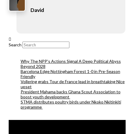
David
Search
Why The NPP’s Actions Signal A Deep Political Abyss
Beyond 2028
Barcelona Edge Nottingham Forest 1-0 in Pre-Season
Friendly
Vollering grabs Tour de France lead in breathtaking Nice
upset
President Mahama backs Ghana Scout Association to
boost youth development
STMA distributes poultry birds under Nkoko Nkitinkiti
programme