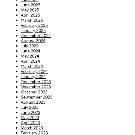
June 2025
May 2025
April 2025
March 2025
February 2025
January 2025
December 2024
August 2024
July 2024
June 2024
May 2024
April 2024
March 2024
February 2024
January 2024
December 2023
November 2023
October 2023
September 2023
August 2023
July 2023
June 2023
May 2023
April 2023
March 2023
February 2023