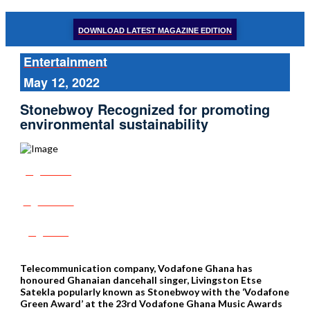
DOWNLOAD LATEST MAGAZINE EDITION
Entertainment
May 12, 2022
Stonebwoy Recognized for promoting
environmental sustainability
Share
Tweet
Post
Telecommunication company, Vodafone Ghana has
honoured Ghanaian dancehall singer, Livingston Etse
Satekla popularly known as Stonebwoy with the ‘Vodafone
Green Award’ at the 23rd Vodafone Ghana Music Awards