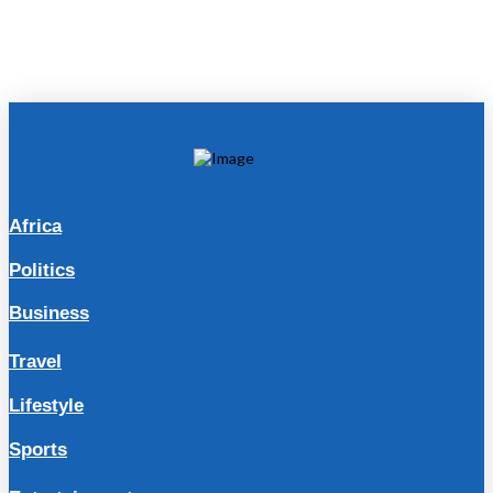
Africa
Politics
Business
Travel
Lifestyle
Sports