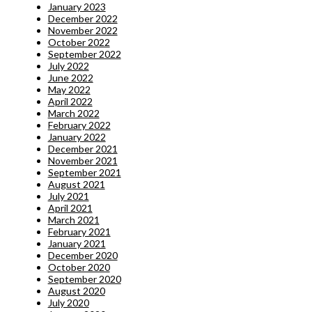
January 2023
December 2022
November 2022
October 2022
September 2022
July 2022
June 2022
May 2022
April 2022
March 2022
February 2022
January 2022
December 2021
November 2021
September 2021
August 2021
July 2021
April 2021
March 2021
February 2021
January 2021
December 2020
October 2020
September 2020
August 2020
July 2020