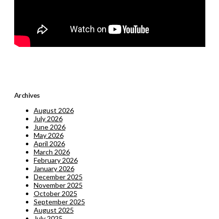
Archives
August 2026
July 2026
June 2026
May 2026
April 2026
March 2026
February 2026
January 2026
December 2025
November 2025
October 2025
September 2025
August 2025
July 2025