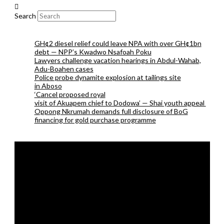
Search
GH¢2 diesel relief could leave NPA with over GH¢1bn
debt — NPP’s Kwadwo Nsafoah Poku
Lawyers challenge vacation hearings in Abdul-Wahab,
Adu-Boahen cases
Police probe dynamite explosion at tailings site
in Aboso
‘Cancel proposed royal
visit of Akuapem chief to Dodowa’ — Shai youth appeal
Oppong Nkrumah demands full disclosure of BoG
financing for gold purchase programme