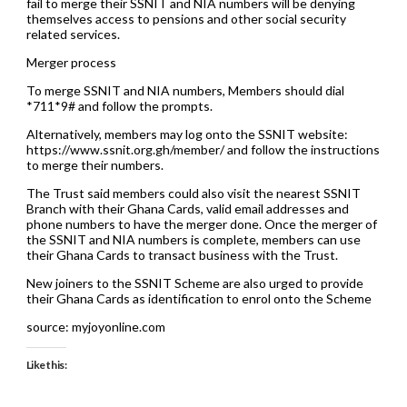
fail to merge their SSNIT and NIA numbers will be denying
themselves access to pensions and other social security
related services.
Merger process
To merge SSNIT and NIA numbers, Members should dial
*711*9# and follow the prompts.
Alternatively, members may log onto the SSNIT website:
https://www.ssnit.org.gh/member/ and follow the instructions
to merge their numbers.
The Trust said members could also visit the nearest SSNIT
Branch with their Ghana Cards, valid email addresses and
phone numbers to have the merger done. Once the merger of
the SSNIT and NIA numbers is complete, members can use
their Ghana Cards to transact business with the Trust.
New joiners to the SSNIT Scheme are also urged to provide
their Ghana Cards as identification to enrol onto the Scheme
source: myjoyonline.com
Like this: