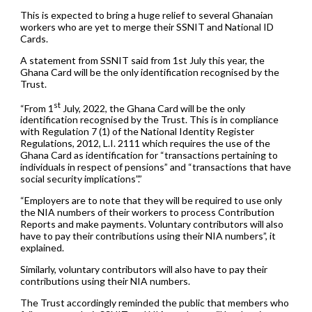
This is expected to bring a huge relief to several Ghanaian
workers who are yet to merge their SSNIT and National ID
Cards.
A statement from SSNIT said from 1st July this year, the
Ghana Card will be the only identification recognised by the
Trust.
st
“From 1
July, 2022, the Ghana Card will be the only
identification recognised by the Trust. This is in compliance
with Regulation 7 (1) of the National Identity Register
Regulations, 2012, L.I. 2111 which requires the use of the
Ghana Card as identification for “transactions pertaining to
individuals in respect of pensions” and “transactions that have
social security implications”.”
“Employers are to note that they will be required to use only
the NIA numbers of their workers to process Contribution
Reports and make payments. Voluntary contributors will also
have to pay their contributions using their NIA numbers”, it
explained.
Similarly, voluntary contributors will also have to pay their
contributions using their NIA numbers.
The Trust accordingly reminded the public that members who