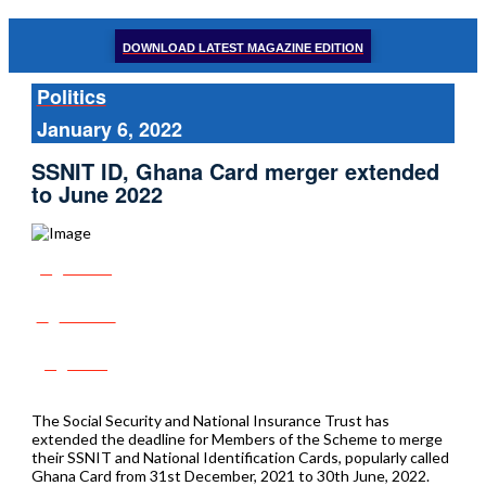
DOWNLOAD LATEST MAGAZINE EDITION
Politics
January 6, 2022
SSNIT ID, Ghana Card merger extended
to June 2022
Share
Tweet
Post
The Social Security and National Insurance Trust has
extended the deadline for Members of the Scheme to merge
their SSNIT and National Identification Cards, popularly called
Ghana Card from 31st December, 2021 to 30th June, 2022.