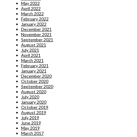
May 2022
April 2022
March 2022
February 2022
January 2022
December 2021
November 2021
September 2021
August 2021
July 2021
April 2021
March 2021
February 2021
January 2021
December 2020
October 2020
September 2020
August 2020
July 2020
January 2020
October 2019
August 2019
July 2019
June 2019
May 2019
March 2017