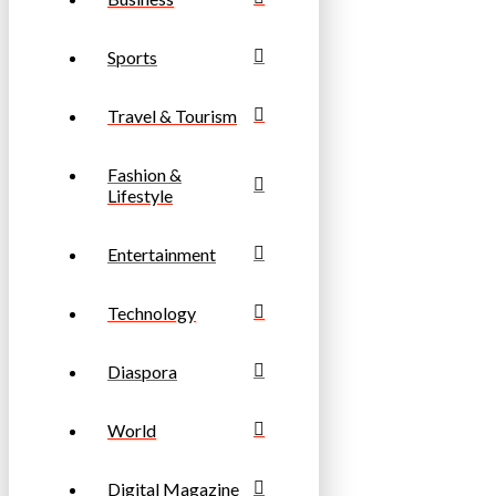
Sports
Travel & Tourism
Fashion &
Lifestyle
Entertainment
Technology
Diaspora
World
Digital Magazine