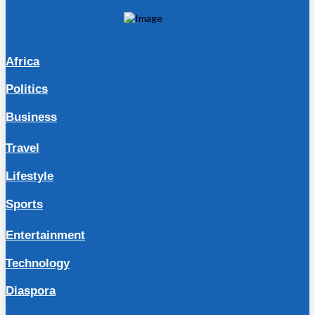
Africa
Politics
Business
Travel
Lifestyle
Sports
Entertainment
Technology
Diaspora