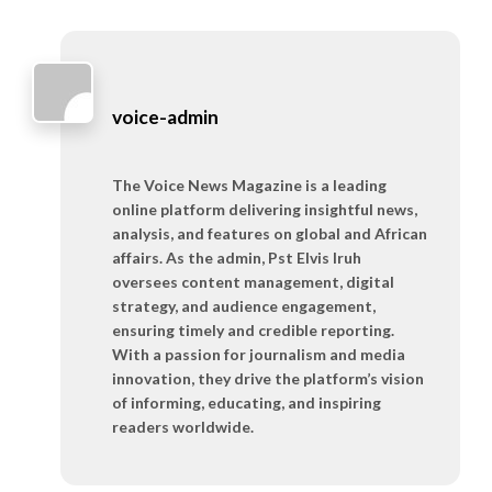
voice-admin
The Voice News Magazine is a leading
online platform delivering insightful news,
analysis, and features on global and African
affairs. As the admin, Pst Elvis Iruh
oversees content management, digital
strategy, and audience engagement,
ensuring timely and credible reporting.
With a passion for journalism and media
innovation, they drive the platform’s vision
of informing, educating, and inspiring
readers worldwide.