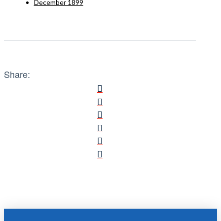
December 1899
Share: