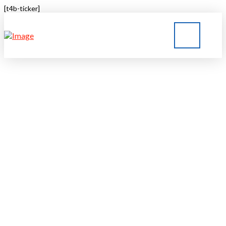
[t4b-ticker]