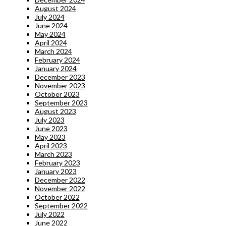
August 2024
July 2024
June 2024
May 2024
April 2024
March 2024
February 2024
January 2024
December 2023
November 2023
October 2023
September 2023
August 2023
July 2023
June 2023
May 2023
April 2023
March 2023
February 2023
January 2023
December 2022
November 2022
October 2022
September 2022
July 2022
June 2022