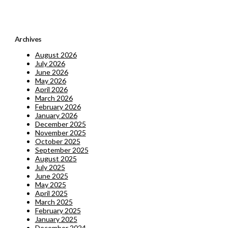
Archives
August 2026
July 2026
June 2026
May 2026
April 2026
March 2026
February 2026
January 2026
December 2025
November 2025
October 2025
September 2025
August 2025
July 2025
June 2025
May 2025
April 2025
March 2025
February 2025
January 2025
December 2024