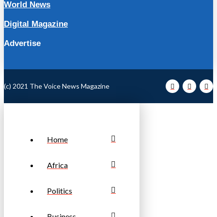
World News
Digital Magazine
Advertise
(c) 2021 The Voice News Magazine
Home
Africa
Politics
Business