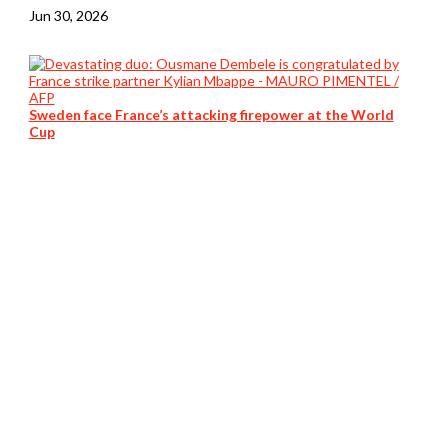
Jun 30, 2026
Sweden face France’s attacking firepower at the World
Cup