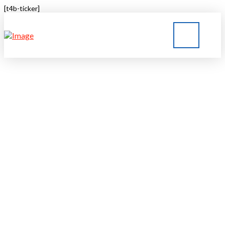
[t4b-ticker]