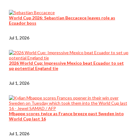
World Cup 2026: Sebastian Beccacece leaves role as
Ecuador boss
Jul 1, 2026
2026 World Cup: Impressive Mexico beat Ecuador to set
up potential England tie
Jul 1, 2026
Mbappe scores twice as France breeze past Sweden into
World Cup last 16
Jul 1, 2026