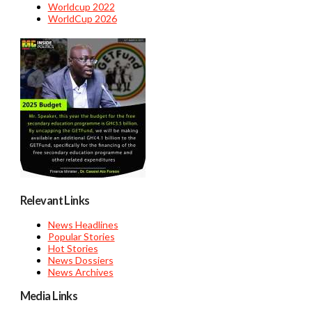
Worldcup 2022
WorldCup 2026
Relevant Links
News Headlines
Popular Stories
Hot Stories
News Dossiers
News Archives
Media Links