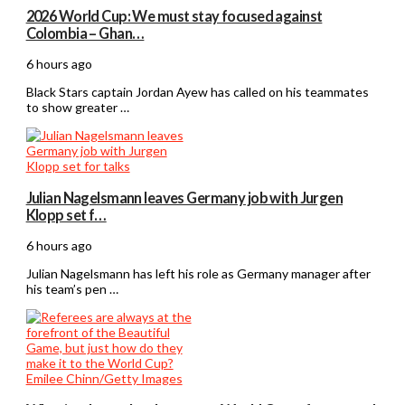
2026 World Cup: We must stay focused against
Colombia – Ghan…
6 hours ago
Black Stars captain Jordan Ayew has called on his teammates
to show greater …
Julian Nagelsmann leaves Germany job with Jurgen
Klopp set f…
6 hours ago
Julian Nagelsmann has left his role as Germany manager after
his team’s pen …