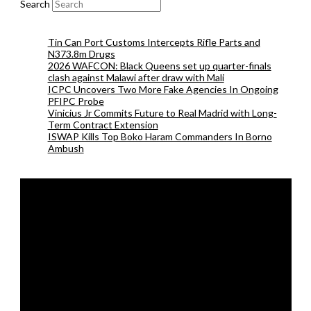
Search
Tin Can Port Customs Intercepts Rifle Parts and
N373.8m Drugs
2026 WAFCON: Black Queens set up quarter-finals
clash against Malawi after draw with Mali
ICPC Uncovers Two More Fake Agencies In Ongoing
PFIPC Probe
Vinicius Jr Commits Future to Real Madrid with Long-
Term Contract Extension
ISWAP Kills Top Boko Haram Commanders In Borno
Ambush