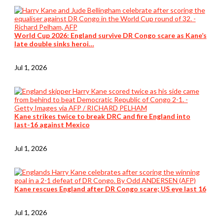
World Cup 2026: England survive DR Congo scare as Kane’s
late double sinks heroi…
Jul 1, 2026
Kane strikes twice to break DRC and fire England into
last-16 against Mexico
Jul 1, 2026
Kane rescues England after DR Congo scare; US eye last 16
Jul 1, 2026