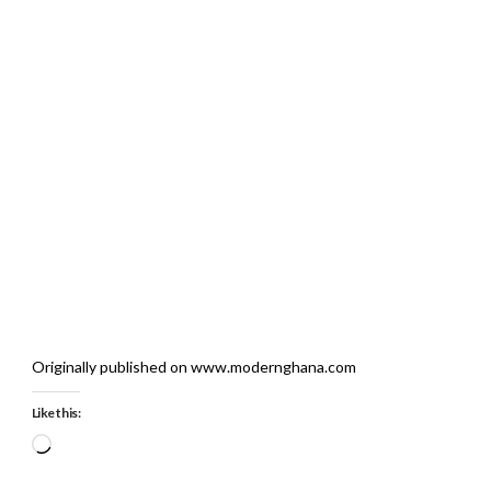
Originally published on www.modernghana.com
Like this:
Loading…