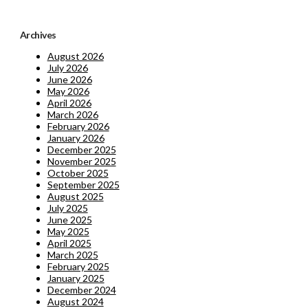
Archives
August 2026
July 2026
June 2026
May 2026
April 2026
March 2026
February 2026
January 2026
December 2025
November 2025
October 2025
September 2025
August 2025
July 2025
June 2025
May 2025
April 2025
March 2025
February 2025
January 2025
December 2024
August 2024