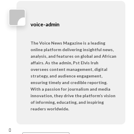
voice-admin
The Voice News Magazine is a leading
online platform delivering insightful news,
analysis, and features on global and African
affairs. As the admin, Pst Elvis Iruh
oversees content management, digital
strategy, and audience engagement,
ensuring timely and credible reporting.
With a passion for journalism and media
innovation, they drive the platform’s vision
of informing, educating, and inspiring
readers worldwide.