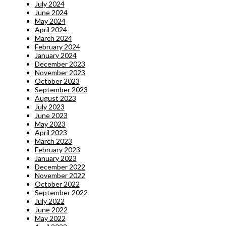
July 2024
June 2024
May 2024
April 2024
March 2024
February 2024
January 2024
December 2023
November 2023
October 2023
September 2023
August 2023
July 2023
June 2023
May 2023
April 2023
March 2023
February 2023
January 2023
December 2022
November 2022
October 2022
September 2022
July 2022
June 2022
May 2022