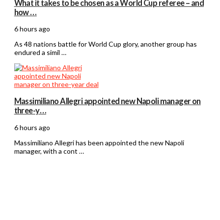
What it takes to be chosen as a World Cup referee – and
how …
6 hours ago
As 48 nations battle for World Cup glory, another group has
endured a simil …
Massimiliano Allegri appointed new Napoli manager on
three-y…
6 hours ago
Massimiliano Allegri has been appointed the new Napoli
manager, with a cont …