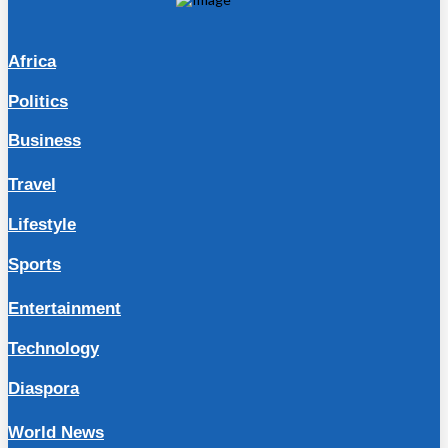
Africa
Politics
Business
Travel
Lifestyle
Sports
Entertainment
Technology
Diaspora
World News