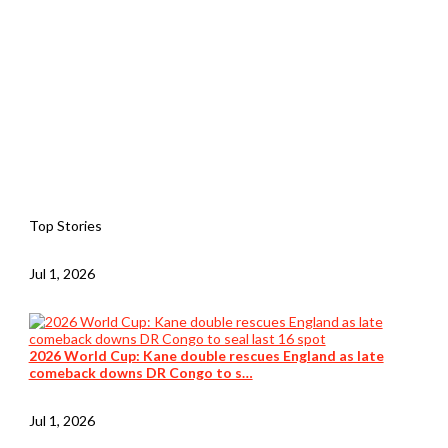
Top Stories
Jul 1, 2026
2026 World Cup: Kane double rescues England as late
comeback downs DR Congo to s…
Jul 1, 2026