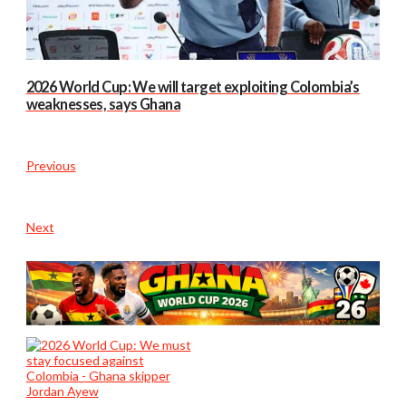
2026 World Cup: We will target exploiting Colombia’s
weaknesses, says Ghana
Previous
Next