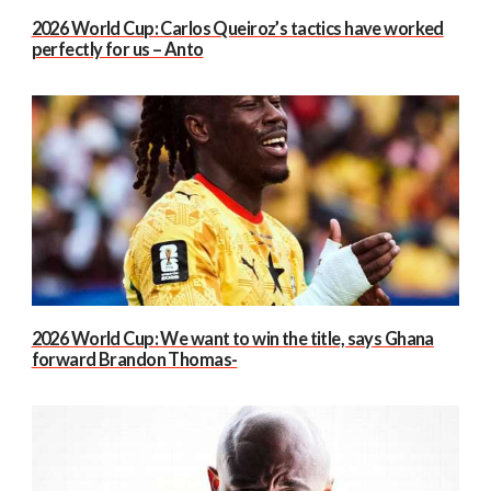
2026 World Cup: Carlos Queiroz’s tactics have worked
perfectly for us – Anto
2026 World Cup: We want to win the title, says Ghana
forward Brandon Thomas-