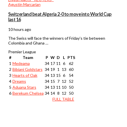
Switzerland beat Algeria 2-0 to move into World Cup
last 16
10 hours ago
The Swiss will face the winners of Friday’s tie between
Colombia and Ghana …
Premier League
#
Team
P
W
D
L
PTS
1
Medeama
34
17
11
6
62
2
Bibiani Goldstars
34
19
1
13
60
3
Hearts of Oak
34
13
15
6
54
4
Dreams
34
15
7
12
52
5
Aduana Stars
34
13
11
10
50
6
Berekum Chelsea
34
14
8
12
50
FULL TABLE