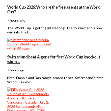
World Cup 2026: Who are the free agents at the World
Cup?
7 hours ago
The World Cup is getting interesting. The tournament is now
well into the k …
Switzerland beat Algeria for first World Cup knockout
win in…
7 hours ago
Breel Embolo and Dan Ndoye scored to seal Switzerland’s first
World Cup kno …