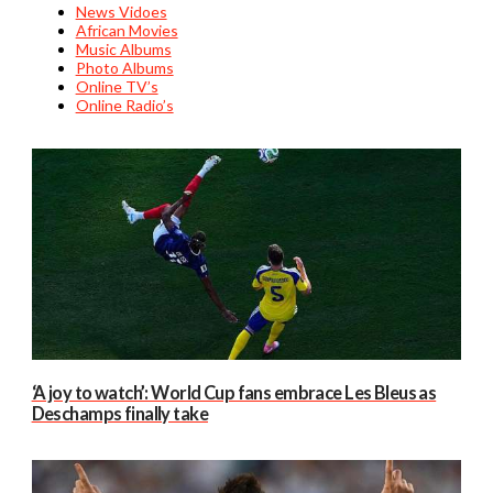
News Vidoes
African Movies
Music Albums
Photo Albums
Online TV’s
Online Radio’s
‘A joy to watch’: World Cup fans embrace Les Bleus as
Deschamps finally take