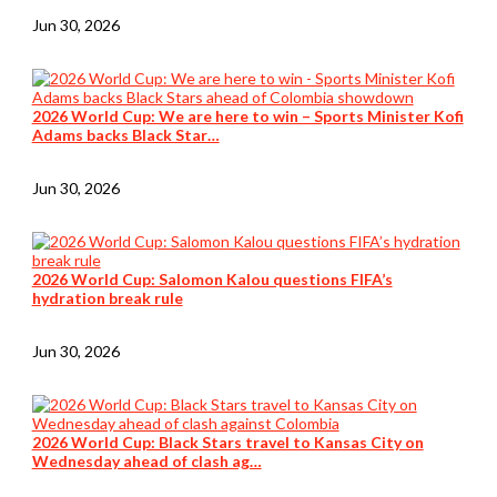
Jun 30, 2026
2026 World Cup: We are here to win – Sports Minister Kofi
Adams backs Black Star…
Jun 30, 2026
2026 World Cup: Salomon Kalou questions FIFA’s
hydration break rule
Jun 30, 2026
2026 World Cup: Black Stars travel to Kansas City on
Wednesday ahead of clash ag…