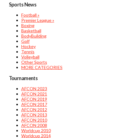
Sports News
Football »
Premier League »
Boxing
Basketball
BodyBuilding
Golf
Hockey
Tennis
Volleyball
Other Sports
MORE CATEGORIES
Tournaments
AFCON 2023
AFCON 2021
AFCON 2019
AFCON 2017
AFCON 2012
AFCON 2013
AFCON 2010
AFCON 2008
Worldcup 2010
Worldcup 2014