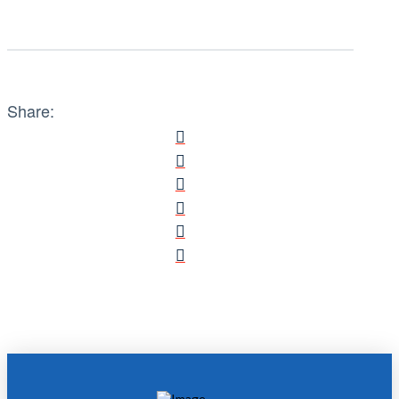
Share: