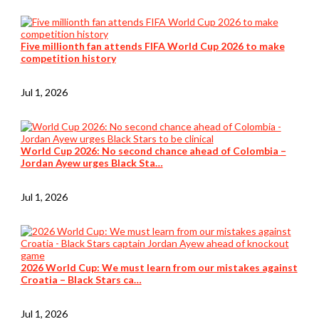
Five millionth fan attends FIFA World Cup 2026 to make
competition history
Jul 1, 2026
World Cup 2026: No second chance ahead of Colombia –
Jordan Ayew urges Black Sta…
Jul 1, 2026
2026 World Cup: We must learn from our mistakes against
Croatia – Black Stars ca…
Jul 1, 2026