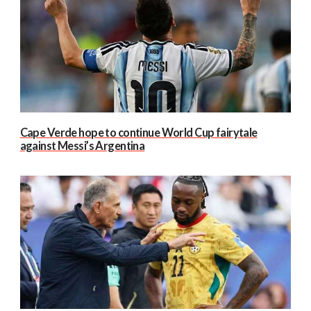
Cape Verde hope to continue World Cup fairytale
against Messi’s Argentina