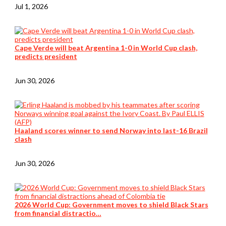
Jul 1, 2026
Cape Verde will beat Argentina 1-0 in World Cup clash,
predicts president
Jun 30, 2026
Haaland scores winner to send Norway into last-16 Brazil
clash
Jun 30, 2026
2026 World Cup: Government moves to shield Black Stars
from financial distractio…