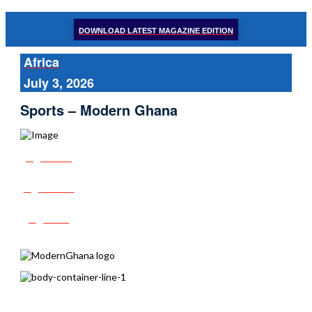
DOWNLOAD LATEST MAGAZINE EDITION
Africa
July 3, 2026
Sports – Modern Ghana
Share
Tweet
Post