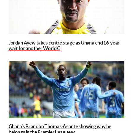
Jordan Ayew takes centre stage as Ghana end 16-year
wait for another World C
Ghana’s Brandon Thomas-Asante showing why he
belongs in the Premier League w