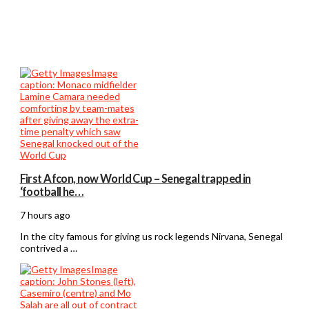
First Afcon, now World Cup – Senegal trapped in
‘football he…
7 hours ago
In the city famous for giving us rock legends Nirvana, Senegal
contrived a …