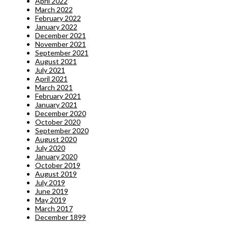
April 2022
March 2022
February 2022
January 2022
December 2021
November 2021
September 2021
August 2021
July 2021
April 2021
March 2021
February 2021
January 2021
December 2020
October 2020
September 2020
August 2020
July 2020
January 2020
October 2019
August 2019
July 2019
June 2019
May 2019
March 2017
December 1899