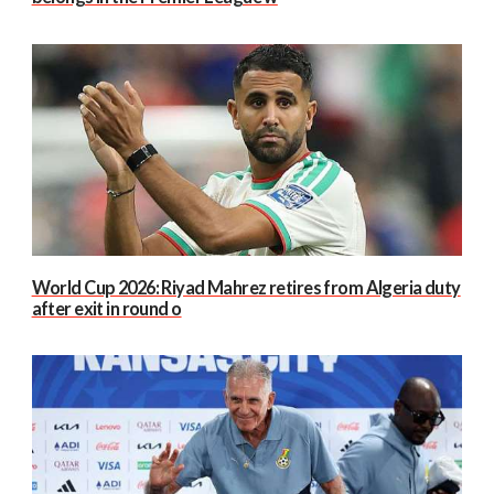
World Cup 2026: Riyad Mahrez retires from Algeria duty
after exit in round o