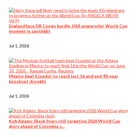
England face DR Congo hurdle, USA prepare for World Cup
moment in spotlight
Jul 1, 2026
Mexico beat Ecuador to reach last 16 and end 40-year
knockout drought
Jul 1, 2026
Kofi Adams: Black Stars still targeting 2026 World Cup
glory ahead of Colombia c…