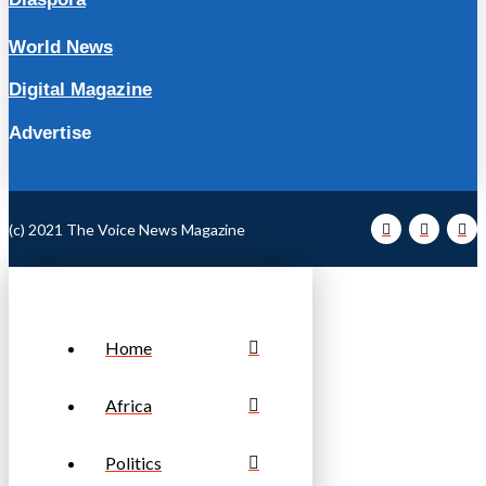
World News
Digital Magazine
Advertise
(c) 2021 The Voice News Magazine
Home
Africa
Politics