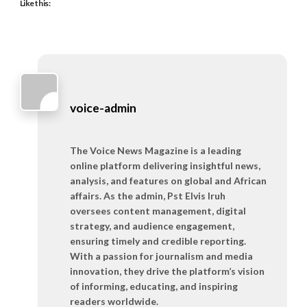
Like this:
voice-admin
The Voice News Magazine is a leading
online platform delivering insightful news,
analysis, and features on global and African
affairs. As the admin, Pst Elvis Iruh
oversees content management, digital
strategy, and audience engagement,
ensuring timely and credible reporting.
With a passion for journalism and media
innovation, they drive the platform’s vision
of informing, educating, and inspiring
readers worldwide.