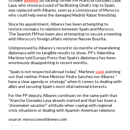
to make
amends
by sacking former FM Arancha Gonzalez Laya.
Laya, who stood accused of facilitating Ghali’s trip to Spain,
was replaced with Albares, seen as a connoisseur of Morocco
who could help mend the damaged Madrid-Rabat friendship.
Since his appointment, Albares has been attempting to
restore normalcy to relations between Spain and Morocco.
The Spanish FM has been also attempting to secure a meeting
with Morocco’s foreign affairs minister Nasser Bourita.
Unimpressed by Albares’s record in six months of meandering
diplomacy with no tangible results to show, PP’s Valentiina
Martinez told Europa Press that Spain’s diplomacy has been
enormously disappointing in recent months.
“Spain is not respected abroad today,” Martinez
said
, pointing
out that neither Prime Minister Pedro Sanchez nor Albares “
have a clear agenda or strategy” when it comes to dealing with
allies and securing Spain’s most vital national interests.
For the PP deputy, Albares continues on the same path that
“Arancha Gonzalez Laya already started and that has been a
‘shoemaker vacation’” attitude when coping with regional
crisis situations or dealing with Spanish-American relations.
source: moroccoworldnews.com