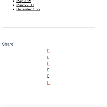
May 2019
March 2017
December 1899
Share: