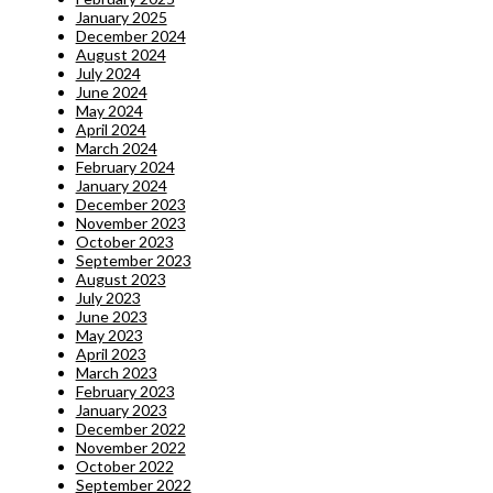
January 2025
December 2024
August 2024
July 2024
June 2024
May 2024
April 2024
March 2024
February 2024
January 2024
December 2023
November 2023
October 2023
September 2023
August 2023
July 2023
June 2023
May 2023
April 2023
March 2023
February 2023
January 2023
December 2022
November 2022
October 2022
September 2022