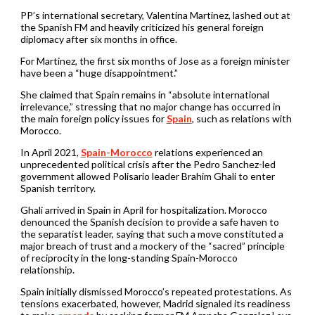
PP’s international secretary, Valentina Martinez, lashed out at
the Spanish FM and heavily criticized his general foreign
diplomacy after six months in office.
For Martinez, the first six months of Jose as a foreign minister
have been a “huge disappointment.”
She claimed that Spain remains in “absolute international
irrelevance,” stressing that no major change has occurred in
the main foreign policy issues for
Spain
, such as relations with
Morocco.
In April 2021,
Spain-Morocco
relations experienced an
unprecedented political crisis after the Pedro Sanchez-led
government allowed Polisario leader Brahim Ghali to enter
Spanish territory.
Ghali arrived in Spain in April for hospitalization. Morocco
denounced the Spanish decision to provide a safe haven to
the separatist leader, saying that such a move constituted a
major breach of trust and a mockery of the “sacred” principle
of reciprocity in the long-standing Spain-Morocco
relationship.
Spain initially dismissed Morocco’s repeated protestations. As
tensions exacerbated, however, Madrid signaled its readiness