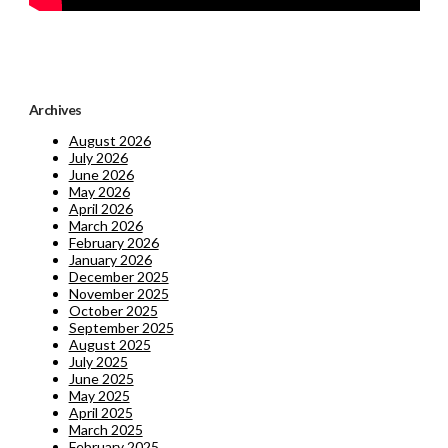
Archives
August 2026
July 2026
June 2026
May 2026
April 2026
March 2026
February 2026
January 2026
December 2025
November 2025
October 2025
September 2025
August 2025
July 2025
June 2025
May 2025
April 2025
March 2025
February 2025