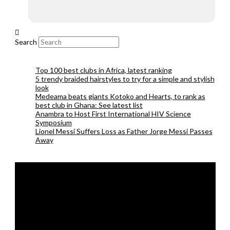
Search
Top 100 best clubs in Africa, latest ranking
5 trendy braided hairstyles to try for a simple and stylish
look
Medeama beats giants Kotoko and Hearts, to rank as
best club in Ghana: See latest list
Anambra to Host First International HIV Science
Symposium
Lionel Messi Suffers Loss as Father Jorge Messi Passes
Away