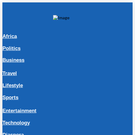
Africa
Politics
Business
Travel
Lifestyle
Sports
Entertainment
Technology
Diaspora