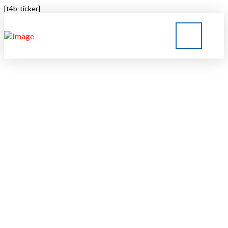
[t4b-ticker]