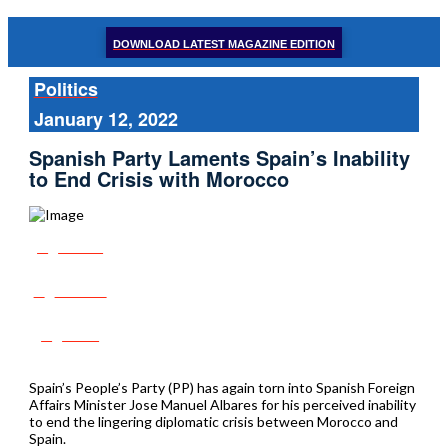
DOWNLOAD LATEST MAGAZINE EDITION
Politics
January 12, 2022
Spanish Party Laments Spain’s Inability
to End Crisis with Morocco
Share
Tweet
Post
Spain’s People’s Party (PP) has again torn into Spanish Foreign
Affairs Minister Jose Manuel Albares for his perceived inability
to end the lingering diplomatic crisis between Morocco and
Spain.