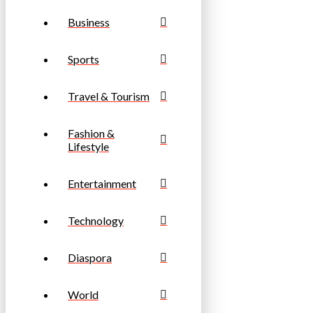
Business
Sports
Travel & Tourism
Fashion &
Lifestyle
Entertainment
Technology
Diaspora
World