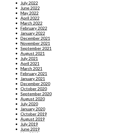
July 2022
June 2022
May 2022
April 2022
March 2022
February 2022
January 2022
December 2021
November 2021
September 2021
August 2021
July 2021
April 2021
March 2021
February 2021
January 2021
December 2020
October 2020
September 2020
August 2020
July 2020
January 2020
October 2019
August 2019
July 2019
June 2019